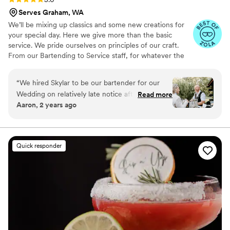
Serves Graham, WA
We’ll be mixing up classics and some new creations for
your special day. Here we give more than the basic
service. We pride ourselves on principles of our craft.
From our Bartending to Service staff, for whatever the
occasion needs.
“
We hired Skylar to be our bartender for our
Wedding on relatively late notice after finidng
Read more
Aaron, 2 years ago
out the original bar tender was unable to service
our needs. Skylar did and amazing job on the
day and in preparation of, ensuring that we had
everything we needed. He was fast and
Quick responder
efficient servicing our 80 guests on the day and
well liked by everyone, often remembering
what people were drinking and anticipating this
as they walked up to the bar. There was a bit of
mis-communication over the tip jar, however it
was quickly rectified once cleared up. Would
definitely recommend him for you wedding or
event!
”