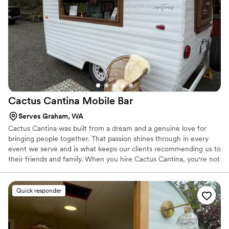
Cactus Cantina Mobile
Bar
Serves Graham, WA
Cactus Cantina was built from a dream and a genuine love for
bringing people together. That passion shines through in every
event we serve and is what keeps our clients recommending us to
their friends and family. When you hire Cactus Cantina, you're not
just booking bartenders—you're partnering with a team that cares
deeply about making your event unforgettable.
Quick responder