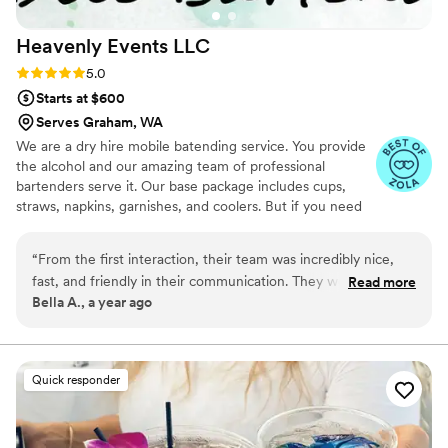
Heavenly Events
LLC
Rating: 5.0 (5 reviews)
5.0
Starts at $600
Serves Graham, WA
We are a dry hire mobile batending service. You provide
the alcohol and our amazing team of professional
bartenders serve it. Our base package includes cups,
straws, napkins, garnishes, and coolers. But if you need
ice, water service, champagne pour, no priblem, we offer
many affordable add on services. Let us take the stress
“
From the first interaction, their team was incredibly nice,
off you and help make your day magical
fast, and friendly in their communication. They worked
Read more
Bella A., a year ago
closely with us to customize signature cocktails that perfectly
fit the theme of our event. On the day of, their staff was
highly professional and the quality of their work was
awesome - the drinks were yummy and served quickly to our
Quick responder
guests. We were thrilled with the value they provided and
would highly recommend Heavenly Events for any couple's
wedding bar needs.
”