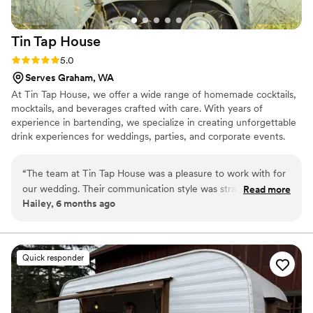
Tin Tap
House
Rating: 5.0 (1 review)
5.0
Serves Graham, WA
At Tin Tap House, we offer a wide range of homemade cocktails,
mocktails, and beverages crafted with care. With years of
experience in bartending, we specialize in creating unforgettable
drink experiences for weddings, parties, and corporate events.
“
The team at Tin Tap House was a pleasure to work with for
our wedding. Their communication style was straightforward,
Read more
Hailey, 6 months ago
and they were very responsive to our needs. The quality of
their work was top-notch, using fresh, high-quality
ingredients to craft a personalized drink menu that wowed
our guests. From the signature cocktails they created just for
Quick responder
us to the smooth service all night, Tin Tap House helped
make our special day even more memorable. We highly
recommend their bar services and beverages for any
couple's wedding.
”