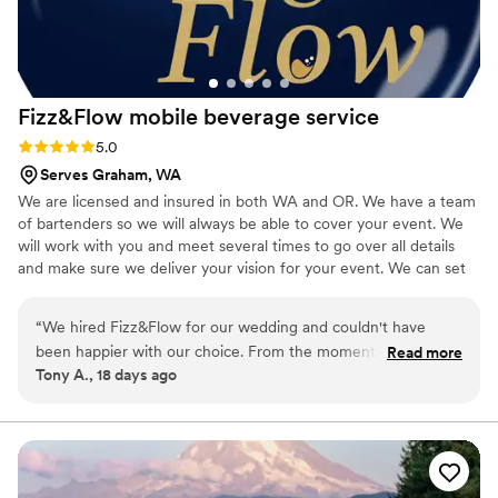
Bar Services to any couples planning their wedding!
”
Fizz&Flow mobile beverage
service
Rating: 5.0 (2 reviews)
5.0
Serves Graham, WA
We are licensed and insured in both WA and OR. We have a team
of bartenders so we will always be able to cover your event. We
will work with you and meet several times to go over all details
and make sure we deliver your vision for your event. We can set
up alcohol lic or non alcoholic drink options for your guests.
“
We hired Fizz&Flow for our wedding and couldn't have
been happier with our choice. From the moment we reached
Read more
Tony A., 18 days ago
out, their response time was incredible—they got back to us
so fast that planning felt easy and stress-free. On the big
day, their setup was flawless, the drinks were delicious, and
their display looked absolutely stunning. The team showed
up prepared and professional, making sure everything ran