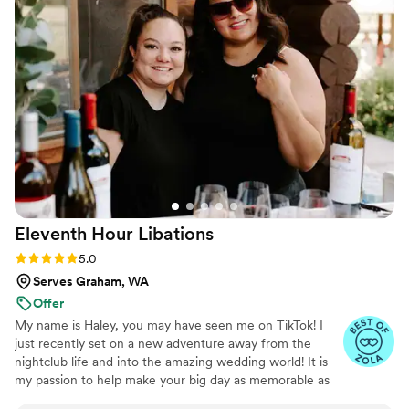
with care and professionalism.
Eleventh Hour
Libations
Rating: 5.0 (12 reviews)
5.0
Serves Graham, WA
Offer
My name is Haley, you may have seen me on TikTok! I
just recently set on a new adventure away from the
nightclub life and into the amazing wedding world! It is
my passion to help make your big day as memorable as
possible! Our signature cocktails are truly one of a kind. I