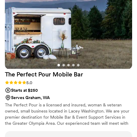
smoothly throughout the reception. Our guests raved about
the beverage selection and service. If you're looking for a
mobile bar that delivers 5-star quality, Fizz&Flow is the way
to go.
”
The Perfect Pour Mobile
Bar
Rating: 5.0 (1 review)
5.0
Starts at $250
Serves Graham, WA
The Perfect Pour is a licensed and insured, woman & veteran
owned, small business located in Lacey Washington. We are your
premier destination for Mobile Bar & Event Support Services in
the Greater Olympia Area. Our experienced team will meet with
you ahead of your event to identify your unique beverage or
equipment needs. When the big day arrives, all you have to do is