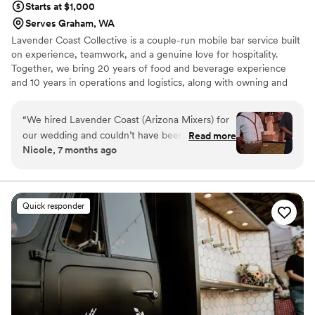
Starts at $1,000
Serves Graham, WA
Lavender Coast Collective is a couple-run mobile bar service built
on experience, teamwork, and a genuine love for hospitality.
Together, we bring 20 years of food and beverage experience
and 10 years in operations and logistics, along with owning and
operating a mobile bartending company since 2019. We
understand how much timing, flow, and attention to detail matter
“
We hired Lavender Coast (Arizona Mixers) for
on a wedding day. We work seamlessly as a team to create bar
our wedding and couldn’t have been happier
Read more
service that feels smooth, welcoming, and stress-free. Our
Nicole, 7 months ago
with the experience. From the first conversation
approach is calm, organized, and people-first, allowing couples
through the event itself, everything felt
and their guests to relax, celebrate, and stay fully present.
organized, professional, and genuinely
thoughtful. The bar service was smooth, the
Quick responder
drinks were great, and our guests kept
commenting on how friendly and calm the team
was. They worked seamlessly with our other
vendors and made the night feel effortless.
We’re really glad we chose them and would
absolutely recommend them to anyone planning
an event.
”