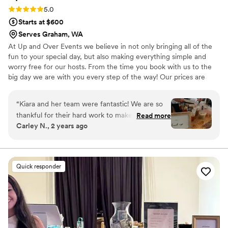
Rating: 5.0 (6 reviews)
5.0
Starts at $600
Serves Graham, WA
At Up and Over Events we believe in not only bringing all of the
fun to your special day, but also making everything simple and
worry free for our hosts. From the time you book with us to the
big day we are with you every step of the way! Our prices are
very straight forward and we provide everything you might need
to get the most out of your bartending experience. We have a
“
Kiara and her team were fantastic! We are so
team of fun and energetic bartenders ready to take your event to
thankful for their hard work to make our day run
Read more
the next level! All of our bartenders are licensed and come with
Carley N., 2 years ago
smoothly. They went above and beyond for us,
years of experience.
even going to the store right before the
reception to grab some stuff that I had
forgotten to purchase in advance. We are SO
Quick responder
thankful for their efforts! We got amazing
feedback from our guests too. Not only were
the drinks delicious, but our bartenders had all
three of our drinks lined up for the guests to
grab and go. Nobody had to wait in line which
was a huge positive for all of us! We will