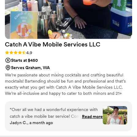
Catch A Vibe Mobile Services
LLC
Rating: 4.9 (10 reviews)
4.9
Starts at $450
Serves Graham, WA
We’re passionate about mixing cocktails and crafting beautiful
mocktails! Bartending should be fun and professional and that’s
exactly what you get with Catch A Vibe Mobile Services LLC.
We’re all-inclusive and happy to cater to both minors and 21+
guests. We love bringing your favorite drinks straight to you.
“
Over all we had a wonderful experience with
catch a vibe mobile bar service! Communication
Read more
Jadyn C., a month ago
leading up to our event was excellent and they
were super helpful in providing us an alcohol
grocery list with estimated quantities. Day of,