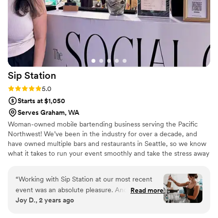
absolutely recommend Up and Over to anyone
looking for bartending services in the future.
”
Sip
Station
Rating: 5.0 (4 reviews)
5.0
Starts at $1,050
Serves Graham, WA
Woman-owned mobile bartending business serving the Pacific
Northwest! We’ve been in the industry for over a decade, and
have owned multiple bars and restaurants in Seattle, so we know
what it takes to run your event smoothly and take the stress away
from your wedding day!
“
Working with Sip Station at our most recent
event was an absolute pleasure. Andrea and
Read more
Joy D., 2 years ago
Chelsea made the entire experience seamless.
At the event, they were incredibly friendly and