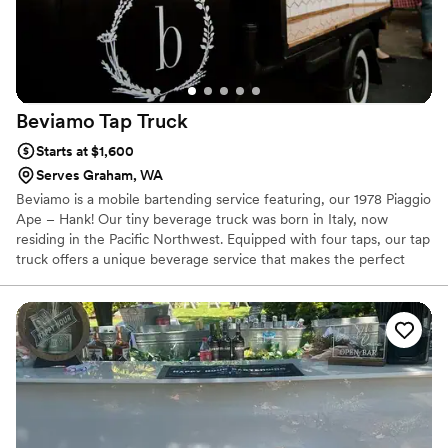
Beviamo Tap
Truck
Starts at $1,600
Serves Graham, WA
Beviamo is a mobile bartending service featuring, our 1978 Piaggio
Ape – Hank! Our tiny beverage truck was born in Italy, now
residing in the Pacific Northwest. Equipped with four taps, our tap
truck offers a unique beverage service that makes the perfect
addition to any event. We are the best fit for events with 90+
people.