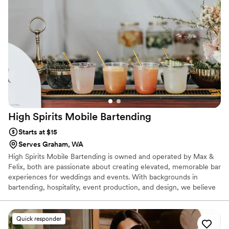
High Spirits Mobile
Bartending
Starts at $15
Serves Graham, WA
High Spirits Mobile Bartending is owned and operated by Max &
Felix, both are passionate about creating elevated, memorable bar
experiences for weddings and events. With backgrounds in
bartending, hospitality, event production, and design, we believe
great service is about more than drinks — it’s about creating an
atmosphere your guests will remember. From handcrafted
cocktails to polished presentation and seamless service, our goal is
Quick responder
to help couples feel fully present while we handle the bar details