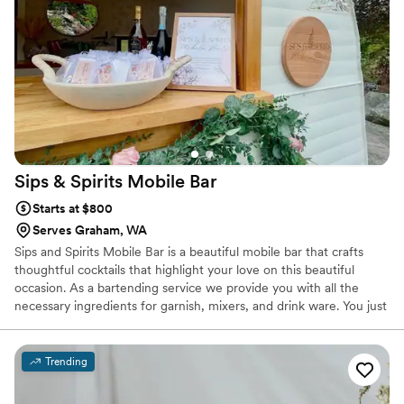
Sips & Spirits Mobile
Bar
Starts at $800
Serves Graham, WA
Sips and Spirits Mobile Bar is a beautiful mobile bar that crafts
thoughtful cocktails that highlight your love on this beautiful
occasion. As a bartending service we provide you with all the
necessary ingredients for garnish, mixers, and drink ware. You just
have to supply the alcohol!
Trending