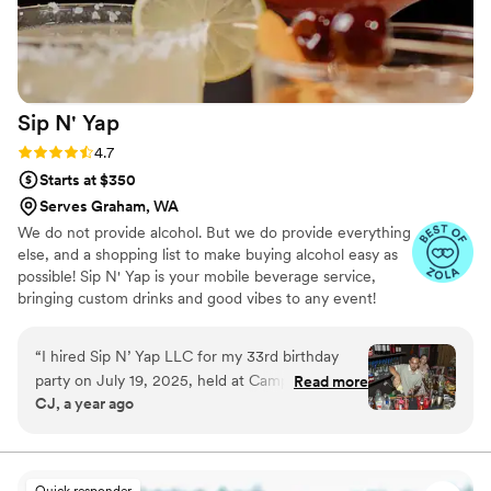
Sip N'
Yap
Rating: 4.7 (7 reviews)
4.7
Starts at $350
Serves Graham, WA
We do not provide alcohol. But we do provide everything
else, and a shopping list to make buying alcohol easy as
possible! Sip N' Yap is your mobile beverage service,
bringing custom drinks and good vibes to any event!
From weddings to corporate parties, we make every
moment memorable. Book today and let’s sip, yap, and
“
I hired Sip N’ Yap LLC for my 33rd birthday
celebrate! 🎉 Serving Seattle & Surrounding Areas!
party on July 19, 2025, held at Camp Moxy Jo’s
Read more
CJ, a year ago
with a Camp & Garden Theme, and I am beyond
happy with their service. From the very
beginning, their communication was smooth
and professional. They arrived on time, set up
Quick responder