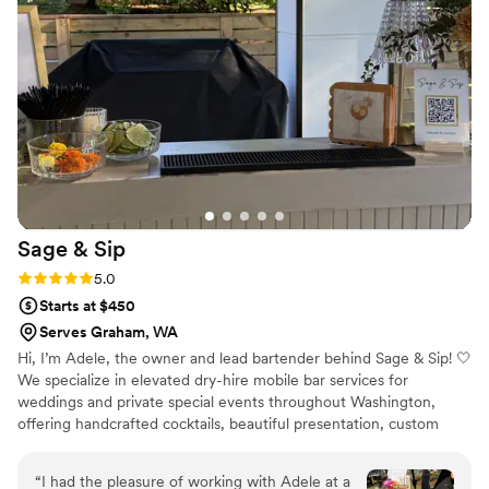
end of the evening. I can't express more that
we literally could not have had our wedding turn
out perfectly without Shea and her team. I love
my husband, but I also love Shea. Do something
great for yourself and hire her immediately.
”
Sage &
Sip
Rating: 5.0 (2 reviews)
5.0
Starts at $450
Serves Graham, WA
Hi, I’m Adele, the owner and lead bartender behind Sage & Sip! 🤍
We specialize in elevated dry-hire mobile bar services for
weddings and private special events throughout Washington,
offering handcrafted cocktails, beautiful presentation, custom
styling, and seamless service from start to finish. From custom
signature cocktails and mocktails to personalized menus and a
“
I had the pleasure of working with Adele at a
stress-free planning experience, every detail is thoughtfully