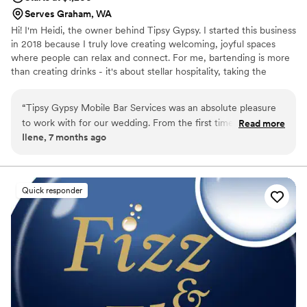
Serves Graham, WA
Hi! I'm Heidi, the owner behind Tipsy Gypsy. I started this business
in 2018 because I truly love creating welcoming, joyful spaces
where people can relax and connect. For me, bartending is more
than creating drinks - it's about stellar hospitality, taking the
pressure off the couple, and making sure guests feel cared for so
everyone can truly enjoy the celebration and the memories being
“
Tipsy Gypsy Mobile Bar Services was an absolute pleasure
made.
to work with for our wedding. From the first time we spoke
Read more
Ilene, 7 months ago
with Heidi, we were impressed by her personable, thorough,
and knowledgeable approach. Not only did she help us select
the perfect wines and craft delicious signature cocktails (with
mocktail versions!), but she also provided invaluable insight
Quick responder
into other wedding planning elements thanks to her
extensive experience and knowledge of the venue. On the
day of, Heidi was set up early and the bar looked beautiful,
and she was extremely engaging with all of our guests. Our
friends and family are still raving about the excellent bar
service. We truly appreciated Heidi's attention to detail and
high-quality work, which helped make our special day even
more memorable. We highly recommend Tipsy Gypsy Mobile