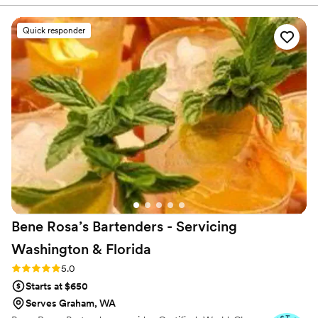
professional, leaving our guests raving about
their service. As an event planner, I truly
Quick responder
appreciated their expertise and creativity. They
helped us craft unique cocktails, provided
thoughtful budget-conscious recommendations,
and communicated with us every step of the
way. They were always happy to answer any
questions I had, making the process even
smoother. From start to finish, the experience
was flawless. I would highly recommend Sip
Station to any client in need of skilled and
personable bartenders.
”
Bene Rosa’s Bartenders - Servicing
Washington &
Florida
Rating: 5.0 (3 reviews)
5.0
Starts at $650
Serves Graham, WA