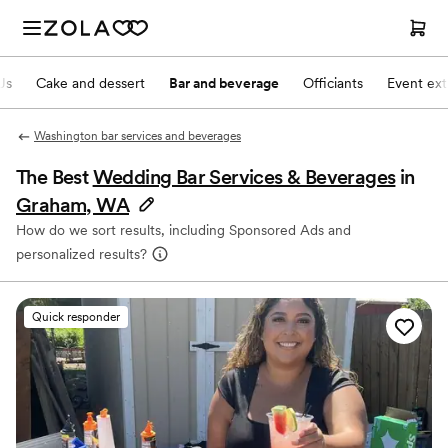
Js
Cake and dessert
Bar and beverage
Officiants
Event ext
Washington bar services and beverages
The Best
Wedding Bar Services & Beverages
in
Graham, WA
How do we sort results, including Sponsored Ads and
personalized results?
Quick responder