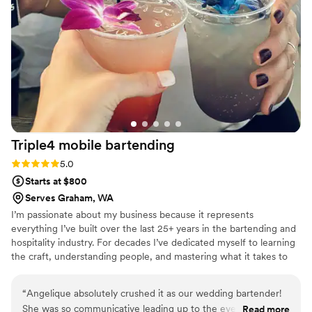
Triple4 mobile
bartending
Rating: 5.0 (1 review)
5.0
Starts at $800
Serves Graham, WA
I’m passionate about my business because it represents
everything I’ve built over the last 25+ years in the bartending and
hospitality industry. For decades I’ve dedicated myself to learning
the craft, understanding people, and mastering what it takes to
create unforgettable experiences. Now, I’ve made the decision to
pour every single ounce of my expertise, knowledge, passion, and
“
Angelique absolutely crushed it as our wedding bartender!
energy into myself and the events I take on and most importantly
She was so communicative leading up to the event and was
Read more
into the people who pick me to be part of one of the most