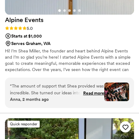
Alpine
Events
Rating: 5.0 (3 reviews)
5.0
Starts at $1,000
Serves Graham, WA
Hi! I’m Shea Miller, the founder and heart behind Alpine Events
and I’m so glad you’re here! I started Alpine Events with a simple
goal: to create meaningful, memorable experiences that exceed
expectations. Over the years, I’ve seen how the right event can
bring people together, tell a story, and leave a lasting impression
and I wanted to be part of that magic. It’s my hope that when you
“
The amount of support that Shea provided was
work with us, you feel supported, inspired, and completely taken
incredible. She turned our ideas into the most
Read more
care of and that we’ll be your go-to team for all of life’s special
Anna, 2 months ago
beautiful and special day. You'd turn around and
moments.
she was there offering you exactly what you
needed without you ever asking. She organized
our guest and guided them, including us,
Quick responder
throughout the day seamlessly. She helped us
clean up and organized the event space at the