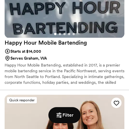
Happy Hour Mobile
Bartending
Starts at $14,000
Serves Graham, WA
Happy Hour Mobile Bartending, established in 2017, is a premier
mobile bartending service in the Pacific Northwest, serving events
from North Seattle to Portland. Specializing in intimate gatherings,
corporate functions, holiday parties, and weddings, the skilled
team crafts personalized drink menus tailored to each event's
theme. With a focus on professionalism, they handle everything
from setup to cleanup, allowing clients to enjoy their celebrations
Quick responder
stress-free.
Filter