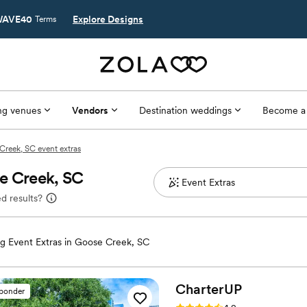
AVE40
Explore Designs
Terms
g venues
Vendors
Destination weddings
Become a
Creek, SC event extras
se Creek, SC
d results?
 Event Extras in Goose Creek, SC
CharterUP
sponder