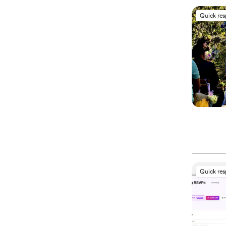
Quick re
Quick re