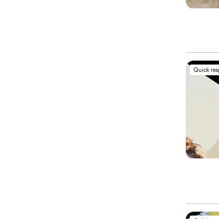
Quick re