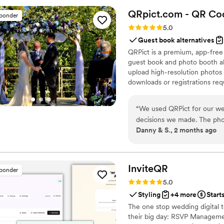
venue. Everything was so s
QRpict.com - QR Cod
sponder
results. We highly recommen
Rating: 5.0 (5 reviews)
5.0
Guest book alternatives
QRPict is a premium, app-free
guest book and photo booth al
upload high-resolution photos 
downloads or registrations requ
private central gallery instant
for couples and professional 
“
We used QRPict for our we
decisions we made. The phot
Danny & S., 2 months ago
frictionless our guests just
their photos without needin
The live slideshow on the v
engaged throughout the even
InviteQR
sponder
way to collect all your wed
Rating: 5.0 (5 reviews)
5.0
QRPict is the absolute gol
Styling
+4 more
Start
The one stop wedding digital 
their big day: RSVP Managemen