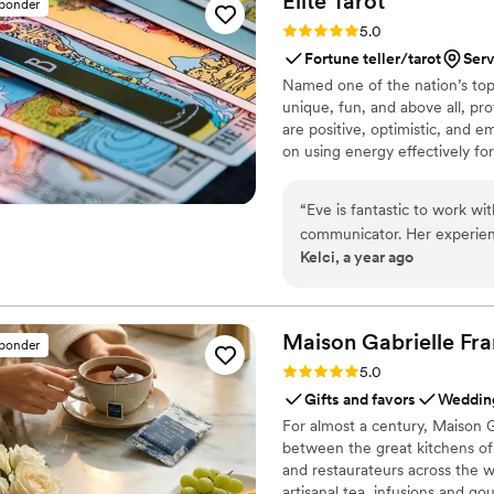
Elite
Tarot
sponder
Rating: 5.0 (7 reviews)
5.0
Fortune teller/tarot
Ser
Named one of the nation’s top 
unique, fun, and above all, pro
are positive, optimistic, and 
on using energy effectively fo
“
Eve is fantastic to work wi
communicator. Her experien
Kelci, a year ago
way she engaged with our g
treating each reading with c
happy to recommend her and
so.
”
Maison Gabrielle
Fra
sponder
Rating: 5.0 (6 reviews)
5.0
Gifts and favors
Wedding
For almost a century, Maison G
between the great kitchens of 
and restaurateurs across the wo
artisanal tea, infusions and go