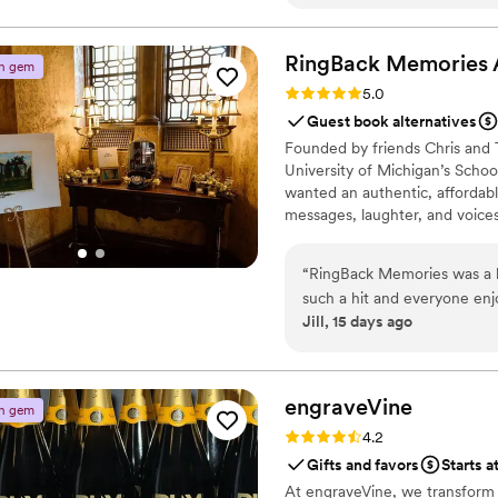
RingBack Memories 
n gem
Rating: 5.0 (5 reviews)
5.0
Guest book alternatives
Founded by friends Chris and 
University of Michigan’s Scho
wanted an authentic, affordab
messages, laughter, and voices
“
RingBack Memories was a b
such a hit and everyone enj
Jill, 15 days ago
and cried hearing all of the
highly recommend RingBack 
edited recordings came back
engraveVine
n gem
Rating: 4.2 (5 reviews)
4.2
Gifts and favors
Starts a
At engraveVine, we transform