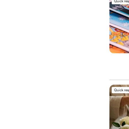
Quick re
Quick re