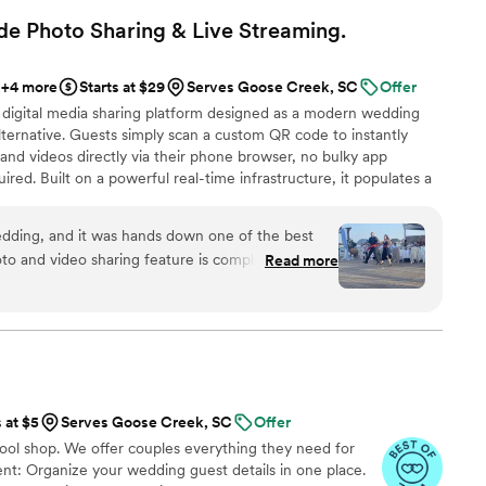
mooth and easy, and we were thrilled with the gorgeous
e Photo Sharing & Live
Streaming.
d Kristin's Koncoctions to any couple planning their wedding.
”
+4 more
Starts at $29
Serves Goose Creek, SC
Offer
 digital media sharing platform designed as a modern wedding
ternative. Guests simply scan a custom QR code to instantly
and videos directly via their phone browser, no bulky app
ired. Built on a powerful real-time infrastructure, it populates a
ly. QRPict offers seamless customization and whitelabel solutions
wedding vendors worldwide.
dding, and it was hands down one of the best
o and video sharing feature is completely
Read more
 scanned the QR code and could instantly upload
g to download any apps or create an account.
enue screen was a massive hit and kept everyone
ing party. If you want a seamless, stress-free
ding memories from your guests' perspective,
d standard. Highly recommended!
”
s at $5
Serves Goose Creek, SC
Offer
tool shop. We offer couples everything they need for
t: Organize your wedding guest details in one place.