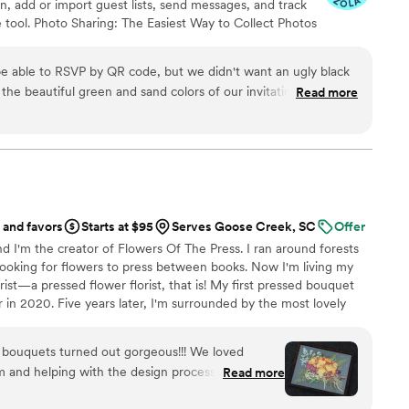
on, add or import guest lists, send messages, and track
 tool. Photo Sharing: The Easiest Way to Collect Photos
't miss out on all those candid photos from your
ize your guests. Audio Guestbook: Hear your loved
e able to RSVP by QR code, but we didn't want an ugly black
the beautiful green and sand colors of our invitation suite.
Read more
rfectly matching QR code that blended seamlessly with the rest
our invitation design.
”
 and favors
Starts at $95
Serves Goose Creek, SC
Offer
d I'm the creator of Flowers Of The Press. I ran around forests
ooking for flowers to press between books. Now I'm living my
ist—a pressed flower florist, that is! My first pressed bouquet
r in 2020. Five years later, I'm surrounded by the most lovely
 to preserve memories for clients nationwide. Our designs
eautiful flowers Mother Nature has given us! We believe that
g bouquets turned out gorgeous!!! We loved
, so we're here to help you hold onto your flowers forever.
 and helping with the design process. Can’t
Read more