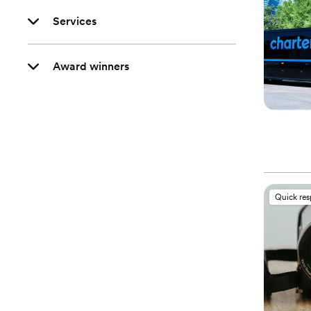
Services
Award winners
Quick re