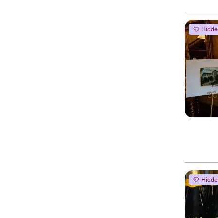
Hidde
Hidde