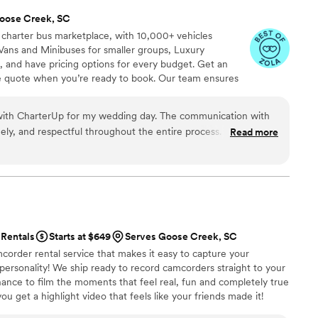
oose Creek, SC
 charter bus marketplace, with 10,000+ vehicles
Vans and Minibuses for smaller groups, Luxury
, and have pricing options for every budget. Get an
ve quote when you’re ready to book. Our team ensures
p to final drop-off.
 with CharterUp for my wedding day. The communication with
mely, and respectful throughout the entire process. Everyone I
Read more
ble and helpful, and they went above and beyond to help
 my special day. I couldn't recommend CharterUp more!
”
Rentals
Starts at $649
Serves Goose Creek, SC
corder rental service that makes it easy to capture your
 personality! We ship ready to record camcorders straight to your
hance to film the moments that feel real, fun and completely true
ou get a highlight video that feels like your friends made it!
ping nationwide.