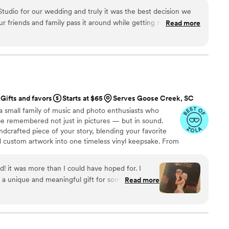
udio for our wedding and truly it was the best decision we
 friends and family pass it around while getting ready and
Read more
it was so special to watch the footage and see all of the
we may have missed! We were lucky to have an amazing
s was the perfect complement to the day with a unique
der was such a hit with our guests and people were so
 it. It was so fun to watch all the different perspectives of the
ver. Can't wait to use it for our next event!
”
Gifts and favors
Starts at $65
Serves Goose Creek, SC
a small family of music and photo enthusiasts who
be remembered not just in pictures — but in sound.
ndcrafted piece of your story, blending your favorite
d custom artwork into one timeless vinyl keepsake. From
 we turn your most emotional moments into a forever
with care, color, and meaning — a true heirloom that
d! it was more than I could have hoped for. I
memory, art, and love in perfect harmony
 a unique and meaningful gift for someone very
Read more