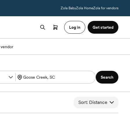
Zola Baby
Zola Home
Zola for vendors
Log in
Get started
 vendor
Search
Sort: Distance