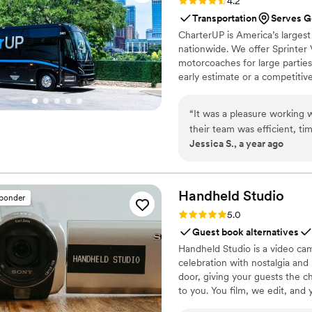
Rating: 4.2 (16 reviews)
4.2
Transportation
Serves G
CharterUP is America’s largest
nationwide. We offer Sprinter 
motorcoaches for large parties
early estimate or a competiti
smooth service from first picku
“
It was a pleasure working
their team was efficient, ti
Jessica S., a year ago
worked with was knowledgea
me eliminate any stress on
Handheld
Studio
sponder
Rating: 5.0 (11 reviews)
5.0
Guest book alternatives
Handheld Studio is a video cam
celebration with nostalgia and
door, giving your guests the c
to you. You film, we edit, and y
Based in Los Angeles and ship