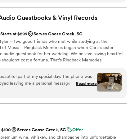
Audio Guestbooks & Vinyl
Records
Starts at $299
Serves Goose Creek, SC
Tyler – two good friends who met while studying at the
ol of Music – Ringback Memories began when Chris’s sister
le audio guestbook for her wedding. We believe saving heartfelt
 shouldn't cost a fortune. That’s Ringback Memories.
eautiful part of my special day. The phone was
oyed leaving me a personal message. I laughed
Read more
 heartfelt messages from my friends and family. I
Memories. They are super professional and the
 to me within days of the party.
”
t $100
Serves Goose Creek, SC
Offer
 premium wine, whiskey, and champagne into unforgettable