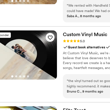
“
We rented with Handheld St
could have made! We had our
Saba A., 8 months ago
during the celebrations and 
moments, including those 
videographer and found thi
aesthetic. The guest camcor
Custom Vinyl
Music
sponder
excited to get their hands on
Rating: 5.0 (7 reviews)
5.0
day that we will cherish fore
Guest book alternatives
At Custom Vinyl Music, we’re 
believe that love deserves to 
Every record we create is a ha
songs, heartfelt messages, an
wedding vows to first dances,
soundtrack. Each disc is made 
“
the vinyl turned out so goo
captures not only music, but 
highly recommend. it makes
Bruno C., 9 months ago
important in your life
”