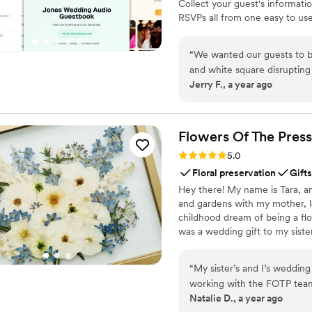
Collect your guest's informati
RSVPs all from one easy to use
& Videos from your guests. Don
wedding. Seating Chart: Organ
“
We wanted our guests to b
ones' voices forever
and white square disrupting 
Jerry F., a year ago
InviteQR let us create a pe
of the invitation package. It's a cheap, easy, and overall no-brainer solution to make your
QR code match the rest of y
Flowers Of The
Press
Rating: 5.0 (5 reviews)
5.0
Floral preservation
Gifts
Hey there! My name is Tara, an
and gardens with my mother, l
childhood dream of being a flor
was a wedding gift to my siste
team of close friends, working
showcase the airy, wild, and b
“
My sister’s and I’s weddin
flowers can hold onto memories
working with the FOTP team
Natalie D., a year ago
recommend enough.
”