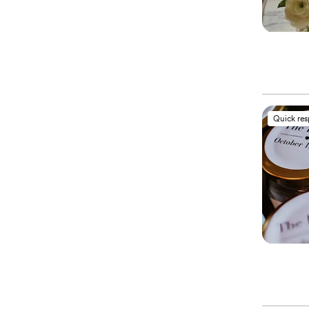
Quick re