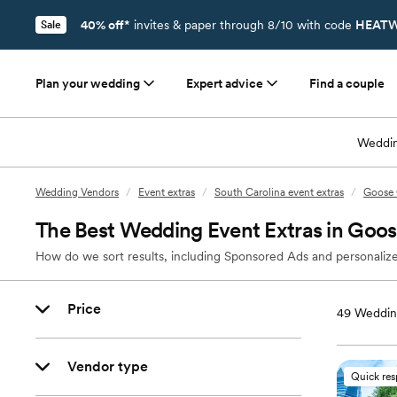
40% off*
invites & paper through 8/10 with code
HEATW
Sale
Plan your wedding
Expert advice
Find a couple
Weddin
Wedding Vendors
/
Event extras
/
South Carolina event extras
/
Goose 
The Best Wedding Event Extras in Goo
How do we sort results, including Sponsored Ads and personalize
Price
49
Wedding
Vendor type
Quick re