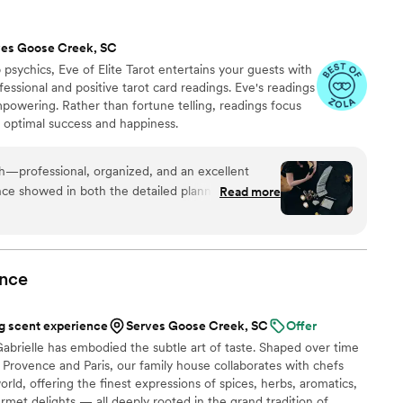
ves Goose Creek, SC
psychics, Eve of Elite Tarot entertains your guests with
fessional and positive tarot card readings. Eve's readings
empowering. Rather than fortune telling, readings focus
r optimal success and happiness.
th—professional, organized, and an excellent
ce showed in both the detailed planning and the
Read more
uests. She was warm and welcoming to all,
are and attention from start to finish. I’m always
 keep an eye out for other opportunities to do
nce
 scent experience
Serves Goose Creek, SC
Offer
abrielle has embodied the subtle art of taste. Shaped over time
Provence and Paris, our family house collaborates with chefs
rld, offering the finest expressions of spices, herbs, aromatics,
urmet delights — all deeply rooted in the grand tradition of