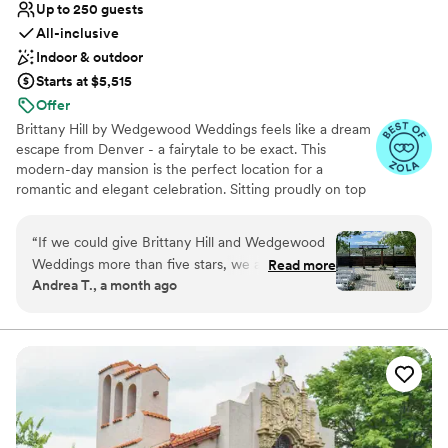
Up to 250 guests
All-inclusive
Indoor & outdoor
Starts at $5,515
Offer
Brittany Hill by Wedgewood Weddings feels like a dream
escape from Denver - a fairytale to be exact. This
modern-day mansion is the perfect location for a
romantic and elegant celebration. Sitting proudly on top
of a hill creates breathtaking views that span from the
Denver high-rises to the endless Rocky Mountains -
“
If we could give Brittany Hill and Wedgewood
guests are sure to be impressed by the endless photo
Weddings more than five stars, we absolutely
Read more
opportunities.
Andrea T., a month ago
would! Our son’s wedding was nothing short of
perfect. From the planning process to the final
Why you'll love this venue
moments of the reception, every detail was
Accommodates more than 200 guests
handled with professionalism, care, and
Private area for the wedding party
excellence. They truly delivered a flawless day
Provides catering services
that exceeded every expectation. The entire
Venue considerations
planning team made what could have been an
No on-premises lodging options
overwhelming process feel effortless. Their
Large venue, not ideal for small guest lists