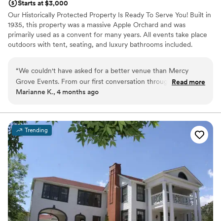
Starts at $3,000
Our Historically Protected Property Is Ready To Serve You! Built in
1935, this property was a massive Apple Orchard and was
primarily used as a convent for many years. All events take place
outdoors with tent, seating, and luxury bathrooms included.
Dedicated rooms are provided for brides and grooms to get ready
if needed!
“
We couldn't have asked for a better venue than Mercy
Grove Events. From our first conversation through the end
Read more
Why you'll love this venue
Marianne K., 4 months ago
of our wedding day, their team kept us in the loop and
Provides setup and cleanup
answered every question we had. The space itself was
Provides a dedicated team on-site
stunning and immaculate, with every detail already thought
Offers convenient lodging options
through so we didn't have to stress about the little things.
Venue considerations
Trending
What really stood out was how the staff went out of their
On-site parking not available
way to make our day feel special—they were upbeat and
Not wheelchair accessible
supportive from start to finish. Our guests loved the venue,
and honestly, we felt the same way. If you're looking for a
place where you'll feel taken care of, Mercy Grove is it.
”