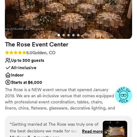
The Rose Event
Center
Rating: 5.0 (31 reviews)
5.0
Golden, CO
Up to 300 guests
All-inclusive
Indoor
Starts at $6,000
The Rose is a NEW event venue that opened January
2019. We are an all-inclusive venue that comes equipped
with professional event coordination, tables, chairs,
linens, china, flatware, glassware, decorative lighting, and
table decor. We also provide full in-house catering,
beverage service, and staffing and will connect you with
“
Getting married at The Rose was truly one of
the very best local vendors. The Rose also has a concert-
the best decisions we made for our wedding.
Read more
quality sound system, up to 4 large-screen televisions, a