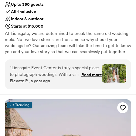
Up to 350 guests
All-inclusive
Indoor & outdoor
Starts at $15,000
At Lionsgate, we are determined to break the same old wedding
mold. No two love stories are the same so why should your
weddings be? Our amazing team will take the time to get to know
you and your love story so that we can seamlessly put together
your vision. Our mission is to love fiercely and laugh often. After
all, this should be about love and NOT stress. Let our family help
“
Lionsgate Event Center is truly a special place
you and your families through this amazing process and create a
to photograph weddings. With a variety of
Read more
lifetime of memories.
Elevate P., a year ago
unique spaces, each with its own charm, this
venue offers endless possibilities for couples
Why you'll love this venue
looking to create a wedding that reflects their
Has a dance floor to dance the night away
style. No matter which setting couples choose,
All-inclusive venue packages
Trending
every event here feels magical. Beyond the
Full catering menu to choose from
beautiful spaces, the energy at Lionsgate is
Venue considerations
always amazing. The weddings they host are full
Not for you if you're looking for a sleek and
of life, and the atmosphere is electric from start
contemporary space
to finish. On top of that, their team is fantastic