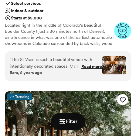
Select services
Indoor & outdoor
Starts at $5,000
Located right in the middle of Colorado's beautiful
Boulder County ( just a 30 minutes north of Denver),
dine & dance in what was one of the earliest automobile
showrooms in Colorado surrounded by brick walls, wood
ceiling trusses chandeliers, and Cafe Market Lights! We
think you’ll agree The St Vrain is the best of Boulder
“
The St Vrain is such a beautiful venue with
wedding venues!
intentionally decorated spaces. Mark and Annie
Read more
Sara, 2 years ago
were wonderful to work with and very
Why you'll love this venue
communicative. We got married in April and
Exudes old-world charm
unfortunately were unlucky with the weather,
Unique barn setting
however, we didn’t have to worry much since
Provides catering services
Trending
the St Vrain is primarily indoors, spacious and
Venue considerations
was easily able to accommodate our 120 guests.
Not wheelchair accessible
Some of their recommended vendors were out
No built-in audiovisual options
of our price range so we had to do a little
Filter
Not for you if you don't want a rustic vibe
additional research to find the right vendors for
us. Overall, we are extremely glad we chose the