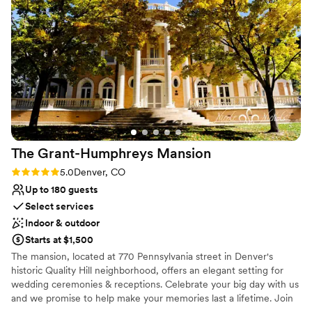
service.
”
The Grant-Humphreys
Mansion
Rating: 5.0 (1 review)
5.0
Denver, CO
Up to 180 guests
Select services
Indoor & outdoor
Starts at $1,500
The mansion, located at 770 Pennsylvania street in Denver's
historic Quality Hill neighborhood, offers an elegant setting for
wedding ceremonies & receptions. Celebrate your big day with us
and we promise to help make your memories last a lifetime. Join
us and take your place in history!