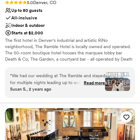
Rating: 5.0 (4 reviews)
5.0
Denver, CO
Up to 80 guests
All-inclusive
Indoor & outdoor
Starts at $2,000
The first hotel in Denver's industrial and artistic RiNo
neighborhood, The Ramble Hotel is locally owned and operated.
The 50-room boutique hotel houses the marquee lobby bar
Death & Co; The Garden, a courtyard bar - all operated by Death
& Co. The Ramble Hotel took inspiration from Madame
Rambouillet's French Salons of the 17th century, and the Salon's
“
We had our wedding at The Ramble and stayed
utility in society as not only a platform for the exchange of ideas,
for multiple nights leading up to and after the
Read more
but as a catalyst to creating community. As such, each space
Susan S., 2 years ago
special day. I have zero complaints about our
within the hotel has been designed with the intent to foster
whole stay, everything was perfect. The venue
meaningful conversation, engagement and interaction among
guests.
is stunning. The food and drinks were delicious.
The rooms were very cute and comfortable. The
Why you'll love this venue
staff were so kind, friendly, and helpful to us
Flexible event spaces
and our guests. They went out of their way
Multiple event spaces
multiple times to ensure our comfort and it was
Has a dance floor for celebration
so appreciated. Leading up to the day, they