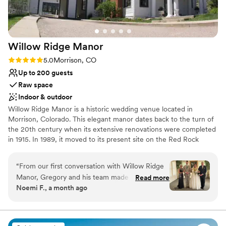
Willow Ridge
Manor
Rating: 5.0 (4 reviews)
5.0
Morrison, CO
Up to 200 guests
Raw space
Indoor & outdoor
Willow Ridge Manor is a historic wedding venue located in
Morrison, Colorado. This elegant manor dates back to the turn of
the 20th century when its extensive renovations were completed
in 1915. In 1989, it moved to its present site on the Red Rock
formations at the entrance of the foothills. Willow Ridge Manor is
an inclusive and welcoming venue, that is happy to host all
“
From our first conversation with Willow Ridge
couples for weddings at this picturesque location.
Manor, Gregory and his team made us feel
Read more
Noemi F., a month ago
heard and supported every step of the way. The
Why you'll love this venue
space itself is gorgeous and everything we were
Flexible event spaces
looking for in a venue. On our wedding day, we
Has a warm and cozy vibe
faced some brutal heat, but Gregory stayed on
Raw space for complete customization