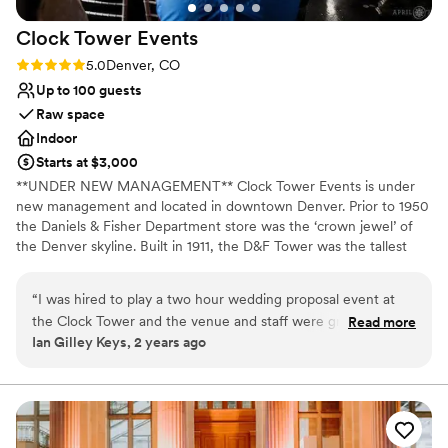
work with.
”
Clock Tower
Events
Rating: 5.0 (2 reviews)
5.0
Denver, CO
Up to 100 guests
Raw space
Indoor
Starts at $3,000
**UNDER NEW MANAGEMENT** Clock Tower Events is under
new management and located in downtown Denver. Prior to 1950
the Daniels & Fisher Department store was the ‘crown jewel’ of
the Denver skyline. Built in 1911, the D&F Tower was the tallest
structure west of the Mississippi, at a height of 393 feet. In the
1960’s after financial ruin the building was set to be demolished.
“
I was hired to play a two hour wedding proposal event at
In the early 1970’s, Denver was able to save the actual clock
the Clock Tower and the venue and staff were great to
Read more
tower from being destroyed. Now listed on the National Register
Ian Gilley Keys, 2 years ago
coordinate with! Renee’s attention to detail and clarity of
of Historic Places, it lights up the Denver skyline and remains a
communication made this incredibly smooth and stress free!
defining building for downtown. Now, the top five floors of this
beloved structure are available for smaller, private events through
The space is beyond unique and the couple enjoyed their
Clock Tower Events. Located 20 floors up in Downtown Denver,
ability to book a live musician for their proposal. Would
the recently renovated space features décor that’s elegant &
absolutely play another event at the Clock Tower!
”
modern, breathtaking panoramic views of the skyline &