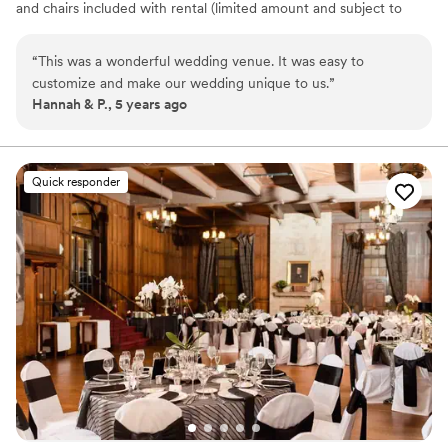
and chairs included with rental (limited amount and subject to
availability) Built-in amenities include sound systems, projectors,
screens, adjustable lighting In-house rental items include portable
“
This was a wonderful wedding venue. It was easy to
stages, portable sound systems, pipe and drape, up-lights, market
customize and make our wedding unique to us.
”
lights, HDTV's, digital podiums, lounge furniture, AV equipment
Hannah & P., 5 years ago
Why you'll love this venue
Offers full-service amenities
Exudes old-world charm
Quick responder
Designed for grand celebrations
Venue considerations
On-site parking not available
Venue feels large for events with small guest lists
Does not provide event staff