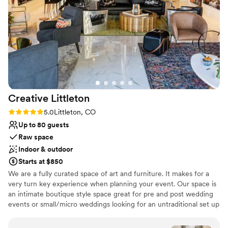
Venue considerations
were very communicative and so welcoming
Not wheelchair accessible
with each visit we made. Planning the wedding
On-site parking not available
from out of state, they truly took so much
Does not allow pets
pressure off our plate. Tessa and her team
absolutely killed it, and it shows in how smoothly
they are able to run an event. We’re so thankful
they helped create a special day for us.
”
Creative
Littleton
Rating: 5.0 (2 reviews)
5.0
Littleton, CO
Up to 80 guests
Raw space
Indoor & outdoor
Starts at $850
We are a fully curated space of art and furniture. It makes for a
very turn key experience when planning your event. Our space is
an intimate boutique style space great for pre and post wedding
events or small/micro weddings looking for an untraditional set up
and space. We would love to talk with couples and share how we
have helped our previous clients. We are located in Historic