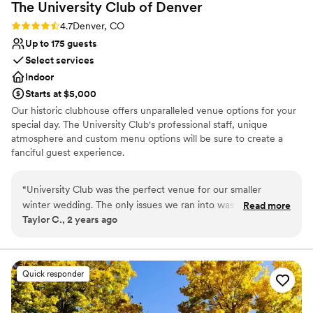
The University Club of
Denver
Rating: 4.7 (3 reviews)
4.7
Denver, CO
Up to 175 guests
Select services
Indoor
Starts at $5,000
Our historic clubhouse offers unparalleled venue options for your
special day. The University Club's professional staff, unique
atmosphere and custom menu options will be sure to create a
fanciful guest experience.
Why you'll love this venue
“
University Club was the perfect venue for our smaller
Classic, vintage atmosphere
winter wedding. The only issues we ran into was with the
Read more
Offers convenient lodging options
Taylor C., 2 years ago
venue's event planner not following through on layout and
Has a dance floor for celebration
set up items that were communicated and confirmed, then
Venue considerations
ultimately not executed. Our coordinator met with the venue
On-site parking not available
event specialists and got all the request about layout
Quick responder
Does not allow pets
confirmed and in email, then day-of got told that they would
Not wheelchair accessible
arrange things they way they have "always done". Otherwise
the in-house catering provided an excellent meal and bar