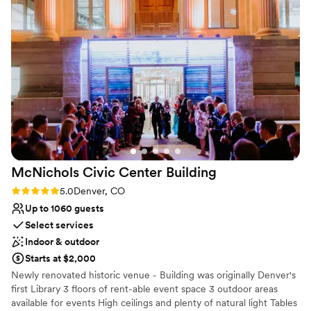
surrounding mountain ranges from two balconies & offers guests
the opportunity to see behind the mysterious clock faces.
Why you'll love this venue
Has a dance floor for celebration
Offers convenient lodging options
Has a sophisticated vibe
Venue considerations
Does not allow pets
Not wheelchair accessible
Requires outside catering services
McNichols Civic Center
Building
Rating: 5.0 (2 reviews)
5.0
Denver, CO
Up to 1060 guests
Select services
Indoor & outdoor
Starts at $2,000
Newly renovated historic venue - Building was originally Denver's
first Library 3 floors of rent-able event space 3 outdoor areas
available for events High ceilings and plenty of natural light Tables