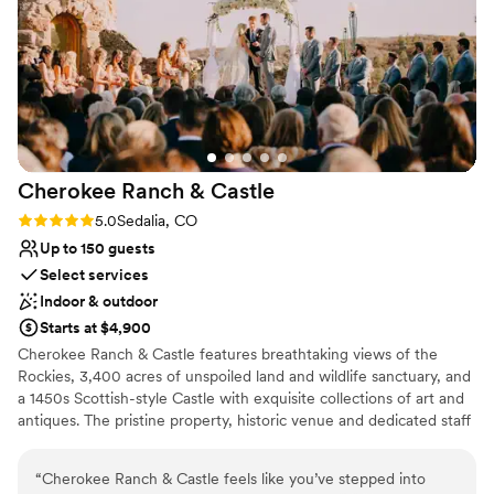
Not for you if you are looking for something
—organized, welcoming, and dedicated to
nontraditional
making every celebration unforgettable. If
Venue feels large for events with small guest lists
you're looking for a venue with character,
versatility, and a team that goes above and
beyond, Lionsgate Event Center is an excellent
choice!
”
Cherokee Ranch &
Castle
Rating: 5.0 (1 review)
5.0
Sedalia, CO
Up to 150 guests
Select services
Indoor & outdoor
Starts at $4,900
Cherokee Ranch & Castle features breathtaking views of the
Rockies, 3,400 acres of unspoiled land and wildlife sanctuary, and
a 1450s Scottish-style Castle with exquisite collections of art and
antiques. The pristine property, historic venue and dedicated staff
will make your event an enchanting experience, leaving you and
your guests with enduring memories. The maximum capacity
“
Cherokee Ranch & Castle feels like you’ve stepped into
inside the Castle is 75 guests. During certain months of the year,