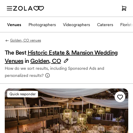
Venues
Photographers
Videographers
Caterers
Florist
Golden, CO venues
The Best
Historic Estate & Mansion Wedding
Venues
in
Golden, CO
How do we sort results, including Sponsored Ads and
personalized results?
Quick responder