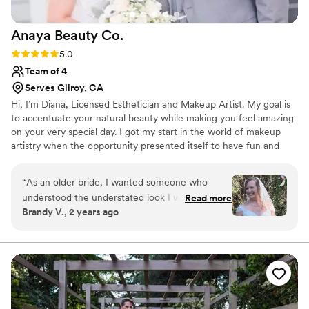
you again for making us all look and feel our best!
”
Anaya Beauty
Co.
Rating: 5.0 (2 reviews)
5.0
Team of 4
Serves Gilroy, CA
Hi, I’m Diana, Licensed Esthetician and Makeup Artist. My goal is
to accentuate your natural beauty while making you feel amazing
on your very special day. I got my start in the world of makeup
artistry when the opportunity presented itself to have fun and
makeover my friends, family and colleagues. Little did I know, that
their positive feedback and encouragement would convince me
“
As an older bride, I wanted someone who
to pursue this now passion of mine. I am a business woman, self-
understood the understated look I was going
Read more
educated on everything beauty through hands-on experience and
Brandy V., 2 years ago
for. The result was just like she advertised-
by attending some of the best seminars with successful,
natural and bumped up. I looked like myself. I
professional makeup artists, from across the country.
was concerned about looking overdone, but it
was just right. Diana was great at getting clear
about what was important to me during the trial
and the execution was seamless on the day.
”