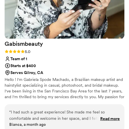
Gabismbeauty
Rating: 5.0 (2 reviews)
5.0
Team of 1
Starts at $400
Serves Gilroy, CA
Hello ! I'm Gabriela Spode Machado, a Brazilian makeup artist and
hairstylist specializing in casual, photoshoot, and bridal makeup.
I've been living in the San Francisco Bay Area for the last 7 years,
and I'm thrilled to bring my services directly to you. My passion for
makeup blossomed when I was young, spending countless hours
practicing on friends and family. This early dedication evolved into
“
I had such a great experience! She made me feel so
a lifelong commitment to understanding and mastering the art of
comfortable and welcome in her space, and I felt truly heard.
Read more
beauty. What I love most about makeup and hair is the power it
Bianca, a month ago
I wasn’t exactly sure what I wanted, so I trusted her and just
has to enhance natural beauty, helping women feel more