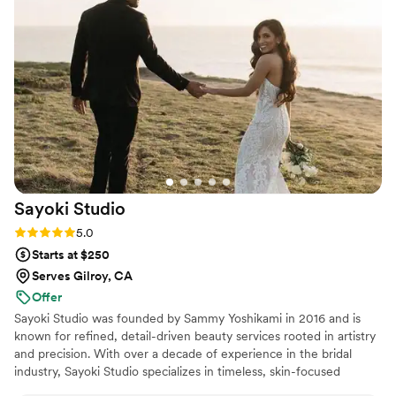
always very friendly and efficient in getting hair
and makeup finished. Plus, it lasts through some
pretty epic, adventurous days all up to the end -
even when tears are involved. If you're looking
for natural glam, elegant looks, and a wonderful
team, Bfab is the perfect choice.
”
Sayoki
Studio
Rating: 5.0 (4 reviews)
5.0
Starts at $250
Serves Gilroy, CA
Offer
Sayoki Studio was founded by Sammy Yoshikami in 2016 and is
known for refined, detail-driven beauty services rooted in artistry
and precision. With over a decade of experience in the bridal
industry, Sayoki Studio specializes in timeless, skin-focused
makeup that enhances natural features and photographs