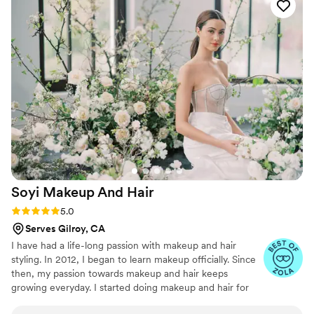
on a large bridal party (including moms and
bridesmaids), and brought the exact romantic,
glowy look I had envisioned. My hair stayed in
place through the ceremony and dancing, and
the makeup flawless and natural lasted all night
without touch-ups.
”
Soyi Makeup And
Hair
Rating: 5.0 (3 reviews)
5.0
Serves Gilroy, CA
I have had a life-long passion with makeup and hair
styling. In 2012, I began to learn makeup officially. Since
then, my passion towards makeup and hair keeps
growing everyday. I started doing makeup and hair for
my friends at their weddings, and eventually transitioned