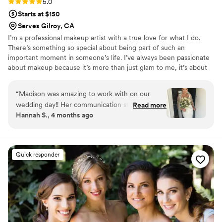
Rating: 5.0 (4 reviews)
5.0
Starts at $150
Serves Gilroy, CA
I’m a professional makeup artist with a true love for what I do.
There’s something so special about being part of such an
important moment in someone’s life. I’ve always been passionate
about makeup because it’s more than just glam to me, it’s about
helping people feel confident, beautiful, and completely
themselves.
“
Madison was amazing to work with on our
wedding day!! Her communication style was
Read more
Hannah S., 4 months ago
relaxed, prompt, professional, putting me at
ease throughout the entire process. Her quality
of work was fantastic, and she used great
products that helped me look and feel my best
Quick responder
as I walked down the aisle. Madison and her
team made sure I was ready on time and looked
flawless, contributing significantly to making our
special day perfect. I highly recommend
Madison to any bride looking for a makeup artist
for their special day!
”