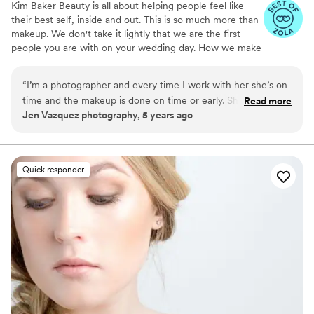
Kim Baker Beauty is all about helping people feel like
their best self, inside and out. This is so much more than
makeup. We don't take it lightly that we are the first
people you are with on your wedding day. How we make
you feel is our top priority.
“
I’m a photographer and every time I work with her she’s on
time and the makeup is done on time or early. She’s so
Read more
Jen Vazquez photography, 5 years ago
valuable to keep everything on schedule for weddings. Her
makeup skills are next to none! She is a master as the natural
- look like you- on your best day makeup! She recently did
my makeup and I felt I could take on anything - the
Quick responder
confidence of looking good was worth the investment 100
times over!!
”