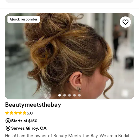
asked for a natural, lightweight makeup look. She did an
confident and beautiful in their own skin.
amazing job with both my hair and makeup. I felt beautiful,
confident, and she completely changed my day. I highly
Quick responder
recommend her!
”
Beautymeetsthebay
Rating: 5.0 (2 reviews)
5.0
Starts at $150
Serves Gilroy, CA
Hello! I am the owner of Beauty Meets The Bay. We are a Bridal