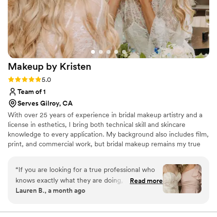
Beauty highly enough - they are worth every
penny and more!
”
Makeup by
Kristen
Rating: 5.0 (7 reviews)
5.0
Team of 1
Serves Gilroy, CA
With over 25 years of experience in bridal makeup artistry and a
license in esthetics, I bring both technical skill and skincare
knowledge to every application. My background also includes film,
print, and commercial work, but bridal makeup remains my true
passion. There's something special about being part of someone's
wedding day. My approach centers on hygienic technique and
“
If you are looking for a true professional who
customized application, tailored to each client's features and
knows exactly what they are doing, look no
Read more
vision. I value collaboration: listening closely to what you want,
Lauren B., a month ago
further than Kristen Calderaro. She provided
while offering professional guidance to help bring your look
makeup services for both myself and my
together.
daughter on her wedding day, and we were