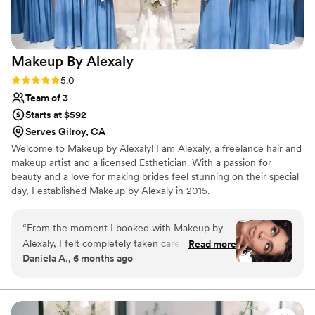
makeup artist.
”
Makeup By
Alexaly
Rating: 5.0 (3 reviews)
5.0
Team of 3
Starts at $592
Serves Gilroy, CA
Welcome to Makeup by Alexaly! I am Alexaly, a freelance hair and
makeup artist and a licensed Esthetician. With a passion for
beauty and a love for making brides feel stunning on their special
day, I established Makeup by Alexaly in 2015.
“
From the moment I booked with Makeup by
Alexaly, I felt completely taken care of. Alexaly’s
Read more
Daniela A., 6 months ago
team were not only incredibly talented but also
professional, calming, and genuinely invested in
making everyone look and feel beautiful. On the
big day, they arrived early, worked seamlessly