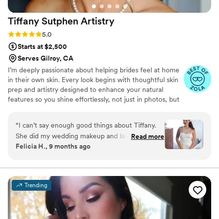
Tiffany Sutphen
Artistry
Rating: 5.0 (4 reviews)
5.0
Starts at $2,500
Serves Gilroy, CA
I’m deeply passionate about helping brides feel at home
in their own skin. Every look begins with thoughtful skin
prep and artistry designed to enhance your natural
features so you shine effortlessly, not just in photos, but
in every moment.
“
I can’t say enough good things about Tiffany.
She did my wedding makeup and later for my
Read more
Felicia H., 9 months ago
professional headshots, and both turned out
beautifully. I’m someone who often struggles to
describe what I want, but she knew exactly how
to bring out my best features with a clean,
Trending
minimalist look that still felt completely natural.
Her intuitive sense of style and warm, grounded
energy made me feel so comfortable and