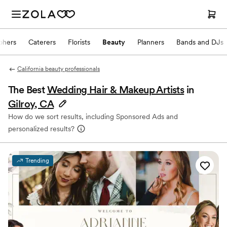
phers
Caterers
Florists
Beauty
Planners
Bands and DJs
California beauty professionals
The Best
Wedding Hair & Makeup Artists
in
Gilroy, CA
How do we sort results, including Sponsored Ads and
personalized results?
Trending