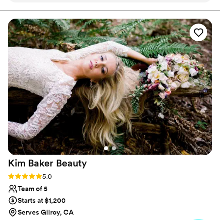
photograph beautifully and wear comfortably throughout
the day. My goal is for you to feel confident, radiant and
wedding party's skin tones. She was incredibly
completely yourself on your wedding day!
accommodating with all my requests and
delivered a flawless look.
”
Kim Baker
Beauty
Rating: 5.0 (9 reviews)
5.0
Team of 5
Starts at $1,200
Serves Gilroy, CA