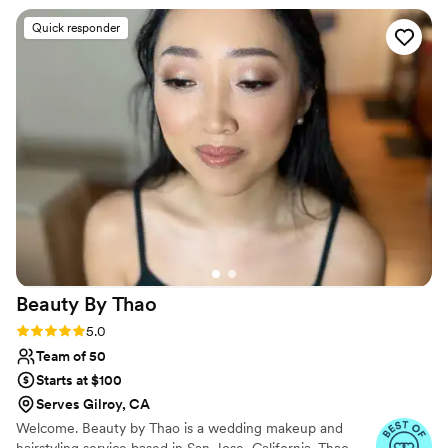
massages you can book with her before the
Quick responder
wedding. This gave us a chance to get to know
each other more before the wedding day, so it
felt like having an old friend come to help on
the day. Definitely recommend her services!
”
Beauty By
Thao
Rating: 5.0 (4 reviews)
5.0
Team of 50
Starts at $100
Serves Gilroy, CA
Welcome. Beauty by Thao is a wedding makeup and
hairstyling service based in San Jose, California. Thao,