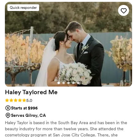
blown away. Kristen’s talent is backed by years
Quick responder
of experience in the industry, and it shows in
her confidence and precision. She navigated our
different skin types and preferences with ease,
and the results were flawless and long-lasting.
She is a seasoned pro who takes all the stress
out of the morning. Five stars isn't enough - she
is truly the best!
”
Haley Taylored
Me
Rating: 5.0 (6 reviews)
5.0
Starts at $996
Serves Gilroy, CA
Haley Taylor is based in the South Bay Area and has been in the
beauty industry for more than twelve years. She attended the
cosmetology program at San Jose City College. There, she