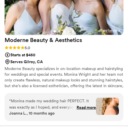
Moderne Beauty &
Aesthetics
Rating: 5.0 (4 reviews)
5.0
Starts at $450
Serves Gilroy, CA
Moderne Beauty specializes in on-location makeup and hairstyling
for weddings and special events. Monina Wright and her team not
only create flawless, natural makeup looks and stunning hairstyles,
but she’s also a licensed esthetician, offering the latest in skincare,
waxing, and treatments to help address a large range of skin
conditions.
“
Monina made my wedding hair PERFECT. It
was exactly as I hoped, and everyone
Read more
Joanna L., 10 months ago
complimented me on how amazing it looked.
She was delightful to work with! I highly
recommend taking advantage of the facials or