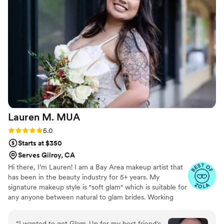
Lauren M.
MUA
Rating: 5.0 (7 reviews)
5.0
Starts at $350
Serves Gilroy, CA
Hi there, I’m Lauren! I am a Bay Area makeup artist that
has been in the beauty industry for 5+ years. My
signature makeup style is "soft glam" which is suitable for
any anyone between natural to glam brides. Working
with me as your wedding makeup artist would not only
include the makeup application itself but also around the
“
I wanted to get Glam-Up for my best friend's