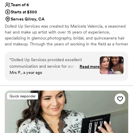
Team of 6
Starts at $300
Serves Gilroy, CA
Dolled Up Services was created by Maricela Valencia, a seasoned
hair and make up artist with over 15 years of experience,
specializing in glamour,photography, bridal, and quinceanera hair
and makeup. Through the years of working in the field as a former
Mac artist and current salon owner , she has created a strong and
talented team of hair and make up artists which are available
“
Dolled Up Services provided excellent
through the Bay Area and Central Valley.
communication and service for our wedding day.
Read more
Mrs P., a year ago
They were always on time and responsive to our
needs. The quality of their hair and makeup
work was exceptional, with great attention to
detail. The stylist was especially helpful in
Quick responder
keeping the bridal party entertained and happy
during the getting ready process, which made
the morning run smoothly. We were thrilled with
the final looks and how beautiful everyone felt.
Dolled Up Services played an integral role in
making our wedding day perfect.
”