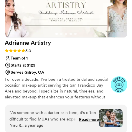
Adrianne
Artistry
Rating: 5.0 (15 reviews)
5.0
Team of 1
Starts at $125
Serves Gilroy, CA
For over a decade, I’ve been a trusted bridal and special
occasion makeup artist serving the San Francisco Bay
Area and beyond. I specialize in natural, timeless, and
elevated makeup that enhances your features without
feeling heavy or overdone. As an on-location artist, I
travel to you and bring everything needed to create a
“
As someone with a darker skin tone, it's often
calm, seamless getting-ready experience. I work with
difficult to find MUAs who are experienced with
Read more
clients of all ages, skin types, and comfort levels with
Niru R., a year ago
my complexion. Adrianne did an amazing job
makeup, using high-quality, professional products that
matching both mine, my husband's and my