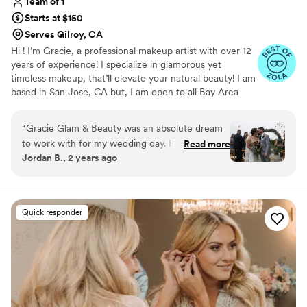
Team of 1
Starts at $150
Serves Gilroy, CA
Hi ! I’m Gracie, a professional makeup artist with over 12
years of experience! I specialize in glamorous yet
timeless makeup, that’ll elevate your natural beauty! I am
based in San Jose, CA but, I am open to all Bay Area
locations. I’ve worked with top makeup brands, such as
MAC and DIOR, and am very confident in helping all
“
Gracie Glam & Beauty was an absolute dream
clients of different backgrounds and features.
to work with for my wedding day. From our very
Read more
Jordan B., 2 years ago
first interaction, Gracie's communication was
clear, kind, and professional. She listened
intently to my vision and executed it flawlessly,
delivering makeup that was truly incredible in its
Quick responder
detail and perfection. Gracie is such a sweet and
kind soul, and she made the entire process
leading up to the big day so smooth and stress-
free. My makeup was absolutely flawless, and I
felt my absolute best thanks to Gracie's talented
artistry. I cannot recommend Gracie Glam &