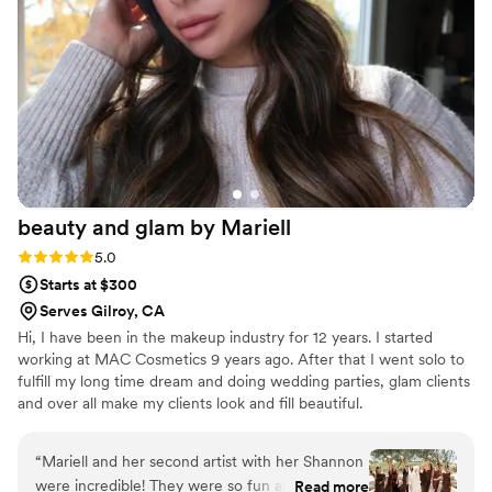
confident. I would trust her again and again with
any occasion—she’s that good.
”
beauty and glam by
Mariell
Rating: 5.0 (4 reviews)
5.0
Starts at $300
Serves Gilroy, CA
Hi, I have been in the makeup industry for 12 years. I started
working at MAC Cosmetics 9 years ago. After that I went solo to
fulfill my long time dream and doing wedding parties, glam clients
and over all make my clients look and fill beautiful.
“
Mariell and her second artist with her Shannon
were incredible! They were so fun and easy to
Read more