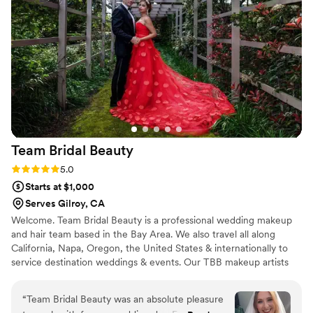
Team Bridal
Beauty
Rating: 5.0 (1 review)
5.0
Starts at $1,000
Serves Gilroy, CA
Welcome. Team Bridal Beauty is a professional wedding makeup
and hair team based in the Bay Area. We also travel all along
California, Napa, Oregon, the United States & internationally to
service destination weddings & events. Our TBB makeup artists
and hairstylists specialize in bridal, fashion, editorial & couture
photoshoots, fashion shows, special events, and teaching
“
Team Bridal Beauty was an absolute pleasure
makeup/hair classes. We wish all of our past, current, and future