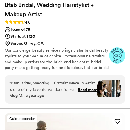
Bfab Bridal, Wedding Hairstylist +
Makeup
Artist
Rating: 4.6 (5 reviews)
4.6
Team of 75
Starts at $120
Serves Gilroy, CA
Our concierge beauty services brings 5 star bridal beauty
stylists to your venue of choice. Professional hairstylists
and makeup artists for the bride and her entire bridal
party make getting ready fun and fabulous. Let our bridal
artists come to you while you relax in your home or
hotel. From sleek updos to makeup with a natural glow,
“
Bfab Bridal, Wedding Hairstylist Makeup Artist
bfab professional hair and makeup stylists can get the
is one of my favorite vendors for weddings in
Read more
bride and the entire bridal party picture perfect. We work
Meg M., a year ago
Northern California. I've been lucky enough to
with hundreds of beauty professionals and we will
work with them multiple times over the past
choose the perfect one for you. City Hall wedding or
formal wedding our artists work with you to get the
few years around the Bay Area. They have a
perfect bridal look.
super friendly communication style that puts my
Quick responder
couples at ease leading into the day, and their
work is beautiful, high-quality, and their team is