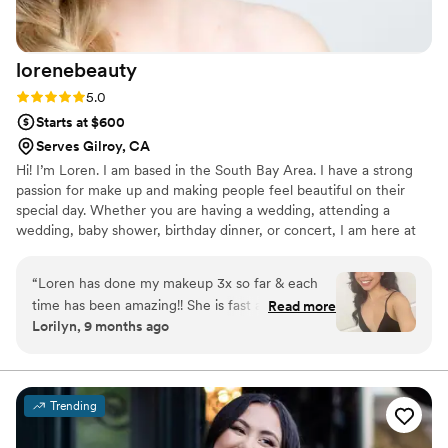
lorenebeauty
Rating: 5.0 (7 reviews)
5.0
Starts at $600
Serves Gilroy, CA
Hi! I’m Loren. I am based in the South Bay Area. I have a strong
passion for make up and making people feel beautiful on their
special day. Whether you are having a wedding, attending a
wedding, baby shower, birthday dinner, or concert, I am here at
your service. I cannot wait to connect with you!
“
Loren has done my makeup 3x so far & each
time has been amazing!! She is fast and is always
Read more
Lorilyn, 9 months ago
asking if there is something I want to
add/remove. She talks me through the process.
She has great products in her kit. I always love
how my makeup turns out. Shes also very nice &
Trending
easy to talk to.
”