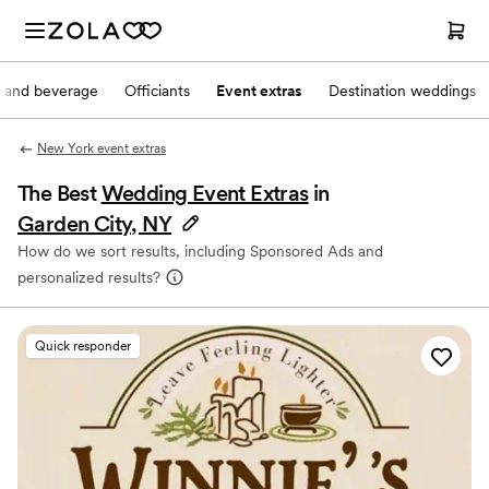
 and beverage
Officiants
Event extras
Destination weddings
New York event extras
The Best
Wedding Event Extras
in
Garden City, NY
How do we sort results, including Sponsored Ads and
personalized results?
Quick responder