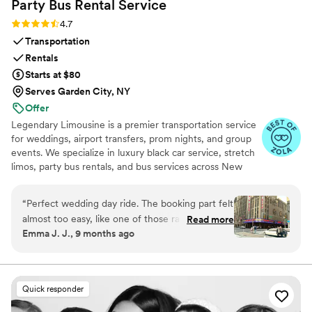
Party Bus Rental
Service
Rating: 4.7 (12 reviews)
4.7
Transportation
Rentals
Starts at $80
Serves Garden City, NY
Offer
Legendary Limousine is a premier transportation service
for weddings, airport transfers, prom nights, and group
events. We specialize in luxury black car service, stretch
limos, party bus rentals, and bus services across New
York and the Tri State area. Our professionally trained
chauffeurs, immaculately maintained fleet, and
“
Perfect wedding day ride. The booking part felt
meticulous attention to timing set us apart. Whether you
almost too easy, like one of those rare moments
Read more
need a wedding limo, reliable airport limo to JFK, LGA,
Emma J. J., 9 months ago
when everything just clicks. Our driver showed
or EWR, party limo service, or charter bus for large
up early, helped shuffle coolers and random
groups, Legendary Limousine delivers an elegant
experience every time. Serving 287+ markets with a 5
snack bags without a single complaint, and
star reputation.
carried himself with this calm, steady vibe that
Quick responder
settles your nerves without trying to. When the
weather flipped on us and we had to switch