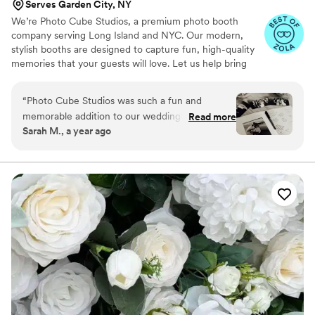
Serves Garden City, NY
We’re Photo Cube Studios, a premium photo booth
company serving Long Island and NYC. Our modern,
stylish booths are designed to capture fun, high-quality
memories that your guests will love. Let us help bring
extra joy and unforgettable moments to your celebration!
“
Photo Cube Studios was such a fun and
memorable addition to our wedding! Our guests
Read more
Sarah M., a year ago
couldn’t stop talking about how much they
loved the photo booth. The props were so cute,
the photos came out amazing, and the setup
looked beautiful with our decor. Highly
recommend!
”