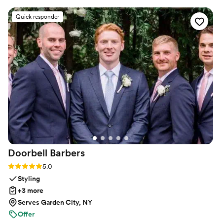
dance lessons in NYC and over Zoom.
and guidance to ensure we felt confident and
Quick responder
looked great on the dance floor. We had the
most fun learning new moves and practicing our
routine - it really made our first dance a
highlight of the evening. We even added in one
move after practicing the dance several times
on our own. Highly recommend Maya Moves to
any couple looking for a first dance that’s isn’t
too serious but will still wow, or also for the
couple bogged down with planning and looking
for a fun, yet low stake commitment to check
first dance off the list!
”
Doorbell
Barbers
Rating: 5.0 (22 reviews)
5.0
Styling
+3 more
Serves Garden City, NY
Offer