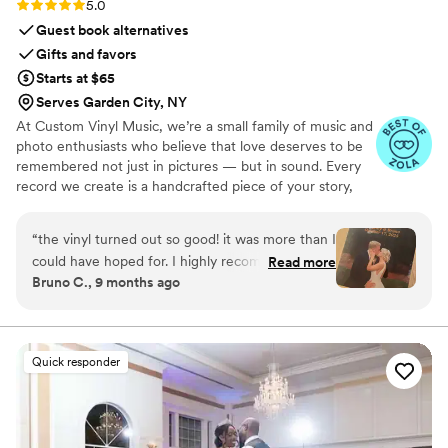
Rating: 5.0 (7 reviews)
5.0
Guest book alternatives
Gifts and favors
Starts at $65
Serves Garden City, NY
At Custom Vinyl Music, we’re a small family of music and
photo enthusiasts who believe that love deserves to be
remembered not just in pictures — but in sound. Every
record we create is a handcrafted piece of your story,
blending your favorite songs, heartfelt messages, and
custom artwork into one timeless vinyl keepsake. From
“
the vinyl turned out so good! it was more than I
wedding vows to first dances, we turn your most
could have hoped for. I highly recommend. it
Read more
emotional moments into a forever soundtrack. Each disc
Bruno C., 9 months ago
makes a unique and meaningful gift for
is made with care, color, and meaning — a true heirloom
someone very important in your life
”
that captures not only music, but memory, art, and love
in perfect harmony
Quick responder