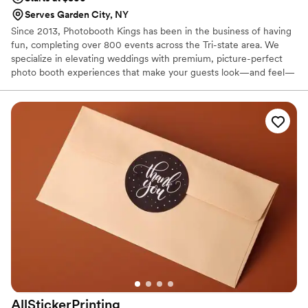
Serves Garden City, NY
Since 2013, Photobooth Kings has been in the business of having
fun, completing over 800 events across the Tri-state area. We
specialize in elevating weddings with premium, picture-perfect
photo booth experiences that make your guests look—and feel—
incredible. From elegant Mirror Booths and high-energy 360
Video Booths to our sleek Open-Air setups, we provide a variety
of ways to capture the joy of your celebration. With instant prints,
personalized graphics, and fun props, we ensure your wedding is
the talk of the town and a night your guests will never forget.
AllStickerPrinting