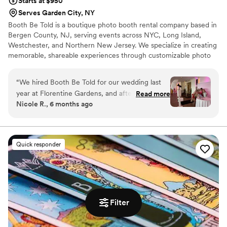
Starts at $950
Serves Garden City, NY
Booth Be Told is a boutique photo booth rental company based in
Bergen County, NJ, serving events across NYC, Long Island,
Westchester, and Northern New Jersey. We specialize in creating
memorable, shareable experiences through customizable photo
booth setups — from sleek backdrops and branded templates to
instant digital sharing. Whether it’s a wedding, private party, or
“
We hired Booth Be Told for our wedding last
brand activation, Booth Be Told delivers more than photos - we
year at Florentine Gardens, and after such a
Read more
create lasting moments and takeaways that keep your event
Nicole R., 6 months ago
great experience, we wanted to find a way to
unforgettable!
work with them again. I recently celebrated my
baby shower and Booth Be Told provided the
Photo Booth for it. It was awesome to work with
Quick responder
Joe and Gabriella again - they’re super easy to
work with and understood my vision each time.
Definitely worth hiring them!
”
Filter