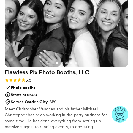
photo spots on the fly, he adjusted without
making it feel like a big deal. That small bit of
grace mattered more than I expected. Strong 5-
star rating, no question.
”
Flawless Pix Photo Booths,
LLC
Rating: 5.0 (12 reviews)
5.0
Photo booths
Starts at $600
Serves Garden City, NY
Meet Christopher Vaughan and his father Michael.
Christopher has been working in the party business for
some time. He has done everything from setting up
massive stages, to running events, to operating
photobooths for over 10 years. He brings the experience