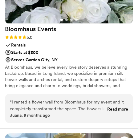
Bloomhaus
Events
Rating: 5.0 (2 reviews)
5.0
Rentals
Starts at $300
Serves Garden City, NY
At Bloomhaus, we believe every love story deserves a stunning
backdrop. Based in Long Island, we specialize in premium silk
flower walls and arches rental, and custom drapery setups that
bring elegance and charm to weddings, bridal showers, and
engagement parties. Custom drapery and flower walls also
available for sell. Serving: Long Island, NYC, and surrounding
“
I rented a flower wall from Bloomhaus for my event and it
areas.
completely transformed the space. The flowers looked so
Read more
Juana, 9 months ago
realistic and full — you could tell they were high quality.
Josie was so kind and responsive throughout the whole
process, from helping me choose the design to setting it up
right on time. Everything was smooth, professional, and