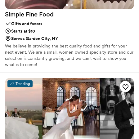
Simple Fine
Food
Gifts and favors
Starts at $10
Serves Garden City, NY
We believe in providing the best quality food and gifts for your
next event. We are a small, women owned specialty store and our
selection is constantly growing, and we can’t wait to show you
what is to come!
Trending