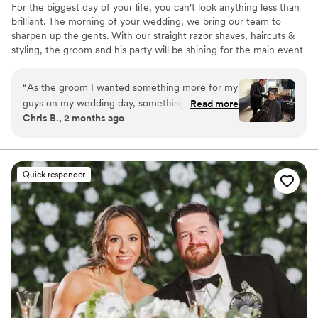
For the biggest day of your life, you can't look anything less than
brilliant. The morning of your wedding, we bring our team to
sharpen up the gents. With our straight razor shaves, haircuts &
styling, the groom and his party will be shining for the main event
and photo shoots. We're great at tying bow ties and we won't
forget the bourbon, cigars and music.
“
As the groom I wanted something more for my
guys on my wedding day, something unique and
Read more
Chris B., 2 months ago
memorable. After careful research I found
doorbell barbers, and WOW was I amazed.
Christian and his team bring the heat, anytime
and anyplace. Excellent customer service,
Quick responder
communication, and transparency. All of my
guys walked away happy and looking fresh for
our big day. Christian and Santiago not only
provided elite services but styled their hair,
pinned boutonnieres, and tied ties after
everything had finished. He even gave a
bourbon toast and provided cigars for each
groomsman. FELLAS, if you are looking for the
ultimate groomsmen gift, this is it! Book now