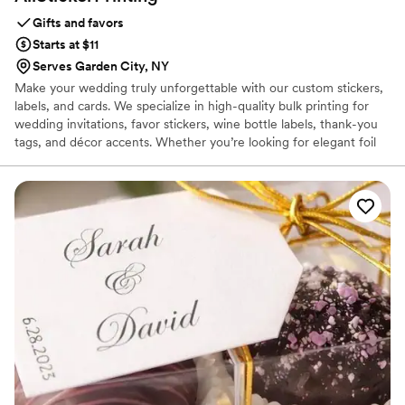
Gifts and favors
Starts at $11
Serves Garden City, NY
Make your wedding truly unforgettable with our custom stickers,
labels, and cards. We specialize in high-quality bulk printing for
wedding invitations, favor stickers, wine bottle labels, thank-you
tags, and décor accents. Whether you’re looking for elegant foil
details, durable vinyl, or budget-friendly paper stickers and cards,
we provide customizable options to match your wedding theme
perfectly. With fast turnaround, affordable pricing, and US-wide
shipping, AllStickerPrinting makes it easy to add a personal touch
to your big day.