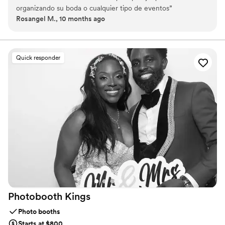
organizando su boda o cualquier tipo de eventos
”
Rosangel M., 10 months ago
Quick responder
Photobooth
Kings
Photo booths
Starts at $800