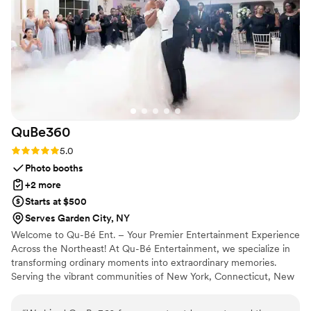
QuBe360
Rating: 5.0 (7 reviews)
5.0
Photo booths
+2 more
Starts at $500
Serves Garden City, NY
Welcome to Qu-Bé Ent. – Your Premier Entertainment Experience
Across the Northeast! At Qu-Bé Entertainment, we specialize in
transforming ordinary moments into extraordinary memories.
Serving the vibrant communities of New York, Connecticut, New
Jersey, Massachusetts, and Rhode Island, we are your trusted
partner for all things entertainment.