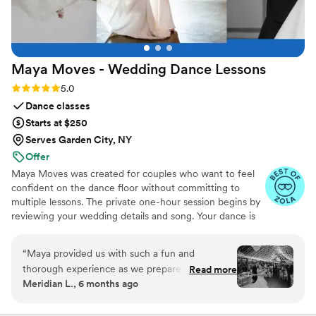
Maya Moves - Wedding Dance
Lessons
Rating: 5.0 (25 reviews)
5.0
Dance classes
Starts at $250
Serves Garden City, NY
Offer
Maya Moves was created for couples who want to feel
confident on the dance floor without committing to
multiple lessons. The private one-hour session begins by
reviewing your wedding details and song. Your dance is
kept short (about 1:30–2 minutes) so it feels natural and
easy to remember. You’ll learn how to stand comfortably
“
Maya provided us with such a fun and
together and 3–4 signature moves (a dip, a spin, and
thorough experience as we prepared for our
Read more
moments that fit your song’s vibe). No traditional
Meridian L., 6 months ago
first dance, and we only had to do one lesson to
ballroom steps, just modern, natural movement that
achieve a fabulous end result. Maya was
looks effortless. You record videos at the end to help
when practicing. Maya Moves offers private wedding
incredibly helpful, offering detailed instruction