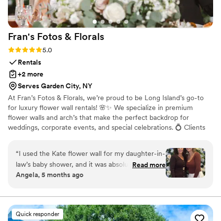
before slots fill up! HIGHLY RECCOMENDED!
”
Fran's Fotos &
Florals
Rating: 5.0 (16 reviews)
5.0
Rentals
+2 more
Serves Garden City, NY
At Fran’s Fotos & Florals, we’re proud to be Long Island’s go-to
for luxury flower wall rentals! 🌸✨ We specialize in premium
flower walls and arch’s that make the perfect backdrop for
weddings, corporate events, and special celebrations. 💍 Clients
love how easy and stress-free we make the process, bringing
your vision to life with care and attention to detail. 🫶🏼 We’ve
“
I used the Kate flower wall for my daughter-in-
also partnered with Angii Mar Events to offer fun and stylish
law’s baby shower, and it was absolutely
Read more
photo booths for any occasion. 📸 Plus, we team up with West
Angela, 5 months ago
beautiful. The blue and white colors were
Girls Endless Creations to provide stunning balloon add-ons that
perfect for a baby boy shower. The quality was
beautifully complement our flower walls—perfect for elevating
your event décor. 🎈🌷
amazing, and it really elevated the whole setup.
Our pictures came out stunning—everyone
Quick responder
kept complimenting it. Highly recommend!
”