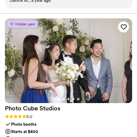
Jackie M., a year ago
per guest. It's more than an event; it's an experience
designed for you to enjoy every moment!
Hidden gem
Photo Cube
Studios
Rating: 5.0 (4 reviews)
5.0
Photo booths
Starts at $600