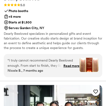
Rating: 5.0 (1 review)
5.0
Photo booths
+5 more
Starts at $1,500
Serves Garden City, NY
Dearly Beeloved specializes in personalized gifts and event
fabrication. Our creative studio starts design at brand inception for
an event to define aesthetic and helps guide our clients through
the process to create a unique experience for guests.
Personalized gifts come in the form of event favors, corporate
direct mailings and promotional marketing.
“
I truly cannot recommend Dearly Beeloved
enough. From start to finish, they listened, really
Read more
Nicole B., 7 months ago
listened, and then created pieces that elevated
my wedding in ways I couldn’t have imagined.
Every single detail was thoughtfully executed,
but the seating chart especially was next-level
and completely stunning. Everything they
touched was absolutely perfect. Their creativity,
care, and attention to detail made such a