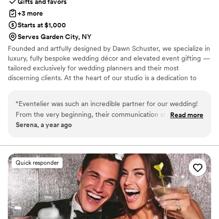
Gifts and favors
+3 more
Starts at $1,000
Serves Garden City, NY
Founded and artfully designed by Dawn Schuster, we specialize in
luxury, fully bespoke wedding décor and elevated event gifting —
tailored exclusively for wedding planners and their most
discerning clients. At the heart of our studio is a dedication to
craftsmanship, artistry, and complete customization. Every piece is
meticulously made to order, offering endless possibilities in
“
Eventelier was such an incredible partner for our wedding!
design, textile, and finish. From sumptuous custom fabrics and
From the very beginning, their communication style was so
Read more
hand-finished detailing to entirely original concepts, we transform
Serena, a year ago
creative, so available, and really nice and supportive. The
your vision into one-of-a-kind creations that exude sophistication
quality of their work and the value they provided was truly
and individuality.
amazing - everything they did for us was so bespoke and
unique. They designed special custom printed bar fronts, all
Quick responder
our beautiful draping, and unique scalloped tablecloths that
I've never seen anywhere else. It was just so unique and
special, and really elevated the entire look and feel of our
wedding day. I can't recommend Eventelier highly enough -
they helped make our vision a reality in the most incredible