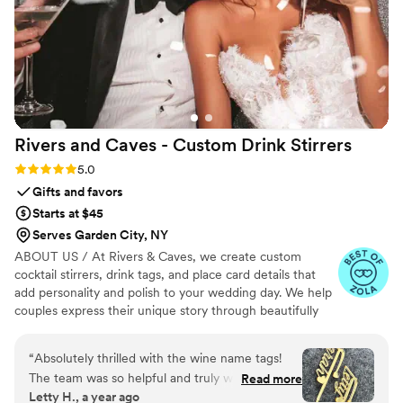
way.
”
Rivers and Caves - Custom Drink
Stirrers
Rating: 5.0 (7 reviews)
5.0
Gifts and favors
Starts at $45
Serves Garden City, NY
ABOUT US / At Rivers & Caves, we create custom
cocktail stirrers, drink tags, and place card details that
add personality and polish to your wedding day. We help
couples express their unique story through beautifully
crafted pieces that leave a lasting impression. Because
we design, produce, and manage everything in-house,
“
Absolutely thrilled with the wine name tags!
you’ll have direct access to us, George and Laura,
The team was so helpful and truly went above
Read more
throughout the entire process. We keep you updated
Letty H., a year ago
and beyond. While traveling, I realized I’d
with progress, photos, and quick responses, so there’s no