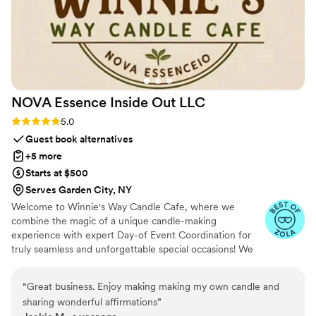
NOVA Essence Inside Out
LLC
Rating: 5.0 (4 reviews)
5.0
Guest book alternatives
+5 more
Starts at $500
Serves Garden City, NY
Welcome to Winnie's Way Candle Cafe, where we
combine the magic of a unique candle-making
experience with expert Day-of Event Coordination for
truly seamless and unforgettable special occasions! We
understand you want to relax and savor every moment
of your big day, and our professional service ensures just
“
Great business. Enjoy making making my own candle and
that. Let us bring our vibrant mobile cafe directly to your
sharing wonderful affirmations
”
location, equipped with all materials for a custom candle