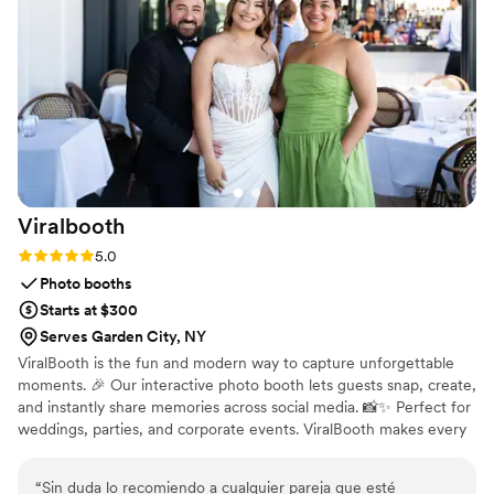
difference on our day. Chef’s kiss! If you want
vendors who genuinely understand your vision
and elevate it beyond expectations, this is it.
”
Viralbooth
Rating: 5.0 (1 review)
5.0
Photo booths
Starts at $300
Serves Garden City, NY
ViralBooth is the fun and modern way to capture unforgettable
moments. 🎉 Our interactive photo booth lets guests snap, create,
and instantly share memories across social media. 📸✨ Perfect for
weddings, parties, and corporate events. ViralBooth makes every
memory go viral.
“
Sin duda lo recomiendo a cualquier pareja que esté