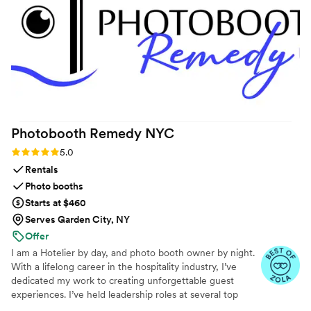
had played at the event. We didn't even have to guide them
on that - they just seemed to intuitively understand the vibe
we were going for. We would wholeheartedly recommend
Handheld Studio to any couple looking for a more affordable,
fun, and collaborative video experience for their big day.
”
Photobooth Remedy
NYC
Rating: 5.0 (9 reviews)
5.0
Rentals
Photo booths
Starts at $460
Serves Garden City, NY
Offer
I am a Hotelier by day, and photo booth owner by night.
With a lifelong career in the hospitality industry, I’ve
dedicated my work to creating unforgettable guest
experiences. I’ve held leadership roles at several top
New York City hotels, giving me a deep understanding of