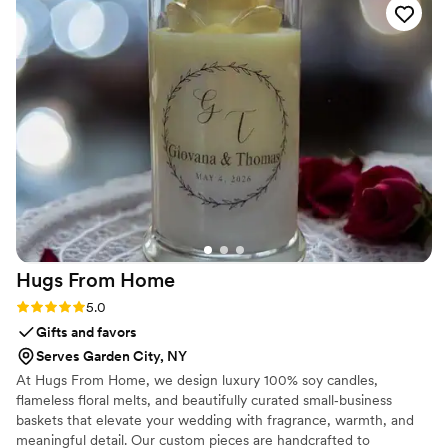
stress-free. I got so many compliments from guests and it
made all my photos pop. Highly recommend Bloomhaus if
you want something beautiful and reliable for your event!
”
Hugs From
Home
Rating: 5.0 (2 reviews)
5.0
Gifts and favors
Serves Garden City, NY
At Hugs From Home, we design luxury 100% soy candles,
flameless floral melts, and beautifully curated small‑business
baskets that elevate your wedding with fragrance, warmth, and
meaningful detail. Our custom pieces are handcrafted to