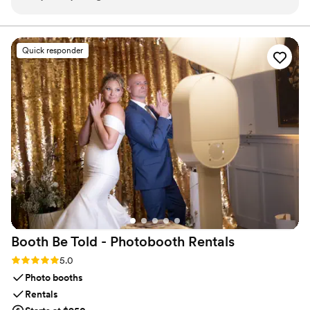
forgotten to order two tags. Other vendors
stress about turnaround times, shipping, or service. It’s all
handled with care, clarity, and a commitment to making
wouldn’t assist due to the small order, but
sure you feel confident and at ease.
George quickly responded and made sure I had
Quick responder
them in time for my daughter’s big event. His
customer service is second to none—willing to
help regardless of how small the order was,
which was truly amazing. Exceptional service—
I’m so thankful and forever grateful.
”
Booth Be Told - Photobooth
Rentals
Rating: 5.0 (7 reviews)
5.0
Photo booths
Rentals