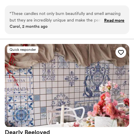
complement your palette and aesthetic — perfect for
centerpieces, favors, welcome gifts, and bridal party moments.
“
These candles not only burn beautifully and smell amazing
but they are incredibly unique and make the perfect creative
Read more
Carol, 2 months ago
gift for anyone, including yourself! The company has great
customer service and is easy to work with. I highly
recommend!
”
Quick responder
Dearly
Beeloved