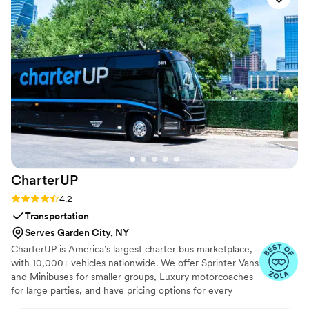
CharterUP
Rating: 4.2 (16 reviews)
4.2
Transportation
Serves Garden City, NY
CharterUP is America’s largest charter bus marketplace,
with 10,000+ vehicles nationwide. We offer Sprinter Vans
and Minibuses for smaller groups, Luxury motorcoaches
for large parties, and have pricing options for every
budget. Get an early estimate or a competitive quote