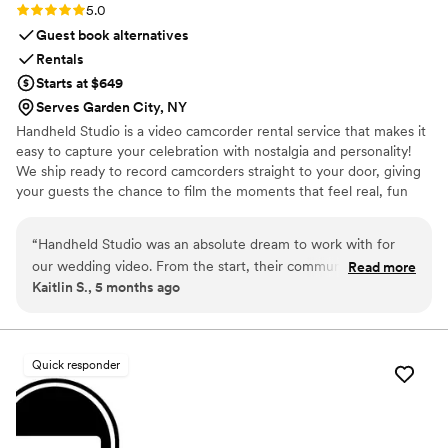
Rating: 5.0 (11 reviews)
5.0
Guest book alternatives
Rentals
Starts at $649
Serves Garden City, NY
Handheld Studio is a video camcorder rental service that makes it
easy to capture your celebration with nostalgia and personality!
We ship ready to record camcorders straight to your door, giving
your guests the chance to film the moments that feel real, fun
and completely true to you. You film, we edit, and you get a
highlight video that feels like your friends made it! Based in Los
“
Handheld Studio was an absolute dream to work with for
Angeles and shipping nationwide.
our wedding video. From the start, their communication was
Read more
Kaitlin S., 5 months ago
fast, helpful, and dependable - they were always quick to
respond to our questions and kept us updated every step of
the way. The quality of their work was excellent, and they
were incredibly well-organized in capturing all the special
Quick responder
moments of our day. They even went above and beyond,
helping us track a package that was delayed during a blizzard
and creating a fantastic highlight video that perfectly
captured the spirit of our wedding, incorporating music we