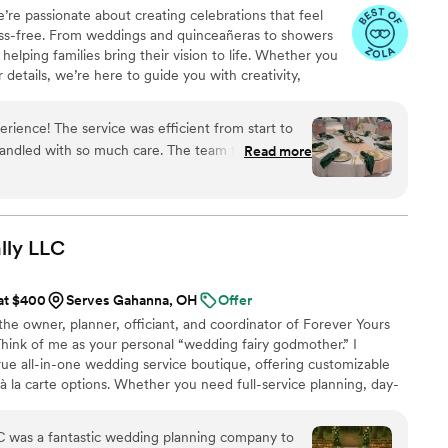
’re passionate about creating celebrations that feel
Hailey design every last one.
”
ess-free. From weddings and quinceañeras to showers
elping families bring their vision to life. Whether you
r details, we’re here to guide you with creativity,
r day feels unforgettable.
rience! The service was efficient from start to
handled with so much care. The team truly pays
Read more
tail, which made all the difference. They went
ure everything was perfect. I highly recommend
professionalism mixed with genuine care and
lly
LLC
 at $400
Serves Gahanna, OH
Offer
the owner, planner, officiant, and coordinator of Forever Yours
 Think of me as your personal “wedding fairy godmother.” I
true all-in-one wedding service boutique, offering customizable
 à la carte options. Whether you need full-service planning, day-
ar-down assistance, or officiating, I am here to make your day
n planning pre-wedding celebrations and even honeymoons,
LC was a fantastic wedding planning company to
ourney is beautifully taken care of.