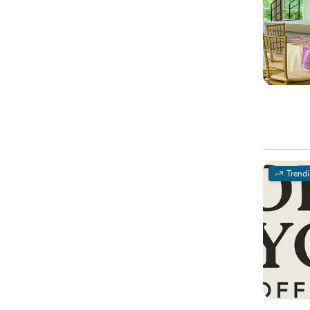
Trend