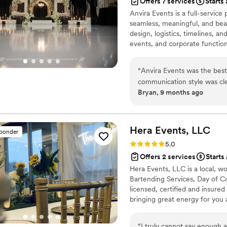
Offers 7 services
Starts
trusting Hannah with your e
Anvira Events is a full-servic
seamless, meaningful, and bea
design, logistics, timelines, 
events, and corporate functions.
communicate, and manage every
gain true partners invested i
“
Anvira Events was the best
communication style was cle
Bryan, 9 months ago
planning process. The quali
were incredibly organized, s
coordinating vendors and ma
minute changes, they made e
Hera Events,
LLC
sponder
before we even voiced them
Rating: 5.0 (2 reviews)
5.0
experience was seamless, joy
Offers 2 services
Starts
magic of our wedding day th
Hera Events, LLC is a local, w
Bartending Services, Day of C
licensed, certified and insured
bringing great energy for you
from just one of our services
“
I truly cannot say enough 