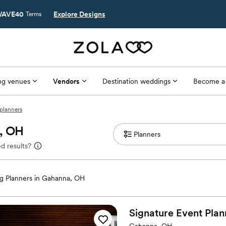
AVE40
Explore Designs
Terms
g venues
Vendors
Destination weddings
Become a
planners
a, OH
d results?
 Planners in Gahanna, OH
Signature Event
Plan