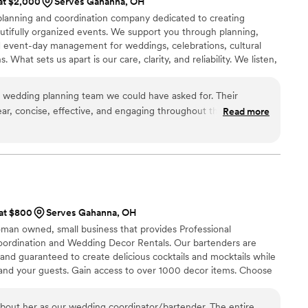
 at $2,000
Serves Gahanna, OH
vent!
”
e planning and coordination company dedicated to creating
utifully organized events. We support you through planning,
and event-day management for weddings, celebrations, cultural
 What sets us apart is our care, clarity, and reliability. We listen,
 detail so you can enjoy your day stress-free. With us, you
n making your event smooth, memorable, and uniquely yours.
 wedding planning team we could have asked for. Their
ar, concise, effective, and engaging throughout the entire
Read more
ty of their work and value they provided was unmatched - they
trategic, proactive, reliable, and detailed in every aspect. From
naging timelines to overseeing decor and handling last-
very detail feel effortless. Anvira anticipated our needs
 and kept communication calm and clear, ensuring the entire
ful, and truly unforgettable. We were able to fully enjoy the
 at $800
Serves Gahanna, OH
anks to their flawless execution!
”
oman owned, small business that provides Professional
oordination and Wedding Decor Rentals. Our bartenders are
 and guaranteed to create delicious cocktails and mocktails while
 and your guests. Gain access to over 1000 decor items. Choose
 or bundle for a memorable and seamless wedding day!
about her as our wedding coordinator/bartender. The entire