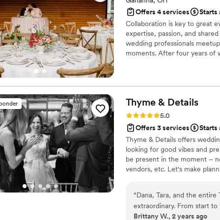
Gahanna, OH
Offers 4 services
Starts
Collaboration is key to great 
expertise, passion, and shared 
wedding professionals meetup,
moments. After four years of 
extraordinary. Our complementa
magical, and every event feels
Thyme &
Details
sponder
Rating: 5.0 (23 reviews)
5.0
Offers 3 services
Starts
Thyme & Details offers weddin
looking for good vibes and pr
be present in the moment – n
vendors, etc. Let's make plann
your journey. We are based in 
create something unforgettabl
“
Dana, Tara, and the entire
extraordinary. From start to
Brittany W., 2 years ago
attentive listening, and de