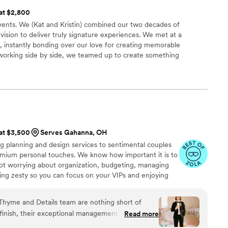
 at $2,800
events. We (Kat and Kristin) combined our two decades of
vision to deliver truly signature experiences. We met at a
 instantly bonding over our love for creating memorable
working side by side, we teamed up to create something
ry skills ensure every detail is covered, every moment is
 uniquely you.
 at $3,500
Serves Gahanna, OH
g planning and design services to sentimental couples
emium personal touches. We know how important it is to
ot worrying about organization, budgeting, managing
ing zesty so you can focus on your VIPs and enjoying
Ohio but available for travel. Reach out so we can
e!
 Thyme and Details team are nothing short of
 finish, their exceptional management skills,
Read more
dication turned what we thought was impossible