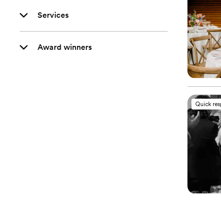
Services
Award winners
Quick re