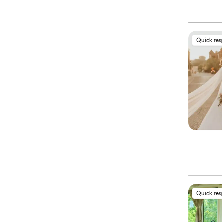
Quick re
Quick re