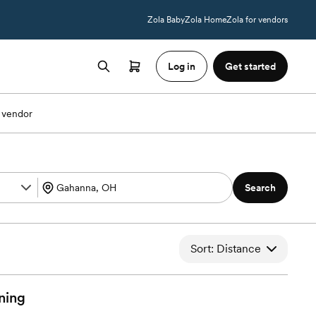
Zola Baby
Zola Home
Zola for vendors
Log in
Get started
 vendor
Search
Sort: Distance
ning