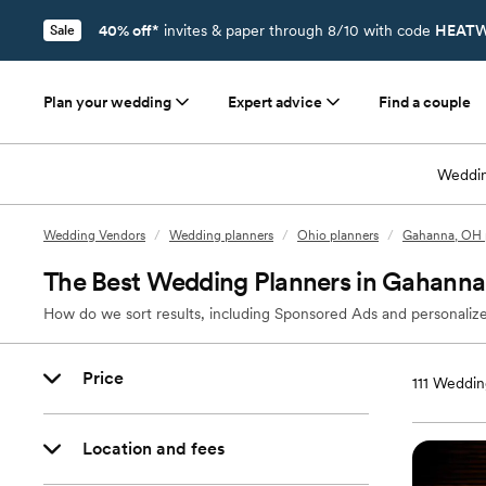
40% off*
invites & paper through 8/10 with code
HEATW
Sale
Plan your wedding
Expert advice
Find a couple
Weddin
Wedding Vendors
/
Wedding planners
/
Ohio planners
/
Gahanna, OH 
The Best Wedding Planners in Gahann
How do we sort results, including Sponsored Ads and personalize
Price
111
Wedding
Location and fees