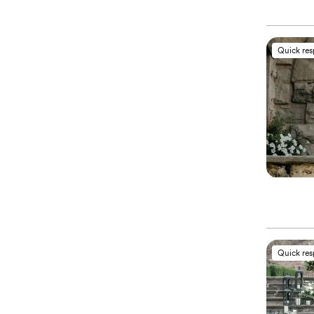
Quick re
Quick re