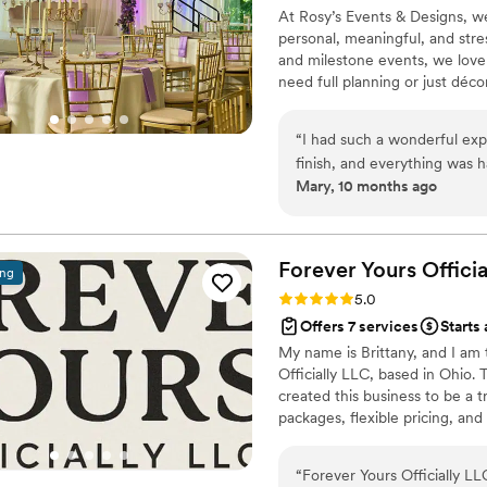
At Rosy’s Events & Designs, we
events just so I could have 
personal, meaningful, and str
and milestone events, we love h
need full planning or just déco
organization, and heart so you
“
I had such a wonderful expe
finish, and everything was 
Mary, 10 months ago
attention to every little de
above and beyond to make s
them if you’re looking for 
dedication.
”
Forever Yours Officia
ing
Rating: 5.0 (4 reviews)
5.0
Offers 7 services
Starts
My name is Brittany, and I am 
Officially LLC, based in Ohio.
created this business to be a 
packages, flexible pricing, and
of coordination, set-up and te
seamless. I also specialize i
“
Forever Yours Officially L
ensuring every detail of your j