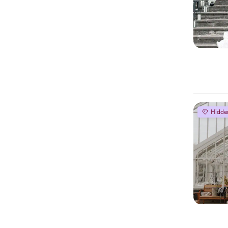
Hidde