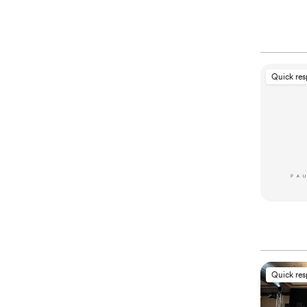
Quick re
Quick re