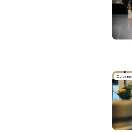
Quick re