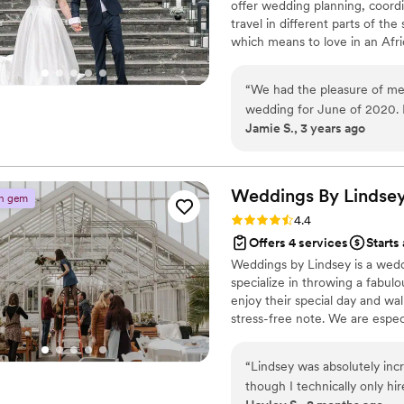
offer wedding planning, coord
just book her now if you’re e
travel in different parts of th
everything!! I could write a
which means to love in an Afri
godsend!
”
between two people and deserv
mission is to celebrate the fu
“
We had the pleasure of mee
graceful planning, and flawles
wedding for June of 2020. 
that balance traditions and per
Jamie S., 3 years ago
2021, and Grace was a great
through loss of family memb
beat. She was there always 
was special. When we had to
Weddings By
Lindse
n gem
change vendors, she commun
Rating: 4.4 (7 reviews)
4.4
with them all along. Grace i
Offers 4 services
Starts
she ever gets nervous doing 
Weddings by Lindsey is a wed
person you would want on y
specialize in throwing a fabul
wedding was unique and ful
enjoy their special day and wal
unforgettable. It was hard t
stress-free note. We are espec
coordinated that we really 
considering hiring someone to
ceremony was so thoughtful
help. Our prices are competiti
“
Lindsey was absolutely inc
people asked us if Grace was
needs. Reach out soon!
though I technically only hi
about how Grace and her ass