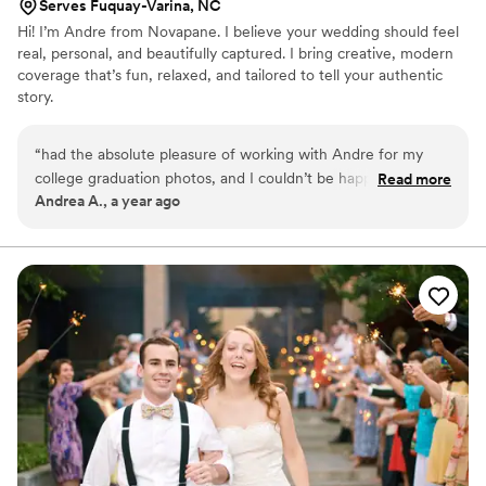
Serves Fuquay-Varina, NC
Hi! I’m Andre from Novapane. I believe your wedding should feel
real, personal, and beautifully captured. I bring creative, modern
coverage that’s fun, relaxed, and tailored to tell your authentic
story.
“
had the absolute pleasure of working with Andre for my
college graduation photos, and I couldn’t be happier with the
Read more
Andrea A., a year ago
experience! From start to finish, he was professional,
punctual, and incredibly talented. He made me feel
completely comfortable in front of the camera, and that
really brought out the best in every shot. His eye for detail
and ability to capture genuine moments really made the
shoot. The final photos were stunning and beyond what I
imagined. If you’re looking for someone who’s both skilled
and a joy to work with, I highly recommend Andre! Thank
you for making such a special moment in my life even more
memorable!
”