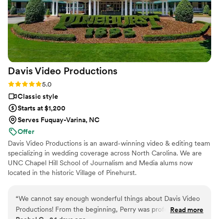
Davis Video
Productions
Rating: 5.0 (5 reviews)
5.0
Classic style
Starts at $1,200
Serves Fuquay-Varina, NC
Offer
Davis Video Productions is an award-winning video & editing team
specializing in wedding coverage across North Carolina. We are
UNC Chapel Hill School of Journalism and Media alums now
located in the historic Village of Pinehurst.
“
We cannot say enough wonderful things about Davis Video
Productions! From the beginning, Perry was professional,
Read more