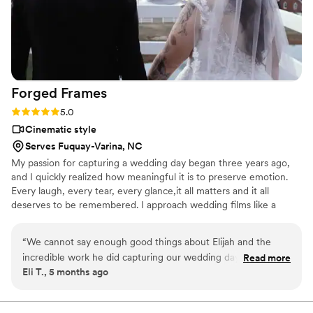
Forged
Frames
Rating: 5.0 (4 reviews)
5.0
Cinematic style
Serves Fuquay-Varina, NC
My passion for capturing a wedding day began three years ago,
and I quickly realized how meaningful it is to preserve emotion.
Every laugh, every tear, every glance,it all matters and it all
deserves to be remembered. I approach wedding films like a
storyteller, not just a videographer. I don’t believe in staged
emotion or copy-and-paste edits. I believe couples are different—
“
We cannot say enough good things about Elijah and the
their rhythm, their history, the way they look at each other when
incredible work he did capturing our wedding day. From the
Read more
no one else is watching. My goal is not just to record your day, but
Eli T., 5 months ago
very beginning, he was professional, easygoing, and
to forge a story that will be cherished forever.
genuinely invested in telling our story. On the day of the
wedding, he blended in so seamlessly that we were able to