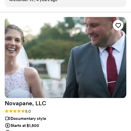
more amazed at the friends I have made while pursuing
my passion for photography and filmmaking.
Novapane,
LLC
Rating: 5.0 (2 reviews)
5.0
Documentary style
Starts at $1,500