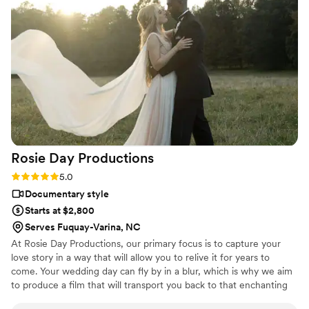
Rosie Day
Productions
Rating: 5.0 (1 review)
5.0
Documentary style
Starts at $2,800
Serves Fuquay-Varina, NC
At Rosie Day Productions, our primary focus is to capture your
love story in a way that will allow you to relive it for years to
come. Your wedding day can fly by in a blur, which is why we aim
to produce a film that will transport you back to that enchanting
moment each time you re-watch it. We believe that every couple