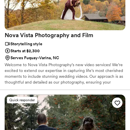
Nova Vista Photography and
Film
Storytelling style
Starts at $2,300
Serves Fuquay-Varina, NC
Welcome to Nova Vista Photography’s new video services! We’re
excited to extend our expertise in capturing life’s most cherished
moments to include stunning wedding videos. Our approach is as
thoughtful and detailed as our photography, ensuring your
wedding day is beautifully documented from start to finish.
Quick responder