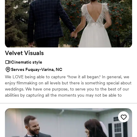
Velvet
Visuals
Cinematic style
Serves Fuquay-Varina, NC
We LOVE being able to capture "how it all began." In general, we
enjoy filmmaking on all levels but there is something special about
weddings. We have one purpose, to serve you to the best of our
abilities by capturing all the moments you may not be able to
remember in 20 or 30 years. We allow you to enjoy your day to
the fullest without having to worry about our part, video. It would
be our greatest honor to get to know you and be a fundamental
part of such a special day. We would love to capture your
emotions, your thoughts, your expressions and your love. We
want YOU to be able to relive your special day every time you