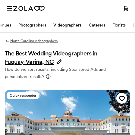
enues
Photographers
Videographers
Caterers
Florists
North Carolina videographers
The Best
Wedding Videographers
in
Fuquay-Varina, NC
How do we sort results, including Sponsored Ads and
personalized results?
Quick responder