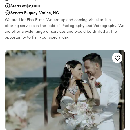
Starts at $2,000
Serves Fuquay-Varina, NC
We are LionFish Films! We are up and coming visual artists
offering services in the field of Photography and Videography! We
are offer a wide range of services and would be thrilled at the
opportunity to film your special day.