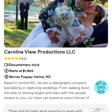
that the flow feels natural and effortless to
watch. The quality of their work is worth every
penny, and we couldn't be happier with how
they captured our special moments. We'd
recommend them to any couple looking for
videographers and photographers who truly
care about telling your story.
”
Carolina View Productions
LLC
Rating: 5.0 (19 reviews)
5.0
Documentary style
Starts at $1,800
Serves Fuquay-Varina, NC
Based in central NC, we are a videography company
specializing in capturing weddings. From walking down
the aisle to sharing laughs and tears with the people
closest to you, our team can preserve every minute of
your joyous occasion. We are committed to offering a
top-quality product at an affordable rate. We believe
“
Brian and his team work amazing to work with.