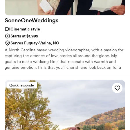
SceneOneWeddings
Cinematic style
Starts at $1,999
Serves Fuquay-Varina, NC
A North Carolina based wedding videographer, with a passion for
capturing the essence of love stories all around the globe. My
goal is to make wedding films that resonate with warmth and
genuine emotion, films that you'll cherish and look back on for a
lifetime.
Quick responder