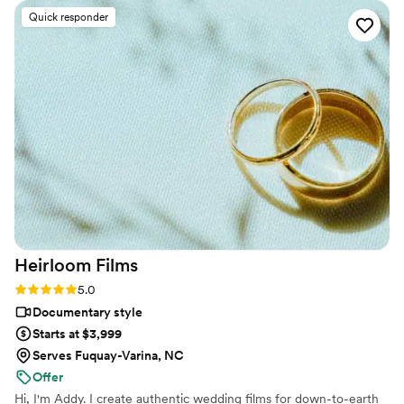
be completely present, yet somehow he captured every
Quick responder
meaningful moment, emotion, and detail. When we received
our video, we were absolutely blown away. It felt like we
were reliving the day all over again. The pacing, music, and
editing were beautiful & cinematic, and it was just how we
envisioned. Elijah has a true gift for storytelling. If you’re on
the fence about going with him, do it. This is something we
will cherish forever, and we are so grateful to have our
memories preserved so thoughtfully and authentically. Our
family and friends loved the finished product and we do too!
Highly, highly recommend.
”
Heirloom
Films
Rating: 5.0 (3 reviews)
5.0
Documentary style
Starts at $3,999
Serves Fuquay-Varina, NC
Offer
Hi, I'm Addy. I create authentic wedding films for down-to-earth