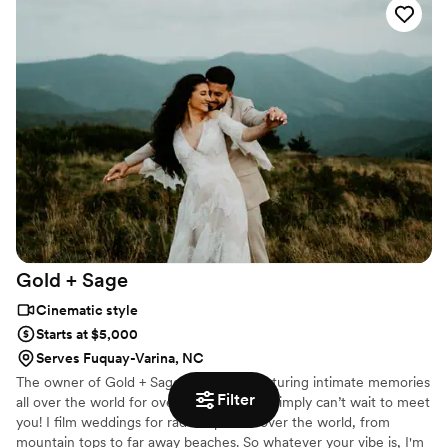
share together alongside your beloved family, and dearest friends.
Gold +
Sage
Cinematic style
Starts at $5,000
Serves Fuquay-Varina, NC
The owner of Gold + Sage. I’ve been capturing intimate memories
Filter
all over the world for over 10 years and I simply can’t wait to meet
you! I film weddings for rad couples all over the world, from
mountain tops to far away beaches. So whatever your vibe is, I'm