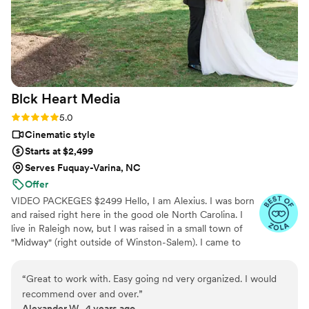
Blck Heart
Media
Rating: 5.0 (2 reviews)
5.0
Cinematic style
Starts at $2,499
Serves Fuquay-Varina, NC
Offer
VIDEO PACKEGES $2499 Hello, I am Alexius. I was born
and raised right here in the good ole North Carolina. I
live in Raleigh now, but I was raised in a small town of
"Midway" (right outside of Winston-Salem). I came to
Raleigh back in 2012 to attend NC State University and
made Raleigh my permanent home. I found my passion
“
Great to work with. Easy going nd very organized. I would
for photography about five years ago and still amazed at
recommend over and over.
”
the places that my little camera has taken me. I am even
Alexander W., 4 years ago