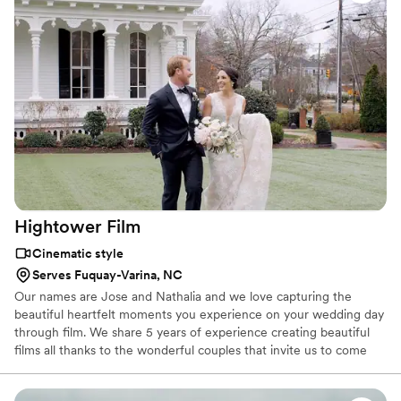
loved ones to revisit in years to come.
Hightower
Film
Cinematic style
Serves Fuquay-Varina, NC
Our names are Jose and Nathalia and we love capturing the
beautiful heartfelt moments you experience on your wedding day
through film. We share 5 years of experience creating beautiful
films all thanks to the wonderful couples that invite us to come
along on their big day! We are here to capture your excitement,
laughter, tears, and all the once in a lifetime memories you will