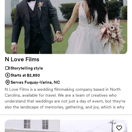
watch your film.
N Love
Films
Storytelling style
Starts at $2,850
Serves Fuquay-Varina, NC
N Love Films is a wedding filmmaking company based in North
Carolina, available for travel. We are a team of creatives who
understand that weddings are not just a day of event, but they're
also the landscape of memories, gathering, and joy, which is why
video is so ESSENTIAL as it is able to preserve the combination of
motion and sound, which is priceless! Couples spend months and
even years planning their wedding details, which is why we take
pleasure in leaving you with cinematic keepsakes for you and your