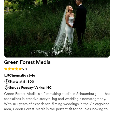
hand them out ON the spot. They were also so collaborative
- we felt like we were heard and not "sold" - They also
worked well with the budget we discussed! 10/10
reccomend!
”
Green Forest
Media
Rating: 5.0 (3 reviews)
5.0
Cinematic style
Starts at $1,500
Serves Fuquay-Varina, NC
Green Forest Media is a filmmaking studio in Schaumburg, IL, that
specializes in creative storytelling and wedding cinematography.
With 10+ years of experience filming weddings in the Chicagoland
area, Green Forest Media is the perfect fit for couples looking to
immortalize their special day. Understanding that a personal touch