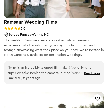
Ramsaur Wedding
Films
Rating: 5.0 (2 reviews)
5.0
Serves Fuquay-Varina, NC
The wedding films we create are crafted into a cinematic
experience full of words from your day, touching music, and
footage showcasing what took place on your day. We're located in
North Carolina & available for destination weddings.
“
Matt is an incredibly talented filmmaker! Not only is he
super creative behind the camera, but he is also very
Read more
David M., 2 years ago
personable and easy to work with. He listens to your vision
and goes above and beyond to make it even better than you
dreamed. Highly recommend!!
”