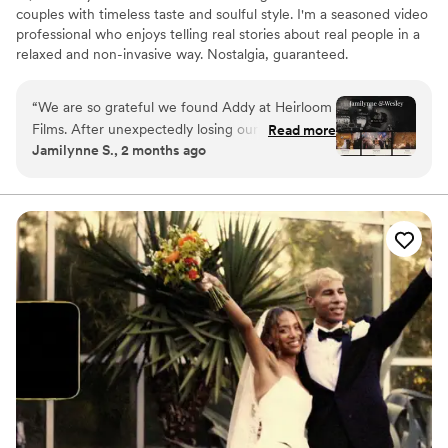
couples with timeless taste and soulful style. I'm a seasoned video
professional who enjoys telling real stories about real people in a
relaxed and non-invasive way. Nostalgia, guaranteed.
“
We are so grateful we found Addy at Heirloom
Films. After unexpectedly losing our original
Read more
Jamilynne S., 2 months ago
videographer before our wedding on October
15, 2022, we were stressed and worried about
whether we'd be able to have our day captured
the way we had envisioned. From the moment
we connected with Addy, he put our minds at
ease. Addy was professional, responsive, and
incredibly easy to work with throughout the
entire process. On our wedding day, he
captured all of the special moments without
ever feeling intrusive. His calm presence and
attention to detail allowed us to simply enjoy
our day, knowing we were in good hands. When
we received our wedding video, we were
absolutely amazed. Addy beautifully captured