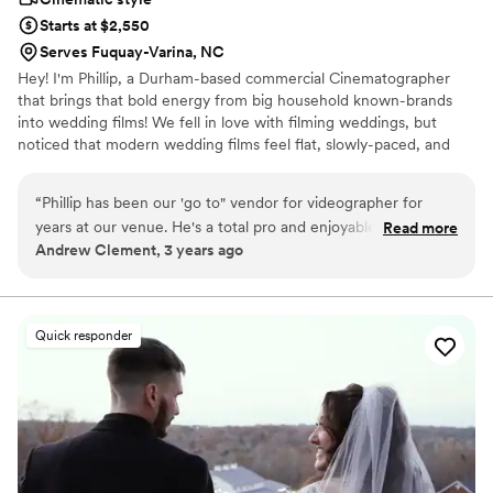
Starts at $2,550
Serves Fuquay-Varina, NC
Hey! I'm Phillip, a Durham-based commercial Cinematographer
that brings that bold energy from big household known-brands
into wedding films! We fell in love with filming weddings, but
noticed that modern wedding films feel flat, slowly-paced, and
boring. Then we asked ourselves: Why don’t we bring that
boldness and energy from commercial projects into our wedding
“
Phillip has been our 'go to" vendor for videographer for
films? Storytelling is everything in wedding films. Every couple’s
years at our venue. He's a total pro and enjoyable to work
Read more
love story is unique and intimate. We utilize immersive camera
Andrew Clement, 3 years ago
with. His work speaks for itself!!
”
movements, energetic music, and captured vows/speeches to
craft films that are truly cinematic. Let's set up a chat and talk
about your love story!
Quick responder