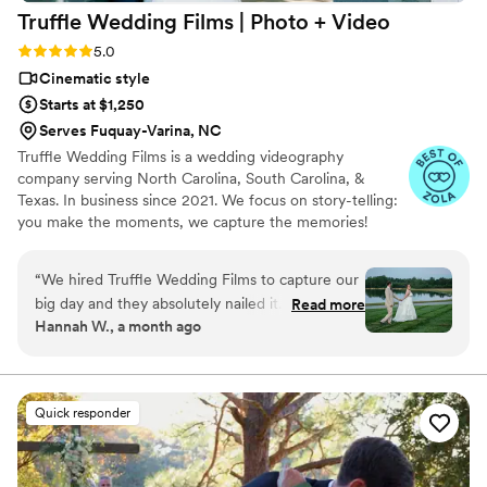
Truffle Wedding Films | Photo +
Video
Rating: 5.0 (19 reviews)
5.0
Cinematic style
Starts at $1,250
Serves Fuquay-Varina, NC
Truffle Wedding Films is a wedding videography
company serving North Carolina, South Carolina, &
Texas. In business since 2021. We focus on story-telling:
you make the moments, we capture the memories!
“
We hired Truffle Wedding Films to capture our
big day and they absolutely nailed it. From our
Read more
Hannah W., a month ago
first conversation, they were quick to respond
and easy to work with, which made the whole
planning process stress-free. On the wedding
day itself, everything felt smooth even though
Quick responder
things got hectic at times—they handled the
chaos without missing a beat. Their footage is
beautiful and elegant, with such precise editing