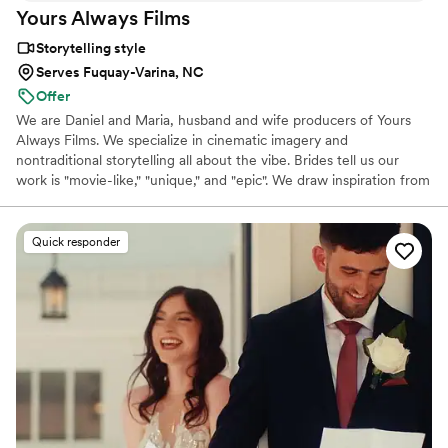
Yours Always
Films
Storytelling style
Serves Fuquay-Varina, NC
Offer
We are Daniel and Maria, husband and wife producers of Yours
Always Films. We specialize in cinematic imagery and
nontraditional storytelling all about the vibe. Brides tell us our
work is "movie-like," "unique," and "epic". We draw inspiration from
our own marriage, movies, and drive for emotional connection.
Life is full of celebration, emotion, laughter, tears, joy, and
connection, and those are the feelings people want to remember.
Quick responder
To be able to recreate the living, breathing celebration of our
couples' love is such an honor. We travel throughout North and
South Carolina and beyond, focusing on unique and unforgettable
destinations.