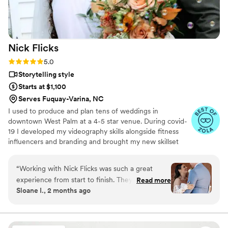
amazing work!
”
Nick
Flicks
Rating: 5.0 (57 reviews)
5.0
Storytelling style
Starts at $1,100
Serves Fuquay-Varina, NC
I used to produce and plan tens of weddings in
downtown West Palm at a 4-5 star venue. During covid-
19 I developed my videography skills alongside fitness
influencers and branding and brought my new skillset
into the wedding industry and have shot my handful of
weddings. A little about me: I am a Tampa Bay grown,
“
Working with Nick Flicks was such a great
soflo living videographer, a master's student in mental
experience from start to finish. They responded
Read more
health, hold a BA in media from PBAU, and surf in my
Sloane I., 2 months ago
quickly to all my questions and explained
free time. I love God, people, family and friends above
everything in a way that was easy to
all.
understand, which made the whole planning
process stress-free. On the day of our wedding,