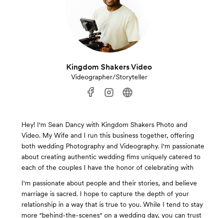
Kingdom Shakers Video
Videographer/Storyteller
Hey! I'm Sean Dancy with Kingdom Shakers Photo and
Video. My Wife and I run this business together, offering
both wedding Photography and Videography. I'm passionate
about creating authentic wedding fims uniquely catered to
each of the couples I have the honor of celebrating with
I'm passionate about people and their stories, and believe
marriage is sacred. I hope to capture the depth of your
relationship in a way that is true to you. While I tend to stay
more "behind-the-scenes" on a wedding day, you can trust