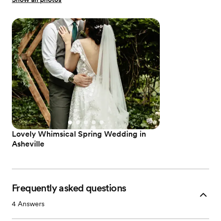
Lovely Whimsical Spring Wedding in
Asheville
Frequently asked questions
4
Answers