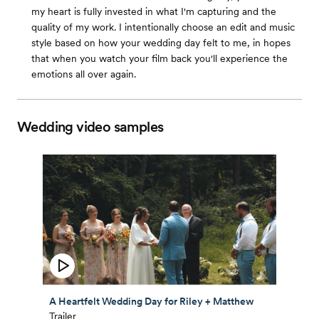
my heart is fully invested in what I'm capturing and the
quality of my work. I intentionally choose an edit and music
style based on how your wedding day felt to me, in hopes
that when you watch your film back you'll experience the
emotions all over again.
Wedding video samples
A Heartfelt Wedding Day for Riley + Matthew
Trailer