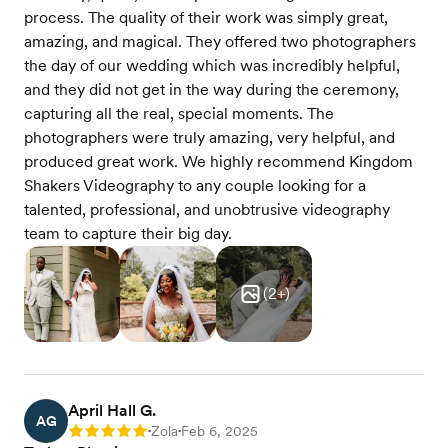
process. The quality of their work was simply great,
amazing, and magical. They offered two photographers
the day of our wedding which was incredibly helpful,
and they did not get in the way during the ceremony,
capturing all the real, special moments. The
photographers were truly amazing, very helpful, and
produced great work. We highly recommend Kingdom
Shakers Videography to any couple looking for a
talented, professional, and unobtrusive videography
team to capture their big day.
(
2
+)
April Hall G.
AG
Zola
Feb 6, 2025
Rating: 5
•
•