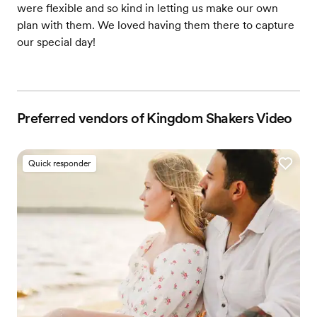
were flexible and so kind in letting us make our own
plan with them. We loved having them there to capture
our special day!
Preferred vendors of Kingdom Shakers Video
Quick responder