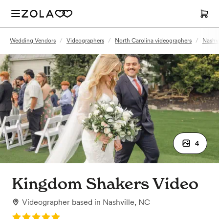
Wedding Vendors
/
Videographers
/
North Carolina videographers
/
Nashvi
4
Kingdom Shakers Video
Videographer
based in
Nashville, NC
Rating: 5.0