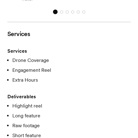
Services
Services
Drone Coverage
Engagement Reel
Extra Hours
Deliverables
Highlight reel
Long feature
Raw footage
Short feature