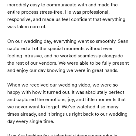
incredibly easy to communicate with and made the
entire process stress-free. He was professional,
responsive, and made us feel confident that everything
was taken care of.
On our wedding day, everything went so smoothly. Sean
captured all of the special moments without ever
feeling intrusive, and he worked seamlessly alongside
the rest of our vendors. We were able to be fully present
and enjoy our day knowing we were in great hands.
When we received our wedding video, we were so
happy with how it turned out. It was absolutely perfect
and captured the emotions, joy, and little moments that
we never want to forget. We’ve watched it so many
times already, and it brings us right back to our wedding
day every single time.
If you’re looking for a talented videographer who is