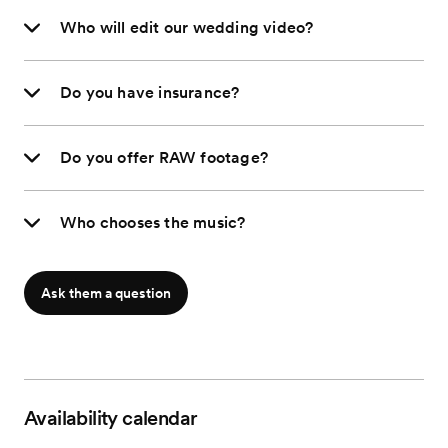
Who will edit our wedding video?
Do you have insurance?
Do you offer RAW footage?
Who chooses the music?
Ask them a question
Availability calendar