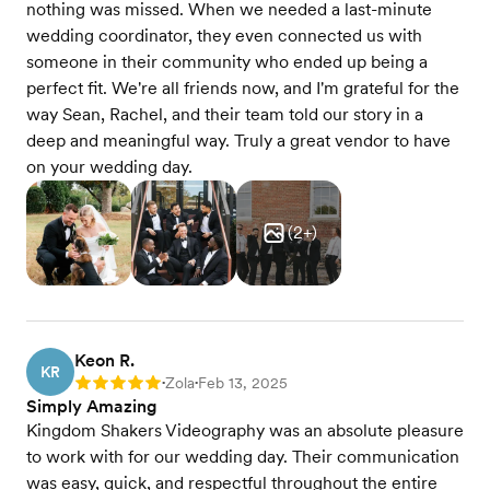
nothing was missed. When we needed a last-minute
wedding coordinator, they even connected us with
someone in their community who ended up being a
perfect fit. We're all friends now, and I'm grateful for the
way Sean, Rachel, and their team told our story in a
deep and meaningful way. Truly a great vendor to have
on your wedding day.
(
2
+)
Keon R.
KR
Zola
Feb 13, 2025
Rating: 5
•
•
Simply Amazing
Kingdom Shakers Videography was an absolute pleasure
to work with for our wedding day. Their communication
was easy, quick, and respectful throughout the entire