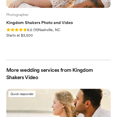
Photographer
Kingdom Shakers Photo and Video
Rating: 5.0 (11 reviews)
5.0
(
11
)
Nashville, NC
Starts at $3,500
More wedding services from Kingdom
Shakers Video
Quick responder