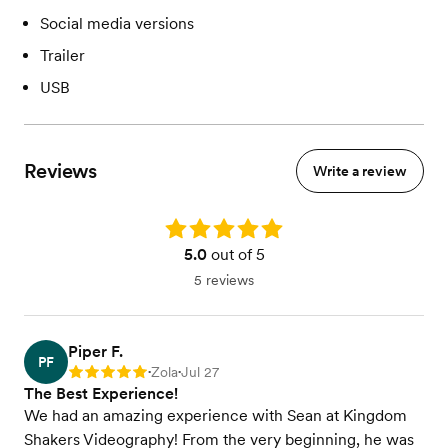
Social media versions
Trailer
USB
Reviews
Write a review
Rating: 5.0
5.0
out of 5
5 reviews
Piper F.
PF
Zola
Jul 27
Rating: 5
•
•
The Best Experience!
We had an amazing experience with Sean at Kingdom
Shakers Videography! From the very beginning, he was