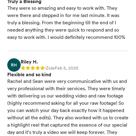
Truly a Blessing
They were so amazing and easy to work with. They
were there and stepped in for me last minute. It was
truly a blessing. From the beginning till the end of I
needed anything they were quick to respond and so
easy to work with. I would definitely recommend 100%
Riley H.
RH
Zola
Feb 5, 2025
Rating: 5
•
•
Flexible and so kind
Rachel and Sean were very communicative with us and
very professional with their services. They were timely
with delivering us our wedding video and raw footage
(highly recommend asking for all your raw footage! So
you can watch your day back exactly how it happened
without all the edits). They also worked with us to create
a highlight reel that captured the essence of our special
day and it’s truly a video we will keep forever. They