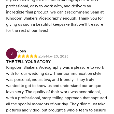
professional, easy to work with, and delivers an
incredible final product, we can’t recommend Sean at
Kingdom Shakers Videography enough. Thank you for
giving us such a beautiful keepsake that we’ll treasure
for the rest of our lives!
Josh
J
Zola
Nov 20, 2025
Rating: 5
•
•
THE TELL YOUR STORY
Kingdom Shakers Videography was a pleasure to work
with for our wedding day. Their communication style
was personal, inquisitive, and friendly - they truly
wanted to get to know us and understand our unique
love story. The quality of their work was exceptional,
with a professional, story-telling approach that captured
all the special moments of our day. They didn't just take
pictures and video, but brought a whole team to ensure