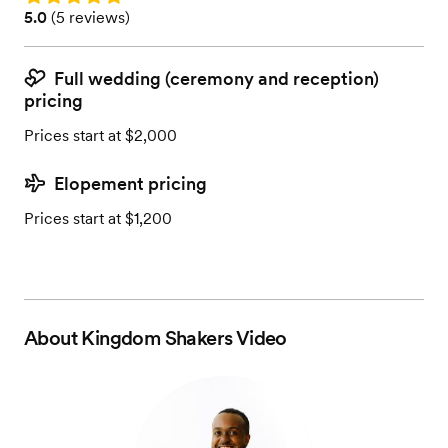
Rating: 5.0 (5 reviews)
5.0
(
5 reviews
)
Full wedding (ceremony and reception)
pricing
Prices start at $2,000
Elopement pricing
Prices start at $1,200
About
Kingdom Shakers Video