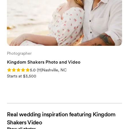
Photographer
Kingdom Shakers Photo and Video
Rating: 5.0 (11 reviews)
5.0
(
11
)
Nashville, NC
Starts at $3,500
Real wedding inspiration featuring Kingdom
Shakers Video
Show all photos