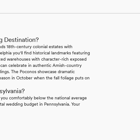
g Destination?
ds 18th-century colonial estates with
lphia you'll find historical landmarks featuring
erted warehouses with character-rich exposed
 can celebrate in authentic Amish-country
ilings. The Poconos showcase dramatic
ason in October when the fall foliage puts on
sylvania?
 you comfortably below the national average
tal wedding budget in Pennsylvania. Your