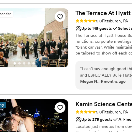
The Terrace At Hyatt
sponder
Rating: 5.0 (2 reviews)
5.0
Pittsburgh, PA
Up to 149 guests
Select 
The Terrace at Hyatt House Sou
functions, corporate meetings 
“blank canvas”. While maintaini
be tailored to show off each c
will exceed your expectations 
Pittsburgh's waterfront.
“
I can’t say enough good th
and ESPECIALLY Julie Hutto.
Why you'll love this venue
Megan N., 9 months ago
completely goes above and 
Provides event staff
mention the venue is just ab
Bridal suite on site
every single detail, decorat
Handles all cleanup logi
care of it ALL. I never had
Kamin Science
Cent
Venue considerations
ing
wedding day. I wasn’t stress
Does not have a dance f
Rating: 5.0 (3 reviews)
5.0
Pittsburgh, PA
covered. If you are thinking
No free parking
Up to 275 guests
All-inc
tell Julie Megan and Josh sa
Not wheelchair accessi
Located just minutes from dow