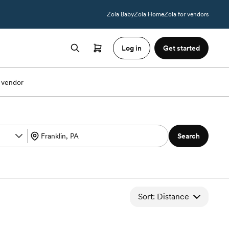
Zola Baby
Zola Home
Zola for vendors
Log in
Get started
 vendor
Search
Sort: Distance