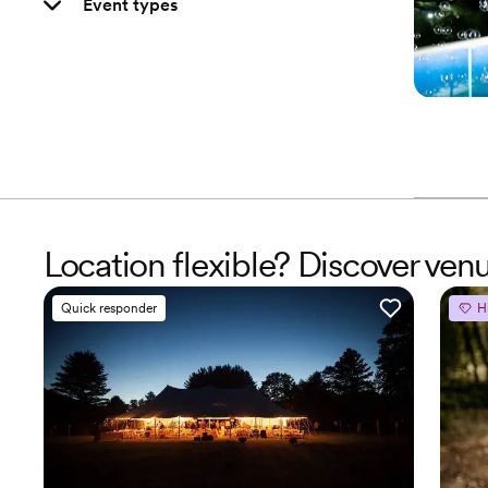
Event types
Location flexible? Discover venu
Quick responder
H