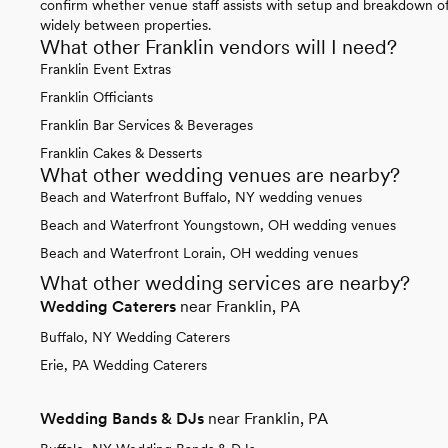
confirm whether venue staff assists with setup and breakdown of 
widely between properties.
What other Franklin vendors will I need?
Franklin Event Extras
Franklin Officiants
Franklin Bar Services & Beverages
Franklin Cakes & Desserts
What other wedding venues are nearby?
Beach and Waterfront Buffalo, NY wedding venues
Beach and Waterfront Youngstown, OH wedding venues
Beach and Waterfront Lorain, OH wedding venues
What other wedding services are nearby?
Wedding Caterers
near Franklin, PA
Buffalo, NY Wedding Caterers
Erie, PA Wedding Caterers
Wedding Bands & DJs
near Franklin, PA