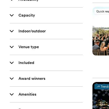
Quick re
Capacity
Indoor/outdoor
Venue type
Included
Award winners
Trend
Amenities