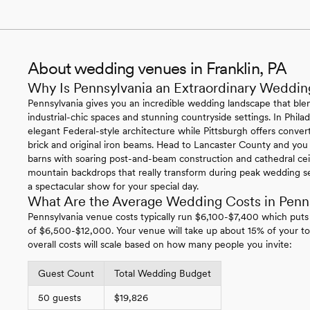
About wedding venues in Franklin, PA
Why Is Pennsylvania an Extraordinary Weddin
Pennsylvania gives you an incredible wedding landscape that blen
industrial-chic spaces and stunning countryside settings. In Philade
elegant Federal-style architecture while Pittsburgh offers conv
brick and original iron beams. Head to Lancaster County and you
barns with soaring post-and-beam construction and cathedral ce
mountain backdrops that really transform during peak wedding se
a spectacular show for your special day.
What Are the Average Wedding Costs in Penn
Pennsylvania venue costs typically run $6,100-$7,400 which puts
of $6,500-$12,000. Your venue will take up about 15% of your to
overall costs will scale based on how many people you invite:
Guest Count
Total Wedding Budget
50 guests
$19,826