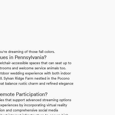
u're dreaming of those fall colors.
es in Pennsylvania?
elchair-accessible spaces that can seat up to
strooms and welcome service animals too.
tdoor wedding experience with both indoor
ll. Sylvan Ridge Farm nestled in the Pocono
hat balance rustic charm and refined elegance
emote Participation?
ties that support advanced streaming options
periences by incorporating virtual reality
ation and comprehensive social media