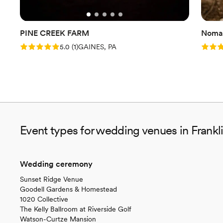
PINE CREEK FARM
Nomad
Rating: 5.0 (1 review)
Rating
5.0
(
1
)
GAINES, PA
Event types for wedding venues in Frankl
Wedding ceremony
Sunset Ridge Venue
Goodell Gardens & Homestead
1020 Collective
The Kelly Ballroom at Riverside Golf
Watson-Curtze Mansion