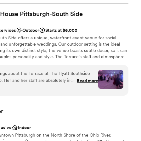
 House Pittsburgh-South
Side
services
Outdoor
Starts at $6,000
th Side offers a unique, waterfront event venue for social
and unforgettable weddings. Our outdoor setting is the ideal
ng its own distinct style, the venue boasts subtle décor, so it can
ouples personality and style. The Terrace's staff and atmosphere
from planning services to fabulous cuisine situated on
ings about the Terrace at The Hyatt Southside
 Her and her staff are absolutely incredible. She
Read more
beyond and truly cares about her couples. Not to
solutely gorgeous as well, but Julie takes on
ing, time keeping, talking with vendors. She takes
stics
 to worry about a thing, and that’s HUGE on your
er
ed at all that morning because Julie had it
loor
 about booking this venue I urge you to do it and
lusive
Indoor
y hello!
”
ble
ntown Pittsburgh on the North Shore of the Ohio River,