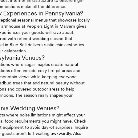
bust internet infrastructure to ensure high-
connections make all the difference.
 Experiences in Pennsylvania?
exceptional seasonal menus that showcase locally
 Farmhouse at People's Light in Malvern gives
xperiences your guests will rave about.
ired with refined wedding cuisine that
in Blue Bell delivers rustic chic aesthetics
r celebration.
sylvania Venues?
ations where sugar maples create natural
ions often include cozy fire pit areas and
e mountain views while keeping everyone
dbud trees that add natural beauty without
tions and covered outdoor areas to help
rnoons. The season really shapes your
ania Wedding Venues?
icts where noise limitations might affect your
tural food requirements you might have. Check
 equipment to avoid day-of surprises. Inquire
 guests aren't left waiting awkwardly. Also