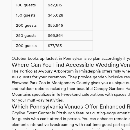
100 guests
$32,815
150 guests
$45,028
200 guests
$55,946
250 guests
$66,864
300 guests
$77,783
October books up fastest in Pennsylvania so plan accordingly if yo
Where Can You Find Accessible Wedding Venu
The Portico at Awbury Arboretum in Philadelphia offers fully whe
150 guests for your ceremony. They provide gender-inclusive re
Elmwood Park Zoo in Montgomery County gives you a unique ou
and outdoor options including their beautiful Canopy Gardens Ha
Mountains specializes in full-weekend celebrations with spaces t
for your multi-day festivities.
Which Pennsylvania Venues Offer Enhanced R
Cityline Event Center in Pittsburgh features cutting-edge ameni
for guests who can't attend in person. You can enhance remote ex
elements interactive livestreaming with real-time guest particip