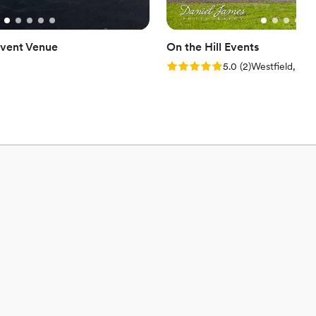
vent Venue
On the Hill Events
Rating: 5.0 (2 reviews)
5.0
(
2
)
Westfield, PA