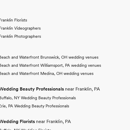
Franklin Florists
Franklin Videographers
Franklin Photographers
Beach and Waterfront Brunswick, OH wedding venues
Beach and Waterfront Williamsport, PA wedding venues
Beach and Waterfront Medina, OH wedding venues
Wedding Beauty Professionals
near Franklin, PA
Buffalo, NY Wedding Beauty Professionals
Erie, PA Wedding Beauty Professionals
Wedding Florists
near Franklin, PA