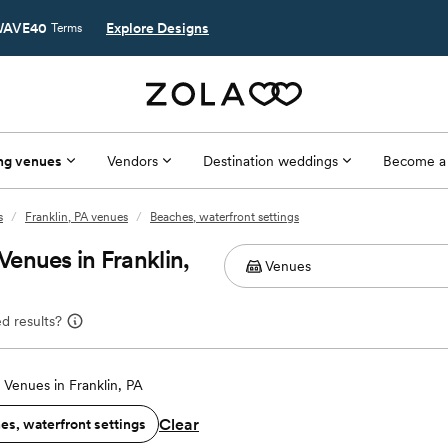
AVE40
Explore Designs
Terms
ng venues
Vendors
Destination weddings
Become a
s
/
Franklin, PA venues
/
Beaches, waterfront settings
enues in Franklin,
d results?
Venues in Franklin, PA
Clear
es, waterfront settings