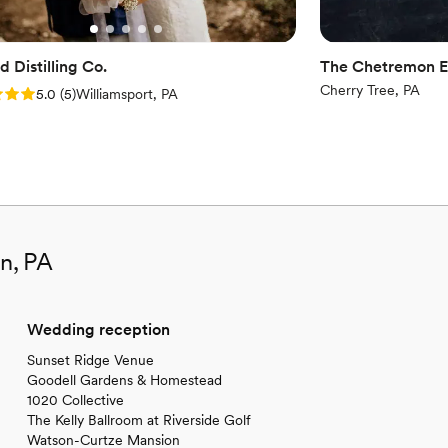
 Distilling Co.
The Chetremon E
Cherry Tree, PA
: 5.0 (5 reviews)
5.0
(
5
)
Williamsport, PA
in, PA
Wedding reception
Sunset Ridge Venue
Goodell Gardens & Homestead
1020 Collective
The Kelly Ballroom at Riverside Golf
Watson-Curtze Mansion