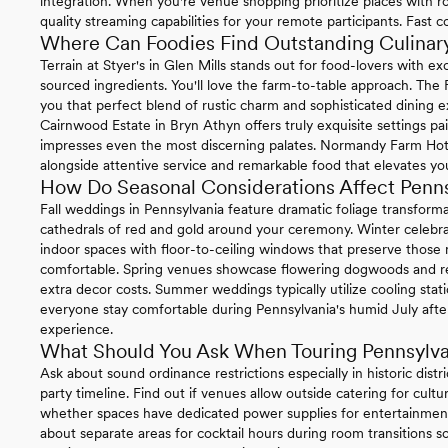
integration. When you're venue shopping prioritize places with ro
quality streaming capabilities for your remote participants. Fast 
Where Can Foodies Find Outstanding Culinary
Terrain at Styer's in Glen Mills stands out for food-lovers with 
sourced ingredients. You'll love the farm-to-table approach. The
you that perfect blend of rustic charm and sophisticated dining e
Cairnwood Estate in Bryn Athyn offers truly exquisite settings pa
impresses even the most discerning palates. Normandy Farm Hotel 
alongside attentive service and remarkable food that elevates you
How Do Seasonal Considerations Affect Penn
Fall weddings in Pennsylvania feature dramatic foliage transform
cathedrals of red and gold around your ceremony. Winter celebrat
indoor spaces with floor-to-ceiling windows that preserve thos
comfortable. Spring venues showcase flowering dogwoods and re
extra decor costs. Summer weddings typically utilize cooling sta
everyone stay comfortable during Pennsylvania's humid July afte
experience.
What Should You Ask When Touring Pennsylv
Ask about sound ordinance restrictions especially in historic distr
party timeline. Find out if venues allow outside catering for cul
whether spaces have dedicated power supplies for entertainment
about separate areas for cocktail hours during room transitions so