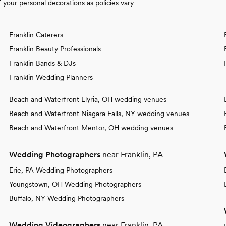
your personal decorations as policies vary
Franklin Caterers
Franklin Beauty Professionals
Franklin Bands & DJs
Franklin Wedding Planners
Beach and Waterfront Elyria, OH wedding venues
Beach and Waterfront Niagara Falls, NY wedding venues
Beach and Waterfront Mentor, OH wedding venues
Wedding Photographers
near Franklin, PA
Erie, PA Wedding Photographers
Youngstown, OH Wedding Photographers
Buffalo, NY Wedding Photographers
Wedding Videographers
near Franklin, PA