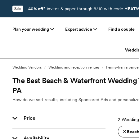
40% off*
invites & paper through 8/10 with code
HEATW
Sale
Plan your wedding
Expert advice
Find a couple
Weddi
Wedding Vendors
/
Wedding and reception venues
/
Pennsylvania venue
The Best Beach & Waterfront Wedding V
PA
How do we sort results, including Sponsored Ads and personalize
Price
2
Wedding 
Beach
Availability