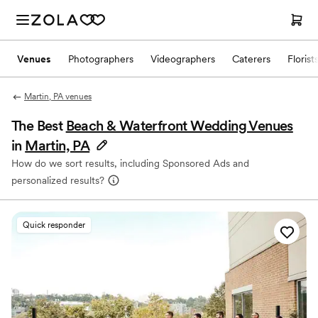
Venues
Photographers
Videographers
Caterers
Florist
Martin, PA venues
The Best
Beach & Waterfront Wedding Venues
in
Martin, PA
How do we sort results, including Sponsored Ads and
personalized results?
Quick responder