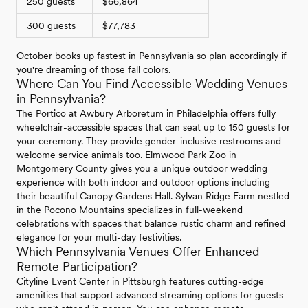
250 guests
$66,864
300 guests
$77,783
October books up fastest in Pennsylvania so plan accordingly if
you're dreaming of those fall colors.
Where Can You Find Accessible Wedding Venues
in Pennsylvania?
The Portico at Awbury Arboretum in Philadelphia offers fully
wheelchair-accessible spaces that can seat up to 150 guests for
your ceremony. They provide gender-inclusive restrooms and
welcome service animals too. Elmwood Park Zoo in
Montgomery County gives you a unique outdoor wedding
experience with both indoor and outdoor options including
their beautiful Canopy Gardens Hall. Sylvan Ridge Farm nestled
in the Pocono Mountains specializes in full-weekend
celebrations with spaces that balance rustic charm and refined
elegance for your multi-day festivities.
Which Pennsylvania Venues Offer Enhanced
Remote Participation?
Cityline Event Center in Pittsburgh features cutting-edge
amenities that support advanced streaming options for guests