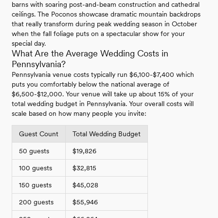
barns with soaring post-and-beam construction and cathedral
ceilings. The Poconos showcase dramatic mountain backdrops
that really transform during peak wedding season in October
when the fall foliage puts on a spectacular show for your
special day.
What Are the Average Wedding Costs in
Pennsylvania?
Pennsylvania venue costs typically run $6,100-$7,400 which
puts you comfortably below the national average of
$6,500-$12,000. Your venue will take up about 15% of your
total wedding budget in Pennsylvania. Your overall costs will
scale based on how many people you invite:
Guest Count
Total Wedding Budget
50 guests
$19,826
100 guests
$32,815
150 guests
$45,028
200 guests
$55,946