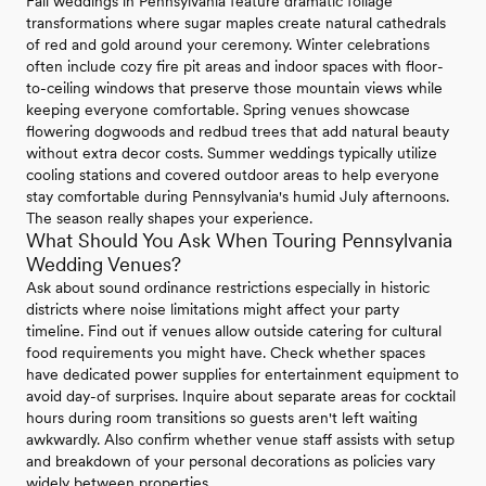
Fall weddings in Pennsylvania feature dramatic foliage
transformations where sugar maples create natural cathedrals
of red and gold around your ceremony. Winter celebrations
often include cozy fire pit areas and indoor spaces with floor-
to-ceiling windows that preserve those mountain views while
keeping everyone comfortable. Spring venues showcase
flowering dogwoods and redbud trees that add natural beauty
without extra decor costs. Summer weddings typically utilize
cooling stations and covered outdoor areas to help everyone
stay comfortable during Pennsylvania's humid July afternoons.
The season really shapes your experience.
What Should You Ask When Touring Pennsylvania
Wedding Venues?
Ask about sound ordinance restrictions especially in historic
districts where noise limitations might affect your party
timeline. Find out if venues allow outside catering for cultural
food requirements you might have. Check whether spaces
have dedicated power supplies for entertainment equipment to
avoid day-of surprises. Inquire about separate areas for cocktail
hours during room transitions so guests aren't left waiting
awkwardly. Also confirm whether venue staff assists with setup
and breakdown of your personal decorations as policies vary
widely between properties.