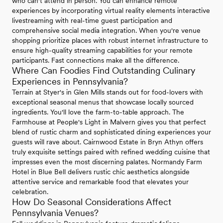
who can't attend in person. You can enhance remote
experiences by incorporating virtual reality elements interactive
livestreaming with real-time guest participation and
comprehensive social media integration. When you're venue
shopping prioritize places with robust internet infrastructure to
ensure high-quality streaming capabilities for your remote
participants. Fast connections make all the difference.
Where Can Foodies Find Outstanding Culinary
Experiences in Pennsylvania?
Terrain at Styer's in Glen Mills stands out for food-lovers with
exceptional seasonal menus that showcase locally sourced
ingredients. You'll love the farm-to-table approach. The
Farmhouse at People's Light in Malvern gives you that perfect
blend of rustic charm and sophisticated dining experiences your
guests will rave about. Cairnwood Estate in Bryn Athyn offers
truly exquisite settings paired with refined wedding cuisine that
impresses even the most discerning palates. Normandy Farm
Hotel in Blue Bell delivers rustic chic aesthetics alongside
attentive service and remarkable food that elevates your
celebration.
How Do Seasonal Considerations Affect
Pennsylvania Venues?