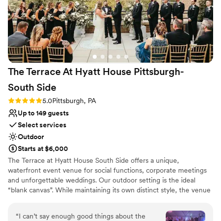
The Terrace At Hyatt House Pittsburgh-
South
Side
Rating: 5.0 (2 reviews)
5.0
Pittsburgh, PA
Up to 149 guests
Select services
Outdoor
Starts at $6,000
The Terrace at Hyatt House South Side offers a unique,
waterfront event venue for social functions, corporate meetings
and unforgettable weddings. Our outdoor setting is the ideal
“blank canvas”. While maintaining its own distinct style, the venue
boasts subtle décor, so it can be tailored to show off each couples
personality and style. The Terrace's staff and atmosphere will
“
I can’t say enough good things about the
exceed your expectations from planning services to fabulous