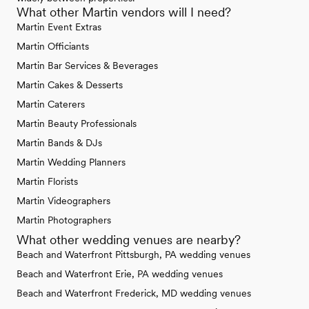
What other Martin vendors will I need?
Martin Event Extras
Martin Officiants
Martin Bar Services & Beverages
Martin Cakes & Desserts
Martin Caterers
Martin Beauty Professionals
Martin Bands & DJs
Martin Wedding Planners
Martin Florists
Martin Videographers
Martin Photographers
What other wedding venues are nearby?
Beach and Waterfront Pittsburgh, PA wedding venues
Beach and Waterfront Erie, PA wedding venues
Beach and Waterfront Frederick, MD wedding venues