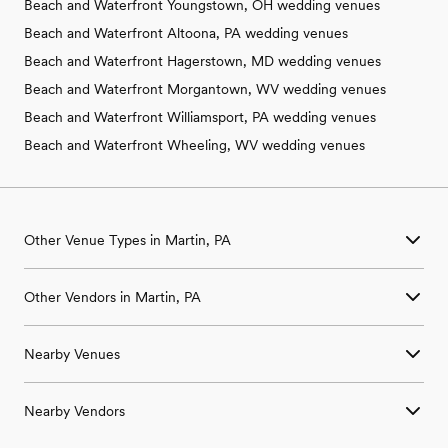
Beach and Waterfront Youngstown, OH wedding venues
Beach and Waterfront Altoona, PA wedding venues
Beach and Waterfront Hagerstown, MD wedding venues
Beach and Waterfront Morgantown, WV wedding venues
Beach and Waterfront Williamsport, PA wedding venues
Beach and Waterfront Wheeling, WV wedding venues
Other Venue Types in Martin, PA
Aquarium & Zoo Wedding Venues in Martin, PA
Other Vendors in Martin, PA
Ballroom & Banquet Hall Wedding Venues in Martin, PA
Beach & Waterfront Wedding Venues in Martin, PA
Wedding Venues in Martin, PA
Barn & Farm Wedding Venues in Martin, PA
Nearby Venues
Wedding Photographers in Martin, PA
Country Club & Golf Club Wedding Venues in Martin, PA
Wedding Beauty Professionals in Martin, PA
Historic Estate & Mansion Wedding Venues in Martin, PA
Wedding Venues in Aaronsburg, PA
Wedding Bands & DJs in Martin, PA
Hotel & Resort Wedding Venues in Martin, PA
Nearby Vendors
Wedding Venues in Allison, PA
Wedding Florists in Martin, PA
Industrial Wedding Venues in Martin, PA
Wedding Venues in Beallsville, PA
Wedding Caterers in Martin, PA
Retreat Wedding Venues in Martin, PA