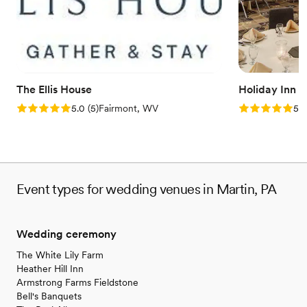
Venue considerations
No on-premises lodging options
On-site parking not available
No on-site bridal suite
The Ellis House
Holiday Inn 
Rating: 5.0 (5 reviews)
Rating: 5.0 (5
5.0
(
5
)
Fairmont, WV
5.0
Event types for wedding venues in Martin, PA
Wedding ceremony
The White Lily Farm
Heather Hill Inn
Armstrong Farms Fieldstone
Bell's Banquets