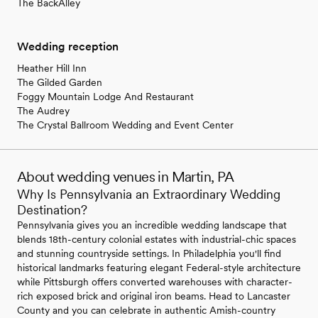
The BackAlley
Wedding reception
Heather Hill Inn
The Gilded Garden
Foggy Mountain Lodge And Restaurant
The Audrey
The Crystal Ballroom Wedding and Event Center
About wedding venues in Martin, PA
Why Is Pennsylvania an Extraordinary Wedding
Destination?
Pennsylvania gives you an incredible wedding landscape that
blends 18th-century colonial estates with industrial-chic spaces
and stunning countryside settings. In Philadelphia you'll find
historical landmarks featuring elegant Federal-style architecture
while Pittsburgh offers converted warehouses with character-
rich exposed brick and original iron beams. Head to Lancaster
County and you can celebrate in authentic Amish-country