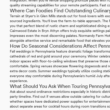
integration. When you're venue shopping prioritize places with ro
quality streaming capabilities for your remote participants. Fast 
Where Can Foodies Find Outstanding Culinary
Terrain at Styer's in Glen Mills stands out for food-lovers with 
sourced ingredients. You'll love the farm-to-table approach. The
you that perfect blend of rustic charm and sophisticated dining e
Cairnwood Estate in Bryn Athyn offers truly exquisite settings pa
impresses even the most discerning palates. Normandy Farm Hotel 
alongside attentive service and remarkable food that elevates you
How Do Seasonal Considerations Affect Penn
Fall weddings in Pennsylvania feature dramatic foliage transform
cathedrals of red and gold around your ceremony. Winter celebrat
indoor spaces with floor-to-ceiling windows that preserve thos
comfortable. Spring venues showcase flowering dogwoods and re
extra decor costs. Summer weddings typically utilize cooling sta
everyone stay comfortable during Pennsylvania's humid July afte
experience.
What Should You Ask When Touring Pennsylv
Ask about sound ordinance restrictions especially in historic distr
party timeline. Find out if venues allow outside catering for cul
whether spaces have dedicated power supplies for entertainment
about separate areas for cocktail hours during room transitions so