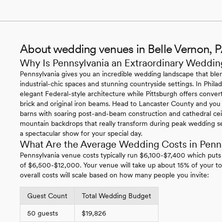
About wedding venues in Belle Vernon, 
Why Is Pennsylvania an Extraordinary Weddin
Pennsylvania gives you an incredible wedding landscape that blen
industrial-chic spaces and stunning countryside settings. In Philade
elegant Federal-style architecture while Pittsburgh offers conv
brick and original iron beams. Head to Lancaster County and you
barns with soaring post-and-beam construction and cathedral ce
mountain backdrops that really transform during peak wedding se
a spectacular show for your special day.
What Are the Average Wedding Costs in Penn
Pennsylvania venue costs typically run $6,100-$7,400 which puts
of $6,500-$12,000. Your venue will take up about 15% of your to
overall costs will scale based on how many people you invite:
Guest Count
Total Wedding Budget
50 guests
$19,826