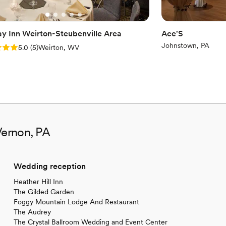
ay Inn Weirton-Steubenville Area
Ace'S
Johnstown, PA
: 5.0 (5 reviews)
5.0
(
5
)
Weirton, WV
Vernon, PA
Wedding reception
Heather Hill Inn
The Gilded Garden
Foggy Mountain Lodge And Restaurant
The Audrey
The Crystal Ballroom Wedding and Event Center