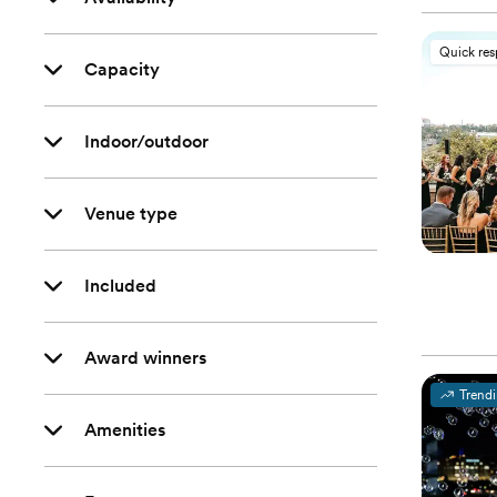
Quick re
Capacity
Indoor/outdoor
Venue type
Included
Award winners
Trend
Amenities