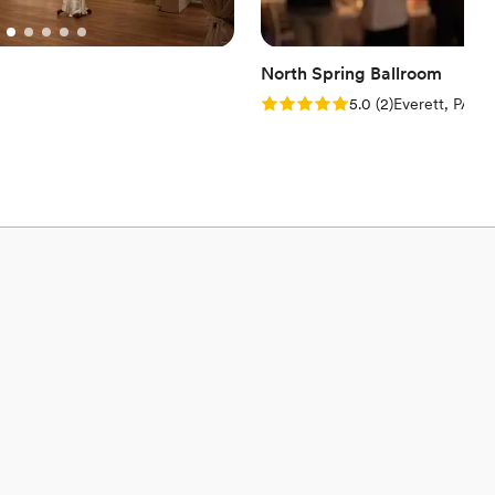
North Spring Ballroom
Rating: 5.0 (2 reviews)
5.0
(
2
)
Everett, PA