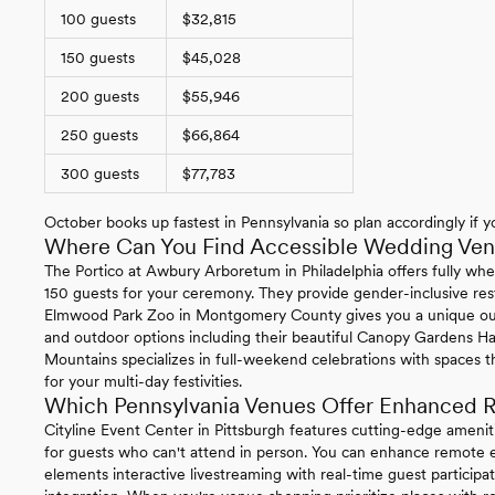
100 guests
$32,815
150 guests
$45,028
200 guests
$55,946
250 guests
$66,864
300 guests
$77,783
October books up fastest in Pennsylvania so plan accordingly if yo
Where Can You Find Accessible Wedding Venu
The Portico at Awbury Arboretum in Philadelphia offers fully whe
150 guests for your ceremony. They provide gender-inclusive re
Elmwood Park Zoo in Montgomery County gives you a unique ou
and outdoor options including their beautiful Canopy Gardens Ha
Mountains specializes in full-weekend celebrations with spaces t
for your multi-day festivities.
Which Pennsylvania Venues Offer Enhanced R
Cityline Event Center in Pittsburgh features cutting-edge ameni
for guests who can't attend in person. You can enhance remote ex
elements interactive livestreaming with real-time guest particip