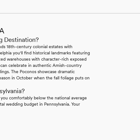
PA
g Destination?
ds 18th-century colonial estates with
lphia you'll find historical landmarks featuring
erted warehouses with character-rich exposed
 can celebrate in authentic Amish-country
ilings. The Poconos showcase dramatic
ason in October when the fall foliage puts on
sylvania?
 you comfortably below the national average
tal wedding budget in Pennsylvania. Your