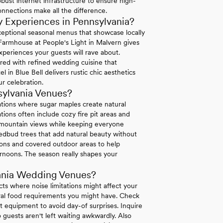
bust internet infrastructure to ensure high-
connections make all the difference.
 Experiences in Pennsylvania?
exceptional seasonal menus that showcase locally
 Farmhouse at People's Light in Malvern gives
xperiences your guests will rave about.
ired with refined wedding cuisine that
in Blue Bell delivers rustic chic aesthetics
r celebration.
sylvania Venues?
ations where sugar maples create natural
ions often include cozy fire pit areas and
e mountain views while keeping everyone
dbud trees that add natural beauty without
tions and covered outdoor areas to help
rnoons. The season really shapes your
ania Wedding Venues?
icts where noise limitations might affect your
tural food requirements you might have. Check
 equipment to avoid day-of surprises. Inquire
 guests aren't left waiting awkwardly. Also