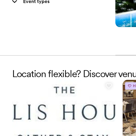
Event types
Location flexible? Discover ven
H