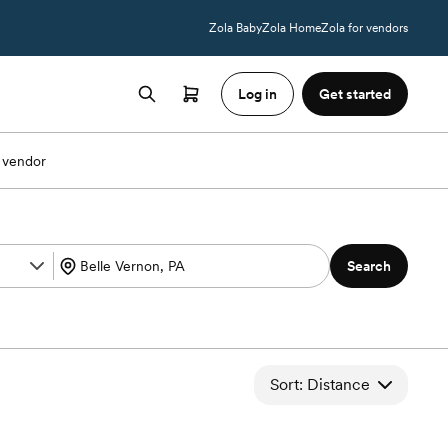
Zola Baby
Zola Home
Zola for vendors
Log in
Get started
 vendor
Search
Sort: Distance