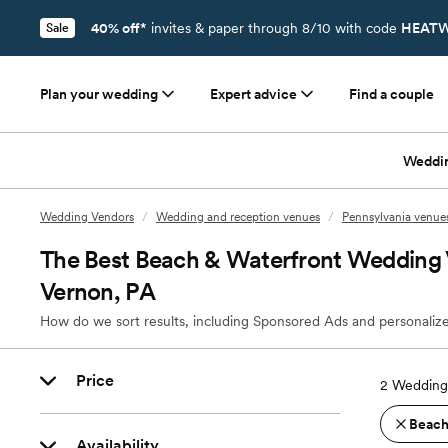
40% off*
invites & paper through 8/10 with code
HEATW
Sale
Plan your wedding
Expert advice
Find a couple
Weddi
Wedding Vendors
/
Wedding and reception venues
/
Pennsylvania venue
The Best Beach & Waterfront Wedding V
Vernon, PA
How do we sort results, including Sponsored Ads and personalize
Price
2
Wedding 
Beach
Availability