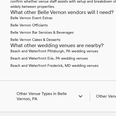
confirm whether venue staff assists with setup and breakdown of 
widely between properties.
What other Belle Vernon vendors will I need?
Belle Vernon Event Extras
Belle Vernon Officiants
Belle Vernon Bar Services & Beverages
Belle Vernon Cakes & Desserts
What other wedding venues are nearby?
Beach and Waterfront Pittsburgh, PA wedding venues
Beach and Waterfront Erie, PA wedding venues
Beach and Waterfront Frederick, MD wedding venues
Other Venue Types in Belle
Other Vend
Vernon, PA
Aquarium & Zoo Wedding Venues in
Wedding Ven
Belle Vernon, PA
Wedding Pho