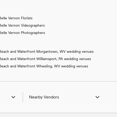
Belle Vernon Florists
Belle Vernon Videographers
Belle Vernon Photographers
Beach and Waterfront Morgantown, WV wedding venues
Beach and Waterfront Williamsport, PA wedding venues
Beach and Waterfront Wheeling, WV wedding venues
Nearby Vendors
 PA
Wedding Vendors in Aaronsburg, PA
 PA
Wedding Vendors in Adamsburg, PA