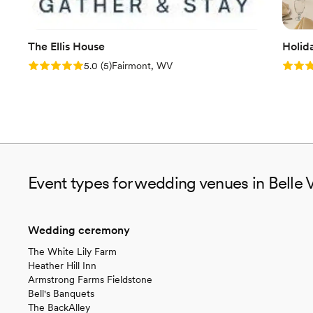
The Ellis House
Holid
Rating: 5.0 (5 reviews)
Rating
5.0
(
5
)
Fairmont, WV
Event types for wedding venues in Belle 
Wedding ceremony
The White Lily Farm
Heather Hill Inn
Armstrong Farms Fieldstone
Bell's Banquets
The BackAlley