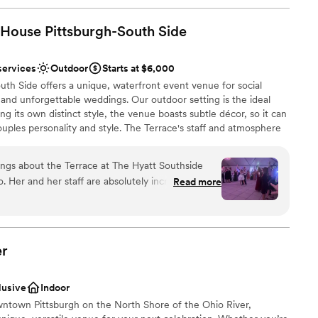
 House Pittsburgh-South
Side
services
Outdoor
Starts at $6,000
th Side offers a unique, waterfront event venue for social
and unforgettable weddings. Our outdoor setting is the ideal
ng its own distinct style, the venue boasts subtle décor, so it can
ouples personality and style. The Terrace's staff and atmosphere
from planning services to fabulous cuisine situated on
ings about the Terrace at The Hyatt Southside
 Her and her staff are absolutely incredible. She
Read more
beyond and truly cares about her couples. Not to
solutely gorgeous as well, but Julie takes on
ing, time keeping, talking with vendors. She takes
stics
 to worry about a thing, and that’s HUGE on your
er
ed at all that morning because Julie had it
loor
 about booking this venue I urge you to do it and
lusive
Indoor
y hello!
”
ble
ntown Pittsburgh on the North Shore of the Ohio River,