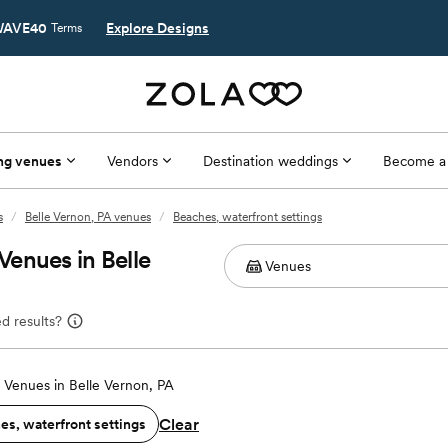
AVE40
Explore Designs
Terms
ng venues
Vendors
Destination weddings
Become a
s
/
Belle Vernon, PA venues
/
Beaches, waterfront settings
enues in Belle
d results?
Venues in Belle Vernon, PA
Clear
es, waterfront settings