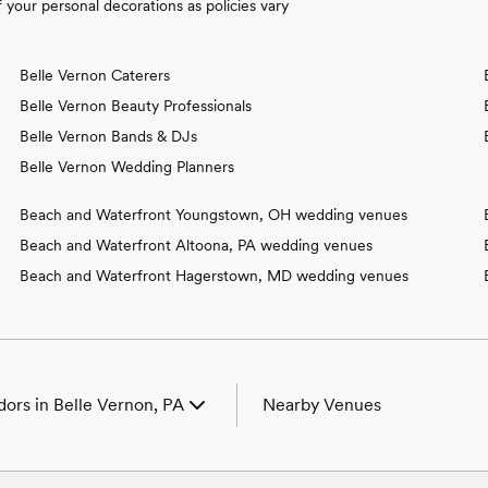
your personal decorations as policies vary
Belle Vernon Caterers
Belle Vernon Beauty Professionals
Belle Vernon Bands & DJs
Belle Vernon Wedding Planners
Beach and Waterfront Youngstown, OH wedding venues
Beach and Waterfront Altoona, PA wedding venues
Beach and Waterfront Hagerstown, MD wedding venues
ors in Belle Vernon, PA
Nearby Venues
ues in Belle Vernon, PA
Wedding Venues in Aaronsburg,
tographers in Belle Vernon,
Wedding Venues in Adamsburg,