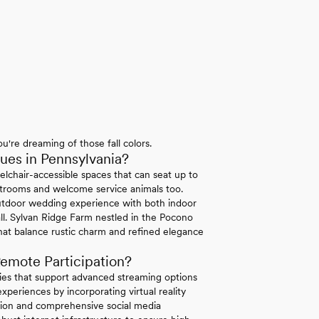
u're dreaming of those fall colors.
es in Pennsylvania?
elchair-accessible spaces that can seat up to
strooms and welcome service animals too.
tdoor wedding experience with both indoor
ll. Sylvan Ridge Farm nestled in the Pocono
hat balance rustic charm and refined elegance
emote Participation?
ties that support advanced streaming options
periences by incorporating virtual reality
ation and comprehensive social media