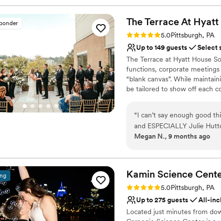
The Terrace At Hyatt
sponder
Rating: 5.0 (2 reviews)
5.0
Pittsburgh, PA
Up to 149 guests
Select 
The Terrace at Hyatt House Sou
functions, corporate meetings 
“blank canvas”. While maintaini
be tailored to show off each c
will exceed your expectations 
Pittsburgh's waterfront.
“
I can’t say enough good th
and ESPECIALLY Julie Hutto.
Why you'll love this venue
Megan N., 9 months ago
completely goes above and 
Provides event staff
mention the venue is just ab
Bridal suite on site
every single detail, decorat
Handles all cleanup logi
care of it ALL. I never had
Kamin Science
Cent
Venue considerations
ing
wedding day. I wasn’t stress
Does not have a dance f
Rating: 5.0 (3 reviews)
5.0
Pittsburgh, PA
covered. If you are thinking
No free parking
Up to 275 guests
All-inc
tell Julie Megan and Josh sa
Not wheelchair accessi
Located just minutes from dow