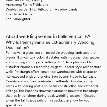
Armstrong Farms Fieldstone
Doubletree By Hilton Pittsburgh Meadow Lands
The Gilded Garden
The Lamplighter
About wedding venues in Belle Vernon, PA
Why Is Pennsylvania an Extraordinary Wedding
Destination?
Pennsylvania gives you an incredible wedding landscape that
blends 18th-century colonial estates with industrial-chic spaces
and stunning countryside settings. In Philadelphia you'll find
historical landmarks featuring elegant Federal-style architecture
while Pittsburgh offers converted warehouses with character-
rich exposed brick and original iron beams. Head to Lancaster
County and you can celebrate in authentic Amish-country
barns with soaring post-and-beam construction and cathedral
ceilings. The Poconos showcase dramatic mountain backdrops
that really transform during peak wedding season in October
when the fall foliage puts on a spectacular show for your
special day.