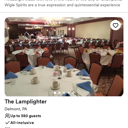
Wigle Spirits are a true expression and quintessential experience
in the welcoming community that is Pittsburgh. Wigle Whiskey is
the most awarded craft distillery by the American Craft Spirits
Association for the past decade.
Why you'll love this venue
Offers full-service amenities
Full catering menu to choose from
Multiple event spaces
Venue considerations
Not wheelchair accessible
Additional event staff required
No on-site bridal suite
The
Lamplighter
Delmont, PA
Up to 350 guests
All-inclusive