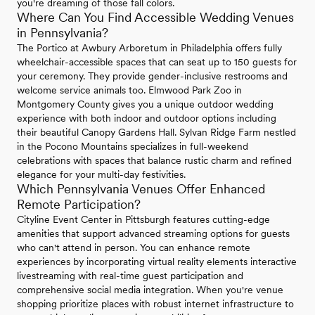
you're dreaming of those fall colors.
Where Can You Find Accessible Wedding Venues
in Pennsylvania?
The Portico at Awbury Arboretum in Philadelphia offers fully
wheelchair-accessible spaces that can seat up to 150 guests for
your ceremony. They provide gender-inclusive restrooms and
welcome service animals too. Elmwood Park Zoo in
Montgomery County gives you a unique outdoor wedding
experience with both indoor and outdoor options including
their beautiful Canopy Gardens Hall. Sylvan Ridge Farm nestled
in the Pocono Mountains specializes in full-weekend
celebrations with spaces that balance rustic charm and refined
elegance for your multi-day festivities.
Which Pennsylvania Venues Offer Enhanced
Remote Participation?
Cityline Event Center in Pittsburgh features cutting-edge
amenities that support advanced streaming options for guests
who can't attend in person. You can enhance remote
experiences by incorporating virtual reality elements interactive
livestreaming with real-time guest participation and
comprehensive social media integration. When you're venue
shopping prioritize places with robust internet infrastructure to