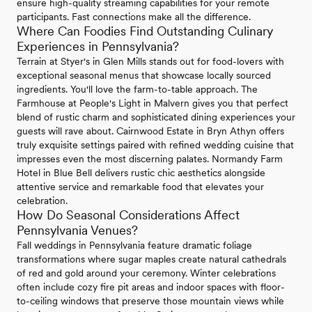
ensure high-quality streaming capabilities for your remote
participants. Fast connections make all the difference.
Where Can Foodies Find Outstanding Culinary
Experiences in Pennsylvania?
Terrain at Styer's in Glen Mills stands out for food-lovers with
exceptional seasonal menus that showcase locally sourced
ingredients. You'll love the farm-to-table approach. The
Farmhouse at People's Light in Malvern gives you that perfect
blend of rustic charm and sophisticated dining experiences your
guests will rave about. Cairnwood Estate in Bryn Athyn offers
truly exquisite settings paired with refined wedding cuisine that
impresses even the most discerning palates. Normandy Farm
Hotel in Blue Bell delivers rustic chic aesthetics alongside
attentive service and remarkable food that elevates your
celebration.
How Do Seasonal Considerations Affect
Pennsylvania Venues?
Fall weddings in Pennsylvania feature dramatic foliage
transformations where sugar maples create natural cathedrals
of red and gold around your ceremony. Winter celebrations
often include cozy fire pit areas and indoor spaces with floor-
to-ceiling windows that preserve those mountain views while