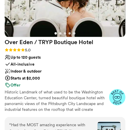
Over Eden / TRYP Boutique
Hotel
Rating: 5.0 (11 reviews)
5.0
Up to 120 guests
All-inclusive
Indoor & outdoor
Starts at $2,000
Offer
Historic Landmark of what used to be the Washington
Education Center, turned beautiful boutique hotel with
panoramic views of the Pittsburgh City Landscape and
industrial features on the rooftop that will create
memories for a lifetime. Hidden gems located
throughout the hotel will provide the most amazing
“
Had the MOST amazing experience with
photo opps for the most perfect keepskapes- especially