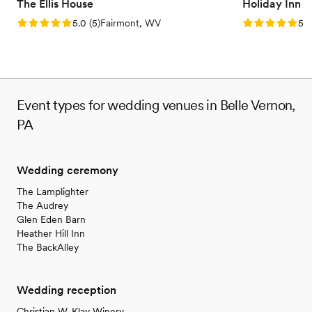
The Ellis House
Holiday Inn 
Rating: 5.0 (5 reviews)
Rating: 5.0 (5
5.0
(
5
)
Fairmont, WV
5.0
Event types for wedding venues in Belle Vernon,
PA
Wedding ceremony
The Lamplighter
The Audrey
Glen Eden Barn
Heather Hill Inn
The BackAlley
Wedding reception
Christian W. Klay Winery