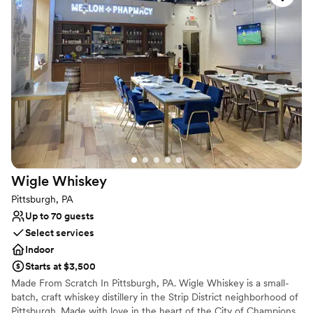
Why you'll love this venue
Has a fun and festive vibe
Provides lighting and sound
Provides catering services
Venue considerations
No dedicated areas for getting ready
Does not allow pets
Large venue, not ideal for small guest lists
Wigle
Whiskey
Pittsburgh, PA
Up to 70 guests
Select services
Indoor
Starts at $3,500
Made From Scratch In Pittsburgh, PA. Wigle Whiskey is a small-
batch, craft whiskey distillery in the Strip District neighborhood of
Pittsburgh. Made with love in the heart of the City of Champions,