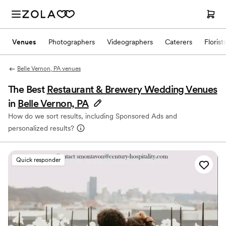
Venues
Photographers
Videographers
Caterers
Florist
Belle Vernon, PA venues
The Best
Restaurant & Brewery Wedding Venues
in
Belle Vernon, PA
How do we sort results, including Sponsored Ads and
personalized results?
Quick responder