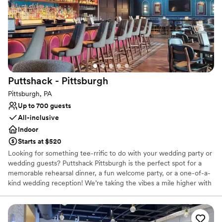
Space for a large guest list
Venue considerations
Not wheelchair accessible
On-site parking not available
Does not provide event staff
Puttshack -
Pittsburgh
Pittsburgh, PA
Up to 700 guests
All-inclusive
Indoor
Starts at $520
Looking for something tee-rrific to do with your wedding party or
wedding guests? Puttshack Pittsburgh is the perfect spot for a
memorable rehearsal dinner, a fun welcome party, or a one-of-a-
kind wedding reception! We’re taking the vibes a mile higher with
tech-infused mini golf, and a next-level menu packed fresh
flavors, handcrafted cocktails, and shareable bites that your
guests will love! Are you ready to par-tee with us?!?