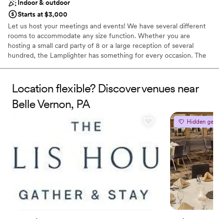
Indoor & outdoor
Starts at $3,000
Let us host your meetings and events! We have several different
rooms to accommodate any size function. Whether you are
hosting a small card party of 8 or a large reception of several
hundred, the Lamplighter has something for every occasion. The
Lamplighter will customize your event in any way to make your
special day unique. We offer beautiful outside settings including
our gazebo and scenic fountain. Bridal showers and rehearsal
Location flexible? Discover venues near
dinners can be held in our formal Dining Room, Lounge, or Gold
Belle Vernon, PA
Room.
Hidden gem
Why you'll love this venue
Provides event staff
Has a dance floor to dance the night away
Handles all cleanup logistics
Venue considerations
No on-site bridal suite
Not for you if you are looking for something
nontraditional
Does not allow pets