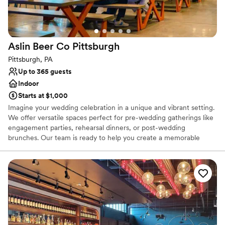
Aslin Beer Co
Pittsburgh
Pittsburgh, PA
Up to 365 guests
Indoor
Starts at $1,000
Imagine your wedding celebration in a unique and vibrant setting.
We offer versatile spaces perfect for pre-wedding gatherings like
engagement parties, rehearsal dinners, or post-wedding
brunches. Our team is ready to help you create a memorable
experience, with flexible decoration options to personalize your
event, while ensuring the space remains comfortable for all. We
can also accommodate outside vendors, such as musicians or
entertainers, with prior notice, to add a special touch to your
celebration.
Why you'll love this venue
Provides catering services