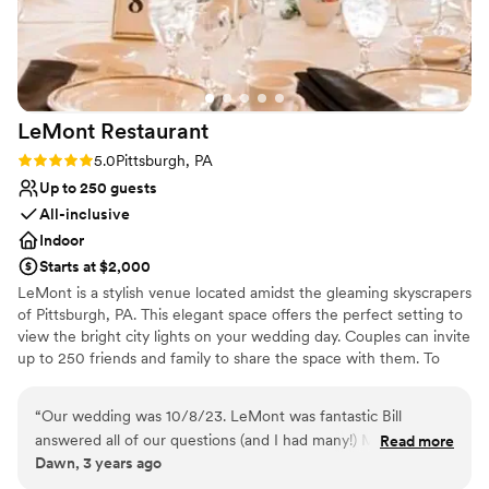
curate to perfectly suit our needs and budget.
Venue considerations
Being based in San Diego, their great
On-site parking not available
communication skills were invaluable, and we
Not wheelchair accessible
would absolutely plan future events at the
Does not allow pets
Hofbrauhaus Pittsburgh.
”
LeMont
Restaurant
Rating: 5.0 (2 reviews)
5.0
Pittsburgh, PA
Up to 250 guests
All-inclusive
Indoor
Starts at $2,000
LeMont is a stylish venue located amidst the gleaming skyscrapers
of Pittsburgh, PA. This elegant space offers the perfect setting to
view the bright city lights on your wedding day. Couples can invite
up to 250 friends and family to share the space with them. To
make your wedding easier, the team offers setup and cleanup and
can also provide suggestions for outside vendors. Other services
“
Our wedding was 10/8/23. LeMont was fantastic Bill
they provide include catering, event rentals, an in-house bar and
answered all of our questions (and I had many!) Melissa
Read more
wireless internet. Chefs at LeMont provide you and your guests
Dawn, 3 years ago
helped to be sure I had all the details finalized and Tom was
with American cuisine to complete your wedding celebration. If
fabulous on the day of our wedding!!! The facility is so