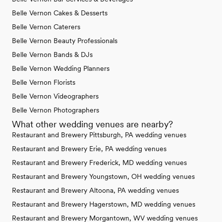
Belle Vernon Cakes & Desserts
Belle Vernon Caterers
Belle Vernon Beauty Professionals
Belle Vernon Bands & DJs
Belle Vernon Wedding Planners
Belle Vernon Florists
Belle Vernon Videographers
Belle Vernon Photographers
What other wedding venues are nearby?
Restaurant and Brewery Pittsburgh, PA wedding venues
Restaurant and Brewery Erie, PA wedding venues
Restaurant and Brewery Frederick, MD wedding venues
Restaurant and Brewery Youngstown, OH wedding venues
Restaurant and Brewery Altoona, PA wedding venues
Restaurant and Brewery Hagerstown, MD wedding venues
Restaurant and Brewery Morgantown, WV wedding venues