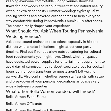
keeping everyone comfortable. Spring venues showcase
flowering dogwoods and redbud trees that add natural beauty
without extra decor costs. Summer weddings typically utilize
cooling stations and covered outdoor areas to help everyone
stay comfortable during Pennsylvania's humid July afternoons.
The season really shapes your experience.
What Should You Ask When Touring Pennsylvania
Wedding Venues?
Ask about sound ordinance restrictions especially in historic
districts where noise limitations might affect your party
timeline. Find out if venues allow outside catering for cultural
food requirements you might have. Check whether spaces
have dedicated power supplies for entertainment equipment to
avoid day-of surprises. Inquire about separate areas for cocktail
hours during room transitions so guests aren't left waiting
awkwardly. Also confirm whether venue staff assists with setup
and breakdown of your personal decorations as policies vary
widely between properties.
What other Belle Vernon vendors will I need?
Belle Vernon Event Extras
Belle Vernon Officiants
Belle Vernon Bar Services & Beverages