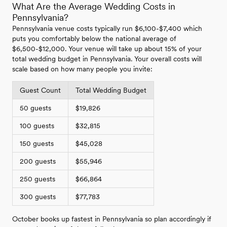
What Are the Average Wedding Costs in
Pennsylvania?
Pennsylvania venue costs typically run $6,100-$7,400 which
puts you comfortably below the national average of
$6,500-$12,000. Your venue will take up about 15% of your
total wedding budget in Pennsylvania. Your overall costs will
scale based on how many people you invite:
Guest Count
Total Wedding Budget
50 guests
$19,826
100 guests
$32,815
150 guests
$45,028
200 guests
$55,946
250 guests
$66,864
300 guests
$77,783
October books up fastest in Pennsylvania so plan accordingly if