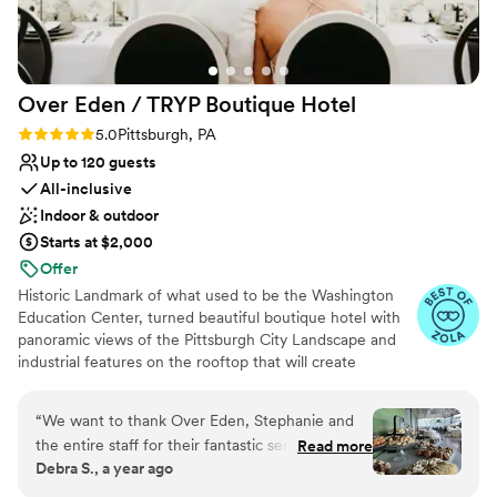
nontraditional
No built-in audiovisual options
Large venue, not ideal for small guest lists
Over Eden / TRYP Boutique
Hotel
Rating: 5.0 (11 reviews)
5.0
Pittsburgh, PA
Up to 120 guests
All-inclusive
Indoor & outdoor
Starts at $2,000
Offer
Historic Landmark of what used to be the Washington
Education Center, turned beautiful boutique hotel with
panoramic views of the Pittsburgh City Landscape and
industrial features on the rooftop that will create
memories for a lifetime. Hidden gems located
throughout the hotel will provide the most amazing
“
We want to thank Over Eden, Stephanie and
photo opps for the most perfect keepskapes- especially
the entire staff for their fantastic service,
Read more
our stained-glass staircase.
Debra S., a year ago
attention to detail and delicious food at our
daughter's wedding. Friends are still raving