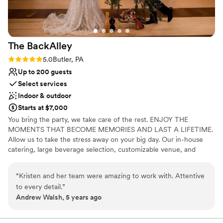
The
BackAlley
Rating: 5.0 (2 reviews)
5.0
Butler, PA
Up to 200 guests
Select services
Indoor & outdoor
Starts at $7,000
You bring the party, we take care of the rest. ENJOY THE
MOMENTS THAT BECOME MEMORIES AND LAST A LIFETIME.
Allow us to take the stress away on your big day. Our in-house
catering, large beverage selection, customizable venue, and
event staff are here to handle the details.
“
Kristen and her team were amazing to work with. Attentive
Why you'll love this venue
to every detail.
”
Has a fun and festive vibe
Andrew Walsh, 5 years ago
Private area for the wedding party
Full catering menu to choose from