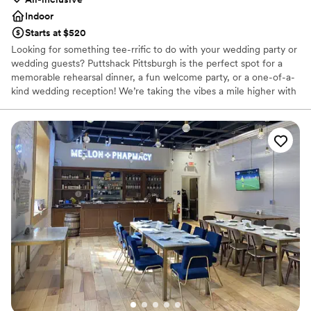
Indoor
Starts at $520
Looking for something tee-rrific to do with your wedding party or
wedding guests? Puttshack Pittsburgh is the perfect spot for a
memorable rehearsal dinner, a fun welcome party, or a one-of-a-
kind wedding reception! We’re taking the vibes a mile higher with
tech-infused mini golf, and a next-level menu packed fresh
flavors, handcrafted cocktails, and shareable bites that your
guests will love! Are you ready to par-tee with us?!?
Why you'll love this venue
Has a fun and festive vibe
Provides lighting and sound
Provides catering services
Venue considerations
No dedicated areas for getting ready
Does not allow pets
Large venue, not ideal for small guest lists