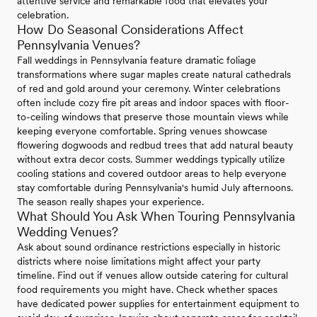
attentive service and remarkable food that elevates your
celebration.
How Do Seasonal Considerations Affect
Pennsylvania Venues?
Fall weddings in Pennsylvania feature dramatic foliage
transformations where sugar maples create natural cathedrals
of red and gold around your ceremony. Winter celebrations
often include cozy fire pit areas and indoor spaces with floor-
to-ceiling windows that preserve those mountain views while
keeping everyone comfortable. Spring venues showcase
flowering dogwoods and redbud trees that add natural beauty
without extra decor costs. Summer weddings typically utilize
cooling stations and covered outdoor areas to help everyone
stay comfortable during Pennsylvania's humid July afternoons.
The season really shapes your experience.
What Should You Ask When Touring Pennsylvania
Wedding Venues?
Ask about sound ordinance restrictions especially in historic
districts where noise limitations might affect your party
timeline. Find out if venues allow outside catering for cultural
food requirements you might have. Check whether spaces
have dedicated power supplies for entertainment equipment to