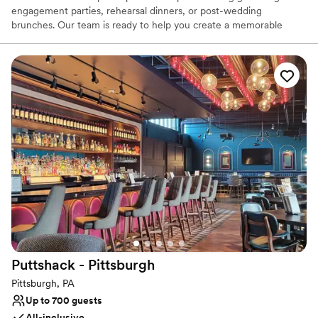
engagement parties, rehearsal dinners, or post-wedding
brunches. Our team is ready to help you create a memorable
experience, with flexible decoration options to personalize your
event, while ensuring the space remains comfortable for all. We
can also accommodate outside vendors, such as musicians or
entertainers, with prior notice, to add a special touch to your
celebration.
Why you'll love this venue
Provides catering services
Space for a large guest list
Venue considerations
Not wheelchair accessible
On-site parking not available
Does not provide event staff
Puttshack -
Pittsburgh
Pittsburgh, PA
Up to 700 guests
All-inclusive