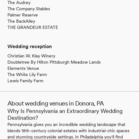
The Audrey
The Company Stables
Palmer Reserve
The BackAlley
THE GRANDEUR ESTATE
Wedding reception
Christian W. Klay Winery
Doubletree By Hilton Pittsburgh Meadow Lands
Elements Venue
The White Lily Farm
Lewis Family Farm
About wedding venues in Donora, PA
Why Is Pennsylvania an Extraordinary Wedding
Destination?
Pennsylvania gives you an incredible wedding landscape that
blends 18th-century colonial estates with industrial-chic spaces
and stunning countryside settings. In Philadelphia you'll find