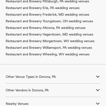
Restaurant and Brewery Pittsburgh, PA wedding venues
Restaurant and Brewery Erie, PA wedding venues
Restaurant and Brewery Frederick, MD wedding venues
Restaurant and Brewery Youngstown, OH wedding venues
Restaurant and Brewery Altoona, PA wedding venues
Restaurant and Brewery Hagerstown, MD wedding venues
Restaurant and Brewery Morgantown, WV wedding venues
Restaurant and Brewery Williamsport, PA wedding venues
Restaurant and Brewery Wheeling, WV wedding venues
Other Venue Types in Donora, PA
Aquarium & Zoo Wedding Venues in Donora, PA
Other Vendors in Donora, PA
Ballroom & Banquet Hall Wedding Venues in Donora, PA
Beach & Waterfront Wedding Venues in Donora, PA
Wedding Venues in Donora, PA
Barn & Farm Wedding Venues in Donora, PA
Nearby Venues
Wedding Photographers in Donora, PA
Country Club & Golf Club Wedding Venues in Donora, PA