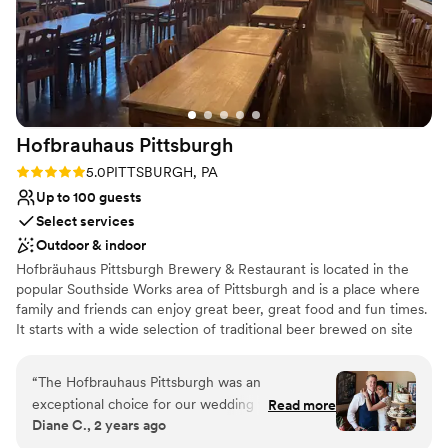
Hofbrauhaus
Pittsburgh
Rating: 5.0 (1 review)
5.0
PITTSBURGH, PA
Up to 100 guests
Select services
Outdoor & indoor
Hofbräuhaus Pittsburgh Brewery & Restaurant is located in the
popular Southside Works area of Pittsburgh and is a place where
family and friends can enjoy great beer, great food and fun times.
It starts with a wide selection of traditional beer brewed on site
every day…with flavorful seasonal selections every month. All
crafted under the direction of our talented brew master while
“
The Hofbrauhaus Pittsburgh was an
adhering to Germany’s strict purity law. Next, an award-winning
exceptional choice for our wedding venue. Their
Read more
menu with something for everyone…whether it’s a traditional
Diane C., 2 years ago
communication style was clear, polite, detailed,
German favorite like schnitzel or bratwurst…or one of the best
and attentive throughout the entire planning