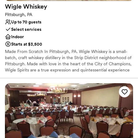
Wigle
Whiskey
Pittsburgh, PA
Up to 70 guests
Select services
Indoor
Starts at $3,500
Made From Scratch In Pittsburgh, PA. Wigle Whiskey is a small-
batch, craft whiskey distillery in the Strip District neighborhood of
Pittsburgh. Made with love in the heart of the City of Champions,
Wigle Spirits are a true expression and quintessential experience
in the welcoming community that is Pittsburgh. Wigle Whiskey is
the most awarded craft distillery by the American Craft Spirits
Association for the past decade.
Why you'll love this venue
Offers full-service amenities
Full catering menu to choose from
Multiple event spaces
Venue considerations
Not wheelchair accessible