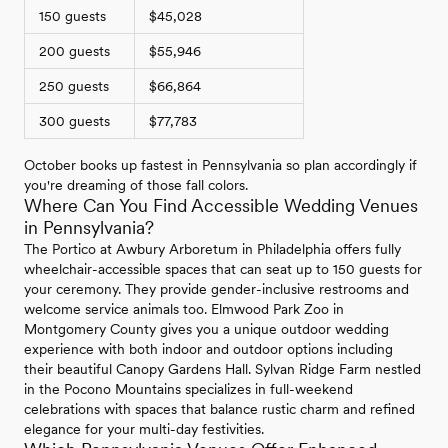
150 guests
$45,028
200 guests
$55,946
250 guests
$66,864
300 guests
$77,783
October books up fastest in Pennsylvania so plan accordingly if
you're dreaming of those fall colors.
Where Can You Find Accessible Wedding Venues
in Pennsylvania?
The Portico at Awbury Arboretum in Philadelphia offers fully
wheelchair-accessible spaces that can seat up to 150 guests for
your ceremony. They provide gender-inclusive restrooms and
welcome service animals too. Elmwood Park Zoo in
Montgomery County gives you a unique outdoor wedding
experience with both indoor and outdoor options including
their beautiful Canopy Gardens Hall. Sylvan Ridge Farm nestled
in the Pocono Mountains specializes in full-weekend
celebrations with spaces that balance rustic charm and refined
elegance for your multi-day festivities.