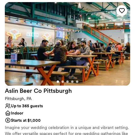
Venue considerations
Does not allow pets
Not wheelchair accessible
No free parking
Aslin Beer Co
Pittsburgh
Pittsburgh, PA
Up to 365 guests
Indoor
Starts at $1,000
Imagine your wedding celebration in a unique and vibrant setting.
We offer versatile spaces perfect for pre-wedding gatherings like