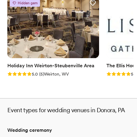
Hidden gem
Why you'll love this venue
Provides event staff
Has a dance floor to dance the night away
Handles all cleanup logistics
Venue considerations
No on-site bridal suite
Not for you if you are looking for something
nontraditional
Does not allow pets
Holiday Inn Weirton-Steubenville Area
The Ellis Hou
Rating: 5.0 (5 reviews)
Rating: 5.0 (5
5.0
(
5
)
Weirton, WV
5.0
Event types for wedding venues in Donora, PA
Wedding ceremony