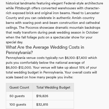
historical landmarks featuring elegant Federal-style architecture
while Pittsburgh offers converted warehouses with character-
rich exposed brick and original iron beams. Head to Lancaster
County and you can celebrate in authentic Amish-country
barns with soaring post-and-beam construction and cathedral
ceilings. The Poconos showcase dramatic mountain backdrops
that really transform during peak wedding season in October
when the fall foliage puts on a spectacular show for your
special day.
What Are the Average Wedding Costs in
Pennsylvania?
Pennsylvania venue costs typically run $6,100-$7,400 which
puts you comfortably below the national average of
$6,500-$12,000. Your venue will take up about 15% of your
total wedding budget in Pennsylvania. Your overall costs will
scale based on how many people you invite:
Guest Count
Total Wedding Budget
50 guests
$19,826
100 guests
$32,815