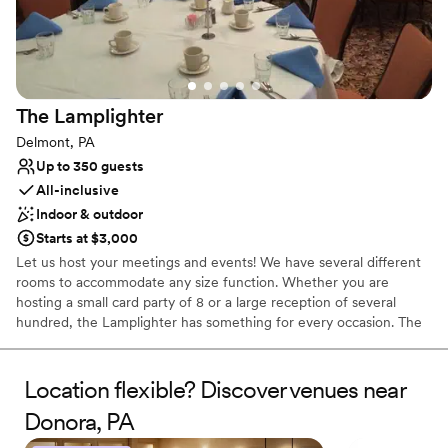
Additional event staff required
No on-site bridal suite
The
Lamplighter
Delmont, PA
Up to 350 guests
All-inclusive
Indoor & outdoor
Starts at $3,000
Let us host your meetings and events! We have several different
rooms to accommodate any size function. Whether you are
hosting a small card party of 8 or a large reception of several
hundred, the Lamplighter has something for every occasion. The
Lamplighter will customize your event in any way to make your
special day unique. We offer beautiful outside settings including
our gazebo and scenic fountain. Bridal showers and rehearsal
Location flexible? Discover venues near
dinners can be held in our formal Dining Room, Lounge, or Gold
Donora, PA
Room.