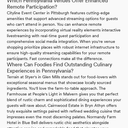
Which Pennsylvania Venues Offer Enhanced
Remote Participation?
Cityline Event Center in Pittsburgh features cutting-edge
amenities that support advanced streaming options for guests
who can't attend in person. You can enhance remote
experiences by incorporating virtual reality elements interactive
livestreaming with real-time guest participation and
comprehensive social media integration. When you're venue
shopping prioritize places with robust internet infrastructure to
ensure high-quality streaming capabilities for your remote
participants. Fast connections make all the difference.
Where Can Foodies Find Outstanding Culinary
Experiences in Pennsylvania?
Terrain at Styer's in Glen Mills stands out for food-lovers with
exceptional seasonal menus that showcase locally sourced
ingredients. You'll love the farm-to-table approach. The
Farmhouse at People's Light in Malvern gives you that perfect
blend of rustic charm and sophisticated dining experiences your
guests will rave about. Cairnwood Estate in Bryn Athyn offers
truly exquisite settings paired with refined wedding cuisine that
impresses even the most discerning palates. Normandy Farm
Hotel in Blue Bell delivers rustic chic aesthetics alongside