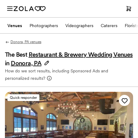
Venues
Photographers
Videographers
Caterers
Florist
Donora, PA venues
The Best
Restaurant & Brewery Wedding Venues
in
Donora, PA
How do we sort results, including Sponsored Ads and
personalized results?
Quick responder