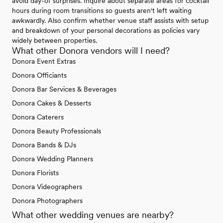
avoid day-of surprises. Inquire about separate areas for cocktail
hours during room transitions so guests aren't left waiting
awkwardly. Also confirm whether venue staff assists with setup
and breakdown of your personal decorations as policies vary
widely between properties.
What other Donora vendors will I need?
Donora Event Extras
Donora Officiants
Donora Bar Services & Beverages
Donora Cakes & Desserts
Donora Caterers
Donora Beauty Professionals
Donora Bands & DJs
Donora Wedding Planners
Donora Florists
Donora Videographers
Donora Photographers
What other wedding venues are nearby?