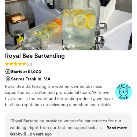
Royal Bee
Bartending
Rating: 5.0 (6 reviews)
5.0
Starts at $1,000
Serves Franklin, MA
Royal Bee Bartending is a women-owned business
supported by a skilled and professional team. With over
five years in the event and bartending industry, we have
built our reputation on delivering a polished and reliable
experience for every event we serve. We are fully
insured and hold a liquor license, allowing you to move
“
Royal Bartending provided wonderful bar services for our
forward with confidence and ease. From intimate
wedding. Right from our first messages back and forth, their
Read more
backyard gatherings to thoughtfully curated weddings
Gabby B., 2 years ago
communication was fast and concise. The bartenders were
and private events, we approach every celebration with a