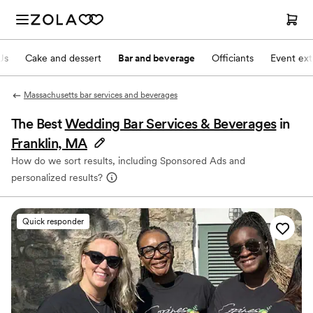
Js
Cake and dessert
Bar and beverage
Officiants
Event ext
Massachusetts bar services and beverages
The Best
Wedding Bar Services & Beverages
in
Franklin, MA
How do we sort results, including Sponsored Ads and
personalized results?
Quick responder