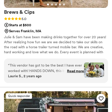
Brews &
Cips
Rating: 5.0 (3 reviews)
5.0
Starts at $500
Serves Franklin, MA
Julie & Sam have been making drinks together for over 20 years!
After realizing how fun we are we decided to take our skills on
the road with a horse trailer turned mobile bar. We are creative,
hard working and love what we do. Every event is planned with
our clients vision so on event day they can have the best
experience ever!
“
This vendor has got to be the best I have ever
worked with! HANDS DOWN, this bar service
Read more
Laurie S., 2 years ago
was the best of the whole wedding.. The cost
was excellent. The ladies that own and run the
bar were a pleasure to know and work with, and
the guests raved about them. Out of a five star
Quick responder
rating I would give them a 1000 star rating. The
next event we have, no question who we will
be hiring!BREWS AND CIPS! Thank you Sam