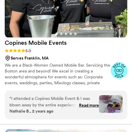
Copines Mobile
Events
Rating: 5.0 (6 reviews)
5.0
Serves Franklin, MA
We are a Black-Women Owned Mobile Bar. Servicing the
Boston area and beyond! We excel in creating a
wonderful atmosphere for events such as: Corporate
events, weddings, parties, Mixology classes, private
events and more. Our signature cocktails and staff bring
nothing but great vibes and elevate any drink to your
“
I attended a Copines Mobile Event & I was
liking.
blown away by the entire experience. We
Read more
Nathalie B., 2 years ago
couldn't have been happier by how it turned
out. The drinks provided were unforgettable!
”