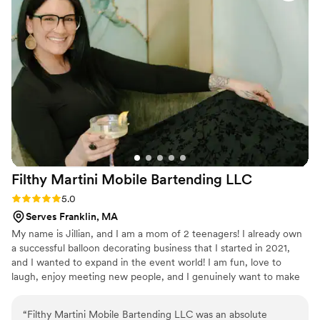
Filthy Martini Mobile Bartending
LLC
Rating: 5.0 (2 reviews)
5.0
Serves Franklin, MA
My name is Jillian, and I am a mom of 2 teenagers! I already own
a successful balloon decorating business that I started in 2021,
and I wanted to expand in the event world! I am fun, love to
laugh, enjoy meeting new people, and I genuinely want to make
people happy!
“
Filthy Martini Mobile Bartending LLC was an absolute