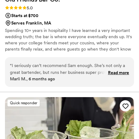
Rating: 5.0 (4 reviews)
5.0
Starts at $700
Serves Franklin, MA
Spending 10+ years in hospitality I have learned a very important
wedding truth; the bar is where everyone eventually ends up. It's
where your college friends meet your cousins, where your
parents finally relax, and where guests go when they don't know
what to do with their hands during cocktail hour. I love being a
part of that space! I'm there to keep the day comfortable, keep
“
I seriously can’t recommend Sam enough. She’s not only a
drinks in hands, and quietly handle little moments - like finding
great bartender, but runs her business super professionally
Read more
you water, reminding you to eat, and making sure nobody asks
Marli M., 6 months ago
too. She was organized, on time, and had everything
you 47 questions in a row. My goal is simple: your wedding should
handled so smoothly that it took a ton of stress off us. The
feel like a really good gathering, not a production you're
managing.
drinks were amazing, she was fast, and she made everyone
feel comfortable at the bar. If you need a bartender for a
Quick responder
party or event, definitely book her!
”