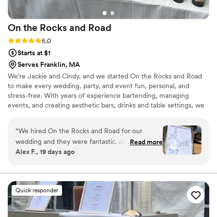
On the Rocks and
Road
Rating: 5.0 (4 reviews)
5.0
Starts at $1
Serves Franklin, MA
We’re Jackie and Cindy, and we started On the Rocks and Road
to make every wedding, party, and event fun, personal, and
stress-free. With years of experience bartending, managing
events, and creating aesthetic bars, drinks and table settings, we
bring style, energy, and expertise to every celebration. As a dry-
hire mobile bar, we offer a more cost-effective solution, letting
“
We hired On the Rocks and Road for our
you supply your own alcohol and avoid steep venue or caterer
wedding and they were fantastic. Jackie and
Read more
markups. Jackie’s outgoing, friendly nature helps get the party
Alex F., 19 days ago
Cindy were incredibly helpful from the very
started & makes every guest feel special, while Cindy’s bilingual,
start. They helped us figure out our menu,
guest-focused approach ensures cocktails & moments your guests
will remember.
designed excellent cocktails and mocktails, and
told us exactly what we needed to buy. Our
Quick responder
event involved two different bar setups (outside
and inside) and they handled that seamlessly.
We shared our invite and website with them