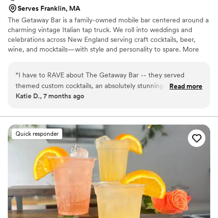
Serves Franklin, MA
The Getaway Bar is a family-owned mobile bar centered around a
charming vintage Italian tap truck. We roll into weddings and
celebrations across New England serving craft cocktails, beer,
wine, and mocktails—with style and personality to spare. More
than just a bar, we’re a gathering spot, photo backdrop, and
conversation starter. We work seamlessly with your venue and
“
I have to RAVE about The Getaway Bar -- they served
vendors, handling the details so you can focus on celebrating your
themed custom cocktails, an absolutely stunning setup, and
Read more
people and your love.
Katie D., 7 months ago
impeccable service from start to finish. The mobile bar was
not just a drink station, it was an experience.
”
Quick responder