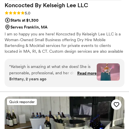
Koncocted By Kelseigh Lee
LLC
Rating: 5.0 (7 reviews)
5.0
Starts at $1,300
Serves Franklin, MA
I am so happy you are here! Koncocted By Kelseigh Lee LLC is a
Woman-Owned Small Business offering Dry Hire Mobile
Bartending & Mocktail services for private events to clients
located in MA, RI, & CT. Custom design services are also available
at a discount to our clients. Any occasion is welcomed!
“
Kelseigh is amazing at what she does! She is
personable, professional, and her drinks are
Read more
Brittany, 2 years ago
amazing! As someone who doesn’t drink a ton
of alcohol, it was nice to have a menu of
mocktails to choose from too!! 10/10 would
recommend!
”
Quick responder