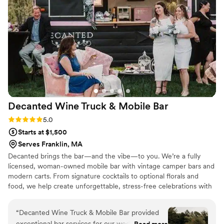
and Julie for being so professional And
pleasurable. highly recommended by me and my
family.
”
Decanted Wine Truck & Mobile
Bar
Rating: 5.0 (2 reviews)
5.0
Starts at $1,500
Serves Franklin, MA
Decanted brings the bar—and the vibe—to you. We’re a fully
licensed, woman-owned mobile bar with vintage camper bars and
modern carts. From signature cocktails to optional florals and
food, we help create unforgettable, stress-free celebrations with
style and personality.
“
Decanted Wine Truck & Mobile Bar provided
exceptional bar services for our wedding. From
Read more