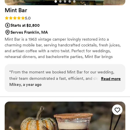
Mint
Bar
Rating: 5.0 (2 reviews)
5.0
Starts at $2,800
Serves Franklin, MA
Mint Bar is a 1963 vintage camper lovingly restored into a
charming mobile bar, serving handcrafted cocktails, fresh juices,
and artisan coffee with a retro twist. Perfect for weddings,
rehearsal dinners, and bachelorette parties, Mint Bar brings
nostalgic flair, quality drinks, and good vibes to every celebration
— especially when the sun goes down and the party lights up.
“
From the moment we booked Mint Bar for our wedding,
their team demonstrated a fast, efficient, and clear
Read more
Mikey, a year ago
communication style. Abraham, Santiago and Carlos were
true professionals - dedicated, charismatic, and fun. They
provided great service, delicious drinks, and a lively ambiance
that our guests raved about all night long. Mint Bar was a
huge part of making our special day truly memorable.
”