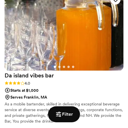
recommend!
”
Da island vibes
bar
Rating: 4.0 (1 review)
4.0
Starts at $1,000
Serves Franklin, MA
As a mobile bartender, skilled in delivering exceptional beverage
service at diverse events including weddings, corporate functions,
Filter
and private gatherings, from MA,CT ME and NH. We provide the
Bar, You provide the drinks!