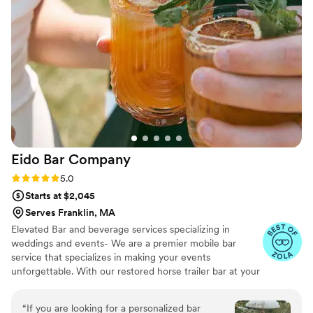
Eido Bar
Company
Rating: 5.0 (10 reviews)
5.0
Starts at $2,045
Serves Franklin, MA
Elevated Bar and beverage services specializing in
weddings and events- We are a premier mobile bar
service that specializes in making your events
unforgettable. With our restored horse trailer bar at your
service, and extensive list of bar rentals and bar designs,
we're ready to elevate your next wedding & event! We
“
If you are looking for a personalized bar