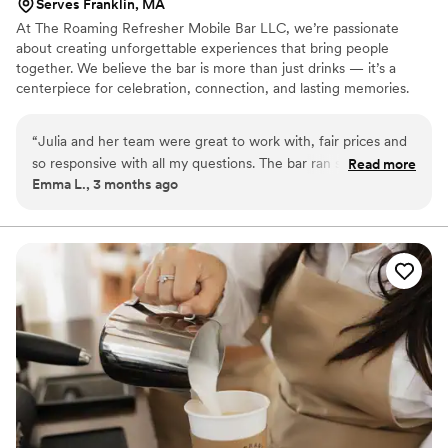
Serves Franklin, MA
At The Roaming Refresher Mobile Bar LLC, we’re passionate
about creating unforgettable experiences that bring people
together. We believe the bar is more than just drinks — it’s a
centerpiece for celebration, connection, and lasting memories.
We specialize in dry hire mobile bartending services with
professional bartenders, beautiful bar setups, mixers, garnishes,
“
Julia and her team were great to work with, fair prices and
mocktails, and customized drink experiences tailored to each
so responsive with all my questions. The bar ran so smoothly,
Read more
event. Our goal is to create a seamless, elevated experience that
Emma L., 3 months ago
everyone loved the customer drinks and the personalized
allows couples to relax and fully enjoy their special day.
bar menu! The hydration station was also a great add-on that
I highly recommend. Definitely loved The Roaming Refresher
and will be telling all my friends about them.
”