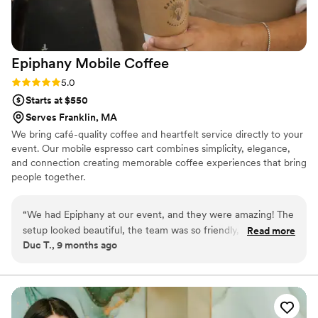
Epiphany Mobile
Coffee
Rating: 5.0 (2 reviews)
5.0
Starts at $550
Serves Franklin, MA
We bring café-quality coffee and heartfelt service directly to your
event. Our mobile espresso cart combines simplicity, elegance,
and connection creating memorable coffee experiences that bring
people together.
“
We had Epiphany at our event, and they were amazing! The
setup looked beautiful, the team was so friendly, and every
Read more
Duc T., 9 months ago
drink was top-notch. Guests couldn’t stop raving about the
coffee. It added such a special, cozy touch to the evening. If
you’re looking for something unique and delicious! for your
wedding or event, this is it. Highly recommend!
”