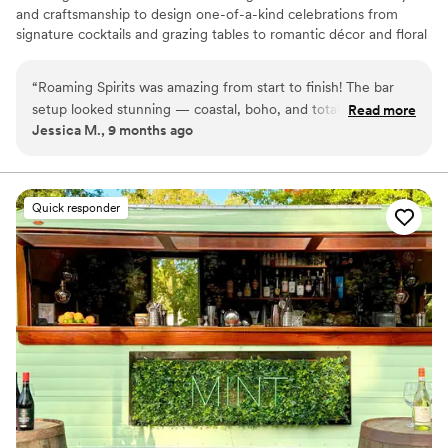
and craftsmanship to design one-of-a-kind celebrations from
signature cocktails and grazing tables to romantic décor and floral
styling. Every detail is meant to feel magical, personal, and
effortless.
“
Roaming Spirits was amazing from start to finish! The bar
setup looked stunning — coastal, boho, and totally our vibe.
Read more
Jessica M., 9 months ago
Christine was so easy to work with, super organized, and
handled everything so we could enjoy the night. Our guests
are still talking about the signature drinks (specifically the
espresso martinis) and how fun the bartenders were. If you
Quick responder
want your event to look beautiful and run smoothly, don’t
hesitate to book them. Worth every penny!
”