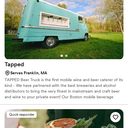
Tapped
Serves Franklin, MA
TAPPED Beer Truck is the first mobile wine and beer caterer of its
kind - We have partnered with the best breweries and alcohol
distributors to bring the very finest in mainstream and craft beer
and wine to your private event! Our Boston mobile beverage
truck team of talented and friendly TIPS certified bartenders and
beer pouring professionals work to ensure that your friends,
family, coworkers, and guests enjoy the freshest and most
Quick responder
exclusive adult beverages in a fun and responsible environment!