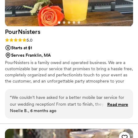
PourNsisters
Rating: 5.0 (1 review)
5.0
Starts at $1
Serves Franklin, MA
PourNsisters is a family owed and operated business. We are a
customizable bar pour service that promises to bring a hassle free,
completely organized and perfectionists touch to your event as
the customer, and an unforgettable party atmosphere to your
family and friends . We offer budget friendly packages, from
bartender only service to our very own mobile bar trailer!
“
We couldn’t have asked for a better mobile bar service for
our wedding reception! From start to finish, they were
Read more
Noelle B., 6 months ago
absolutely fantastic. Professional, friendly, and so well
organized, they kept the drinks flowing and our guests
happy all night long. So many of our guests commented on
how great the bar service was. If you’re looking for a stress-
free, top-notch experience, look no further—highly