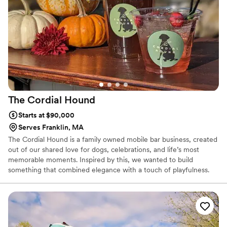
The Cordial
Hound
Starts at $90,000
Serves Franklin, MA
The Cordial Hound is a family owned mobile bar business, created
out of our shared love for dogs, celebrations, and life’s most
memorable moments. Inspired by this, we wanted to build
something that combined elegance with a touch of playfulness.
With every event, we bring the warmth and hospitality of family,
ensuring that your special day is not just elevated, but made truly
personal and inviting.