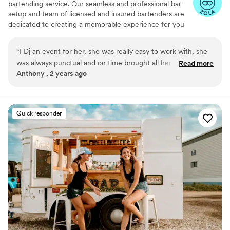
bartending service. Our seamless and professional bar
setup and team of licensed and insured bartenders are
dedicated to creating a memorable experience for you
and your guests. Being a dry hire business we don’t
provide the alcohol but will bring all the necessary
“
I Dj an event for her, she was really easy to work with, she
equipment and supplies to set up a fully functional bar at
was always punctual and on time brought all her own
Read more
your event. From portable bars to glassware, garnishes
Anthony , 2 years ago
workers who were awesome to work with also. Would
and more! Why settle for an ordinary bar setup when you
recommend to anyone
”
can elevate your event with our mobile bartending
service? Contact us today to discuss your event
requirements and let us take care of the rest
Quick responder