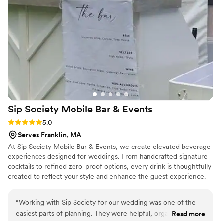
and they designed and brought their own
signage that perfectly matched our event. They
made the whole process easy and our guests
loved the drinks. We highly recommend them
and would definitely hire them again!
”
Sip Society Mobile Bar &
Events
Rating: 5.0 (4 reviews)
5.0
Serves Franklin, MA
At Sip Society Mobile Bar & Events, we create elevated beverage
experiences designed for weddings. From handcrafted signature
cocktails to refined zero-proof options, every drink is thoughtfully
created to reflect your style and enhance the guest experience.
Our professional team handles full bar setup, service, and
breakdown—including drinkware, garnishes, ice, and bar
“
Working with Sip Society for our wedding was one of the
essentials—so you can enjoy a seamless, stress-free celebration.
easiest parts of planning. They were helpful, organized, and
Read more
Whether you’re envisioning a clean, classic bar setup or a