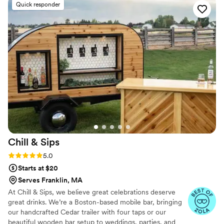
Quick responder
Chill &
Sips
Rating: 5.0 (5 reviews)
5.0
Starts at $20
Serves Franklin, MA
At Chill & Sips, we believe great celebrations deserve
great drinks. We’re a Boston-based mobile bar, bringing
our handcrafted Cedar trailer with four taps or our
beautiful wooden bar setup to weddings, parties, and