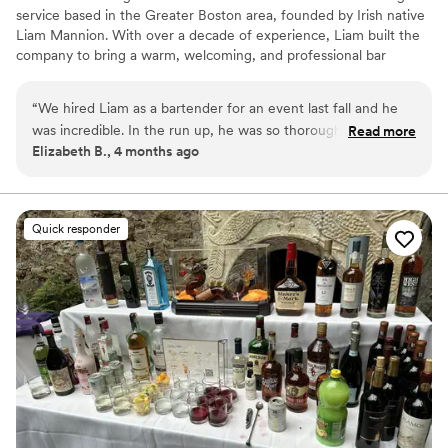
service based in the Greater Boston area, founded by Irish native
Liam Mannion. With over a decade of experience, Liam built the
company to bring a warm, welcoming, and professional bar
experience to weddings and events of all sizes. From beer and
wine service to fully customized cocktail menus, Sláinte
“
We hired Liam as a bartender for an event last fall and he
Bartending focuses on creating memorable, stress-free
was incredible. In the run up, he was so thorough,
Read more
experiences for every client.
Elizabeth B., 4 months ago
professional and knowledgeable. He had great
recommendations and tips as we crafted our bar menu. On
the day he arrived early and full of energy to serve the
crowd. He was so charismatic behind the bar, everyone was
Quick responder
raving about him. The drinks and service were top notch.
Couldn’t recommend Sláinte Bartending enough!
”