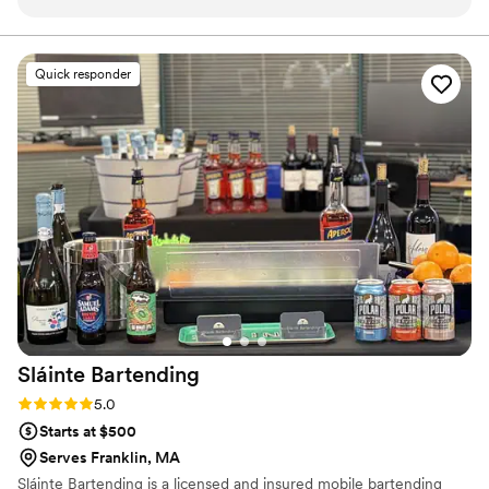
friendly and professional, and worked quickly to make drinks
calm, organized, and elevated level of service.
that were a hit with our guests. Their services were
reasonably priced. They even went above and beyond,
Quick responder
helping to move and serve beverages during our cocktail
hour without us having to ask. The bar services were a
seamless part of our special day, and we highly recommend
Royal Bartending to any couple planning their wedding!
”
Sláinte
Bartending
Rating: 5.0 (4 reviews)
5.0
Starts at $500
Serves Franklin, MA
Sláinte Bartending is a licensed and insured mobile bartending