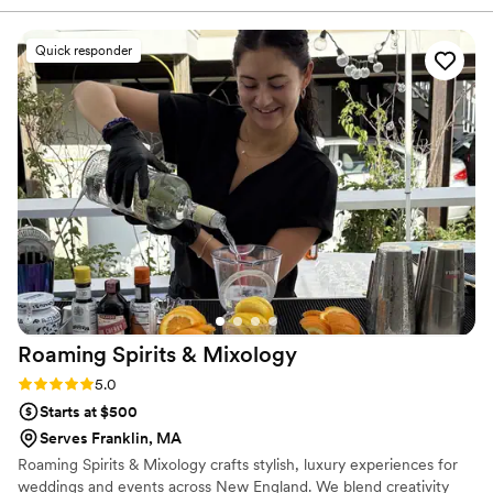
appreciated how transparent they were throughout the
planning process and how much they genuinely cared about
Quick responder
making our day special. Copa Mobile Bar is absolutely worth
it if you want a bar service that combines quality,
professionalism, and heart.
”
Roaming Spirits &
Mixology
Rating: 5.0 (3 reviews)
5.0
Starts at $500
Serves Franklin, MA
Roaming Spirits & Mixology crafts stylish, luxury experiences for
weddings and events across New England. We blend creativity