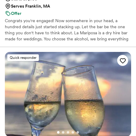
Serves Franklin, MA
Offer
Congrats you're engaged! Now somewhere in your head, a
hundred details just started stacking up. Let the bar be the one
thing you don't have to think about. La Mariposa is a dry hire bar
made for weddings. You choose the alcohol, we bring everything
else: a cart styled to your day, TIPS bartenders, ice, cups,
garnishes, signage, all set up before your guests notice it and
packed away before you have to think about it. We started La
Quick responder
Mariposa because we wanted build something personal, where
showing up for your wedding means showing up for you. Your
guests will be talking about the bar long after the last dance!