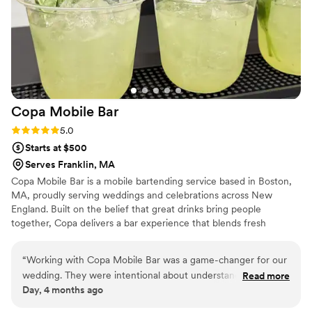
Copa Mobile
Bar
Rating: 5.0 (3 reviews)
5.0
Starts at $500
Serves Franklin, MA
Copa Mobile Bar is a mobile bartending service based in Boston,
MA, proudly serving weddings and celebrations across New
England. Built on the belief that great drinks bring people
together, Copa delivers a bar experience that blends fresh
ingredients, elevated cocktails, and heartfelt hospitality. Copa
Mobile Bar proudly serves weddings and events throughout
“
Working with Copa Mobile Bar was a game-changer for our
Massachusetts, New Hampshire, Maine, Rhode Island,
wedding. They were intentional about understanding what
Read more
Connecticut, and Vermont—bringing an unforgettable bar
Day, 4 months ago
we wanted and created signature cocktails that not only
experience to every celebration.
tasted incredible but looked stunning in our photos. We