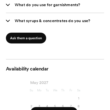
What do you use for garnishments?
What syrups & concentrates do you use?
Ask them a question
Availability calendar
May 2027
Su
Mo
Tu
We
Th
Fr
Sa
1
2
3
4
5
6
7
8