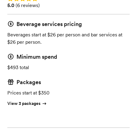
Rating: 5.0 (6 reviews)
5.0
(
6 reviews
)
Beverage services pricing
Beverages start at $26 per person and bar services at
$26 per person.
Minimum spend
$493 total
Packages
Prices start at $350
View 3 packages