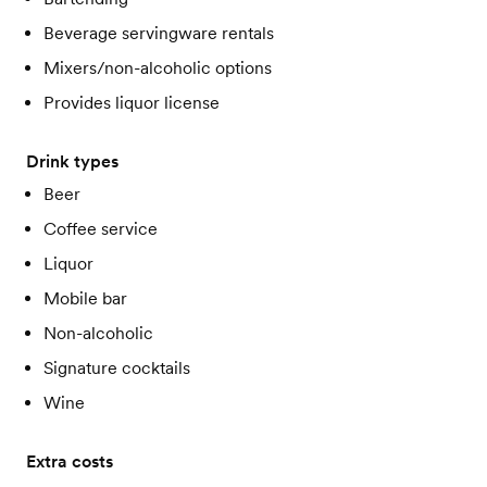
Beverage servingware rentals
Mixers/non-alcoholic options
Provides liquor license
Drink types
Beer
Coffee service
Liquor
Mobile bar
Non-alcoholic
Signature cocktails
Wine
Extra costs