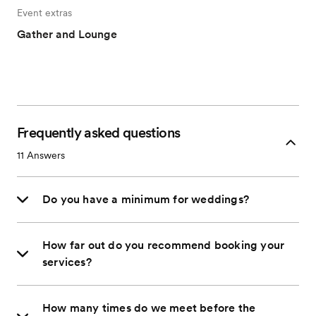
Event extras
Gather and Lounge
Frequently asked questions
11
Answers
Do you have a minimum for weddings?
How far out do you recommend booking your
services?
How many times do we meet before the