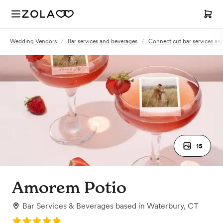
Wedding Vendors
/
Bar services and beverages
/
Connecticut bar services an
15
Amorem Potio
Bar Services & Beverages
based in
Waterbury, CT
Rating: 5.0