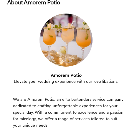
About
Amorem Potio
Amorem Potio
Elevate your wedding experience with our love libations.
We are Amorem Potio, an elite bartenders service company
dedicated to crafting unforgettable experiences for your
special day. With a commitment to excellence and a passion
for mixology, we offer a range of services tailored to suit
your unique needs.