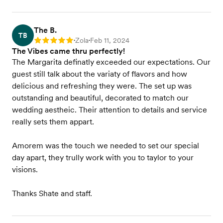
The B.
TB
Zola
Feb 11, 2024
Rating: 5
•
•
The Vibes came thru perfectly!
The Margarita definatly exceeded our expectations. Our
guest still talk about the variaty of flavors and how
delicious and refreshing they were. The set up was
outstanding and beautiful, decorated to match our
wedding aestheic. Their attention to details and service
really sets them appart.
Amorem was the touch we needed to set our special
day apart, they trully work with you to taylor to your
visions.
Thanks Shate and staff.