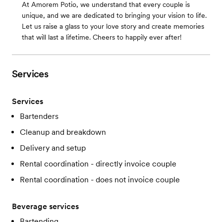
At Amorem Potio, we understand that every couple is
unique, and we are dedicated to bringing your vision to life.
Let us raise a glass to your love story and create memories
that will last a lifetime. Cheers to happily ever after!
Services
Services
Bartenders
Cleanup and breakdown
Delivery and setup
Rental coordination - directly invoice couple
Rental coordination - does not invoice couple
Beverage services
Bartending