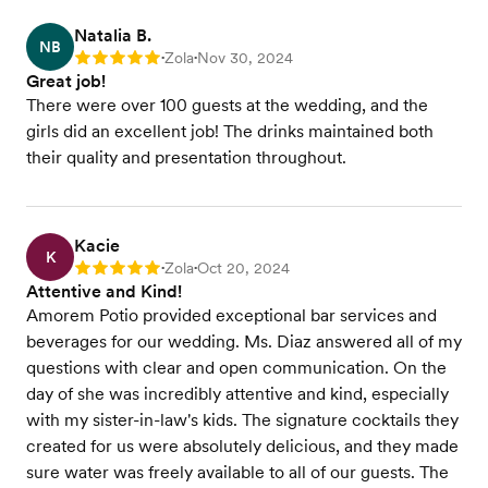
Natalia B.
NB
Zola
Nov 30, 2024
Rating: 5
•
•
Great job!
There were over 100 guests at the wedding, and the
girls did an excellent job! The drinks maintained both
their quality and presentation throughout.
Kacie
K
Zola
Oct 20, 2024
Rating: 5
•
•
Attentive and Kind!
Amorem Potio provided exceptional bar services and
beverages for our wedding. Ms. Diaz answered all of my
questions with clear and open communication. On the
day of she was incredibly attentive and kind, especially
with my sister-in-law's kids. The signature cocktails they
created for us were absolutely delicious, and they made
sure water was freely available to all of our guests. The