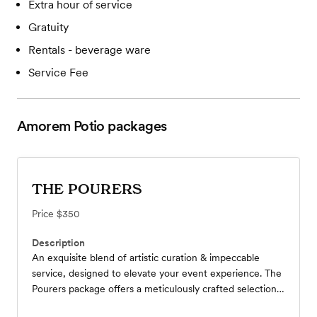
Extra hour of service
Gratuity
Rentals - beverage ware
Service Fee
Amorem Potio
packages
THE POURERS
Price
$350
Description
An exquisite blend of artistic curation & impeccable
service, designed to elevate your event experience. The
Pourers package offers a meticulously crafted selection
of beer, wine, & seltzers, each chosen for its quality and