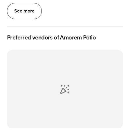
See more
Preferred vendors of Amorem Potio