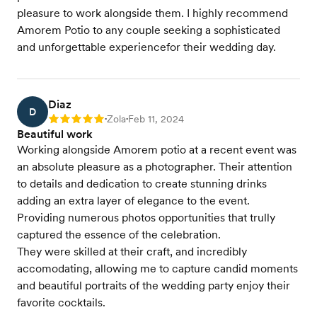
pleasure to work alongside them. I highly recommend
Amorem Potio to any couple seeking a sophisticated
and unforgettable experiencefor their wedding day.
Diaz
D
Zola
Feb 11, 2024
Rating: 5
•
•
Beautiful work
Working alongside Amorem potio at a recent event was
an absolute pleasure as a photographer. Their attention
to details and dedication to create stunning drinks
adding an extra layer of elegance to the event.
Providing numerous photos opportunities that trully
captured the essence of the celebration.
They were skilled at their craft, and incredibly
accomodating, allowing me to capture candid moments
and beautiful portraits of the wedding party enjoy their
favorite cocktails.