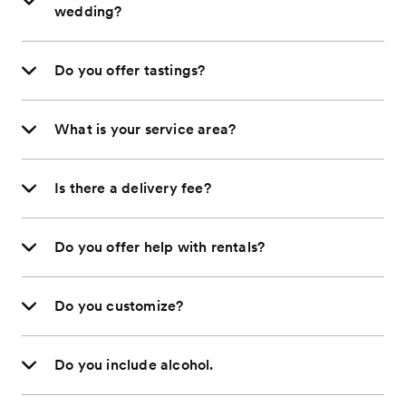
wedding?
Do you offer tastings?
What is your service area?
Is there a delivery fee?
Do you offer help with rentals?
Do you customize?
Do you include alcohol.