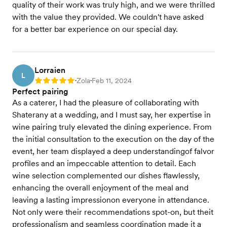
quality of their work was truly high, and we were thrilled
with the value they provided. We couldn't have asked
for a better bar experience on our special day.
Lorraien
L
Zola
Feb 11, 2024
Rating: 5
•
•
Perfect pairing
As a caterer, I had the pleasure of collaborating with
Shaterany at a wedding, and I must say, her expertise in
wine pairing truly elevated the dining experience. From
the initial consultation to the execution on the day of the
event, her team displayed a deep understandingof falvor
profiles and an impeccable attention to detail. Each
wine selection complemented our dishes flawlessly,
enhancing the overall enjoyment of the meal and
leaving a lasting impressionon everyone in attendance.
Not only were their recommendations spot-on, but theit
professionalism and seamless coordination made it a