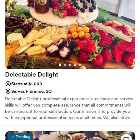
Delectable
Delight
Starts at $1,000
Serves Florence, SC
Delectable Delight professional experience in culinary and service
skills will offer you complete assurance that all commitments will
be carried out to your satisfaction. Our mission is to provide you
with exceptional professional services at all times. We also strive
for our clients to see Christ in Delectable Delight and through the
professionalism that we deliver.
Trending