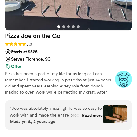
Pizza Joe on the
Go
Rating: 5.0 (6 reviews)
5.0
Starts at $525
Serves Florence, SC
Offer
Pizza has been a part of my life for as long as I can
remember. I started working in pizzerias at just 14 years
old and spent years learning every role from dough
making to oven work while perfecting my craft. After
years in the industry, I turned my lifelong passion into
Pizza Joe on the Go, a mobile pizza experience that
“
Joe was absolutely amazing! He was so easy to
brings fresh, handcrafted pizzas directly to your
work with and made the entire process
Read more
celebration. I love creating unforgettable moments
Madalyn S., 2 years ago
seamless. We hired him for the welcome event
through great food, great energy, and a personal touch
of our wedding weekend in the Catskills, and his
that makes every event feel special.
pizza was nothing short of phenomenal—our