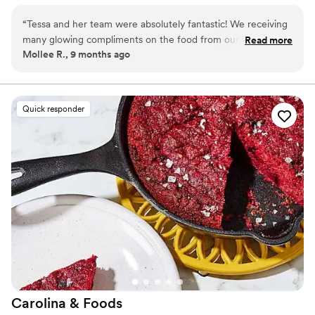
unforgettable weddings.
“
Tessa and her team were absolutely fantastic! We receiving
many glowing compliments on the food from our guests and
Read more
Mollee R., 9 months ago
really enjoyed the appetizers and food that we chose. Tessa
was a very prompt communicator and always took time to
explain her recommendations. We would recommend Tessa
and her team to anyone planning a wedding or other special
Quick responder
event!
”
Carolina &
Foods