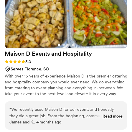
and shrimp and grits were truly over the top.
She kept in close contact with us up until the
morning of the wedding to ensure everything
was perfect. We are so grateful to Xpress
Events & Catering for helping make our special
day an unforgettable celebration.
”
Maison D Events and
Hospitality
Rating: 5.0 (9 reviews)
5.0
Serves Florence, SC
With over 15 years of experience Maison D is the premier catering
and hospitality company you would ever need. We do everything
from catering to event planning and everything in-between. We
take your event to the next level and elevate it in every way
possible
“
We recently used Maison D for our event, and honestly,
they did a great job. From the beginning, communication
Read more
James and K., 4 months ago
was smooth and they were easy to work with, which took a
lot of stress off planning. The food was really good—