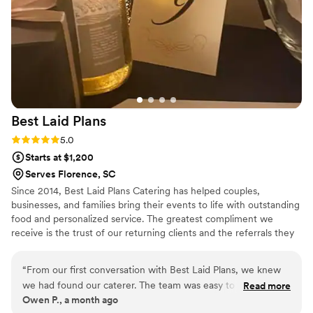
true sense of Southern elegance to our event, and we
genuinely couldn’t imagine using anyone else in the future.
”
Best Laid
Plans
Rating: 5.0 (3 reviews)
5.0
Starts at $1,200
Serves Florence, SC
Since 2014, Best Laid Plans Catering has helped couples,
businesses, and families bring their events to life with outstanding
food and personalized service. The greatest compliment we
receive is the trust of our returning clients and the referrals they
share with friends, family, and colleagues. From elegant weddings
to professional corporate events, we take pride in making every
“
From our first conversation with Best Laid Plans, we knew
detail count.
we had found our caterer. The team was easy to talk to and
Read more
Owen P., a month ago
really listened to what we needed for our wedding day. The