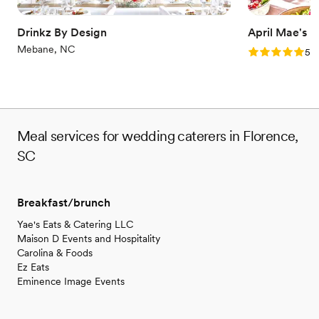
Drinkz By Design
April Mae's
Mebane, NC
Rating: 5.0 (1
5.0
Meal services for wedding caterers in Florence,
SC
Breakfast/brunch
Yae's Eats & Catering LLC
Maison D Events and Hospitality
Carolina & Foods
Ez Eats
Eminence Image Events