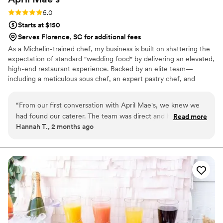
Rating: 5.0 (1 review)
5.0
Starts at $150
Serves Florence, SC for additional fees
As a Michelin-trained chef, my business is built on shattering the
expectation of standard "wedding food" by delivering an elevated,
high-end restaurant experience. Backed by an elite team—
including a meticulous sous chef, an expert pastry chef, and
professional servers—we handle every moving part with absolute
precision. We believe high-volume events should never
“
From our first conversation with April Mae's, we knew we
compromise on quality. From premium ingredients to flawless
had found our caterer. The team was direct and honest
Read more
execution, my team handles every detail so you can enjoy your
Hannah T., 2 months ago
about what they could do, and they responded quickly to
day. For us, food is the heartbeat of an unforgettable wedding,
every question we had. What really set them apart was how
and we are here to make yours spectacular.
they handled everything—from the food itself to our cake,
decorations, and even the alcohol. Their Head Chef and
crew brought such skill and warmth to our wedding day that
our guests are still talking about it. April Mae's didn't just
cater our event; they made sure it was truly special. If you
want your wedding day to be the best of your life, this is the
team to call.
”