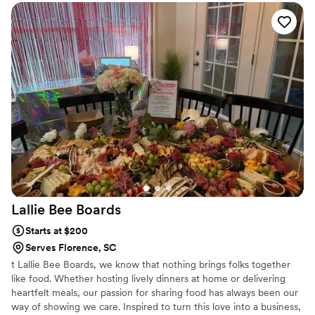
Lallie Bee
Boards
Starts at $200
Serves Florence, SC
t Lallie Bee Boards, we know that nothing brings folks together
like food. Whether hosting lively dinners at home or delivering
heartfelt meals, our passion for sharing food has always been our
way of showing we care. Inspired to turn this love into a business,