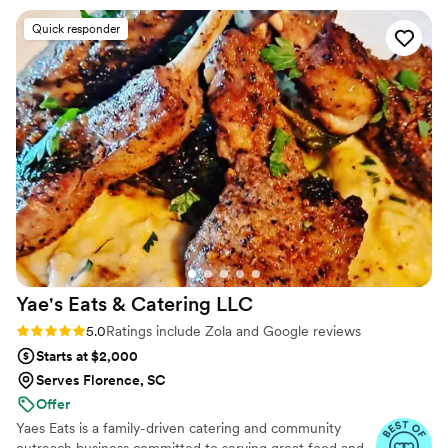
guests couldn’t stop talking about it! Not only is
Quick responder
Joe incredibly talented, but he’s also such a kind
and reliable person. He went above and beyond
to make sure everything was perfect, and it
truly showed. Highly, highly recommend Joe for
any event—he’s the best!
”
Yae's Eats & Catering
LLC
Rating: 5.0 (34 reviews)
5.0
Ratings include Zola and Google reviews
Starts at $2,000
Serves Florence, SC
Offer
Yaes Eats is a family-driven catering and community