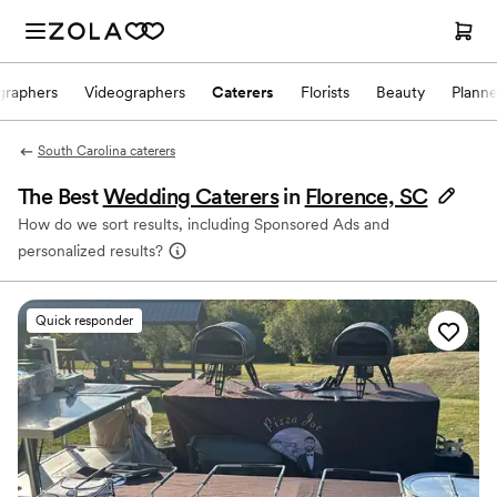
graphers
Videographers
Caterers
Florists
Beauty
Planne
South Carolina caterers
The Best
Wedding Caterers
in
Florence, SC
How do we sort results, including Sponsored Ads and
personalized results?
Quick responder