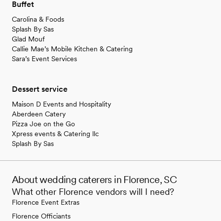
Buffet
Carolina & Foods
Splash By Sas
Glad Mouf
Callie Mae’s Mobile Kitchen & Catering
Sara’s Event Services
Dessert service
Maison D Events and Hospitality
Aberdeen Catery
Pizza Joe on the Go
Xpress events & Catering llc
Splash By Sas
About wedding caterers in Florence, SC
What other Florence vendors will I need?
Florence Event Extras
Florence Officiants