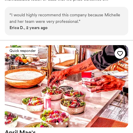
“
I would highly recommend this company because Michelle
and her team were very professional.
”
Erica D., 2 years ago
Quick responder
April
Mae's