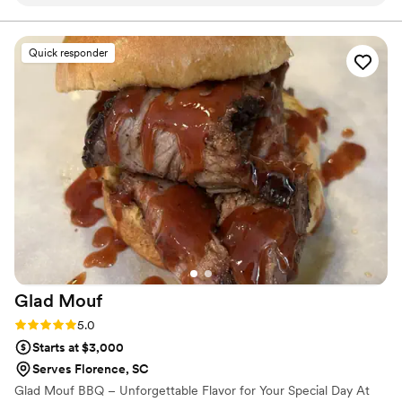
food was so delicious—our guests could not stop raving
about it. Everything came together perfectly, and we only
heard positive comments from start to finish. We'd
Quick responder
recommend these guys over and over again, and we're
already planning to use their services for future events. Best
Laid Plans made our special day truly special.
”
Glad
Mouf
Rating: 5.0 (3 reviews)
5.0
Starts at $3,000
Serves Florence, SC
Glad Mouf BBQ – Unforgettable Flavor for Your Special Day At