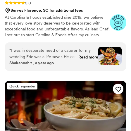
Rating: 5.0 (6 reviews)
5.0
Serves Florence, SC for additional fees
At Carolina & Foods established sine 2015, we believe
that every love story deserves to be celebrated with
exceptional food and unforgettable flavors. As lead Chef,
I set out to start Carolina & Foods After my culinary
journey around the world and after networking and
putting the right team in place we were able to get the
“
I was in desperate need of a caterer for my
ball rolling having done almost 300+ events both in LA
wedding Eric was a life saver. He came in and
Read more
and around the world.
Shakannah t., a year ago
accommodated all of our needs. he was very
professional and understanding He listened and
was very helpful with our vision. the food was
AMAZING the layout was so beautiful I thought
Quick responder
because It was last minute it would be thrown
together but it was as if he was planning for
months everything went smooth and again the
food was AMAZING! Will definitely be booking
other events
”