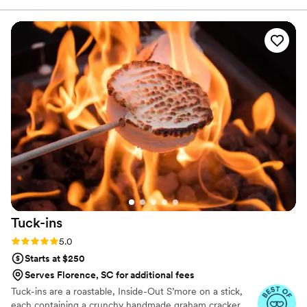
we created Lallie Bee Boards to bring the charcuterie experience
to life.
Tuck-ins
Rating: 5.0 (3 reviews)
5.0
Starts at $250
Serves Florence, SC for additional fees
Tuck-ins are a roastable, Inside-Out S’more on a stick,
each containing a crunchy handmade graham cracker,