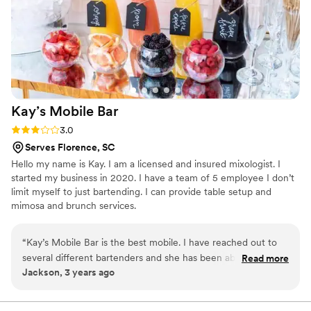
Kay’s Mobile
Bar
Rating: 3.0 (2 reviews)
3.0
Serves Florence, SC
Hello my name is Kay. I am a licensed and insured mixologist. I
started my business in 2020. I have a team of 5 employee I don’t
limit myself to just bartending. I can provide table setup and
mimosa and brunch services.
“
Kay’s Mobile Bar is the best mobile. I have reached out to
several different bartenders and she has been able to
Read more
Jackson, 3 years ago
accommodate all my requests. She responded very quickly
and made sure all of my worries were resolved and I am
happy that I chose her and her team.
”