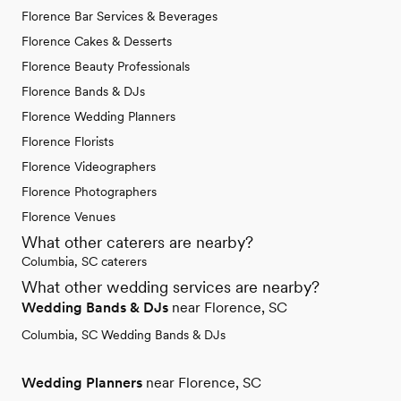
Florence Bar Services & Beverages
Florence Cakes & Desserts
Florence Beauty Professionals
Florence Bands & DJs
Florence Wedding Planners
Florence Florists
Florence Videographers
Florence Photographers
Florence Venues
What other caterers are nearby?
Columbia, SC caterers
What other wedding services are nearby?
Wedding Bands & DJs
near Florence, SC
Columbia, SC Wedding Bands & DJs
Wedding Planners
near Florence, SC