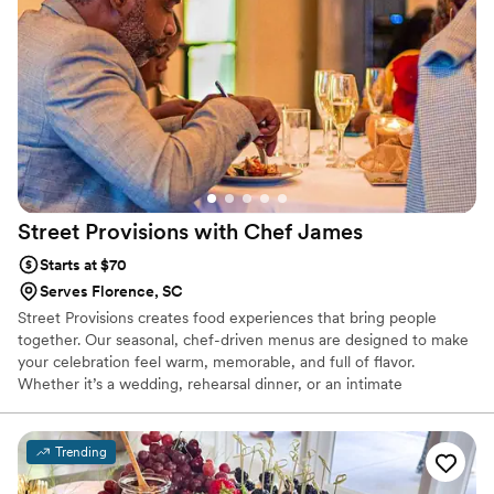
delightful culinary innovations that had everyone talking. The
ambiance they helped create was warm and inviting, making
our special day even more memorable. We couldn't have
asked for a better experience. We highly recommend this
catering service to anyone looking to add a touch of
elegance and excellence to their event!
”
Street Provisions with Chef
James
Starts at $70
Serves Florence, SC
Street Provisions creates food experiences that bring people
together. Our seasonal, chef-driven menus are designed to make
your celebration feel warm, memorable, and full of flavor.
Whether it’s a wedding, rehearsal dinner, or an intimate
gathering, we make sure your guests feel cared for and
connected through every bite. It’s the kind of food that turns a
meal into something everyone remembers.
Trending