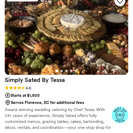
Simply Sated By
Tessa
Rating: 4.6 (19 reviews)
4.6
Starts at $1,500
Serves Florence, SC for additional fees
Award-winning wedding catering by Chef Tessa. With
23+ years of experience, Simply Sated offers fully
customized menus, grazing tables, cakes, bartending,
décor, rentals, and coordination—your one-stop shop for