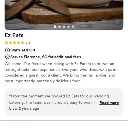
Ez
Eats
Rating: 5.0 (3 reviews)
5.0
Starts at $750
Serves Florence, SC for additional fees
Welcome! Our focus when dining with Ez Eats is to deliver an
unforgettable food experience. Everyone who dines with us is
considered a guest, not a client. We bring the fun, a vibe, and
most importantly, amazingly delicious food!
“
From the moment we booked Ez Eats for our wedding
catering, the team was incredibly easy to work with. They
Read more
Lisa, 2 years ago
were highly responsive to all of our questions and made sure
to get every detail right, even checking in with us a few days
before the big day to confirm everything. The tasting they
provided beforehand allowed us to make any necessary