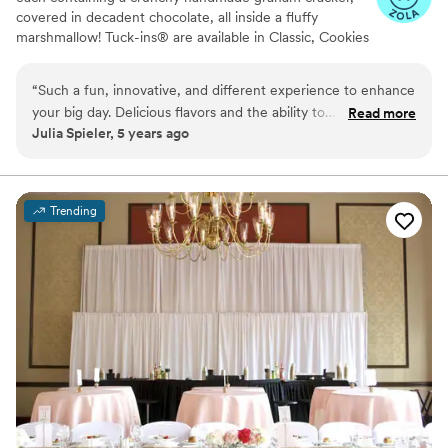
covered in decadent chocolate, all inside a fluffy
marshmallow! Tuck-ins® are available in Classic, Cookies
& Cream, and Peanut Butter! Tuck-ins can be given out
as favors with guests roasting them at home over a gas
“
Such a fun, innovative, and different experience to enhance
or electric stove. You can even have your own roasting
your big day. Delicious flavors and the ability to
Read more
station at your event with TerraFlame Fire Bowls
Julia Spieler, 5 years ago
customize/personalize is great for couples. Excellent
available through Tuck-ins!
customer service and responsiveness too!
”
Trending