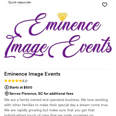
Quick responder
tweaks to the menu, and on the wedding day, the food was
absolutely exceptional. The portions were incredibly
generous and every dish was absolutely delicious. We were
so impressed by the quality and value Ez Eats provided.
Given their expertise in private catering events, we'll
definitely be using them again for future special occasions.
Thank you, Chef Eli and the whole Ez Eats team, for helping
make our wedding day so special!
”
Eminence Image
Events
Rating: 5.0 (2 reviews)
5.0
Starts at $500
Serves Florence, SC for additional fees
We are a family owned and operated business. We love working
with other families to make their special day a dream come true.
We are rapidly growing but make sure that you get that
individualized touch of class that we pride ourselves on.