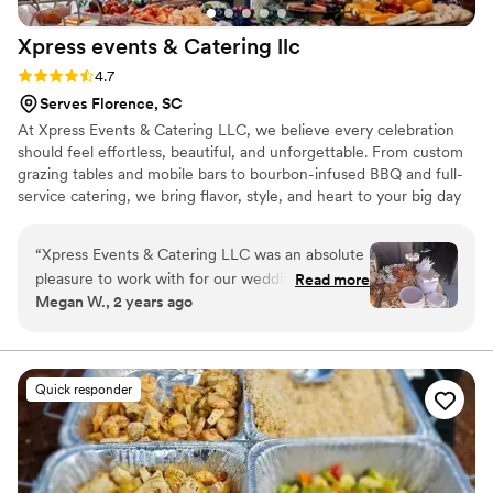
Xpress events & Catering
llc
Rating: 4.7 (13 reviews)
4.7
Serves Florence, SC
At Xpress Events & Catering LLC, we believe every celebration
should feel effortless, beautiful, and unforgettable. From custom
grazing tables and mobile bars to bourbon-infused BBQ and full-
service catering, we bring flavor, style, and heart to your big day
— all while taking care of every last detail so you can simply
celebrate.
“
Xpress Events & Catering LLC was an absolute
pleasure to work with for our wedding. From
Read more
Megan W., 2 years ago
the moment we first spoke with Tami, we were
impressed by her attentive, confident, and clear
communication style. Her team's dedication to
delivering detailed, impeccable service was
Quick responder
evident in every aspect - from the bartending
and catering to the seamless day-of
coordination. Tami made sure we had
everything we needed, and her grazing table