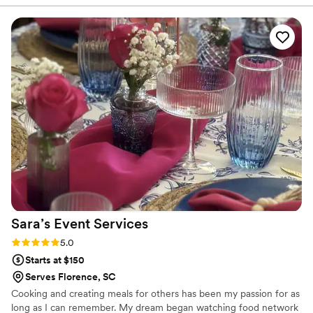
everything was flavorful, well-presented, and came out on
time. Our guests kept going back for seconds, which says a
lot. You can tell they take pride in what they do. The team
was professional and attentive without being overbearing,
and they handled everything so we could actually enjoy the
event instead of worrying about details. Overall, Maison D
delivered exactly what we were hoping for. Solid service,
great food, and a smooth experience. Would definitely use
them again.
”
Sara’s Event
Services
Rating: 5.0 (5 reviews)
5.0
Starts at $150
Serves Florence, SC
Cooking and creating meals for others has been my passion for as
long as I can remember. My dream began watching food network