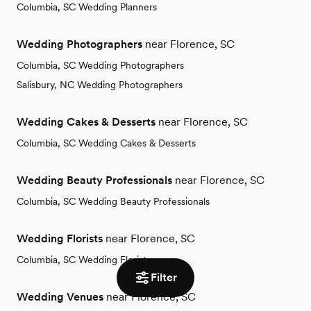
Columbia, SC Wedding Planners
Wedding Photographers
near Florence, SC
Columbia, SC Wedding Photographers
Salisbury, NC Wedding Photographers
Wedding Cakes & Desserts
near Florence, SC
Columbia, SC Wedding Cakes & Desserts
Wedding Beauty Professionals
near Florence, SC
Columbia, SC Wedding Beauty Professionals
Wedding Florists
near Florence, SC
Columbia, SC Wedding Florists
Filter
Wedding Venues
near Florence, SC