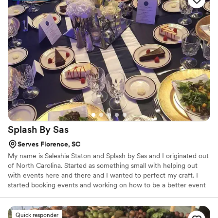
Splash By
Sas
Serves Florence, SC
My name is Saleshia Staton and Splash by Sas and I originated out
of North Carolina. Started as something small with helping out
with events here and there and I wanted to perfect my craft. I
started booking events and working on how to be a better event
planner, mixologist, caterer, decorator, etc. etc. all of the above to
make sure my clients are receiving the best services and the best
and high quality that they are looking for.
Quick responder