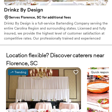
Drinkz By
Design
Serves Florence, SC for additional fees
Drinkz By Design is a full-service Bartending Company serving the
entire Carolina Region and surrounding states. Licensed and fully
insured, we provide the highest level of customer satisfaction at
competitive rates. Our professionally trained and experienced
bartenders specialize in providing exceptional cocktails and
beverage service for weddings, engagement parties, birthday
parties, corporate events, and a wide range of events or
Location flexible? Discover caterers near
gatherings.
Florence, SC
Trending
Quick responde