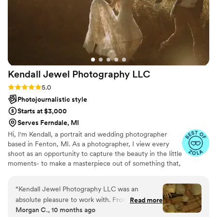
Kendall Jewel Photography
LLC
Rating: 5.0 (9 reviews)
5.0
Photojournalistic style
Starts at $3,000
Serves Ferndale, MI
Hi, I'm Kendall, a portrait and wedding photographer
based in Fenton, MI. As a photographer, I view every
shoot as an opportunity to capture the beauty in the little
moments- to make a masterpiece out of something that,
to the naked eye, would seem mundane. My mission is
to capture your story as beautifully as you've lived it.
“
Kendall Jewel Photography LLC was an
absolute pleasure to work with. From the very
Read more
Morgan C., 10 months ago
beginning, Kendall maintained open and helpful