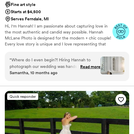
Fine art style
Starts at $4,500
Serves Ferndale, MI
Hi, I'm Hannah! I am passionate about capturing love in
the most authentic and candid way possible. Hannah
McLane Photo is designed for the modern + chic couple!
Every love story is unique and I love representing that
through my work.
“
Where do I even begin?! Hiring Hannah to
photograph our wedding was hands down the
Read more
Samantha, 10 months ago
best decision. She captured every single little
moment from our rehearsal dinner, welcome
party, and wedding day with the most
breathtaking photos. I have already received
Quick responder
endless compliments on her work and have had
couples reach out asking for her information.
Not only is she professional, she is the sweetest
soul who is genuinely so excited to be there.
Every time I glanced over at her, she was
smiling ear to ear behind the camera and I could