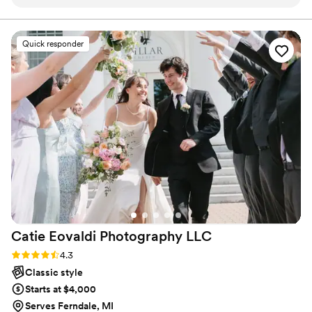
style. He photographers were truly personable
and his work was amazing - he really paid close
attention to every detail and were patient,
Quick responder
taking the time to address all of our wants and
needs. Harrison Photograph's contributions to
our special day were invaluable, and we are
thrilled with the beautiful photos that will allow
us to cherish the memories for years to come.
We are really looking forward to doing future
business with him as well for family portraits. His
work is great quality, we also received so many
compliments! Thank you Jonathan, for an
amazing experience!
”
Catie Eovaldi Photography
LLC
Rating: 4.3 (7 reviews)
4.3
Classic style
Starts at $4,000
Serves Ferndale, MI