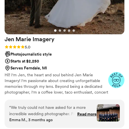
Jen Marie
Imagery
Rating: 5.0 (12 reviews)
5.0
Photojournalistic style
Starts at $2,250
Serves Ferndale, MI
Hi!! I'm Jen, the heart and soul behind Jen Marie
Imagery! I'm passionate about creating unforgettable
memories through my lens. Beyond being a dedicated
photographer, I'm a coffee lover, taco enthusiast, concert
junkie, Netflix aficionado, and proud pet parent. My
journey with photography started as a childhood passion,
“
We truly could not have asked for a more
using up all my mom's film on disposable cameras. What
incredible wedding photographer. From the very
Read more
began as a hobby transformed into my life's calling in
Emma M., 3 months ago
beginning, Jen and the second photographer
2016 when I booked my first wedding. From that
made us feel so comfortable, confident, and
moment, I knew I had found my true purpose. There’s