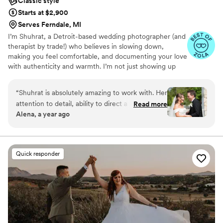
Classic style
Starts at $2,900
Serves Ferndale, MI
I’m Shuhrat, a Detroit-based wedding photographer (and
therapist by trade!) who believes in slowing down,
making you feel comfortable, and documenting your love
with authenticity and warmth. I’m not just showing up
with a camera, I’m showing up for you.
“
Shuhrat is absolutely amazing to work with. Her
attention to detail, ability to direct a group, and
Read more
Alena, a year ago
her personality made the day go absolutely
perfectly. I can’t emphasize enough how happy
we were to have her. Thank you so much for
everything!!
”
Quick responder