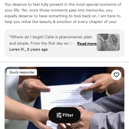
You deserve to feel fully present in the most special moments of
your life. Yet, once those moments pass into memories, you
equally deserve to have something to look back on. I am here to
help you relive the beauty & emotion of every chapter of your
story. When I'm a part of your most meaningful days, I allow your
memories to naturally unfold as I preserve them in elegant photos
“
Where do I begin! Catie is phenomenal, plain
that you will cherish for years to come.
and simple. From the first day we met, it felt as
Read more
Loren H., 2 years ago
if I was speaking with my best friend
(professionally of course). Over the months
leading up to our wedding day, she was a
shoulder to lean on when I was feeling
Quick responder
overwhelmed, she offered ideas according to
what I wanted and helped keep me on track.
She even helped me with making my bridal
bouquet! Our wedding day was chaotic but
Catie was my sounding board when it came to
keeping us on schedule and my family/friends
loved her! Now onto her pictures, I love her
Filter
style (light and airy) not overly color saturated
and natural! Oh and she also does boudoir