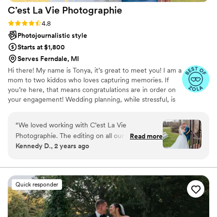
C’est La Vie
Photographie
Rating: 4.8 (17 reviews)
4.8
Photojournalistic style
Starts at $1,800
Serves Ferndale, MI
Hi there! My name is Tonya, it’s great to meet you! I am a
mom to two kiddos who loves capturing memories. If
you’re here, that means congratulations are in order on
your engagement! Wedding planning, while stressful, is
such an exciting journey leading to the start of your lives
together. My hope is to capture those moments for you
“
We loved working with C’est La Vie
to relive over and over again throughout your lives. I
Photographie. The editing on all our pictures
Read more
have been photographing weddings since 2018. It’s a joy
Kennedy D., 2 years ago
was so beautiful and they were able to instruct
that I can’t put into words. Seeing two people love one
us in exactly what to do in the pictures. They
another, capturing the creativity of each individual and
unique wedding, it’s something I love having the
turned out so beautifully!
”
opportunity to do!
Quick responder