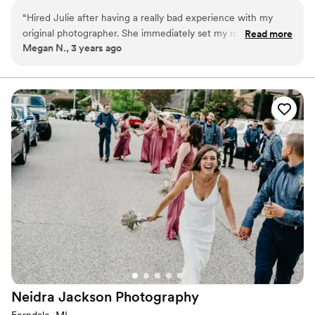
We’ll play games, whisper silly secrets, and create some beautiful
“
Hired Julie after having a really bad experience with my
memories together. I can't wait to see where this Canon brings
original photographer. She immediately set my mind at ease
Read more
me next. Let's start creating!
Megan N., 3 years ago
and was incredibly helpful! Very reasonably priced and worth
every cent!
”
Neidra Jackson
Photography
Ferndale, MI