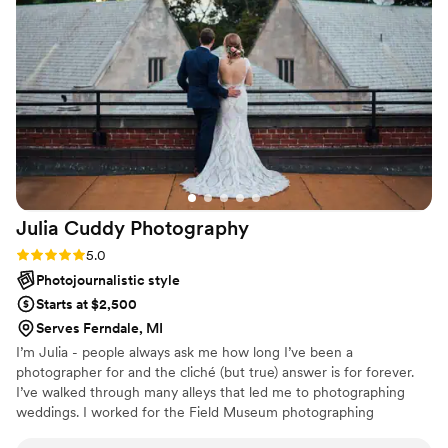
another gig for them.
”
Julia Cuddy
Photography
Rating: 5.0 (10 reviews)
5.0
Photojournalistic style
Starts at $2,500
Serves Ferndale, MI
I’m Julia - people always ask me how long I’ve been a
photographer for and the cliché (but true) answer is for forever.
I’ve walked through many alleys that led me to photographing
weddings. I worked for the Field Museum photographing
meteorites during my college years in Chicago, then worked as a