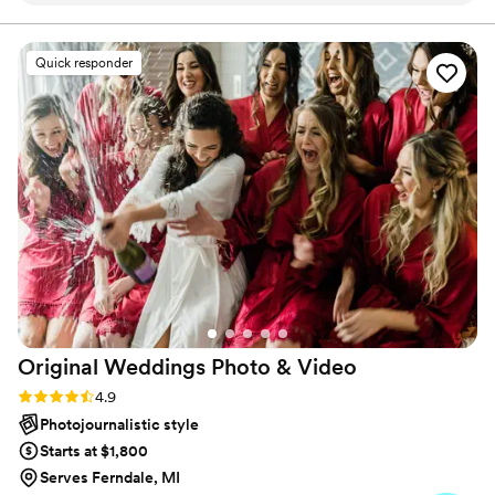
second photographer - you won't regret it!! We
can't wait to get our video back. We are SO
Quick responder
happy!
”
Original Weddings Photo &
Video
Rating: 4.9 (232 reviews)
4.9
Photojournalistic style
Starts at $1,800
Serves Ferndale, MI