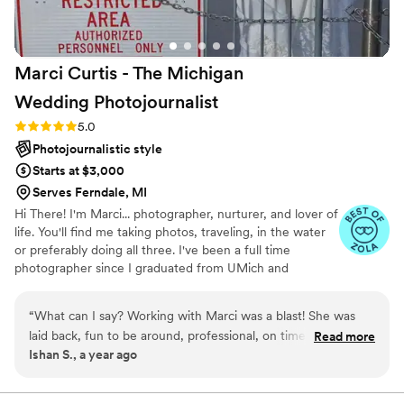
Marci Curtis - The Michigan
Wedding
Photojournalist
Rating: 5.0 (8 reviews)
5.0
Photojournalistic style
Starts at $3,000
Serves Ferndale, MI
Hi There! I'm Marci... photographer, nurturer, and lover of
life. You'll find me taking photos, traveling, in the water
or preferably doing all three. I've been a full time
photographer since I graduated from UMich and
absolutely love what I do. Weddings are my happy place.
I'm both calm and fun. I take my job seriously, but
“
What can I say? Working with Marci was a blast! She was
wedding days are a ton of fun and so I have a good time
laid back, fun to be around, professional, on time and very
Read more
too... being creative, bonding with clients and enjoying
Ishan S., a year ago
helpful. She’s worth every penny. Because we were ahead of
capturing love stories. I think the joy I have for life is
schedule, we were able to take photos at a cool park close
reflected throughout my photos. As one of my clients
put it, "It’s wonderful energy to be around someone that
to our reception venue. The photos were so fun to take and