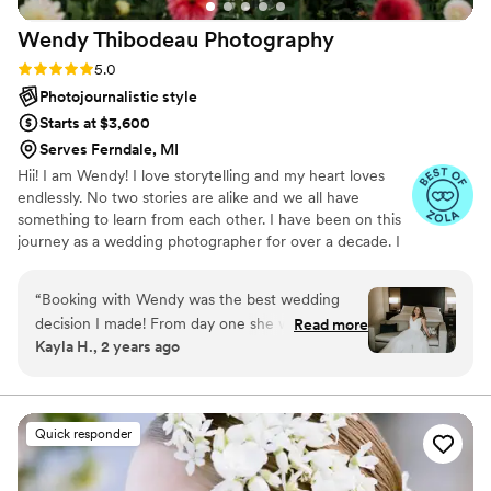
there is don’t think twice and book them as soon as you can.
Wendy Thibodeau
Photography
We are now expecting our first baby and have already
booked them for newborn photos! Thanks Emily and Dave!
”
Rating: 5.0 (8 reviews)
5.0
Photojournalistic style
Starts at $3,600
Serves Ferndale, MI
Hii! I am Wendy! I love storytelling and my heart loves
endlessly. No two stories are alike and we all have
something to learn from each other. I have been on this
journey as a wedding photographer for over a decade. I
have been taken to so many places that I would have
never been to if it weren't for my wonderful clients. I
“
Booking with Wendy was the best wedding
have shared the most beautiful, important and heartfelt
decision I made! From day one she was
Read more
moments with my couples, their friends and their
Kayla H., 2 years ago
excellent with communication, very detailed in
families.
the planning process, and such a joy to work
with! She has been photographing weddings for
years and you can see that through her
Quick responder
stunning work! Wendy made my husband and I
feel so special on our wedding day. Wendy and