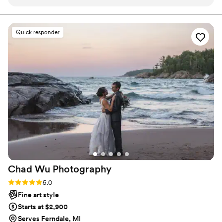
communication, taking the time to understand
our specific wants and needs. Their work is truly
stunning, beautifully cinematic, and has an
Quick responder
earthy and powerful aesthetic that feels so
natural and not staged. We were blown away by
the gorgeous photos from our engagement
session, and can't wait to have Kendall capture
our wedding day as well. Kendall's
professionalism and talent have made this
process so easy and enjoyable, and we highly
recommend them to any couple looking for a
wedding photographer who will beautifully
preserve the magic of your special day.
”
Chad Wu
Photography
Rating: 5.0 (8 reviews)
5.0
Fine art style
Starts at $2,900
Serves Ferndale, MI