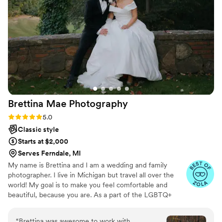
Brettina Mae
Photography
Rating: 5.0 (14 reviews)
5.0
Classic style
Starts at $2,000
Serves Ferndale, MI
My name is Brettina and I am a wedding and family
photographer. I live in Michigan but travel all over the
world! My goal is to make you feel comfortable and
beautiful, because you are. As a part of the LGBTQ+
community, I strive for inclusivity in my personal life as
well as my photography. I am a huge advocate for
“
Brettina was awesome to work with,