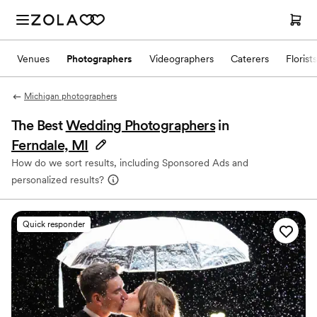
Venues
Photographers
Videographers
Caterers
Florists
Michigan photographers
The Best
Wedding Photographers
in
Ferndale, MI
How do we sort results, including Sponsored Ads and
personalized results?
Quick responder