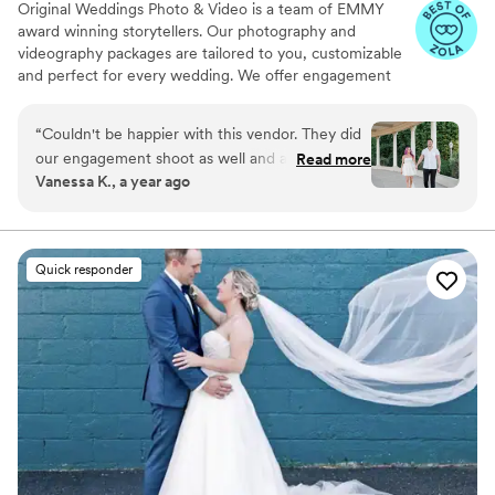
Original Weddings Photo & Video is a team of EMMY
award winning storytellers. Our photography and
videography packages are tailored to you, customizable
and perfect for every wedding. We offer engagement
photography, wedding photos, highlight films, wedding
coverage and more.
“
Couldn't be happier with this vendor. They did
our engagement shoot as well and all of our
Read more
Vanessa K., a year ago
photos have been stunning. Not only are they
responsive and friendly, our photography &
videography team went above and beyond for
us. My husband and I can get a little shy and
Quick responder
awkward in front of the camera having to pose
so it was nice to have someone give us great
direction and posing tips.
”