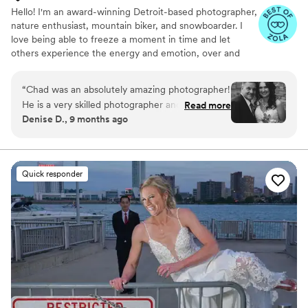
Hello! I'm an award-winning Detroit-based photographer,
nature enthusiast, mountain biker, and snowboarder. I
love being able to freeze a moment in time and let
others experience the energy and emotion, over and
over again. To me, that is the beauty of a photograph.
“
Chad was an absolutely amazing photographer!
He is a very skilled photographer and was
Read more
Denise D., 9 months ago
knowledgeable about the location to find the
perfect places to capture memories of our
special day. Friendly and easy communication
made everything simple.
”
Quick responder