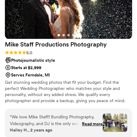
Mike Staff Productions
Photography
Rating: 5.0 (15 reviews)
5.0
Photojournalistic style
Starts at $2,999
Serves Ferndale, MI
Get stunning wedding photos that fit your budget. Find the
perfect Wedding Photographer who matches your style and
personality, without any added stress. We qualify every
photographer and provide a backup, giving you peace of mind.
“
We love Mike Staff!! Bundling Photography,
Videography, and DJ is the only way to do it!
Read more
Hailey H., 2 years ago
Communication is so quick and helpful, and the
process with them is so simple. Opt for the