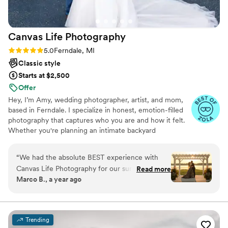
Canvas Life
Photography
Rating: 5.0 (3 reviews)
5.0
Ferndale, MI
Classic style
Starts at $2,500
Offer
Hey, I’m Amy, wedding photographer, artist, and mom,
based in Ferndale. I specialize in honest, emotion-filled
photography that captures who you are and how it felt.
Whether you're planning an intimate backyard
celebration or a big city bash, I bring a calm presence,
quick instincts, and a photojournalist’s eye for those
“
We had the absolute BEST experience with
blink-and-you’ll-miss-it moments.
Canvas Life Photography for our summer
Read more
Marco B., a year ago
wedding in Michigan. From the very beginning,
Amy went above and beyond. She didn't just
show up to take pictures, but really became a
calming, supportive presence throughout the
Trending
entire day. It wasn’t just the big, planned shots