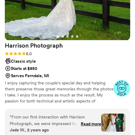
just tell how much she loves doing what she
does. I would hire her a million times over!!!
”
Harrison
Photograph
Rating: 5.0 (7 reviews)
5.0
Classic style
Starts at $950
Serves Ferndale, MI
I enjoy capturing the couple's special day and helping
them preserve those great memories through the photos
I take. I enjoy the process as much as the result. My
passion for both technical and artistic aspects of
photography shine through in the services I provide.
“
From our first interaction with Harrison
Photograph, we were impressed by his
Read more
Jade W., 2 years ago
effective, rapid, and engaging communication