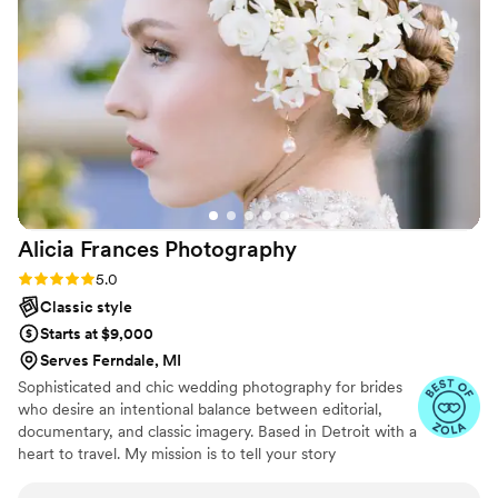
the photos she gave us from our wedding were
well worth the investment! I look back on them
daily. To any bride who is contemplating booking
with Wendy, DO IT! I promise you won’t regret
it. Thank you Wendy for helping make my
wedding so special and for capturing our day so
beautifully! You are the best!!!
”
Alicia Frances
Photography
Rating: 5.0 (8 reviews)
5.0
Classic style
Starts at $9,000
Serves Ferndale, MI
Sophisticated and chic wedding photography for brides
who desire an intentional balance between editorial,
documentary, and classic imagery. Based in Detroit with a
heart to travel. My mission is to tell your story
authentically, leave you with images that stand the test
of time, and capture truthful moments that express