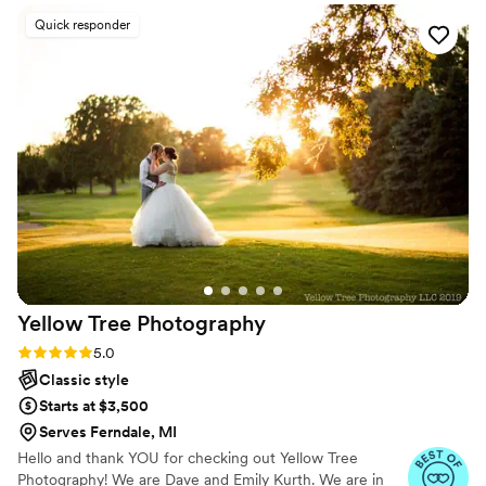
loves what they do."
she really got us into it. I’m certainly open to hiring her again
Quick responder
for future events!
”
Yellow Tree
Photography
Rating: 5.0 (8 reviews)
5.0
Classic style
Starts at $3,500
Serves Ferndale, MI
Hello and thank YOU for checking out Yellow Tree
Photography! We are Dave and Emily Kurth. We are in