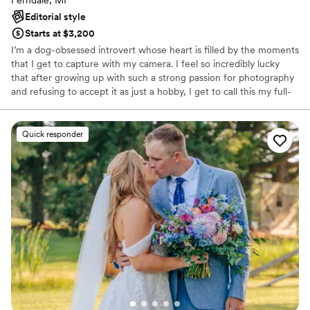
Editorial style
Starts at $3,200
I’m a dog-obsessed introvert whose heart is filled by the moments
that I get to capture with my camera. I feel so incredibly lucky
that after growing up with such a strong passion for photography
and refusing to accept it as just a hobby, I get to call this my full-
time career. The dream job I have always wanted. The one way I
have found I can truly express myself.
Quick responder