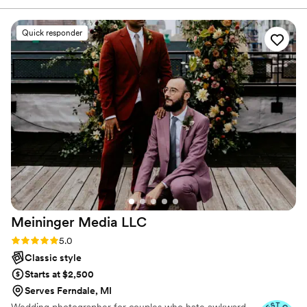
nothing I love more than photographing love!
genuinely cared for throughout the entire
process. They captured every single moment so
Quick responder
beautifully — the big emotional moments, the
tiny details, and all the candid memories we
never want to forget. Jen sent sneak peaks the
day after and I was obsessed! We’ve already had
so many people compliment our photos, and we
honestly will treasure them forever. If you are
looking for someone who goes above and
beyond and truly pours their heart into their
work, Jen is your girl! We are beyond grateful
and cannot recommend her enough!
”
Meininger Media
LLC
Rating: 5.0 (10 reviews)
5.0
Classic style
Starts at $2,500
Serves Ferndale, MI