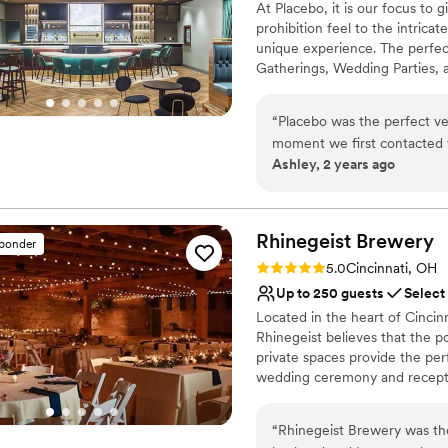
At Placebo, it is our focus to
On-site parking not avai
prohibition feel to the intrica
Not for you if you pref
unique experience. The perfect
No dedicated areas for 
Gatherings, Wedding Parties, 
Why you'll love this venue
“
Placebo was the perfect v
Provides setup and cle
moment we first contacted t
Versatile for various eve
Ashley, 2 years ago
going above and beyond to
Has onsite accommodat
venue itself had a luxurious
Venue considerations
vibe that created a truly w
No on-site bridal suite
beautiful and unique space
Rhinegeist
Brewery
Does not have a dance f
sponder
wedding, and we received c
Does not allow pets
Rating: 5.0 (10 reviews)
5.0
Cincinnati, OH
atmosphere they helped us 
Up to 250 guests
Select
for making our special day t
Located in the heart of Cincinn
Rhinegeist believes that the p
private spaces provide the per
wedding ceremony and recepti
in between. We'll not only wow
detailed event from start to fin
“
Rhinegeist Brewery was th