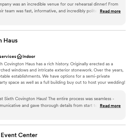
ny was an incredible venue for our rehearsal dinner! From
heir team was fast, informative, and incredibly polite in their
Read more
 received was fantastic - they included so many great items
choose from
ervice, and more that really made our special day feel elevated
l vibe
have been happier with the venue and highly recommend
ound
ny to any couple looking for a great value and amazing
n
Haus
y.
”
ble
mmodations
 services
Indoor
h Covington Haus has a rich history. Originally erected as a
 arched windows and intricate exterior stonework. Over the years,
table establishments. We have options for a semi-private
rty space as well as a full building buy out to host your wedding!
d-winning brewery based in Lexington, Kentucky, operating a
rm in Frankfort, a Louisville taproom in the NuLu neighborhood,
t Sixth Covington Haus! The entire process was seamless -
om in Covington, KY. We produce a wide variety of beers that
icative and gave thorough details from start to finish.
Read more
cky. We’re driven by brewing high-quality creative beers,
ity to add on and adjust offerings to fit our needs. Although the
ct on the communities we’re a part of, and creating an awesome
 a great fit for the laid back evening we were looking for!
”
 Event
Center