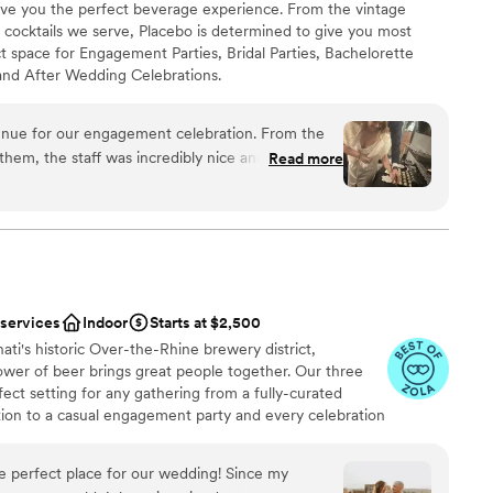
 give you the perfect beverage experience. From the vintage
lable
te cocktails we serve, Placebo is determined to give you most
er a more modern aesthetic
 space for Engagement Parties, Bridal Parties, Bachelorette
getting ready
and After Wedding Celebrations.
enue for our engagement celebration. From the
anup
hem, the staff was incredibly nice and kind,
Read more
nt styles
 ensure we had everything we needed. The
ions
, Great Gatsby-esque feel with a prohibition-era
elcoming and fun environment for our guests. The
 was great for our engagement party and
loor
ountless compliments on the incredible
create. We are so grateful to the Placebo team
 services
Indoor
Starts at $2,500
ruly unforgettable.
”
ati's historic Over-the-Rhine brewery district,
ower of beer brings great people together. Our three
fect setting for any gathering from a fully-curated
on to a casual engagement party and every celebration
 your guests with tasty beer, but also a polished,
ish.
e perfect place for our wedding! Since my