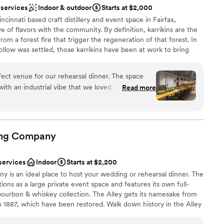
 options
 services
Indoor & outdoor
Starts at $2,000
ncinnati based craft distillery and event space in Fairfax,
 of flavors with the community. By definition, karrikins are the
m a forest fire that trigger the regeneration of that forest. In
llow was settled, those karrikins have been at work to bring
ation on Cincinnati’s east side. In Spring of 2017, seven founding
ewing & distilling, woodworking, design, and more came
rfect venue for our rehearsal dinner. The space
g formerly occupied by Swallen’s and later, DnD Metal to start a
ith an industrial vibe that we loved. The value
Read more
om there, Karrikin Spirits Company was formed — a full-service,
 what we paid. The day of staff was super friendly
ing handcrafted spirits, sparkling spirits, non-alcoholic sodas, and
ks they served were amazing. There was quite a
rdinator person so we did have a bit of confusion
nner, but ultimately the team pulled through and
ng
Company
ing for us and our guests. Overall, we were really
stics
ts and would highly recommend them for any
ation
services
Indoor
Starts at $2,200
s an ideal place to host your wedding or rehearsal dinner. The
ions as a large private event space and features its own full-
mmodations
bourbon & whiskey collection. The Alley gets its namesake from
om 1887, which have been restored. Walk down history in the Alley
guest lists
y! Wooden Cask Brewing Company is a wedding venue located