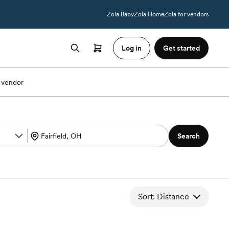
Zola Baby
Zola Home
Zola for vendors
Log in
Get started
 vendor
Search
Sort: Distance