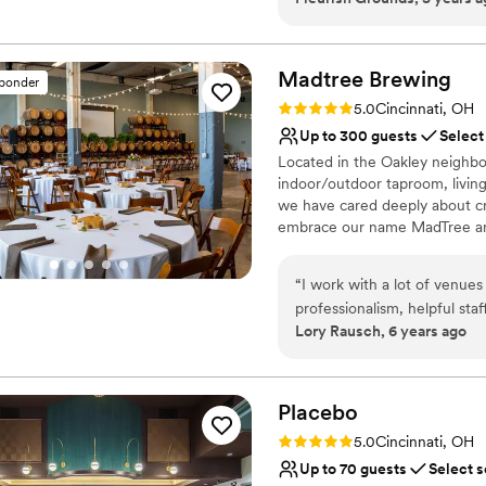
Has a relaxed and casua
Venue considerations
Dance floor not include
Madtree
Brewing
Limited cleanup and set
sponder
No on-site bridal suite
Rating: 5.0 (1 review)
5.0
Cincinnati, OH
Up to 300 guests
Select
Located in the Oakley neighbo
indoor/outdoor taproom, living
we have cared deeply about c
embrace our name MadTree and
impact on the environment. W
to donate 1% of our sales to n
“
I work with a lot of venues
non-traditional, customizable 
professionalism, helpful sta
an assortment of drink packag
Lory Rausch, 6 years ago
beyond to keep guests and 
events, rehearsal dinners, and
They're also still keeping it
with as well as the rest of
Why you'll love this venue
Accommodates more th
Placebo
Provides event staff
Rating: 5.0 (2 reviews)
5.0
Cincinnati, OH
Has a dance floor for ce
Up to 70 guests
Select s
Venue considerations