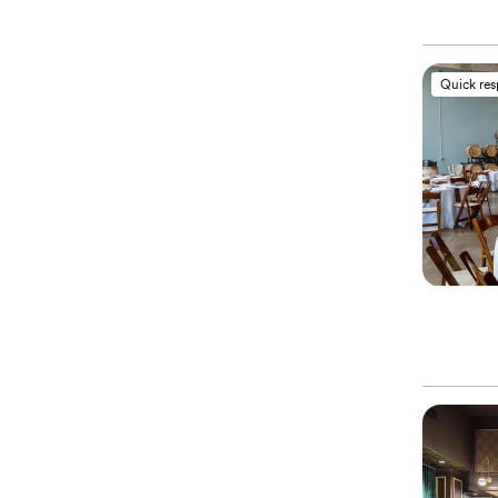
Quick re