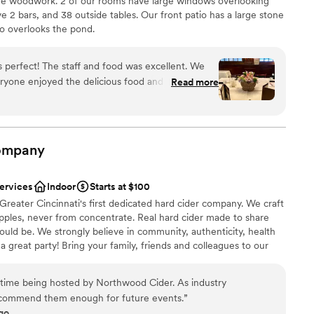
me woodwork. 2 of our rooms have large windows overlooking
up services
 2 bars, and 38 outside tables. Our front patio has a large stone
io overlooks the pond.
nce the night away
ryone enjoyed the delicious food and drinks.
Read more
am on-site
ommodating and helping to make the event so
d sound packages available
ompany
 options
services
Indoor
Starts at $100
eater Cincinnati's first dedicated hard cider company. We craft
pples, never from concentrate. Real hard cider made to share
hould be. We strongly believe in community, authenticity, health
 a great party! Bring your family, friends and colleagues to our
d enjoy our authentic cider as you make memories to last a
sts maximum.
 time being hosted by Northwood Cider. As industry
ecommend them enough for future events.
”
go