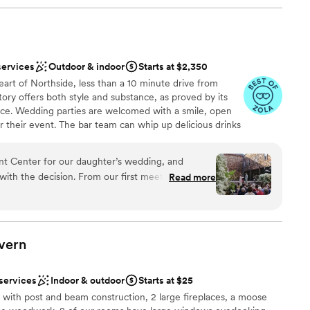
services
Outdoor & indoor
Starts at $2,350
eart of Northside, less than a 10 minute drive from
ry offers both style and substance, as proved by its
rvice. Wedding parties are welcomed with a smile, open
 their event. The bar team can whip up delicious drinks
le, chat, and dance. The management has selected a
uples can count on a perfect meal by choosing the
t Center for our daughter’s wedding, and
 their event. Staff is always present to ensure your
with the decision. From our first meeting through
Read more
 you don’t have to break a sweat.
nd her team were thoughtful, organized, and made
 garden ceremony space would look in the fall
nce the night away
utely breathtaking and the perfect backdrop.
ckdrop
vern
t ran smoothly: the setup, the coordination, the
ng options
Guests kept commenting on how beautiful
 services
Indoor & outdoor
Starts at $25
rateful to April and everyone at The Factory for
not included
l with post and beam construction, 2 large fireplaces, a moose
ng joyful, memorable, and stress-free.
”
ng services