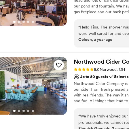
head and lots of dark handso
Limited cleanup and set
our pond and fountain. We have
gas fireplace and our back pat
Why you'll love this venue
“
Hello Tina, The shower was perfect! The staff and food was excellent. We
Has a dance floor to da
were well cared for and eve
Provides a dedicated te
Coleen, a year ago
Thank you for being so acc
Wheelchair accessible
special. Kind Regards,
”
Venue considerations
No in-house lighting an
Northwood Cider
C
Does not allow pets
No on-premises lodging
Rating: 5.0 (2 reviews)
5.0
Norwood, OH
Up to 80 guests
Select 
Northwood Cider Company is Gr
our cider from fresh pressed a
with real friends. The way it s
and fun. All things that lead to
taproom for you next event an
lifetime. We can hold 80 gue
“
We have truly enjoyed our
professionals, we cannot r
Why you'll love this venue
Fleurish Grounds, 3 years a