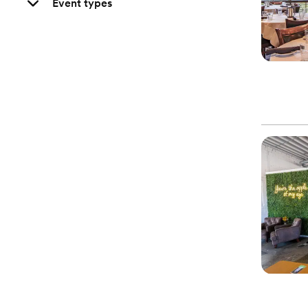
Event types