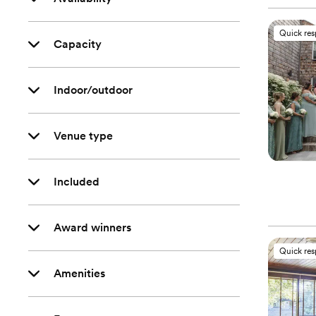
Quick re
Capacity
Indoor/outdoor
Venue type
Included
Award winners
Quick re
Amenities