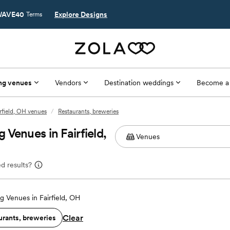
AVE40
Explore Designs
Terms
ng venues
Vendors
Destination weddings
Become a
rfield, OH venues
/
Restaurants, breweries
Venues in Fairfield,
d results?
 Venues in Fairfield, OH
Clear
urants, breweries