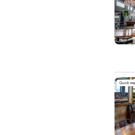
Quick re