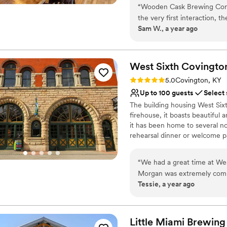
“
Wooden Cask Brewing Compa
the very first interaction, t
Why you'll love this venue
Sam W., a year ago
communication. The value we
Full catering menu to 
like custom cocktails, bar s
Has a relaxed and casua
and unique. We could not 
Provides lighting and s
Wooden Cask Brewing Compa
West Sixth Covingto
Venue considerations
service on their wedding da
Not wheelchair accessi
Rating: 5.0 (1 review)
5.0
Covington, KY
No on-site guest acco
Up to 100 guests
Select
No on-site bridal suite
The building housing West Sixt
firehouse, it boasts beautiful
it has been home to several no
rehearsal dinner or welcome pa
West Sixth Brewing is an awar
taproom in our home city, a fa
“
We had a great time at Wes
and new Covington Haus tapro
Morgan was extremely commun
we distribute throughout Kentu
Tessie, a year ago
There was plenty of flexibil
making a positive social impa
space is semi-private, it was
place to work for our team.
Why you'll love this venue
Little Miami Brewing