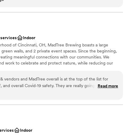
l vibe
d
up services
 services
Indoor
rhood of Cincinnati, OH, MadTree Brewing boasts a large
 green walls, and 2 private event spaces. Since the beginning,
reating meaningful connections with our communities. We
 work to celebrate and protect nature, while reducing our
e are proud members of 1% for the Planet, with a commitment
on-profits focused on environmental sustainability. Check out our
 & vendors and MadTree overall is at the top of the list for
spaces that come with private event staff, rental amenities, and
ff, and overall Covid-19 safety. They are really going above and
Read more
es. Both rooms are unique venues for meetings, networking
staff safe, while keeping a welcoming and fun environment!
 weddings.
 real with their zero-waste initiatives! Alyssa is amazing to work
 the team! Highly Recommend!
”
an 200 guests
lebration
ervices
Indoor