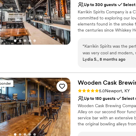
No on-premises lodging
Up to 300 guests
Select
Karrikin Spirits Company is a Ci
committed to exploring our love
elements found in the smoke fro
the centuries since Whiskey Ho
distilling back to this very loc
members with experience in br
“
Karrikin Spirits was the pe
together to purchase a buildin
was very cool and modern, w
journey of flavor and fire. Fr
Lydia S., 8 months ago
was great - we got a lot for
grain to glass distillery produc
and attentive, and the drin
beer.
number of shifts for the coo
around the timing of the di
Why you'll love this venue
Wooden Cask Brewi
sponder
made it a super special even
Handles all cleanup logi
Rating: 5.0 (1 review)
5.0
Newport, KY
pleased with Karrikin Spiri
Pets can join the celebr
Up to 150 guests
Select 
wedding-related event.
Multiple event spaces
”
Wooden Cask Brewing Company i
Venue considerations
Alley on our second floor funct
No on-site guest acco
service bar with an extensive 
No on-site bridal suite
the original bowling alleys fr
Best for events with big 
during your wedding ceremon
in Newport, Kentucky.