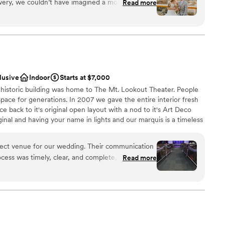
ery, we couldn’t have imagined a more fitting
Read more
to ironing out the details
stics
big day, the Rhinegeist team was so easy to work
ance
le—she
nce the night away
amlessly so we could truly relax and enjoy every
mmodations
lusive
Indoor
Starts at $7,000
guest lists
historic building was home to The Mt. Lookout Theater. People
pace for generations. In 2007 we gave the entire interior fresh
ce back to it's original open layout with a nod to it's Art Deco
iginal and having your name in lights and our marquis is a timeless
rst impression when your guests arrive.
ct venue for our wedding. Their communication
cess was timely, clear, and complete, which
Read more
an 200 guests
thly. The quality of their work was beautiful,
ized. The set up and tear down teams were
m
the staff was absolutely amazing in ensuring our
 a hitch. We are so grateful to the entire team at
guest lists
 make our wedding day truly unforgettable.
”
ooking for something nontraditional