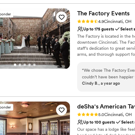
The Factory
Events
sponder
Rating: 4.9 (17 reviews)
4.9
Cincinnati, OH
Up to 175 guests
Select 
The Factory is located in the h
downtown Cincinnati. The Facto
staff’s dedication to great se
arms, and thorough support for
all night long as guests ming
premier list of caterers so co
“
We chose The Factory Even
professionals who are right for
couldn’t have been happier 
event runs smoothly, ensuring
Cindy B., a year ago
the final goodbyes, April a
everything easy. The gardens are truly a highlight. We toured in late spring,
Why you'll love this venue
and were wondering how the
Has a dance floor to da
— it turned out to be absol
Picturesque garden ba
deSha's American
Ta
sponder
Every detail during the even
Offers convenient lodgi
Rating: 5.0 (8 reviews)
5.0
Cincinnati, OH
flow, and the atmosphere. 
Venue considerations
Up to 100 guests
Select
everything was. We are so g
Lighting and sound are 
Our space has a lodge like fee
making our daughter’s weddi
Requires outside cateri