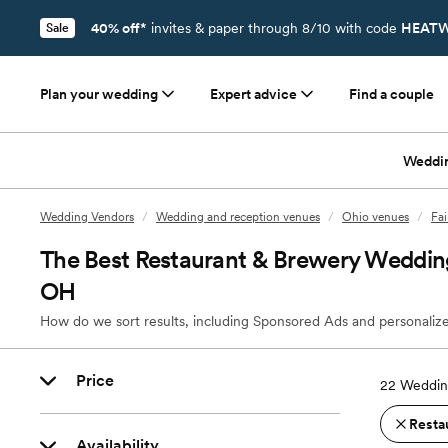
40% off*
invites & paper through 8/10 with code
HEATW
Sale
Plan your wedding
Expert advice
Find a couple
Weddi
Wedding Vendors
/
Wedding and reception venues
/
Ohio venues
/
Fai
The Best Restaurant & Brewery Wedding 
OH
How do we sort results, including Sponsored Ads and personalize
Price
22
Wedding
Resta
Availability