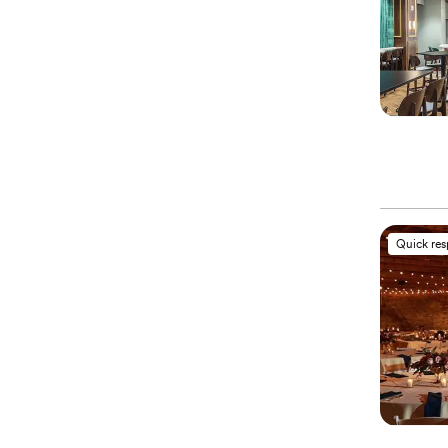
Quick re