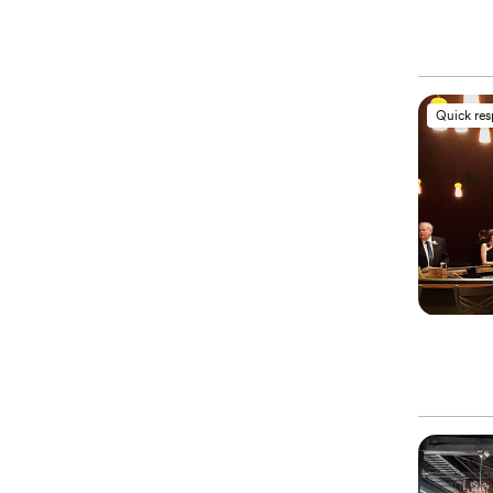
Quick re