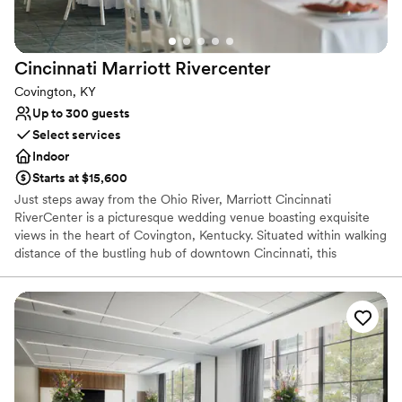
Does not have a dance floor
Cincinnati Marriott
Rivercenter
Covington, KY
Up to 300 guests
Select services
Indoor
Starts at $15,600
Just steps away from the Ohio River, Marriott Cincinnati
RiverCenter is a picturesque wedding venue boasting exquisite
views in the heart of Covington, Kentucky. Situated within walking
distance of the bustling hub of downtown Cincinnati, this
impressive hotel is ideal for urban wedding events. Soon-to-be
newlyweds can embrace the vibrancy of city life surrounded by
breathtaking views of the skyline reflected in the river below.
Why you'll love this venue
Has onsite accommodations
Has a luxe vibe