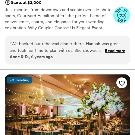
Starts at $2,000
Just minutes from downtown and scenic riverside photo
spots, Courtyard Hamilton offers the perfect blend of
convenience, charm, and elegance for your wedding
celebration. Why Couples Choose Us Elegant Event
Space for Ceremonies & Receptions Dedicated Wedding
Specialist On-Site Customizable Catering Packages
“
We booked our rehearsal dinner there. Hannah was great
Room Blocks for Family & Guests Outdoor Patio for
and took her time to plan with us. She showed us the event
Read more
Cocktail Hour or Send-Off Brunch Modern Guest Rooms
Anne & D., 2 years ago
space and the wonderful chandelier! We are excited for our
with Exclusive Group Rates Delicious, Custom Menus
guests to come to our rehearsal dinner
”
From hors d'oeuvres to full-course meals, our culinary
team is here to craft a menu that fits your style and
vision. Tastings available! Make It Yours We understand
Trending
every wedding is unique. Whether you're planning an
intimate gathering or a lively celebration, Courtyard
Hamilton offers the flexibility and support to bring your
vision to life.
Why you'll love this venue
Exudes style
Has a dance floor for celebration
Provides catering services