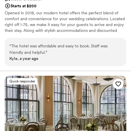
Starts at $200
Opened in 2018, our modern hotel offers the perfect blend of
comfort and convenience for your wedding celebrations. Located
right off I-75, we make it easy for your guests to arrive and enjoy
their stay. Along with stylish accommodations and discounted
wedding block rates, we feature inviting spaces for rehearsal
dinners, welcome parties, and a one-of-a-kind bridal getting-
“
The hotel was affordable and easy to book. Staff was
ready suite. Whether you’re planning an intimate gathering or a
friendly and helpful.
”
lively celebration, our team is here to make your wedding
Kyle, a year ago
weekend seamless and memorable.
Why you'll love this venue
Has a relaxed and casual vibe
Quick responder
Has an intimate feel for a small guest list
Bridal suite on site
Venue considerations
Does not have a dance floor
Does not allow pets
Additional event staff required