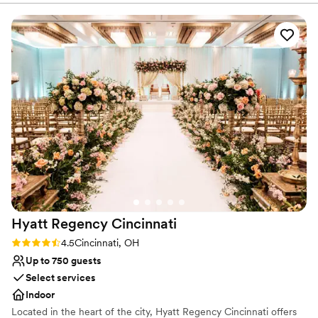
booked. Despite the unique challenge of planning an event
Offers convenient lodging options
before the hotel's opening, they helped us visualize our
Venue considerations
special day with such clarity and creativity. When we brought
Dance floor not included
up our dinner with multiple dietary restrictions, they didn't
No in-house lighting and sound packages available
just accommodate us—they came up with solutions we
On-site parking not available
hadn't even considered. The natural light in the space is
stunning, and their attention to quality and value made us
feel confident every step of the way. We can't wait to
celebrate with them and know we're in great hands.
”
Hyatt Regency
Cincinnati
Rating: 4.5 (2 reviews)
4.5
Cincinnati, OH
Up to 750 guests
Select services
Indoor
Located in the heart of the city, Hyatt Regency Cincinnati offers