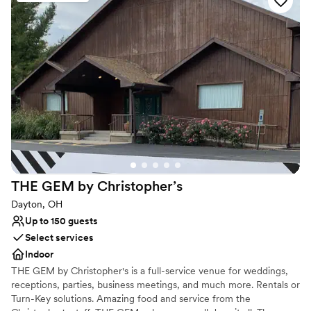
Performing Arts Center, our hotel is ideal for exploring Downtown
Dayton. Enjoy a Spanish-inspired breakfast at AC Kitchen and
relax in luxurious guest rooms with complimentary WiFi and 55-
inch TVs. Let us make your wedding unforgettable at our modern
Dayton hotel.
Why you'll love this venue
Pets can join the celebration
Flexible event spaces
Full catering menu to choose from
Venue considerations
Lighting and sound are not included
THE GEM by
Christopher’s
Not wheelchair accessible
No on-site bridal suite
Dayton, OH
Up to 150 guests
Select services
Indoor
THE GEM by Christopher's is a full-service venue for weddings,
receptions, parties, business meetings, and much more. Rentals or
Turn-Key solutions. Amazing food and service from the