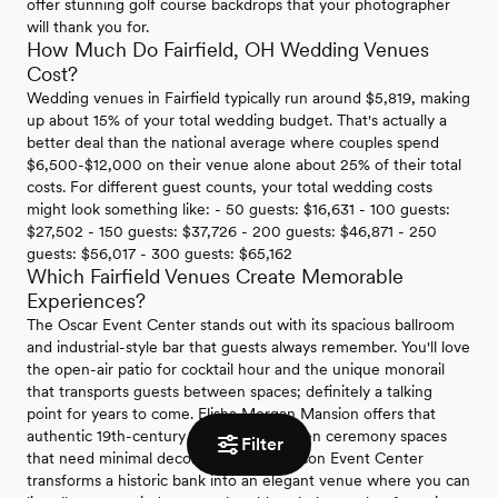
offer stunning golf course backdrops that your photographer
will thank you for.
How Much Do Fairfield, OH Wedding Venues
Cost?
Wedding venues in Fairfield typically run around $5,819, making
up about 15% of your total wedding budget. That's actually a
better deal than the national average where couples spend
$6,500-$12,000 on their venue alone about 25% of their total
costs. For different guest counts, your total wedding costs
might look something like: - 50 guests: $16,631 - 100 guests:
$27,502 - 150 guests: $37,726 - 200 guests: $46,871 - 250
guests: $56,017 - 300 guests: $65,162
Which Fairfield Venues Create Memorable
Experiences?
The Oscar Event Center stands out with its spacious ballroom
and industrial-style bar that guests always remember. You'll love
the open-air patio for cocktail hour and the unique monorail
that transports guests between spaces; definitely a talking
point for years to come. Elisha Morgan Mansion offers that
authentic 19th-century charm with garden ceremony spaces
Filter
that need minimal decoration. The Benison Event Center
transforms a historic bank into an elegant venue where you can