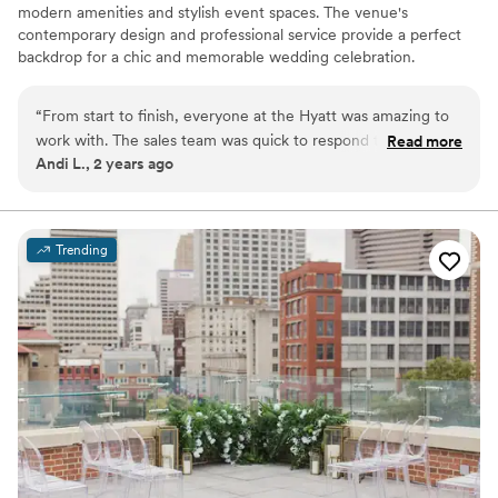
modern amenities and stylish event spaces. The venue's
contemporary design and professional service provide a perfect
backdrop for a chic and memorable wedding celebration.
Why you'll love this venue
“
From start to finish, everyone at the Hyatt was amazing to
Provides event staff
work with. The sales team was quick to respond to my
Read more
Private area for the wedding party
Andi L., 2 years ago
questions, and the servers that evening did an amazing job!
”
Wheelchair accessible
Venue considerations
Best for events with big guest lists
On-site parking not available
Trending
Does not allow pets