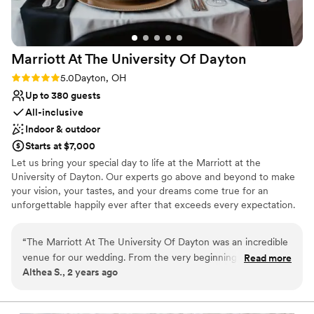
wrapping around our families until the weekend
was complete. It was a magical wedding event
and we couldn't have been happier with our
Marriott At The University Of
Dayton
Marriott experience!
”
Rating: 5.0 (1 review)
5.0
Dayton, OH
Up to 380 guests
All-inclusive
Indoor & outdoor
Starts at $7,000
Let us bring your special day to life at the Marriott at the
University of Dayton. Our experts go above and beyond to make
your vision, your tastes, and your dreams come true for an
unforgettable happily ever after that exceeds every expectation.
Eat, drink, and be married. Celebrate with your guests as they
experience your uniquely crafted menu, décor, and playlists. Our
“
The Marriott At The University Of Dayton was an incredible
inclusive packages make planning a piece of cake. Whether you
venue for our wedding. From the very beginning, their
Read more
are looking for a wedding venue, reception, welcome brunch, bon
Althea S., 2 years ago
communication was responsive, informative, and highly
voyage brunch, or a room block, we have you covered. Not to
professional. The venue itself was absolutely beautiful, with a
mention some amazing perks, including marriott bonvoy points,
complimentary parking, shuttle, cake cutting, venue planner, and
spacious and accommodating layout that allowed our guests