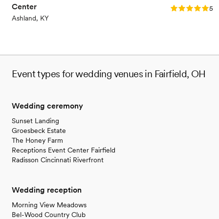
Center
Rating: 5.0 (2
5.0
Ashland, KY
Event types for wedding venues in Fairfield, OH
Wedding ceremony
Sunset Landing
Groesbeck Estate
The Honey Farm
Receptions Event Center Fairfield
Radisson Cincinnati Riverfront
Wedding reception
Morning View Meadows
Bel-Wood Country Club