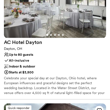
Has a dance floor to dance the night away
Venue considerations
No free parking
Best for events with big guest lists
Not for you if you are drawn to more unconventional
venues
AC Hotel
Dayton
Dayton, OH
Up to 80 guests
All-inclusive
Indoor & outdoor
Starts at $3,500
Celebrate your special day at our Dayton, Ohio hotel, where
European influences and graceful designs set the perfect
wedding backdrop. Located in the Water Street District, our
venue offers over 4,500 sq ft of natural light-filled space for your
ceremony and reception. Raise a toast at The Foundry, our
rooftop bar with views of the Dayton Dragons Ball Park. Close to
the University of Dayton, Oregon District, and Schuster
Quick responder