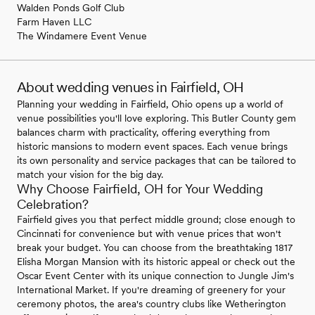
Walden Ponds Golf Club
Farm Haven LLC
The Windamere Event Venue
About wedding venues in Fairfield, OH
Planning your wedding in Fairfield, Ohio opens up a world of
venue possibilities you'll love exploring. This Butler County gem
balances charm with practicality, offering everything from
historic mansions to modern event spaces. Each venue brings
its own personality and service packages that can be tailored to
match your vision for the big day.
Why Choose Fairfield, OH for Your Wedding
Celebration?
Fairfield gives you that perfect middle ground; close enough to
Cincinnati for convenience but with venue prices that won't
break your budget. You can choose from the breathtaking 1817
Elisha Morgan Mansion with its historic appeal or check out the
Oscar Event Center with its unique connection to Jungle Jim's
International Market. If you're dreaming of greenery for your
ceremony photos, the area's country clubs like Wetherington