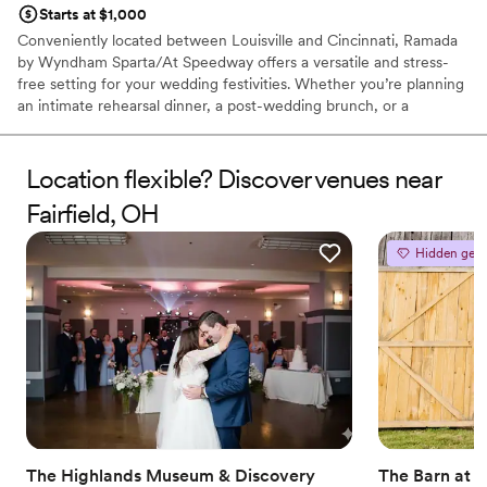
Starts at $1,000
Conveniently located between Louisville and Cincinnati, Ramada
by Wyndham Sparta/At Speedway offers a versatile and stress-
free setting for your wedding festivities. Whether you’re planning
an intimate rehearsal dinner, a post-wedding brunch, or a
charming ceremony, our dedicated team ensures every detail is
handled with care. With modern amenities, newly renovated
guest rooms, and a welcoming atmosphere, we provide a
Location flexible? Discover venues near
seamless experience for couples and their guests. Celebrate your
Fairfield, OH
love story in a location that combines accessibility with genuine
Kentucky hospitality.
Hidden gem
Why you'll love this venue
Has onsite accommodations
Provides lighting and sound
Perfect for a micro-wedding
Venue considerations
Requires outside catering services
Couple must handle cleanup and setup
Small venue, not ideal for a large guest lists
The Highlands Museum & Discovery
The Barn at 