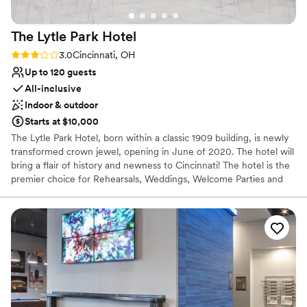
The Lytle Park
Hotel
Rating: 3.0 (1 review)
3.0
Cincinnati, OH
Up to 120 guests
All-inclusive
Indoor & outdoor
Starts at $10,000
The Lytle Park Hotel, born within a classic 1909 building, is newly
transformed crown jewel, opening in June of 2020. The hotel will
bring a flair of history and newness to Cincinnati! The hotel is the
premier choice for Rehearsals, Weddings, Welcome Parties and
Farewell Brunches. When you arrive to the Lytle Park Hotel you
walk into an experience with 5-star service. The event space can
create diversity, flexibility and style to your special weekend all
while bringing in natural light and aspects of the park within the
event space. Our one-of-a-kind rooftop event venue is a
spectacular area for special occasions and will feature a fully
retractable cover for indoor-outdoor gatherings. Encounter an
exhilarating new side of Cincinnati. With our 106 room luxury
hotel we offer sophistication with our service and can