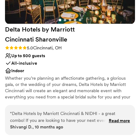
Venue considerations
No built-in audiovisual options
Does not allow pets
On-site parking not available
Delta Hotels by Marriott
Cincinnati
Sharonville
Rating: 5.0 (3 reviews)
5.0
Cincinnati, OH
Up to 500 guests
All-inclusive
Indoor
Whether you’re planning an affectionate gathering, a glorious
gala, or the wedding of your dreams, Delta Hotels by Marriott
Cincinnati will create an elegant and memorable event with
everything you need from a special bridal suite for you and your
guests, to an onsite event planner, and an outstanding catering
team. Delta Hotels is far from your typical banquet facility. We are
“
Delta Hotels by Marriott Cincinnati & NIDHI - a great
located in Cincinnati, OH. We offer many different packages and
combo! If you are looking to have your next event, don’t
Read more
pricing options available to meet your event needs. Delta Hotels
Shivangi D., 10 months ago
walk..RUN. Nidhi & the team are exceptional when it comes
by Marriott Cincinnati consists of three grand ballrooms that can
to welcoming the people, planning & hosting the events. I
be divided into smaller more intimate spaces. We have amenities