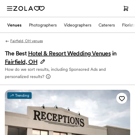
Venues
Photographers
Videographers
Caterers
Florist
Fairfield, OH venues
The Best
Hotel & Resort Wedding Venues
in
Fairfield, OH
How do we sort results, including Sponsored Ads and
personalized results?
Trending