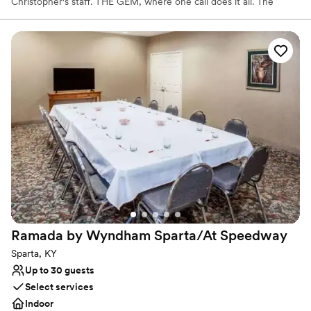
Christopher's staff. THE GEM, where one call does it all. The
GEM, situated inside a renovated former church, is located at
3425 Valley St. in Dayton. For many years, the space was also
home to a former banquet hall, according to The GEM owners,
husband and wife, Dave and Erika Krites of Centerville.
Why you'll love this venue
Versatile for various event styles
Has a dance floor to dance the night away
Private area for the wedding party
Venue considerations
Not wheelchair accessible
No free parking
No on-site guest accommodations
Ramada by Wyndham Sparta/At
Speedway
Sparta, KY
Up to 30 guests
Select services
Indoor