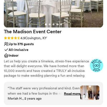
venues
incredibly welcome. We have officially made it a
point to visit Hotel Covington every few months
for drinks, and plan to stay there again for our
anniversary. Thank you to the entire team at HC
: )
”
The Madison Event
Center
Rating: 4.9 (8 reviews)
4.9
Covington, KY
Up to 375 guests
All-inclusive
Indoor
Let us help you create a timeless, stress-free experience
that will delight everyone. We have hosted more than
10,000 events and have created a TRULY all-inclusive
package to make wedding planning a fun and relaxing
process. Our goal is to customize each event with
elegance and charm — a day that you will remember for
“
The staff were very professional and kind. Even
the rest of your life!
when we had a few bumps in the road, staff
Read more
Moriah H., 2 years ago
was more than willing to help us out! The venue
Why you'll love this venue
is gorgeous as well and the decorators did a
Private area for the wedding party