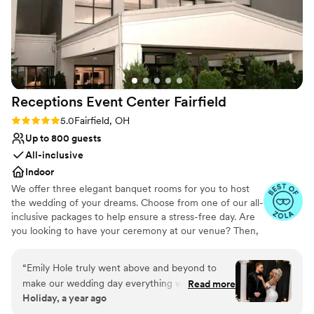
Receptions Event Center
Fairfield
Rating: 5.0 (7 reviews)
5.0
Fairfield, OH
Up to 800 guests
All-inclusive
Indoor
We offer three elegant banquet rooms for you to host
the wedding of your dreams. Choose from one of our all-
inclusive packages to help ensure a stress-free day. Are
you looking to have your ceremony at our venue? Then,
you will want to check out our newly remodeled
ceremony room. You will fall in love with the doomed
“
Emily Hole truly went above and beyond to
ceiling and multicolored light fixture. We also offer two
make our wedding day everything we dreamed
Read more
bridal suites for you and your bridal party to use before
Holiday, a year ago
of. She made the impossible possible! Ms.
or during your wedding reception.
Shannon and the rest of the staff were equally