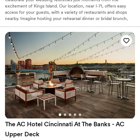
excitement of Kings Island. Our location, near I-71, offers easy
access for your guests, with a variety of restaurants and shops
nearby. Imagine hosting your rehearsal dinner or bridal brunch,
with the thrill of Kings Island and Soak City water park just a short
drive away, providing unique entertainment options for your
wedding weekend.
Why you'll love this venue
Has a dance floor for celebration
Caters to out-of-town guests
All-inclusive venue packages
Venue considerations
Not wheelchair accessible
Does not allow pets
No free parking
The AC Hotel Cincinnati At The Banks - AC
Upper
Deck