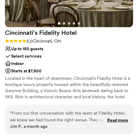
Cincinnati's Fidelity
Hotel
Rating: 5.0 (2 reviews)
5.0
Cincinnati, OH
Up to 150 guests
Select services
Indoor
Starts at $7,500
Located in the heart of downtown, Cincinnati's Fidelity Hotel is a
boutique luxury property housed within the beautifully restored
Gwynne Building, a historic Beaux-Arts landmark dating back to
1913. Rich in architectural character and local history, the hotel
offers a unique blend of timeless elegance, modern amenities,
and personalized hospitality.
“
From our first conversation with the team at Fidelity Hotel,
we knew we had found the right venue. They were so
Read more
Why you'll love this venue
Jim P., a month ago
knowledgeable and excited to help us plan our wedding,
Combines timeless elegance with history
even though the space was still under construction when we
Pets can join the celebration