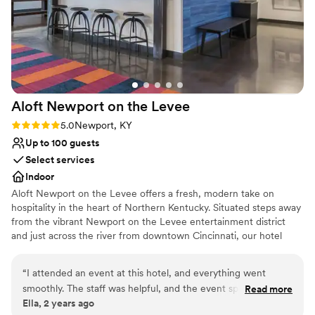
accommodate up to 120 people for a intimate evening under the
stars while overlooking the Ohio River, the Cincinnati skyline and
the Lytle Park that our hotel sits within.
Why you'll love this venue
Pets can join the celebration
Provides event staff
Aloft Newport on the
Levee
Full catering menu to choose from
Rating: 5.0 (1 review)
5.0
Newport, KY
Venue considerations
Up to 100 guests
Not wheelchair accessible
Select services
No free parking
No on-premises lodging options
Indoor
Aloft Newport on the Levee offers a fresh, modern take on
hospitality in the heart of Northern Kentucky. Situated steps away
from the vibrant Newport on the Levee entertainment district
and just across the river from downtown Cincinnati, our hotel
provides a prime location for both leisure and business travelers.
Designed with a bold, urban aesthetic, our hotel features loft-
“
I attended an event at this hotel, and everything went
inspired guest rooms with plush bedding, sleek furnishings, and
smoothly. The staff was helpful, and the event space was
Read more
tech-savvy amenities to keep you connected and comfortable.
Ella, 2 years ago
well-organized. A simple yet enjoyable experience overall.
”
Guests can enjoy our vibrant W XYZ® bar, grab-and-go options