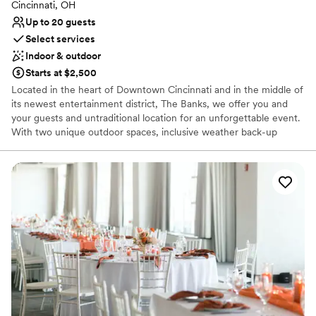
Cincinnati, OH
Up to 20 guests
Select services
Indoor & outdoor
Starts at $2,500
Located in the heart of Downtown Cincinnati and in the middle of
its newest entertainment district, The Banks, we offer you and
your guests and untraditional location for an unforgettable event.
With two unique outdoor spaces, inclusive weather back-up
options, and on-site catering and event services, and guest rooms
with a view, we can help take a few steps out of planning your
wedding.
Why you'll love this venue
Provides a dedicated team on-site
Has an intimate feel for a small guest list
Offers convenient lodging options
Venue considerations
Not wheelchair accessible
Not for you if you are looking for something
nontraditional