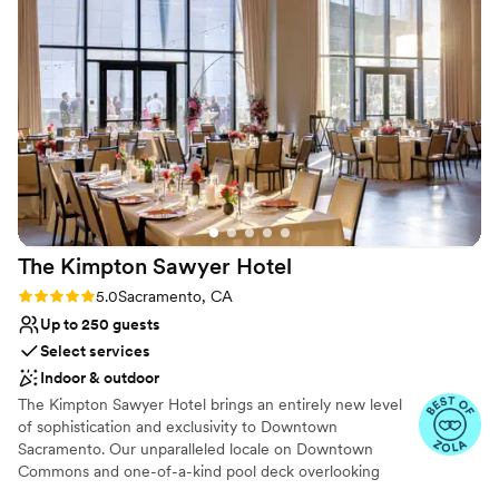
truly breathtaking atmosphere. Everything was well-
Venue considerations
maintained, and the team took care of all the details so we
No dedicated areas for getting ready
could fully enjoy our special day. They made our vision of
Additional event staff required
separate spaces and a transformed room a reality, and we
No venue-provided food services
are so grateful for their professionalism and dedication in
making our wedding celebration perfect.
”
The Kimpton Sawyer
Hotel
Rating: 5.0 (3 reviews)
5.0
Sacramento, CA
Up to 250 guests
Select services
Indoor & outdoor
The Kimpton Sawyer Hotel brings an entirely new level
of sophistication and exclusivity to Downtown
Sacramento. Our unparalleled locale on Downtown
Commons and one-of-a-kind pool deck overlooking
Golden 1 Center make Kimpton Sawyer the social