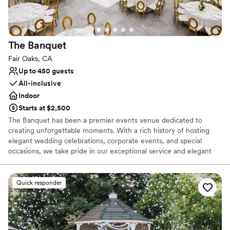
The
Banquet
Fair Oaks, CA
Up to 450 guests
All-inclusive
Indoor
Starts at $2,500
The Banquet has been a premier events venue dedicated to
creating unforgettable moments. With a rich history of hosting
elegant wedding celebrations, corporate events, and special
occasions, we take pride in our exceptional service and elegant
settings
Quick responder
Why you'll love this venue
Provides setup and cleanup
Bridal suite on site
Provides lighting and sound
Venue considerations