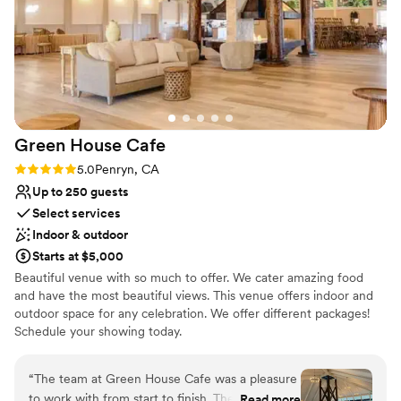
throughout the property. The Flower Farm truly exceeded
our expectations and helped make our wedding day truly
special.
”
Green House
Cafe
Rating: 5.0 (3 reviews)
5.0
Penryn, CA
Up to 250 guests
Select services
Indoor & outdoor
Starts at $5,000
Beautiful venue with so much to offer. We cater amazing food
and have the most beautiful views. This venue offers indoor and
outdoor space for any celebration. We offer different packages!
Schedule your showing today.
Why you'll love this venue
“
The team at Green House Cafe was a pleasure
Provides event staff
to work with from start to finish. Their
Read more