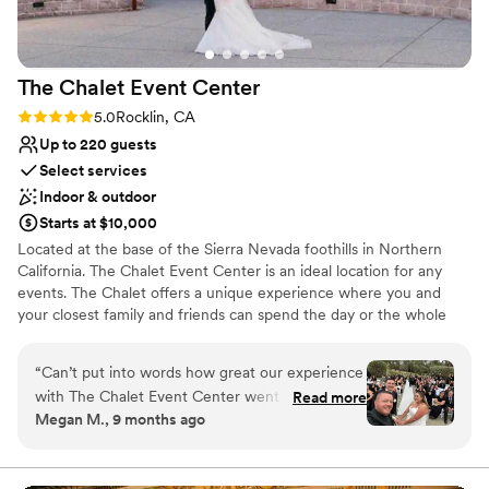
The Chalet Event
Center
Rating: 5.0 (2 reviews)
5.0
Rocklin, CA
Up to 220 guests
Select services
Indoor & outdoor
Starts at $10,000
Located at the base of the Sierra Nevada foothills in Northern
California. The Chalet Event Center is an ideal location for any
events. The Chalet offers a unique experience where you and
your closest family and friends can spend the day or the whole
weekend together at our adjoining hotel for your own private
oasis.
“
Can’t put into words how great our experience
with The Chalet Event Center went throughout
Read more
Why you'll love this venue
Megan M., 9 months ago
our entire wedding planning process! They went
Provides setup and cleanup
above and beyond to walk us through what our
Bridal suite on site
big day would look like on the property- from
Flexible event spaces