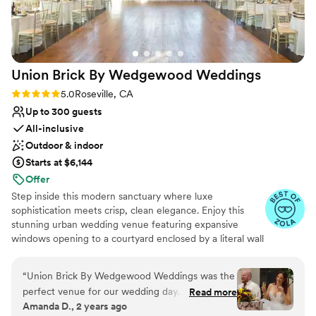
Does not allow pets
Not wheelchair accessible
Union Brick By Wedgewood
Weddings
Rating: 5.0 (7 reviews)
5.0
Roseville, CA
Up to 300 guests
All-inclusive
Outdoor & indoor
Starts at $6,144
Offer
Step inside this modern sanctuary where luxe
sophistication meets crisp, clean elegance. Enjoy this
stunning urban wedding venue featuring expansive
windows opening to a courtyard enclosed by a literal wall
of waterfalls. A magnificent contemporary design, this
purpose-built wedding venue will make you feel as if
“
Union Brick By Wedgewood Weddings was the
you've stepped into a modern take on a fairytale.
perfect venue for our wedding day. From the
Read more
Amanda D., 2 years ago
beginning, their communication was quick,
Why you'll love this venue