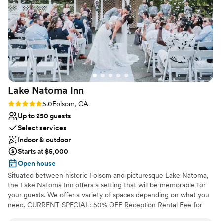
Venue feels large for events with small guest lists
No free parking
Not for you if you are looking for something
nontraditional
Lake Natoma
Inn
Rating: 5.0 (3 reviews)
5.0
Folsom, CA
Up to 250 guests
Select services
Indoor & outdoor
Starts at $5,000
Open house
Situated between historic Folsom and picturesque Lake Natoma,
the Lake Natoma Inn offers a setting that will be memorable for
your guests. We offer a variety of spaces depending on what you
need. CURRENT SPECIAL: 50% OFF Reception Rental Fee for
bookings through 2026! *New bookings only, restrictions apply.