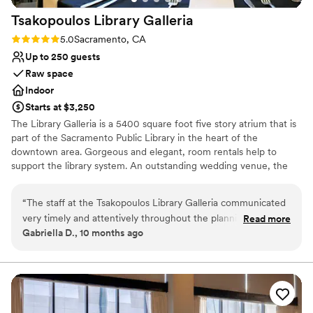
Does not allow pets
Tsakopoulos Library
Galleria
No in-house lighting and sound packages available
Rating: 5.0 (1 review)
5.0
Sacramento, CA
Up to 250 guests
Raw space
Indoor
Starts at $3,250
The Library Galleria is a 5400 square foot five story atrium that is
part of the Sacramento Public Library in the heart of the
downtown area. Gorgeous and elegant, room rentals help to
support the library system. An outstanding wedding venue, the
full nine-hour rental period allows for decorating, photography,
the ceremony and reception. Rentals include a changing room for
“
The staff at the Tsakopoulos Library Galleria communicated
the bride and bridesmaids, numerous photographic sites, an event
very timely and attentively throughout the planning process.
Read more
staff person, and free WiFi. There's a wide selection of authorized
Gabriella D., 10 months ago
They anticipated our needs and provided helpful guidance
caterers providing an extensive variety of cuisines.
on items to consider ahead of time. The team was also
incredibly versatile in accommodating our requests for the
Why you'll love this venue
ceremony, cocktail hour, and reception setups. The event
Classic elegance
space itself is absolutely stunning, with marble floors, 3-story
Has a glamorous vibe
vaulted ceilings, and beautiful large windows that create a
Space for a large guest list