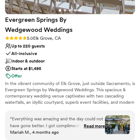
incredible staff, scenic views, and lovely
atmosphere makes it a fantastic choice for any
Evergreen Springs By
special occasion!
”
Wedgewood
Weddings
Rating: 5.0 (2 reviews)
5.0
Elk Grove, CA
Up to 220 guests
All-inclusive
Indoor & outdoor
Starts at $1,495
Offer
In the vibrant community of Elk Grove, just outside Sacramento, is
Evergreen Springs by Wedgewood Weddings. This spacious &
contemporary wedding venue captivates with two cascading
waterfalls, an idyllic courtyard, superb event facilities, and modern
furnishings. Say 'I Do' under the dramatic pergola and then head
to the choice of cocktail areas and the grand ballroom with
“
Everything was amazing and the day could not
double-height ceilings and picture windows. This enchanting
have gone better. I got compliments on
Read more
venue features two oversized get-ready rooms so you can relax
Mariah M., 4 months ago
everything - the DJ, the food, cake, the way it
with your wedding party as needed throughout your event. Rest
was organized, etc. I was the bride and I was
assured, when you choose Wedgewood Weddings, every detail of