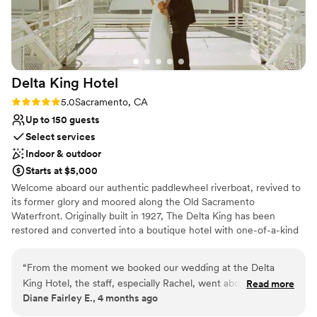
Delta King
Hotel
Rating: 5.0 (3 reviews)
5.0
Sacramento, CA
Up to 150 guests
Select services
Indoor & outdoor
Starts at $5,000
Welcome aboard our authentic paddlewheel riverboat, revived to
its former glory and moored along the Old Sacramento
Waterfront. Originally built in 1927, The Delta King has been
restored and converted into a boutique hotel with one-of-a-kind
facilities for riverfront dining, nightlife, conference facilities, and a
beautiful riverside wedding venue. Choose the Delta King to host
“
From the moment we booked our wedding at the Delta
your unforgettable experience. With sweeping waterfront views,
King Hotel, the staff, especially Rachel, went above and
Read more
private verandas and interior spaces to accommodate parties big
Diane Fairley E., 4 months ago
beyond to ensure our special day was perfect in every way.
and small, we have the perfect wedding package that makes our
Rachel was incredibly attentive, responsive, and organized,
unique venue one that your guests will remember for years to