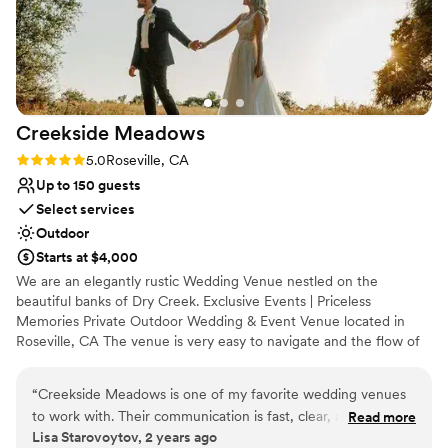
Creekside
Meadows
Rating: 5.0 (2 reviews)
5.0
Roseville, CA
Up to 150 guests
Select services
Outdoor
Starts at $4,000
We are an elegantly rustic Wedding Venue nestled on the
beautiful banks of Dry Creek. Exclusive Events | Priceless
Memories Private Outdoor Wedding & Event Venue located in
Roseville, CA The venue is very easy to navigate and the flow of
the day went flawless. Creekside Meadows is perfect for couples
getting married, all of our couples really enjoyed working with
“
Creekside Meadows is one of my favorite wedding venues
such a well-organized venue coordinator.
to work with. Their communication is fast, clear, and helpful
Read more
Lisa Starovoytov, 2 years ago
throughout the planning process. The venue is always very
Why you'll love this venue