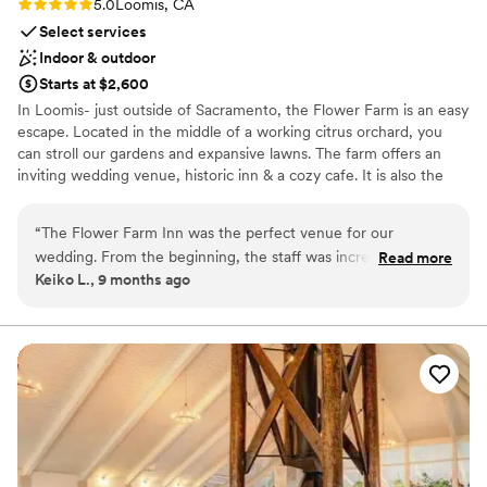
Rating: 5.0 (2 reviews)
5.0
Loomis, CA
Select services
Indoor & outdoor
Starts at $2,600
In Loomis- just outside of Sacramento, the Flower Farm is an easy
escape. Located in the middle of a working citrus orchard, you
can stroll our gardens and expansive lawns. The farm offers an
inviting wedding venue, historic inn & a cozy cafe. It is also the
home to an inspirational gift shop and a tasting room for Casque
Wines, which serves fine Bordeaux blends.
“
The Flower Farm Inn was the perfect venue for our
wedding. From the beginning, the staff was incredibly
Read more
Why you'll love this venue
Keiko L., 9 months ago
helpful, responsive, and provided detailed information to
Both indoor and outdoor options
ensure our day went smoothly. The venue itself was clean,
Offers convenient lodging options
beautiful, and elegantly designed, providing the ideal
Private area for the wedding party
location for our celebration. The staff assisted us in setting
Venue considerations
up the ceremony, cocktail hour, and reception spaces, and
Dance floor not included
their recommendations were spot on. I would highly
Additional event staff required
recommend this venue to any couple looking for a beautiful
No built-in audiovisual options
location. We got married in early November, and the fall
foliage and picturesque pond made for gorgeous photos