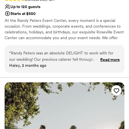
Up to 120 guests
Starts at $550
At the Randy Peters Event Center, every moment is a special
occasion. From weddings, corporate events, and conferences to
celebrations, holidays, and birthdays, our exquisite Roseville Event
Center can accommodate you and your event needs. We offer
three different beautiful venues that can host any event, from
intimate gatherings to large-scale parties. We pride ourselves on
“
Randy Peters was an absolute DELIGHT to work with for
providing unparalleled service from beginning to end, so your
our wedding! Our previous caterer fell through, so we
Read more
special event is nothing short of extraordinary. With Sacramento’s
Haley, 2 months ago
reached out to Randy Peters- and are so grateful we did!
premier event location and a commitment to unmatched
Their team is so thorough, detail oriented, kind, helpful, and
customer service, Randy Peters will ensure your upcoming event
is one you will remember forever.
the food is so delicious!! We even had some of their staff
checking in on us during the night, which was very kind.
Why you'll love this venue
Everyone raved about the yummy taco bar! :)
”
Multiple event spaces
Venue considerations
Does not provide event staff
Does not allow pets
No in-house catering options