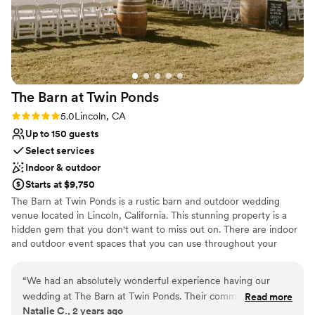
about them! Highly, highly recommend!
”
The Barn at Twin
Ponds
Rating: 5.0 (1 review)
5.0
Lincoln, CA
Up to 150 guests
Select services
Indoor & outdoor
Starts at $9,750
The Barn at Twin Ponds is a rustic barn and outdoor wedding
venue located in Lincoln, California. This stunning property is a
hidden gem that you don't want to miss out on. There are indoor
and outdoor event spaces that you can use throughout your
magical day. Infront of the beautiful rustic barn is a giant oak tree
which makes for wonderful ceremonies. Cocktail hours takes
“
We had an absolutely wonderful experience having our
place outside on our sprawling lawn where you can play lawn
wedding at The Barn at Twin Ponds. Their communication
Read more
games over looking the property pond. Receptions then follow in
Natalie C., 2 years ago
throughout the planning process was great - they were
the rustic yet romantic barn. This space is complete with several