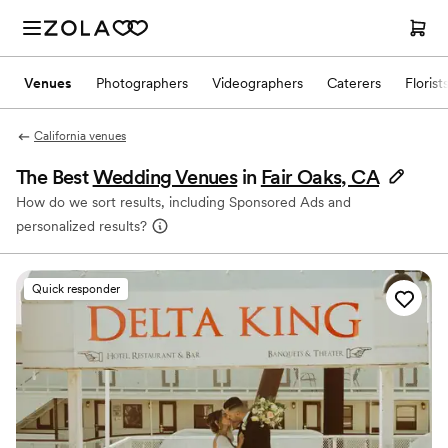
Venues
Photographers
Videographers
Caterers
Florist
California venues
The Best
Wedding Venues
in
Fair Oaks, CA
How do we sort results, including Sponsored Ads and
personalized results?
Quick responder