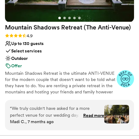
Venue considerations
to feel perfect for their couples. We feel so lucky to have
No on-premises lodging options
found this place and to be working with such a dedicated,
Not wheelchair accessible
and talented team. If you're considering this venue—don’t
Couple must handle cleanup and setup
Mountain Shadows Retreat (The
Anti-Venue)
hesitate. You’ll be in the best hands!!
”
Rating: 4.9 (19 reviews)
4.9
Up to 130 guests
Select services
Outdoor
Offer
Mountain Shadows Retreat is the ultimate ANTI-VENUE
for the modern couple that doesn't want to be told what
they have to do. You are renting a private retreat in the
mountains and hosting your friends and family however
you want. Located on three private acres overlooking the
American River Canyon. Featuring a luxury interior and
“
We truly couldn't have asked for a more
breathtaking views, we provide the perfect backdrop for
perfect venue for our wedding day. We were
Read more
your wedding weekend. A stunning private venue,
Madi C., 7 months ago
able to stay at Shadows for the long weekend -
Mountain Shadows offers you and your loved ones a
which allowed us to set up and DIY most our
chance to unwind, connect, and experience inspiration in
nature. All events are custom-tailored to meet your
wedding. Our family and closest friends got to