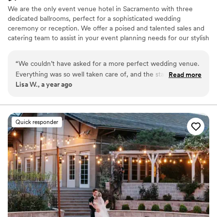
We are the only event venue hotel in Sacramento with three
dedicated ballrooms, perfect for a sophisticated wedding
ceremony or reception. We offer a poised and talented sales and
catering team to assist in your event planning needs for our stylish
boardrooms and meeting space. Our outdoor space also provides
a picturesque setting for a romantic event in the California
“
We couldn’t have asked for a more perfect wedding venue.
sunshine.
Everything was so well taken care of, and the staff made the
Read more
Lisa W., a year ago
whole process stress-free and fun.
”
Why you'll love this venue
Has a dance floor for celebration
Pets can join the celebration
Provides catering services
Quick responder
Venue considerations
Not wheelchair accessible
Additional event staff required
Dance floor not included