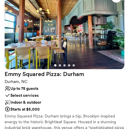
refreshing drinks, and an unforgettable experience.
Why you'll love this venue
Has a dance floor to dance the night away
Multiple event spaces
Has a relaxed and casual vibe
Venue considerations
No dedicated areas for getting ready
Does not allow pets
No in-house lighting and sound packages available
Emmy Squared Pizza:
Durham
Durham, NC
Up to 75 guests
Select services
Indoor & outdoor
Starts at $5,000
Emmy Squared Pizza: Durham brings a hip, Brooklyn-inspired
energy to the historic Brightleaf Square. Housed in a stunning
industrial brick warehouse, this venue offers a "sophisticated pizza