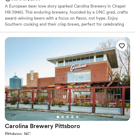
A European beer love story sparked Carolina Brewery in Chapel
Hill (1995). This enduring brewery, founded by a UNC grad, crafts
award-winning beers with a focus on flavor, not hype. Enjoy
Southern cooking and their crisp brews, perfect for celebrating
your Carolina wedding moments. From their Chapel Hill location
to your special gathering, make Carolina Brewery a part of your
day.
Why you'll love this venue
Provides a dedicated team on-site
Has an intimate feel for a small guest list
Provides catering services
Venue considerations
Does not have a dance floor
On-site parking not available
No on-site guest accommodations
Carolina Brewery
Pittsboro
Pittsboro, NC