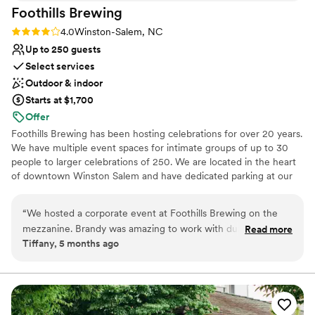
Foothills
Brewing
Rating: 4.0 (2 reviews)
4.0
Winston-Salem, NC
Up to 250 guests
Select services
Outdoor & indoor
Starts at $1,700
Offer
Foothills Brewing has been hosting celebrations for over 20 years.
We have multiple event spaces for intimate groups of up to 30
people to larger celebrations of 250. We are located in the heart
of downtown Winston Salem and have dedicated parking at our
location with overflow parking in a parking deck right next door.
We offer on-site catering from our talented culinary team led by
“
We hosted a corporate event at Foothills Brewing on the
Chef Shane Moore. We also have a full bar where we serve our
mezzanine. Brandy was amazing to work with during the
Read more
award winning craft brews made in house along with wine and
Tiffany, 5 months ago
planning process - quick to respond and helpful on the day-
craft cocktails. Let us host your next event!
of. The service staff were lovely! Highly recommend working
with Foothills - if we're in the Winston-Salem area again, we
Why you'll love this venue
will absolutely host another event here!
”
Offers full-service amenities
Has a relaxed and casual vibe