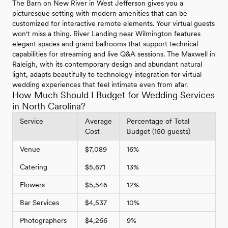
The Barn on New River in West Jefferson gives you a
picturesque setting with modern amenities that can be
customized for interactive remote elements. Your virtual guests
won't miss a thing. River Landing near Wilmington features
elegant spaces and grand ballrooms that support technical
capabilities for streaming and live Q&A sessions. The Maxwell in
Raleigh, with its contemporary design and abundant natural
light, adapts beautifully to technology integration for virtual
wedding experiences that feel intimate even from afar.
How Much Should I Budget for Wedding Services
in North Carolina?
Service
Average
Percentage of Total
Cost
Budget (150 guests)
Venue
$7,089
16%
Catering
$5,671
13%
Flowers
$5,546
12%
Bar Services
$4,537
10%
Photographers
$4,266
9%