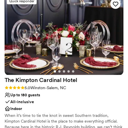
Quick responder
things behind the scenes, allowing us to simply enjoy
Lush gardens
ourselves. The other businesses were a great addition and
Romantic vineyard setting
our guests had a great time exploring the space. We couldn't
Venue considerations
have asked for a better venue to celebrate our special day.
”
Limited cleanup and setup services
Not wheelchair accessible
No on-site guest accommodations
The Kimpton Cardinal
Hotel
Rating: 5.0 (2 reviews)
5.0
Winston-Salem, NC
Up to 180 guests
All-inclusive
Indoor
When it’s time to tie the knot in sweet Southern tradition,
Kimpton Cardinal Hotel is the place to make everything official.
Because here in the historic R.J. Reynolds building, we can’t think