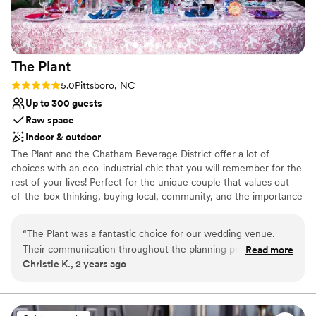
We couldn't have asked for a better
experience.
”
The
Plant
Rating: 5.0 (1 review)
5.0
Pittsboro, NC
Up to 300 guests
Raw space
Indoor & outdoor
The Plant and the Chatham Beverage District offer a lot of
choices with an eco-industrial chic that you will remember for the
rest of your lives! Perfect for the unique couple that values out-
of-the-box thinking, buying local, community, and the importance
of our beautiful earth. The Plant offers a variety of picturesque
sites for your wedding celebrations. With beautiful gardens for
“
The Plant was a fantastic choice for our wedding venue.
outdoor ceremonies and multiple reception spaces that can be
Their communication throughout the planning process was
Read more
customized to fit your dream vision, The Plant offers a custom
Christie K., 2 years ago
fast and easy, which helped make everything run smoothly.
experience for your special day. Check us out for your big day
The venue itself has a versatile, eclectic style that is very
family-friendly. Everyone we worked with at The Plant was a
Why you'll love this venue
delight. On the day of the wedding, they helped managed
Both indoor and outdoor options