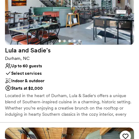
No free parking
Not for you if you are drawn to more unconventional
venues
Does not allow pets
Lula and
Sadie’s
Durham, NC
Up to 60 guests
Select services
Indoor & outdoor
Starts at $2,000
Located in the heart of Durham, Lula & Sadie's offers a unique
blend of Southern-inspired cuisine in a charming, historic setting.
Whether you’re enjoying a creative brunch on the rooftop or
indulging in hearty Southern classics in the cozy interior, every
dish is crafted with fresh, locally sourced ingredients. Known for
its welcoming atmosphere and exceptional service, Lula & Sadie’s
also embraces a living wage model, ensuring every visit supports
both community and sustainability. Join us for delicious food,