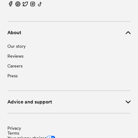
Wedding Vendors in Sedalia, NC
Wedding Vendors in Whitsett, NC
About
Our story
Reviews
Careers
Press
Advice and support
Privacy
Terms
Your privacy choices