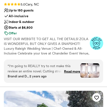
Rating: 5.0 (7 reviews)
5.0
Cary, NC
Up to 150 guests
All-inclusive
Indoor & outdoor
Starts at $6,800
Offer
VISIT OUR WEBSITE TO GET ALL THE DETAILS! ZOLA
IS WONDERFUL BUT ONLY GIVES A SNAPSHOT!
Luxury Raleigh Wedding Venue | Chef-Owned & All-
Inclusive Celebrate your love at Chandelier Event Venue,
a luxury all-inclusive wedding venue serving Raleigh,
Cary, Durham, and the Triangle. Say "I do" beneath
“
I'm going to REALLY try to not make this
sparkling chandeliers, elegant white draping, and
review an entire novel. Cutting straight to the
Read more
customizable uplighting before celebrating with chef-
Brandi and D., 2 years ago
chase BOOK THEM! Chef John and Natasha
crafted, made-from-scratch cuisine prepared fresh on-
(and entire team) were exceptional from DAY
site. With Catering, Chiavari chairs, China (for dinner and
dessert), Light Décor, Elegant Draping, Uplighting, and
ONE! Yes the venue is gorgeous, but the people
more included, we make planning effortless while
really make the place. They have several
creating an unforgettable wedding experience you'll
packages to book from. I loved having options. I
cherish forever.
had weekly questions lol, they answered