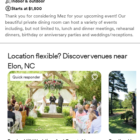
Indoor & outdoor
Starts at $1,500
Thank you for considering Mez for your upcoming event! Our
beautiful private dining room can host a variety of events
including, but not limited to, lunch and dinner meetings, rehearsal
dinners, birthday or anniversary parties and weddings/receptions.
This second floor room has elevator access, many large windows
and a private outdoor terrace. The 900 square foot space offers
many seating options designed to best accommodate your event.
Location flexible? Discover venues near
Additionally, we can also host your private and semi-private
Elon, NC
events in our bar or downstairs patio and we are also available for
full restaurant buyouts.
Quick responder
Why you'll love this venue
Flexible event spaces
Has an energetic and exciting atmosphere
Multiple event spaces
Venue considerations
No on-site guest accommodations
Venue feels large for events with small guest lists
Does not allow pets