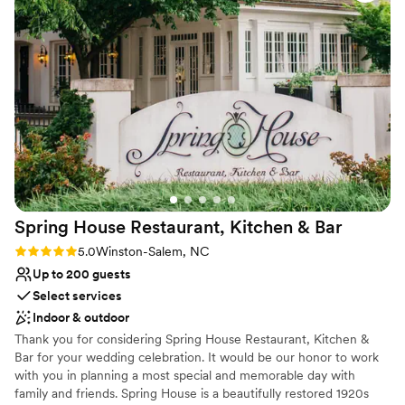
Provides event staff
Venue considerations
Does not allow pets
Not wheelchair accessible
No free parking
Spring House Restaurant, Kitchen &
Bar
Rating: 5.0 (2 reviews)
5.0
Winston-Salem, NC
Up to 200 guests
Select services
Indoor & outdoor
Thank you for considering Spring House Restaurant, Kitchen &
Bar for your wedding celebration. It would be our honor to work
with you in planning a most special and memorable day with
family and friends. Spring House is a beautifully restored 1920s