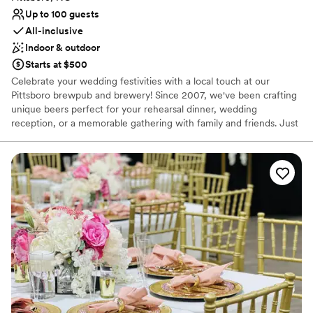
Up to 100 guests
All-inclusive
Indoor & outdoor
Starts at $500
Celebrate your wedding festivities with a local touch at our
Pittsboro brewpub and brewery! Since 2007, we've been crafting
unique beers perfect for your rehearsal dinner, wedding
reception, or a memorable gathering with family and friends. Just
like your special day, we believe in the best ingredients. We make
everything from scratch, sourcing local produce and even using
specialty grains to feed the top-quality beef from our friends at
Lilly Den Farm. We proudly partner with local artisans like The
Bread Shop and Chapel Hill Creamery to bring a true taste of
North Carolina to your celebration. Let us provide the perfect
craft beer pairings for your wedding events.
Why you'll love this venue
Perfect for a micro-wedding
Both indoor and outdoor options
Venue considerations