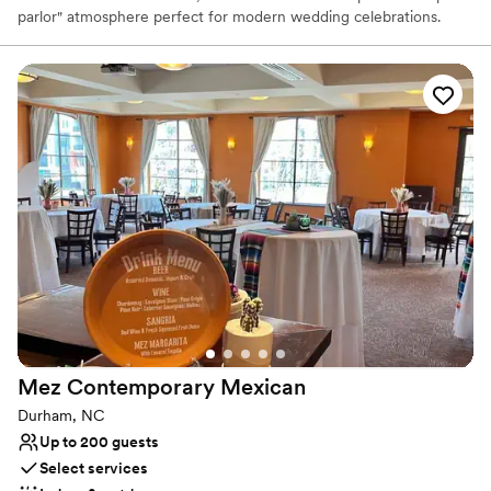
parlor" atmosphere perfect for modern wedding celebrations.
From its famous Detroit-style square pizzas with caramelized
"frico" crusts to award-winning burgers and craft cocktails, it
provides a relaxed yet elevated setting. Ideal for rehearsal
dinners, welcome parties, or farewell brunches, Emmy Squared
combines soulful comfort food with a vibrant, urban-chic
aesthetic.
Why you'll love this venue
Has a relaxed and casual vibe
Provides catering services
Both indoor and outdoor options
Venue considerations
No on-site guest accommodations
Not wheelchair accessible
No built-in audiovisual options
Mez Contemporary
Mexican
Durham, NC
Up to 200 guests
Select services