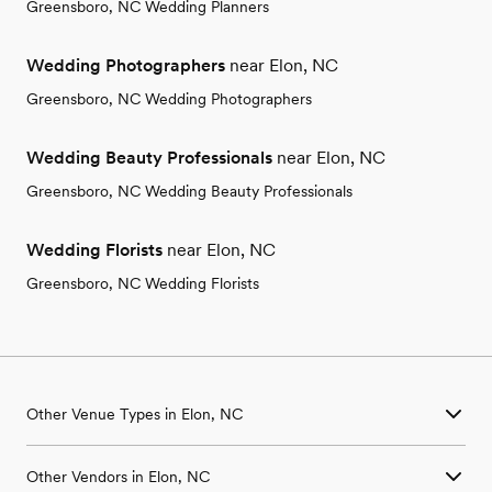
Greensboro, NC Wedding Planners
Wedding Photographers
near Elon, NC
Greensboro, NC Wedding Photographers
Wedding Beauty Professionals
near Elon, NC
Greensboro, NC Wedding Beauty Professionals
Wedding Florists
near Elon, NC
Greensboro, NC Wedding Florists
Other Venue Types in Elon, NC
Aquarium & Zoo Wedding Venues in Elon, NC
Other Vendors in Elon, NC
Ballroom & Banquet Hall Wedding Venues in Elon, NC