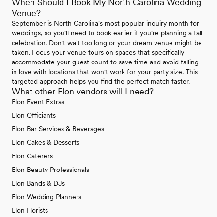
When Should I Book My North Carolina Wedding
Venue?
September is North Carolina's most popular inquiry month for
weddings, so you'll need to book earlier if you're planning a fall
celebration. Don't wait too long or your dream venue might be
taken. Focus your venue tours on spaces that specifically
accommodate your guest count to save time and avoid falling
in love with locations that won't work for your party size. This
targeted approach helps you find the perfect match faster.
What other Elon vendors will I need?
Elon Event Extras
Elon Officiants
Elon Bar Services & Beverages
Elon Cakes & Desserts
Elon Caterers
Elon Beauty Professionals
Elon Bands & DJs
Elon Wedding Planners
Elon Florists