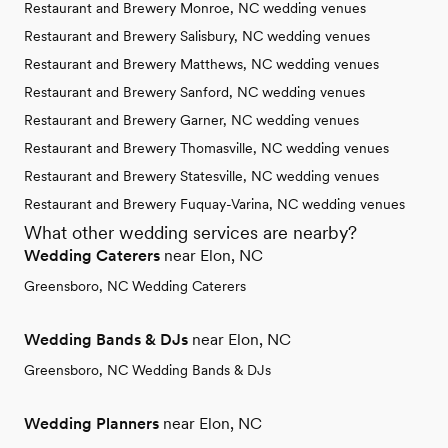
Restaurant and Brewery Monroe, NC wedding venues
Restaurant and Brewery Salisbury, NC wedding venues
Restaurant and Brewery Matthews, NC wedding venues
Restaurant and Brewery Sanford, NC wedding venues
Restaurant and Brewery Garner, NC wedding venues
Restaurant and Brewery Thomasville, NC wedding venues
Restaurant and Brewery Statesville, NC wedding venues
Restaurant and Brewery Fuquay-Varina, NC wedding venues
What other wedding services are nearby?
Wedding Caterers
near Elon, NC
Greensboro, NC Wedding Caterers
Wedding Bands & DJs
near Elon, NC
Greensboro, NC Wedding Bands & DJs
Wedding Planners
near Elon, NC