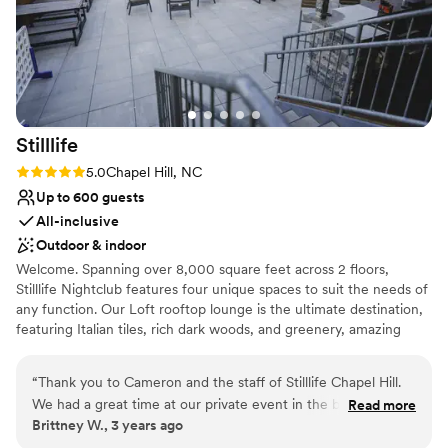
Stilllife
Rating: 5.0 (1 review)
5.0
Chapel Hill, NC
Up to 600 guests
All-inclusive
Outdoor & indoor
Welcome. Spanning over 8,000 square feet across 2 floors,
Stilllife Nightclub features four unique spaces to suit the needs of
any function. Our Loft rooftop lounge is the ultimate destination,
featuring Italian tiles, rich dark woods, and greenery, amazing
panoramic views of downtown & a custom louvered pergola roof
system that opens and closes to accommodate all weather
“
Thank you to Cameron and the staff of Stilllife Chapel Hill.
conditions. Follow the double doors and you'll be led to our Sky
We had a great time at our private event in the back Loft!!!
Read more
Deck - an open-air patio that promises an eclectic atmosphere.
Brittney W., 3 years ago
The DJ was great and can’t wait to see the pictures!
”