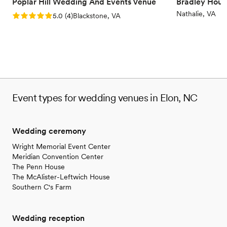
Poplar Hill Wedding And Events Venue
Bradley Hous
Nathalie, VA
Rating: 5.0 (4 reviews)
5.0
(
4
)
Blackstone, VA
Event types for wedding venues in Elon, NC
Wedding ceremony
Wright Memorial Event Center
Meridian Convention Center
The Penn House
The McAlister-Leftwich House
Southern C's Farm
Wedding reception