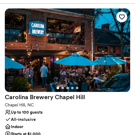
Carolina. We are the home of James Brown, Ray Charles, Ruth
Brown, Ike and Tina Turner, Joe Tex, Carter G. Woodson, James
Baldwin, Sam Cooke, Lena Horne, Count Basie, Jackie Robinson,
and many others. We are identified as a Distinctive Destination by
the National Trust for Historic Places and on the National Register
of Historic Places and is in the South Greensboro National
Register Historic District.
Why you'll love this venue
Classic elegance
Combines timeless elegance with history
Natural elegance with open spaces
Venue considerations
Not for you if you are looking for something
nontraditional
Carolina Brewery Chapel
Hill
Does not allow pets
Large venue, not ideal for small guest lists
Chapel Hill, NC
Up to 100 guests
All-inclusive
Indoor
Starts at $1,000