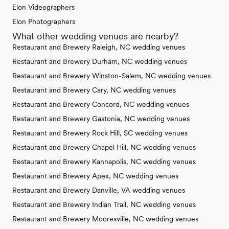
Elon Videographers
Elon Photographers
What other wedding venues are nearby?
Restaurant and Brewery Raleigh, NC wedding venues
Restaurant and Brewery Durham, NC wedding venues
Restaurant and Brewery Winston-Salem, NC wedding venues
Restaurant and Brewery Cary, NC wedding venues
Restaurant and Brewery Concord, NC wedding venues
Restaurant and Brewery Gastonia, NC wedding venues
Restaurant and Brewery Rock Hill, SC wedding venues
Restaurant and Brewery Chapel Hill, NC wedding venues
Restaurant and Brewery Kannapolis, NC wedding venues
Restaurant and Brewery Apex, NC wedding venues
Restaurant and Brewery Danville, VA wedding venues
Restaurant and Brewery Indian Trail, NC wedding venues
Restaurant and Brewery Mooresville, NC wedding venues