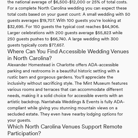
the national average of $6,500-$12,000 or 25% of total costs.
For a complete North Carolina wedding you can expect these
total costs based on your guest count: A small wedding with 50
guests averages $19,707. With 100 guests you're looking at
$32,695. For 150 guests the typical cost reaches $44,906.
Larger celebrations with 200 guests average $55,823 while
250 guests pushes to $66,740. A large wedding with 300
guests typically costs $77,657.
Where Can You Find Accessible Wedding Venues
in North Carolina?
Alexander Homestead in Charlotte offers ADA-accessible
parking and restrooms in a beautiful historic setting with a
rustic barn and gorgeous gardens. You'll appreciate the
inclusivity without sacrificing style. The Mint Museum features
various rooms and terraces that can accommodate different
needs, making it a solid choice for accessible events with an
artistic backdrop. Nantahala Weddings & Events is fully ADA-
compliant while giving you stunning mountain views on a
secluded estate. They even have nearby lodging options for
your guests.
Which North Carolina Venues Support Remote
Participation?