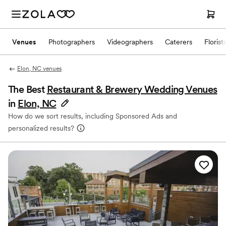
Venues
Photographers
Videographers
Caterers
Florist
Elon, NC venues
The Best
Restaurant & Brewery Wedding Venues
in
Elon, NC
How do we sort results, including Sponsored Ads and
personalized results?