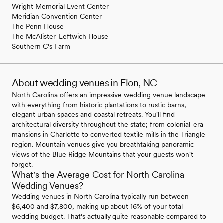
Wright Memorial Event Center
Meridian Convention Center
The Penn House
The McAlister-Leftwich House
Southern C's Farm
About wedding venues in Elon, NC
North Carolina offers an impressive wedding venue landscape
with everything from historic plantations to rustic barns,
elegant urban spaces and coastal retreats. You'll find
architectural diversity throughout the state; from colonial-era
mansions in Charlotte to converted textile mills in the Triangle
region. Mountain venues give you breathtaking panoramic
views of the Blue Ridge Mountains that your guests won't
forget.
What's the Average Cost for North Carolina
Wedding Venues?
Wedding venues in North Carolina typically run between
$6,400 and $7,800, making up about 16% of your total
wedding budget. That's actually quite reasonable compared to