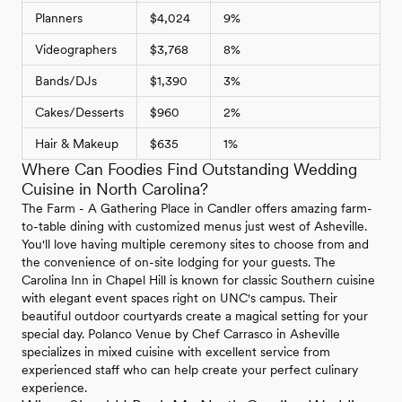
Planners
$4,024
9%
Videographers
$3,768
8%
Bands/DJs
$1,390
3%
Cakes/Desserts
$960
2%
Hair & Makeup
$635
1%
Where Can Foodies Find Outstanding Wedding
Cuisine in North Carolina?
The Farm - A Gathering Place in Candler offers amazing farm-
to-table dining with customized menus just west of Asheville.
You'll love having multiple ceremony sites to choose from and
the convenience of on-site lodging for your guests. The
Carolina Inn in Chapel Hill is known for classic Southern cuisine
with elegant event spaces right on UNC's campus. Their
beautiful outdoor courtyards create a magical setting for your
special day. Polanco Venue by Chef Carrasco in Asheville
specializes in mixed cuisine with excellent service from
experienced staff who can help create your perfect culinary
experience.