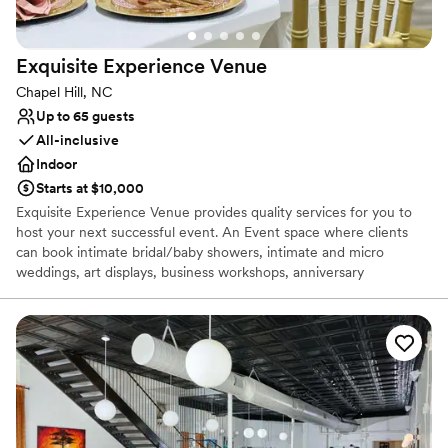
Does not allow pets
Not wheelchair accessible
Lighting and sound are not included
Exquisite Experience
Venue
Chapel Hill, NC
Up to 65 guests
All-inclusive
Indoor
Starts at $10,000
Exquisite Experience Venue provides quality services for you to
host your next successful event. An Event space where clients
can book intimate bridal/baby showers, intimate and micro
weddings, art displays, business workshops, anniversary
celebrations, Book signings, etc. We thrive on Creating an
Experience of a Lifetime for you and your family!!
Why you'll love this venue
Offers a sense of luxury
Full catering menu to choose from
All-inclusive venue packages
Venue considerations