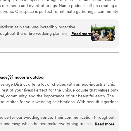
 our menu and event offerings. Namu prides itself on creating a
ryone. Our space is perfect for intimate gatherings, community
s, all infused with a commitment to diversity and quality. At
to connect, celebrate, and enjoy exceptional food in a unique
Madison at Namu was incredibly proactive,
roughout the entire wedding planning process.
Read more
mazing - the beautiful bamboo backdrop creates a
 for a wedding. Namu offers different areas to
ation
 size of your event, and they were extremely
ities
needs. They handled all the food and drinks for our
so much easier and allowed us to fully enjoy the
ucky we had our wedding at Namu. The atmosphere
loor
pace
Indoor & outdoor
g was at a great value. We couldn't have asked for
lable
rage District offer a lot of choices with an eco-industrial chic
 options
rest of your lives! Perfect for the unique couple that values out-
cal, community, and the importance of our beautiful earth. The
resque sites for your wedding celebrations. With beautiful gardens
ltiple reception spaces that can be customized to fit your
 a custom experience for your special day. Check us out for your
choice for our wedding venue. Their communication throughout
st and easy, which helped make everything run smoothly. The
Read more
 eclectic style that is very family-friendly. Everyone we worked