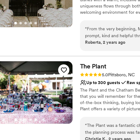
uniqueness flows through both
welcoming environment for eve
events, and culinary experience
Namu, every visit is a chance 
“
From the very beginning, 
setting.
prompt, kind and helpful th
Roberta, 2 years ago
The venue itself is truly a
Why you'll love this venue
gorgeous and unique setting
Pets can join the celebr
rent based on the style and
Offers full-service amen
flexible in catering to our 
The
Plant
Multiple event spaces
wedding, which made things 
Venue considerations
Rating: 5.0 (1 review)
5.0
Pittsboro, NC
day. Overall, we feel so l
Does not have a dance f
Up to 300 guests
Raw s
was beautiful and everythin
On-site parking not avai
The Plant and the Chatham Beve
a better experience.
”
No on-premises lodging
that you will remember for the 
of-the-box thinking, buying lo
Plant offers a variety of pictu
for outdoor ceremonies and mu
dream vision, The Plant offers
“
The Plant was a fantastic 
big day
the planning process was fa
Christie K., 2 years ago
venue itself has a versatile,