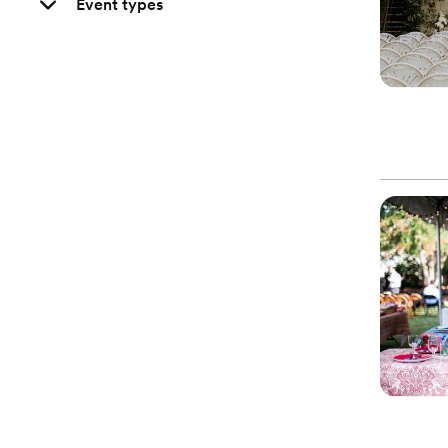
Event types