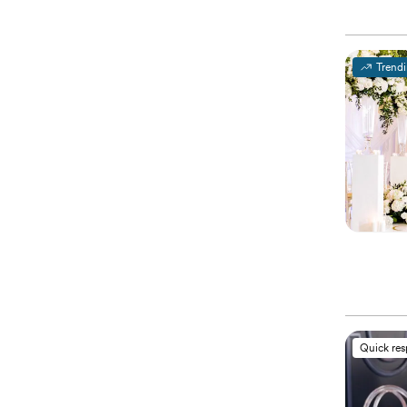
Trend
Quick re