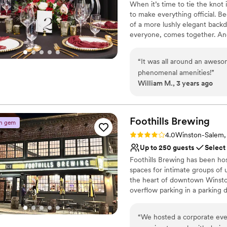
When it’s time to tie the knot
able to relax and help the 
Not for you if you are l
to make everything official. Be
ever!
”
of a more lushly elegant back
everyone, comes together. And 
make your wedding the soiree 
“
It was all around an aweso
Why you'll love this venue
phenomenal amenities!
”
Full catering menu to 
William M., 3 years ago
Has a dance floor for ce
All-inclusive venue pa
Venue considerations
Foothills
Brewing
On-site parking not avai
n gem
Not for you if you are l
Rating: 4.0 (2 reviews)
4.0
Winston-Salem
Not wheelchair accessi
Up to 250 guests
Select
Foothills Brewing has been hos
spaces for intimate groups of 
the heart of downtown Winston
overflow parking in a parking 
culinary team led by Chef Sha
winning craft brews made in ho
“
We hosted a corporate eve
event!