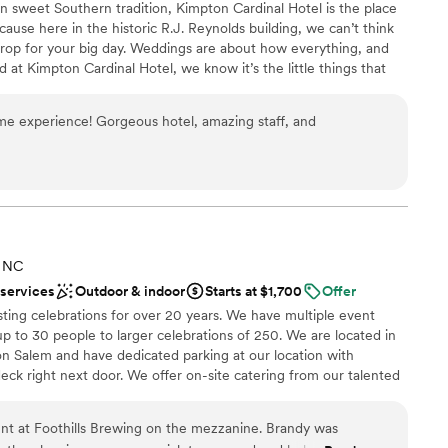
 in sweet Southern tradition, Kimpton Cardinal Hotel is the place
bride. May God bless you both! To the best venue
ooking for something nontraditional
cause here in the historic R.J. Reynolds building, we can’t think
drop for your big day. Weddings are about how everything, and
at Kimpton Cardinal Hotel, we know it’s the little things that
of the season.
me experience! Gorgeous hotel, amazing staff, and
choose from
lebration
ckages
lable
ooking for something nontraditional
, NC
ble
 services
Outdoor & indoor
Starts at $1,700
Offer
ting celebrations for over 20 years. We have multiple event
up to 30 people to larger celebrations of 250. We are located in
 Salem and have dedicated parking at our location with
deck right next door. We offer on-site catering from our talented
ne Moore. We also have a full bar where we serve our award
use along with wine and craft cocktails. Let us host your next
nt at Foothills Brewing on the mezzanine. Brandy was