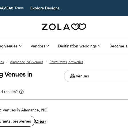
AVE40
Explore Designs
Terms
ng venues
Vendors
Destination weddings
Become a
ues
/
Alamance, NC venues
/
Restaurants, breweries
g Venues in
d results?
 Venues in Alamance, NC
Clear
urants, breweries