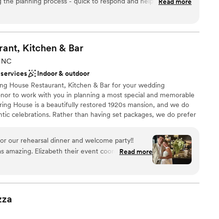
 the planning process - quick to respond and helpful on the
Read more
re lovely! Highly recommend working with Foothills - if we're
gain, we will absolutely host another event here!
”
ities
l vibe
rant, Kitchen &
Bar
, NC
 services
Indoor & outdoor
ble
ing House Restaurant, Kitchen & Bar for your wedding
honor to work with you in planning a most special and memorable
pring House is a beautifully restored 1920s mansion, and we do
mantic celebrations. Rather than having set packages, we do prefer
 to tailor the event to fit their vision for the day. Spring House
 different ways, and we have hosted very intimate receptions for
r our rehearsal dinner and welcome party!!
0. We host beautiful ceremonies on our outdoor terrace in every
s amazing. Elizabeth their event coordinator was
Read more
 was very professional. Multiple spaces to host
r outside space. Not really great parking but
would book again!
”
am on-site
 options
zza
ance with history