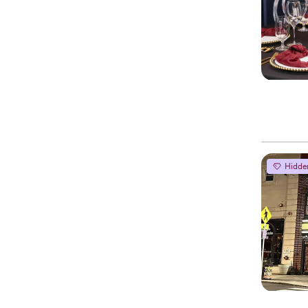
Hidde