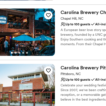
National Register of Historic P
District.
Carolina Brewery Ch
Why you'll love this venue
Chapel Hill, NC
Classic elegance
Up to 100 guests
All-inc
Combines timeless eleg
A European beer love story spa
Natural elegance with 
brewery, founded by a UNC gra
Venue considerations
Enjoy Southern cooking and the
Not for you if you are l
moments. From their Chapel Hil
part of your day.
Does not allow pets
Large venue, not ideal fo
Why you'll love this venue
Provides a dedicated te
Carolina Brewery
Pi
Has an intimate feel for 
Pittsboro, NC
Provides catering servi
Up to 100 guests
All-inc
Venue considerations
Does not have a dance f
Celebrate your wedding festivi
Since 2007, we've been crafti
On-site parking not avai
reception, or a memorable gath
No on-site guest acco
believe in the best ingredient
even using specialty grains to