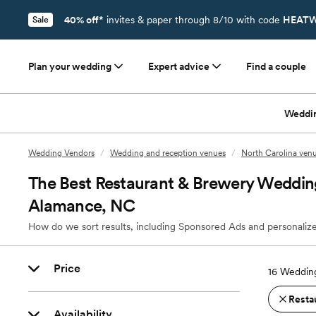
40% off*
invites & paper through 8/10 with code
HEATW
Sale
Plan your wedding
Expert advice
Find a couple
Weddi
Wedding Vendors
/
Wedding and reception venues
/
North Carolina ven
The Best Restaurant & Brewery Weddin
Alamance, NC
How do we sort results, including Sponsored Ads and personalize
Price
16
Wedding
Resta
Availability