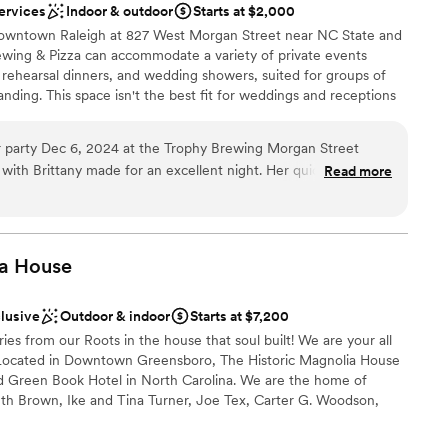
ervices
Indoor & outdoor
Starts at $2,000
mmodations
Downtown Raleigh at 827 West Morgan Street near NC State and
options
ing & Pizza can accommodate a variety of private events
 rehearsal dinners, and wedding showers, suited for groups of
nding. This space isn't the best fit for weddings and receptions
arden just across town is a good alternative if you are
 original Trophy Brewing Company location that housed our first
 party Dec 6, 2024 at the Trophy Brewing Morgan Street
l years of continued growth we began renovations in 2019,
 with Brittany made for an excellent night. Her quick
Read more
low large groups to join us in their celebrations, expand the
ions and helpful recommendations ensured our party to go
r room to launch our wild and sour beer program.
 is known for their pizza, so we were very impressed with how
's were. The apps and entree's were served hot, on time and
 guests
a
House
and polite staff went above and beyond serving the drinks, apps
ckages
of Tabatha and the
clusive
Outdoor & indoor
Starts at $7,200
decorative setup and break down and the slide show setup
s from our Roots in the house that soul built! We are your all
 We couldn't have asked for a better experience at Trophy
not included
Located in Downtown Greensboro, The Historic Magnolia House
ed Green Book Hotel in North Carolina. We are the home of
th Brown, Ike and Tina Turner, Joe Tex, Carter G. Woodson,
na Horne, Count Basie, Jackie Robinson, and many others. We
 Destination by the National Trust for Historic Places and on the