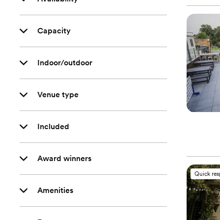
Capacity
Indoor/outdoor
Venue type
Included
Award winners
Quick re
Amenities