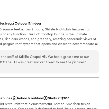
clusive
Outdoor & indoor
quare feet across 2 floors, Stilllife Nightclub features four
s of any function. Our Loft rooftop lounge is the ultimate
tiles, rich dark woods, and greenery, amazing panoramic views of
 pergola roof system that opens and closes to accommodate all
 double doors and you'll be led to our Sky Deck - an open-air
c atmosphere.
e staff of Stilllife Chapel Hill. We had a great time at our
ft!!! The DJ was great and can’t wait to see the pictures!
”
stics
ound
ckages
lable
r small guest lists
services
Indoor & outdoor
Starts at $900
ble
d restaurant that blends flavorful, Korean American fusion
atmosphere. Our space is designed to feel like an escape, where