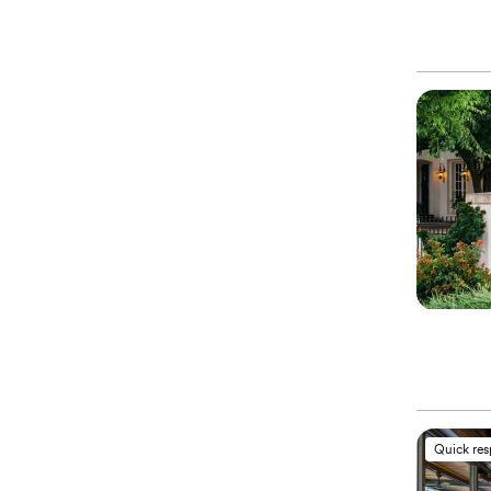
Quick re