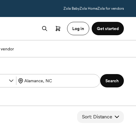
Zola Baby
Zola Home
Zola for vendors
Log in
Get started
 vendor
Search
Sort: Distance