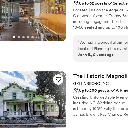
Up to 62 guests
Select s
No on-site guest acco
Located just on the edge of 
No built-in audiovisual 
Glenwood Avenue. Trophy Brew
Does not allow pets
including engagement parties,
10-60 seated and up to 100 sta
but our venue Maywood Hall & G
searching for that! This is our
“
We had a wonderful dinner
brewing program. After severa
location! Planning the event
adding more dining space to al
John E., 2 years ago
responses to my many quest
kitchen, and create the Foede
off without a hitch. Trophy
good the alternative entree
Why you'll love this venue
plenty and desserts to die for. The two room venue was comfortable for our 50
Provides event staff
The Historic Magnoli
and the attentive, friendly 
All-inclusive venue pa
GREENSBORO, NC
and attending to our guests needs. We were also very appreciative 
Multiple event spaces
Up to 200 guests
All-in
staffs unexpected help for 
Venue considerations
Creating Unforgettable Memorie
before and after the event.
Lighting and sound are 
inclusive NC Wedding Venue 
Brewing & Pizza!
”
No free parking
is the only 100% Fully Restor
No on-site bridal suite
James Brown, Ray Charles, Ru
James Baldwin, Sam Cooke, Le
are identified as a Distinctive