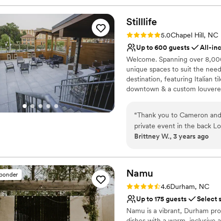
Stilllife
Rating: 5.0 (1 review)
5.0
Chapel Hill, NC
Up to 600 guests
All-in
Welcome. Spanning over 8,000 s
unique spaces to suit the need
destination, featuring Italian 
downtown & a custom louvered
weather conditions. Follow the
patio that promises an eclecti
“
Thank you to Cameron and th
private event in the back Lo
Why you'll love this venue
Brittney W., 3 years ago
Handles all cleanup logi
Provides lighting and s
All-inclusive venue pa
Namu
Venue considerations
sponder
On-site parking not avai
Rating: 4.6 (5 reviews)
4.6
Durham, NC
Large venue, not ideal fo
Up to 175 guests
Select 
Not wheelchair accessi
Namu is a vibrant, Durham prou
dishes with a warm, inclusive 