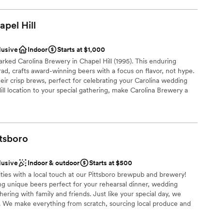
laces and is in the South Greensboro National Register Historic
apel
Hill
lusive
Indoor
Starts at $1,000
ance with history
rked Carolina Brewery in Chapel Hill (1995). This enduring
open spaces
d, crafts award-winning beers with a focus on flavor, not hype.
ir crisp brews, perfect for celebrating your Carolina wedding
ooking for something nontraditional
l location to your special gathering, make Carolina Brewery a
r small guest lists
am on-site
ttsboro
a small guest list
ces
lusive
Indoor & outdoor
Starts at $500
loor
ties with a local touch at our Pittsboro brewpub and brewery!
ng unique beers perfect for your rehearsal dinner, wedding
lable
ering with family and friends. Just like your special day, we
mmodations
s. We make everything from scratch, sourcing local produce and
 feed the top-quality beef from our friends at Lilly Den Farm. We