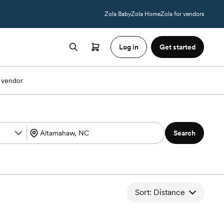
Zola Baby
Zola Home
Zola for vendors
Log in
Get started
 vendor
Search
Sort: Distance