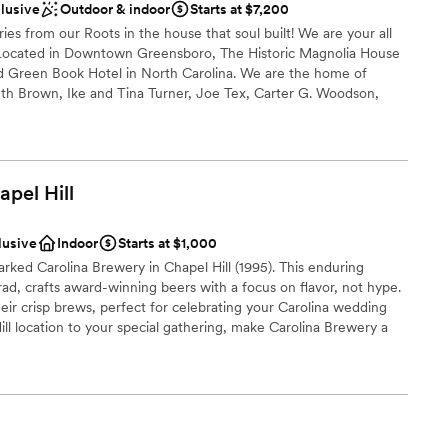
clusive
Outdoor & indoor
Starts at $7,200
s from our Roots in the house that soul built! We are your all
ooking for something nontraditional
Located in Downtown Greensboro, The Historic Magnolia House
ed Green Book Hotel in North Carolina. We are the home of
th Brown, Ike and Tina Turner, Joe Tex, Carter G. Woodson,
na Horne, Count Basie, Jackie Robinson, and many others. We
 Destination by the National Trust for Historic Places and on the
laces and is in the South Greensboro National Register Historic
apel
Hill
lusive
Indoor
Starts at $1,000
ance with history
rked Carolina Brewery in Chapel Hill (1995). This enduring
open spaces
d, crafts award-winning beers with a focus on flavor, not hype.
ir crisp brews, perfect for celebrating your Carolina wedding
ooking for something nontraditional
l location to your special gathering, make Carolina Brewery a
r small guest lists
am on-site
a small guest list