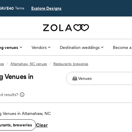
AVE40
Explore Designs
Terms
ng venues
Vendors
Destination weddings
Become a
ues
/
Altamahaw, NC venues
/
Restaurants, breweries
g Venues in
d results?
 Venues in Altamahaw, NC
Clear
urants, breweries