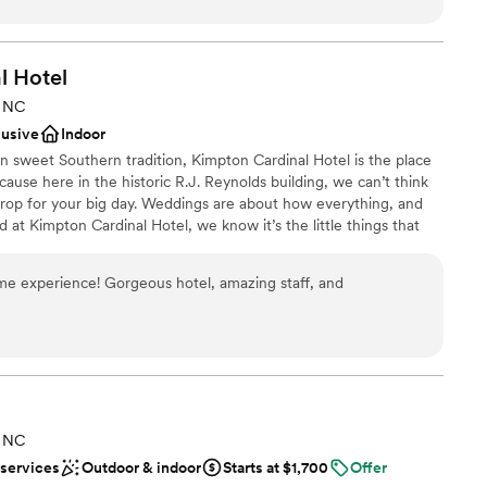
ight. On the day of the wedding, they helped managed things
 options
The other businesses were a
ts had a great time exploring the space. We couldn't have
l
Hotel
ing
celebrate our special day.
”
, NC
up services
lusive
Indoor
ble
 in sweet Southern tradition, Kimpton Cardinal Hotel is the place
mmodations
cause here in the historic R.J. Reynolds building, we can’t think
drop for your big day. Weddings are about how everything, and
at Kimpton Cardinal Hotel, we know it’s the little things that
of the season.
me experience! Gorgeous hotel, amazing staff, and
choose from
lebration
ckages
lable
ooking for something nontraditional
, NC
ble
 services
Outdoor & indoor
Starts at $1,700
Offer