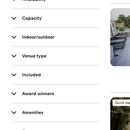
Capacity
Indoor/outdoor
Venue type
Included
Award winners
Quick re
Amenities