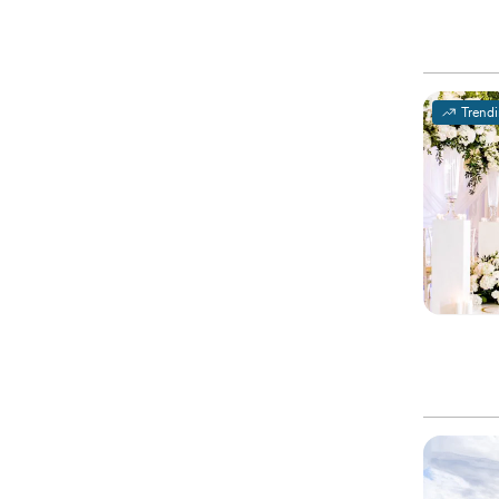
Trend