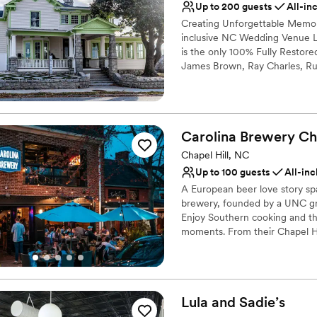
Up to 200 guests
All-in
Venue considerations
Creating Unforgettable Memorie
Not for you if you are l
inclusive NC Wedding Venue 
is the only 100% Fully Restor
James Brown, Ray Charles, Ru
James Baldwin, Sam Cooke, Le
are identified as a Distinctive
National Register of Historic P
District.
Carolina Brewery Ch
Why you'll love this venue
Chapel Hill, NC
Classic elegance
Up to 100 guests
All-inc
Combines timeless eleg
A European beer love story spa
Natural elegance with 
brewery, founded by a UNC gra
Venue considerations
Enjoy Southern cooking and the
Not for you if you are l
moments. From their Chapel Hil
part of your day.
Does not allow pets
Large venue, not ideal fo
Why you'll love this venue
Provides a dedicated te
Lula and
Sadie’s
Has an intimate feel for 