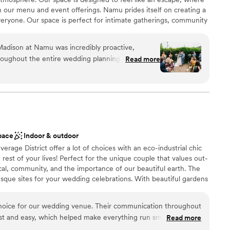
 our menu and event offerings. Namu prides itself on creating a
ryone. Our space is perfect for intimate gatherings, community
s, all infused with a commitment to diversity and quality. At
to connect, celebrate, and enjoy exceptional food in a unique
Madison at Namu was incredibly proactive,
roughout the entire wedding planning process.
Read more
mazing - the beautiful bamboo backdrop creates a
 for a wedding. Namu offers different areas to
ation
 size of your event, and they were extremely
ities
needs. They handled all the food and drinks for our
so much easier and allowed us to fully enjoy the
ucky we had our wedding at Namu. The atmosphere
loor
pace
Indoor & outdoor
g was at a great value. We couldn't have asked for
lable
rage District offer a lot of choices with an eco-industrial chic
 options
rest of your lives! Perfect for the unique couple that values out-
cal, community, and the importance of our beautiful earth. The
resque sites for your wedding celebrations. With beautiful gardens
ltiple reception spaces that can be customized to fit your
 a custom experience for your special day. Check us out for your
choice for our wedding venue. Their communication throughout
st and easy, which helped make everything run smoothly. The
Read more
 eclectic style that is very family-friendly. Everyone we worked