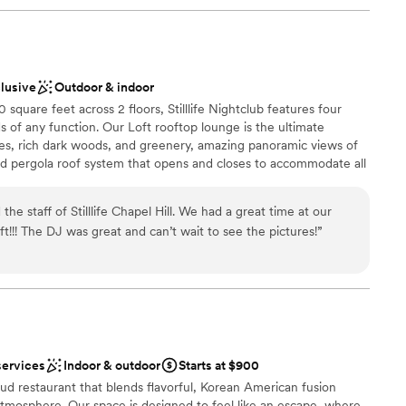
clusive
Outdoor & indoor
quare feet across 2 floors, Stilllife Nightclub features four
s of any function. Our Loft rooftop lounge is the ultimate
tiles, rich dark woods, and greenery, amazing panoramic views of
 pergola roof system that opens and closes to accommodate all
 double doors and you'll be led to our Sky Deck - an open-air
c atmosphere.
e staff of Stilllife Chapel Hill. We had a great time at our
ft!!! The DJ was great and can’t wait to see the pictures!
”
stics
ound
ckages
lable
r small guest lists
services
Indoor & outdoor
Starts at $900
ble
d restaurant that blends flavorful, Korean American fusion
atmosphere. Our space is designed to feel like an escape, where