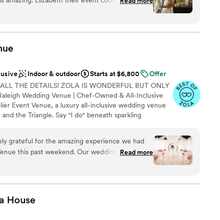
Read more
 was very professional. Multiple spaces to host
r outside space. Not really great parking but
would book again!
”
am on-site
 options
nue
ance with history
lusive
Indoor & outdoor
Starts at $6,800
Offer
mmodations
 ALL THE DETAILS! ZOLA IS WONDERFUL BUT ONLY
options
leigh Wedding Venue | Chef-Owned & All-Inclusive
ier Event Venue, a luxury all-inclusive wedding venue
 and the Triangle. Say "I do" beneath sparkling
ping, and customizable uplighting before celebrating
cratch cuisine prepared fresh on-site. With Catering,
ly grateful for the amazing experience we had
ner and dessert), Light Décor, Elegant Draping,
Venue this past weekend. Our wedding was
Read more
 we make planning effortless while creating an
e forever thankful for the amazing hospitality
ce you'll cherish forever.
Shine Bright Team, thank you for an unforgettable
a
House
 options