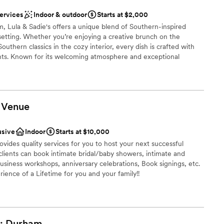
ces
services
Indoor & outdoor
Starts at $2,000
loor
, Lula & Sadie's offers a unique blend of Southern-inspired
c setting. Whether you’re enjoying a creative brunch on the
lable
outhern classics in the cozy interior, every dish is crafted with
mmodations
ients. Known for its welcoming atmosphere and exceptional
mbraces a living wage model, ensuring every visit supports both
oin us for delicious food, refreshing drinks, and an unforgettable
Venue
nce the night away
usive
Indoor
Starts at $10,000
l vibe
vides quality services for you to host your next successful
lients can book intimate bridal/baby showers, intimate and
getting ready
business workshops, anniversary celebrations, Book signings, etc.
ience of a Lifetime for you and your family!!
d sound packages available
choose from
:
Durham