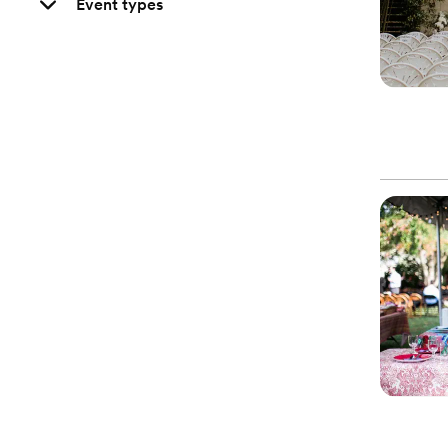
Event types