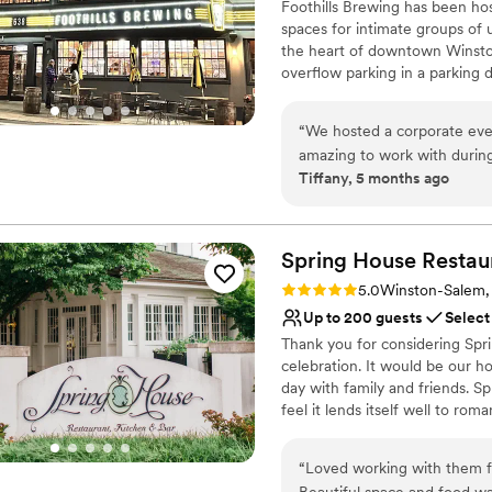
Foothills Brewing has been hos
spaces for intimate groups of 
the heart of downtown Winston
overflow parking in a parking 
culinary team led by Chef Sha
winning craft brews made in ho
“
We hosted a corporate eve
event!
amazing to work with during
Tiffany, 5 months ago
day-of. The service staff we
Why you'll love this venue
in the Winston-Salem area a
Offers full-service amen
Has a relaxed and casua
Spring House Restau
Provides event staff
Venue considerations
Rating: 5.0 (2 reviews)
5.0
Winston-Salem
Does not allow pets
Up to 200 guests
Select
Not wheelchair accessi
Thank you for considering Spr
No free parking
celebration. It would be our 
day with family and friends. S
feel it lends itself well to ro
to work closely with our clients
can be utilized in a variety of
“
Loved working with them fo
12 guests, to weddings for 25
Beautiful space and food wa