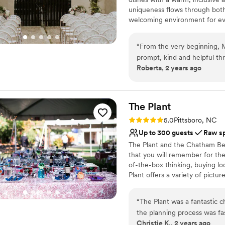
uniqueness flows through both
welcoming environment for eve
events, and culinary experience
Namu, every visit is a chance 
“
From the very beginning, 
setting.
prompt, kind and helpful th
Roberta, 2 years ago
The venue itself is truly a
Why you'll love this venue
gorgeous and unique setting
Pets can join the celebr
rent based on the style and
Offers full-service amen
flexible in catering to our 
The
Plant
Multiple event spaces
wedding, which made things 
Venue considerations
Rating: 5.0 (1 review)
5.0
Pittsboro, NC
day. Overall, we feel so l
Does not have a dance f
Up to 300 guests
Raw s
was beautiful and everythin
On-site parking not avai
The Plant and the Chatham Beve
a better experience.
”
No on-premises lodging
that you will remember for the 
of-the-box thinking, buying lo
Plant offers a variety of pictu
for outdoor ceremonies and mu
dream vision, The Plant offers
“
The Plant was a fantastic 
big day
the planning process was fa
Christie K., 2 years ago
venue itself has a versatile,