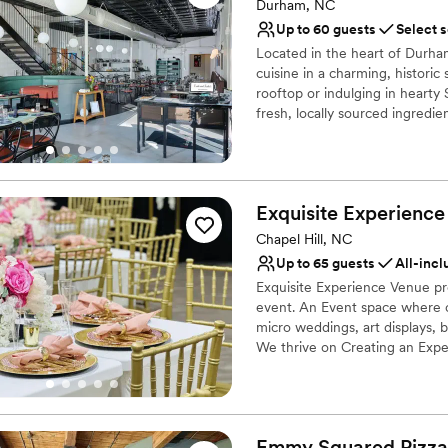
Durham, NC
Provides catering servi
Up to 60 guests
Select 
Venue considerations
Does not have a dance f
Located in the heart of Durham
cuisine in a charming, histori
On-site parking not avai
rooftop or indulging in hearty S
No on-site guest acco
fresh, locally sourced ingred
service, Lula & Sadie’s also e
community and sustainability. J
experience.
Exquisite Experience
Why you'll love this venue
Has a dance floor to da
Chapel Hill, NC
Multiple event spaces
Up to 65 guests
All-incl
Has a relaxed and casua
Exquisite Experience Venue pro
Venue considerations
event. An Event space where c
No dedicated areas for 
micro weddings, art displays, 
We thrive on Creating an Exper
Does not allow pets
No in-house lighting an
Why you'll love this venue
Offers a sense of luxury
Full catering menu to 
Emmy Squared Pizza