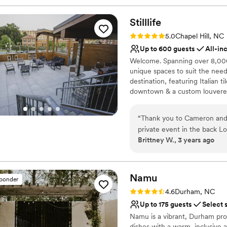
Stilllife
Rating: 5.0 (1 review)
5.0
Chapel Hill, NC
Up to 600 guests
All-in
Welcome. Spanning over 8,000 s
unique spaces to suit the need
destination, featuring Italian 
downtown & a custom louvered
weather conditions. Follow the
patio that promises an eclecti
“
Thank you to Cameron and th
private event in the back Lo
Why you'll love this venue
Brittney W., 3 years ago
Handles all cleanup logi
Provides lighting and s
All-inclusive venue pa
Namu
Venue considerations
sponder
On-site parking not avai
Rating: 4.6 (5 reviews)
4.6
Durham, NC
Large venue, not ideal fo
Up to 175 guests
Select 
Not wheelchair accessi
Namu is a vibrant, Durham prou
dishes with a warm, inclusive 