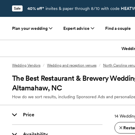
40% off*
invites & paper through 8/10 with code
HEATW
Sale
Plan your wedding
Expert advice
Find a couple
Weddi
Wedding Vendors
/
Wedding and reception venues
/
North Carolina ven
The Best Restaurant & Brewery Weddin
Altamahaw, NC
How do we sort results, including Sponsored Ads and personalize
Price
14
Wedding
Resta
Availability