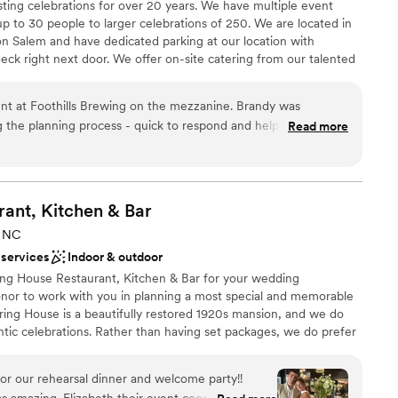
ting celebrations for over 20 years. We have multiple event
up to 30 people to larger celebrations of 250. We are located in
 Salem and have dedicated parking at our location with
deck right next door. We offer on-site catering from our talented
ne Moore. We also have a full bar where we serve our award
use along with wine and craft cocktails. Let us host your next
nt at Foothills Brewing on the mezzanine. Brandy was
 the planning process - quick to respond and helpful on the
Read more
re lovely! Highly recommend working with Foothills - if we're
gain, we will absolutely host another event here!
”
ities
l vibe
rant, Kitchen &
Bar
, NC
 services
Indoor & outdoor
ble
ing House Restaurant, Kitchen & Bar for your wedding
honor to work with you in planning a most special and memorable
pring House is a beautifully restored 1920s mansion, and we do
mantic celebrations. Rather than having set packages, we do prefer
 to tailor the event to fit their vision for the day. Spring House
 different ways, and we have hosted very intimate receptions for
r our rehearsal dinner and welcome party!!
0. We host beautiful ceremonies on our outdoor terrace in every
s amazing. Elizabeth their event coordinator was