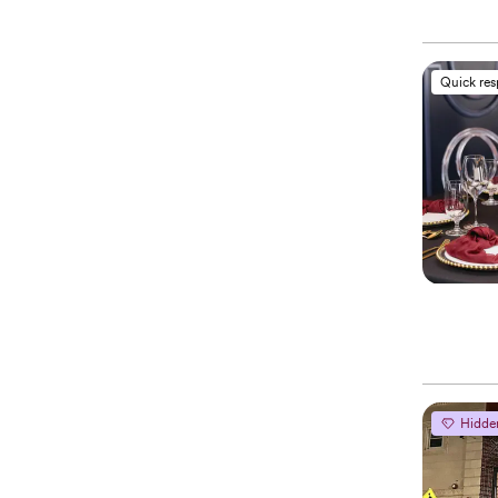
Quick re
Hidde