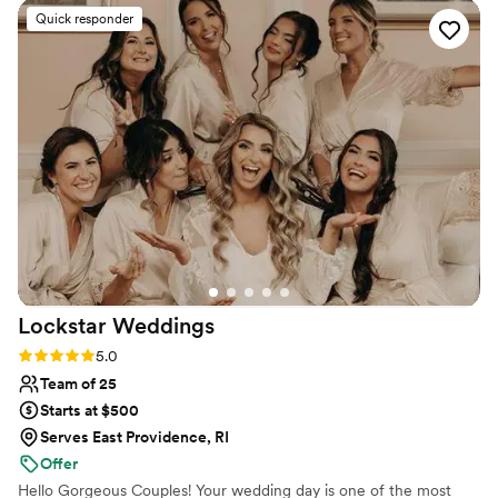
look that we loved. They were fun and
Quick responder
comfortable to hang out with, making the
getting-ready experience enjoyable. Our hair
and makeup stayed in place for the entire night,
and we were thrilled with the quality of their
work and the great value they provided. I highly
recommend Pins & Powder PVD to any couple
planning their wedding!
”
Lockstar
Weddings
Rating: 5.0 (6 reviews)
5.0
Team of 25
Starts at $500
Serves East Providence, RI
Offer
Hello Gorgeous Couples! Your wedding day is one of the most