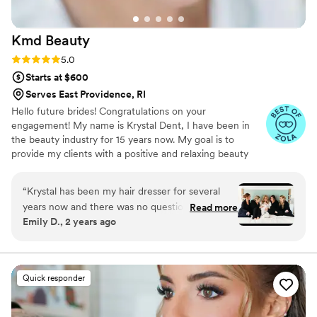
Kmd
Beauty
Rating: 5.0 (6 reviews)
5.0
Starts at $600
Serves East Providence, RI
Hello future brides! Congratulations on your
engagement! My name is Krystal Dent, I have been in
the beauty industry for 15 years now. My goal is to
provide my clients with a positive and relaxing beauty
experience. Whether you want a soft or glam look, you
can expect the utmost professionalism and creative
“
Krystal has been my hair dresser for several
techniques to bring your special day vision to life!
years now and there was no question when I
Read more
Emily D., 2 years ago
got engaged who I was going to ask to do my
wedding hair/makeup. I always leave the salon
so happy, and my wedding day was no
exception! Working with Krystal is always SO
Quick responder
easy - she’s clear and responsive, so supportive,
flexible, funny, all the things. She (and her
assistant Jen who helped her) did an amazing