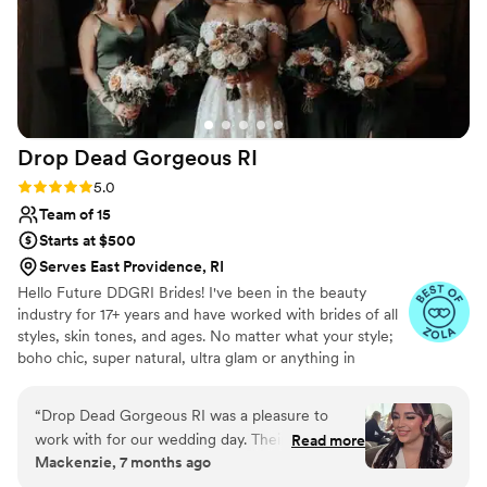
Drop Dead Gorgeous
RI
Rating: 5.0 (11 reviews)
5.0
Team of 15
Starts at $500
Serves East Providence, RI
Hello Future DDGRI Brides! I've been in the beauty
industry for 17+ years and have worked with brides of all
styles, skin tones, and ages. No matter what your style;
boho chic, super natural, ultra glam or anything in
between, we have done it all and can't wait to give you
exactly what you are looking for on the big day! Our goal
“
Drop Dead Gorgeous RI was a pleasure to
is to work with you on every step of the beauty process,
work with for our wedding day. Their
Read more
from your Bridal call to your Bridal Makeup and Hair trials
Mackenzie, 7 months ago
communication was quick and they were easy
to the last minute touchups before you head down the
to talk to, which made the planning process