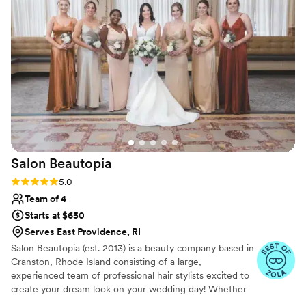
and bridal for making our special day absolutely
beautiful!
”
Salon
Beautopia
Rating: 5.0 (3 reviews)
5.0
Team of 4
Starts at $650
Serves East Providence, RI
Salon Beautopia (est. 2013) is a beauty company based in
Cranston, Rhode Island consisting of a large,
experienced team of professional hair stylists excited to
create your dream look on your wedding day! Whether
in-salon or on-site, this dedicated team will strive to