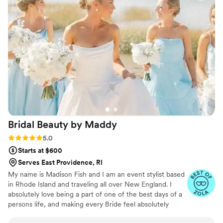
preferences, and held up beautifully, even on a
windy and rainy Newport day. She is exactly the
kind of person you want on your team on your
big day! My group had some specific needs -
thin hair, thick hair, even incorporating wigs, and
she did fantastic work all the same. Book this
woman while you can, she is the best of the
best.
”
Bridal Beauty by
Maddy
Rating: 5.0 (8 reviews)
5.0
Starts at $600
Serves East Providence, RI
My name is Madison Fish and I am an event stylist based
in Rhode Island and traveling all over New England. I
absolutely love being a part of one of the best days of a
persons life, and making every Bride feel absolutely
beautiful for their wedding. I specialize in very natural