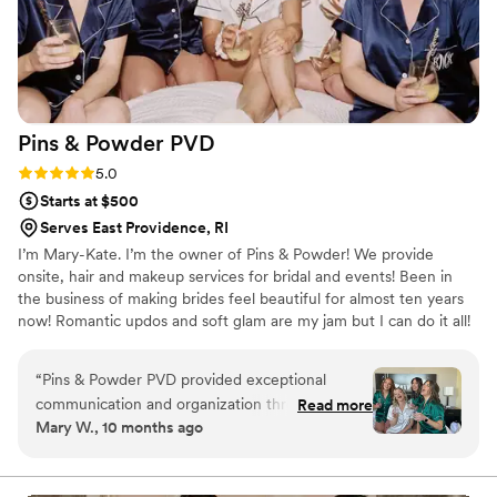
Pins & Powder
PVD
Rating: 5.0 (7 reviews)
5.0
Starts at $500
Serves East Providence, RI
I’m Mary-Kate. I’m the owner of Pins & Powder! We provide
onsite, hair and makeup services for bridal and events! Been in
the business of making brides feel beautiful for almost ten years
now! Romantic updos and soft glam are my jam but I can do it all!
“
Pins & Powder PVD provided exceptional
communication and organization throughout the
Read more
Mary W., 10 months ago
wedding planning process. Mary Kate and
Megan did a phenomenal job with our hair and
makeup, creating a beautiful and long-lasting