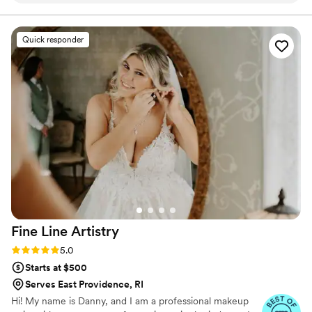
aisle. Have confidence that, on the biggest day of your
life you will be looking and feel DROP DEAD
seamless. On the day of, their makeup artistry
GORGEOUS!
was truly amazing and the hair stylist did a
Quick responder
fantastic job as well. They made everyone in our
bridal party feel beautiful, and were so friendly
and outgoing throughout the entire experience.
We are so grateful to the Drop Dead Gorgeous
RI team for helping to make our special day
even more perfect.
”
Fine Line
Artistry
Rating: 5.0 (43 reviews)
5.0
Starts at $500
Serves East Providence, RI
Hi! My name is Danny, and I am a professional makeup