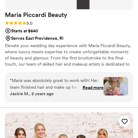
Maria Piccardi
Beauty
Rating: 5.0 (10 reviews)
5.0
Starts at $640
Serves East Providence, RI
Elevate your wedding day experience with Maria Piccardi Beauty,
where luxury meets expertise to create unforgettable moments
of beauty and glamour. From the first brushstroke to the final
touch, our team of skilled hair and makeup artists is dedicated to
enhancing your natural radiance and bringing your bridal vision to
life with impeccable precision and artistry. Trust us to elevate your
“
Maria was absolutely great to work with! Her
wedding day to new heights of beauty and splendor, where every
team finished hair and make up for myself, my
Read more
moment is a celebration of love, joy, and the magic of matrimony.
Jackie M., 2 years ago
mom and 6 bridesmaids all flawlessly and on
time for the big day. I felt like the most beautiful
bride and received so many compliments
throughout the entire day. It was a rather hot
day and even after being outside and dancing all
night, my hair and make up still looked fabulous!
Thank you, Maria and team for contributing to