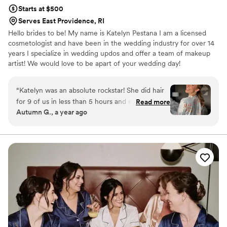
Starts at $500
Serves East Providence, RI
Hello brides to be! My name is Katelyn Pestana I am a licensed
cosmetologist and have been in the wedding industry for over 14
years I specialize in wedding updos and offer a team of makeup
artist! We would love to be apart of your wedding day!
“
Katelyn was an absolute rockstar! She did hair
for 9 of us in less than 5 hours and everyone
Read more
Autumn G., a year ago
was thrilled with how their hair looked. The wind
decided to make a strong appearance on our
wedding day and everyone’s hair held and
looked great all night long. Katelyn was very
communicative, responsive, and enthusiastic
throughout planning. Many in my party
commented this was their favorite styles they
have had done, and bought products used that
day. I could not recommend her services more!
”