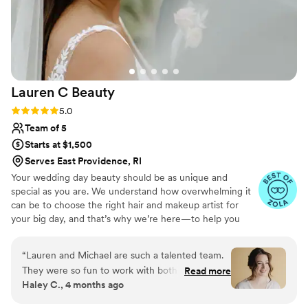
Lauren C
Beauty
Rating: 5.0 (9 reviews)
5.0
Team of 5
Starts at $1,500
Serves East Providence, RI
Your wedding day beauty should be as unique and
special as you are. We understand how overwhelming it
can be to choose the right hair and makeup artist for
your big day, and that’s why we’re here—to help you
look and feel like the best version of yourself. With years
of experience working with brides, we specialize in
“
Lauren and Michael are such a talented team.
creating timeless, effortless looks that enhance your
They were so fun to work with both during the
Read more
natural beauty. Whether you’re dreaming of a classic
Haley C., 4 months ago
trial and on the wedding day. They absolutely
romantic style or something modern and bold, we’re
nailed mine and everyone's looks. They are the
here to bring your vision to life with precision and care.