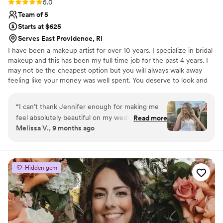
Rating: 5.0 (3 reviews)
5.0
Team of 5
Starts at $625
Serves East Providence, RI
I have been a makeup artist for over 10 years. I specialize in bridal
makeup and this has been my full time job for the past 4 years. I
may not be the cheapest option but you will always walk away
feeling like your money was well spent. You deserve to look and
feel your absolute best on your big day. I have the experience and
versatility to makeup sure everyone looks and feels amazing
“
I can’t thank Jennifer enough for making me
feel absolutely beautiful on my wedding day!
Read more
Melissa V., 9 months ago
From the very beginning, she was so easy to
communicate with and made the entire process
leading up to the big day seamless and stress-
free. On the morning of the wedding, she
Hidden gem
brought such a calm and positive energy. she
instantly put me at ease. All of my bridesmaids
were obsessed with their makeup and kept
saying it was the best they’ve ever looked and
felt. My own makeup was everything I had