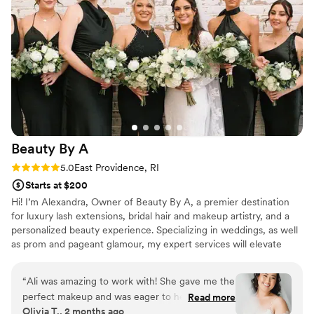
my magical wedding day.
”
Beauty By
A
Rating: 5.0 (3 reviews)
5.0
East Providence, RI
Starts at $200
Hi! I’m Alexandra, Owner of Beauty By A, a premier destination
for luxury lash extensions, bridal hair and makeup artistry, and a
personalized beauty experience. Specializing in weddings, as well
as prom and pageant glamour, my expert services will elevate
your natural beauty. I am a Rhode Island native born and raised! I
love this small state but I will always travel anywhere for your
“
Ali was amazing to work with! She gave me the
special day!
perfect makeup and was eager to help me
Read more
Olivia T., 2 months ago
achieve what I wanted. I told her bronzy glowy