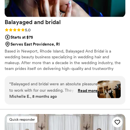
guidance. I am so grateful I hired Kauri for my
wedding day. She was worth every single penny!
P.S., sorry this review is a bit late! Life got busy
Balayaged and
bridal
after the honeymoon, but we didn’t want to
miss the chance to thank Kauri and her team for
Rating: 5.0 (4 reviews)
5.0
everything they did to make our day amazing.
Starts at $75
Thank you, Kauri and Co.!
”
Serves East Providence, RI
Based in Newport, Rhode Island, Balayaged And Bridal is a
wedding beauty business specializing in wedding hair and
makeup. After more than a decade in the wedding industry, the
team prides itself on delivering high-quality and trustworthy
beauty services to couples on their big day. They strive to make
everyone look and feel beautiful with the power of natural and
“
Balayaged and bridal were an absolute pleasure
glamorous styling looks.
to work with for our wedding. They were
Read more
Michelle E., 8 months ago
punctual, had a reasonable understanding of
what we were looking for, and the quality of
their work was outstanding. My hair as well as
my bridesmaids' and mother's hair looked
Quick responder
beautiful and held up all night. We were all
thrilled with the results. Thank you Balayaged