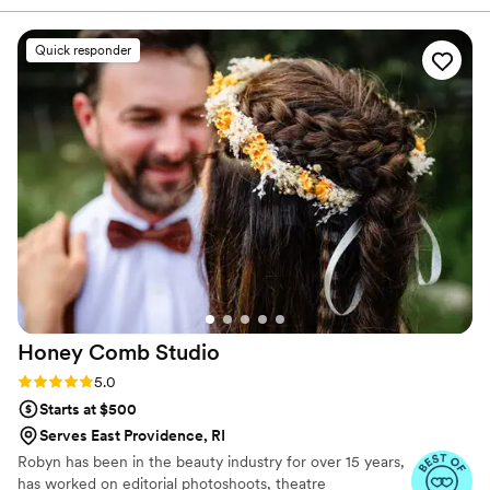
You deserve the wedding hair and makeup of your
talent and energy you want in the room with
dreams—let us help you make it happen!
you the morning of your wedding!
”
Quick responder
Honey Comb
Studio
Rating: 5.0 (9 reviews)
5.0
Starts at $500
Serves East Providence, RI
Robyn has been in the beauty industry for over 15 years,
has worked on editorial photoshoots, theatre