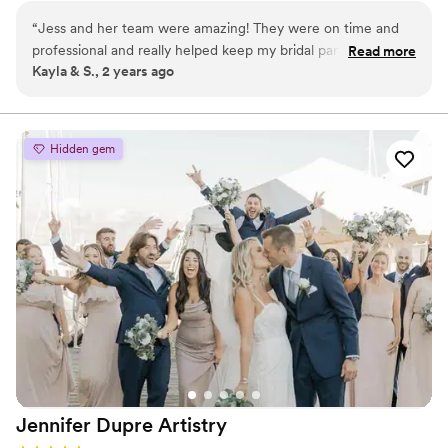
provide you with a comfortable customer experience and
“
Jess and her team were amazing! They were on time and
flattering, long-lasting looks.
professional and really helped keep my bridal party on a
Read more
Kayla & S., 2 years ago
good schedule. My hair and makeup were exactly what I
wanted. I would highly recommend them for your big events!
They were amazing and so easy to talk to. Thank you for
making my wedding day so special!
”
Hidden gem
Jennifer Dupre
Artistry