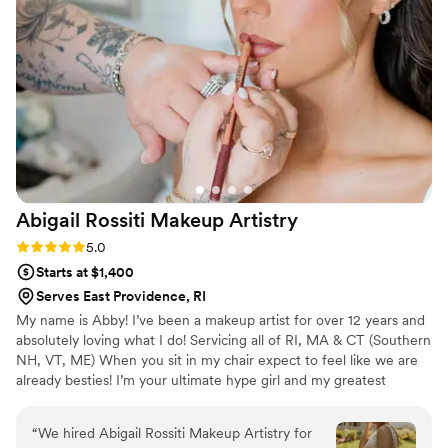
job on hair and makeup for the full bridal party
and mothers. Everyone was very happy and felt
beautiful and appreciated how natural yet
polished our makeup was. Krystal even
accommodated my mother in law who on the
day of decided she wanted to have her makeup
done. Speaking from someone who’s never
worn foundation, she loved it too! Also note - I
wore clip in extensions on my wedding day and
Abigail Rossiti Makeup
Artistry
was nervous about them, and Krystal did a
fantastic job securing them and making it look
Rating: 5.0 (4 reviews)
5.0
so natural.
”
Starts at $1,400
Serves East Providence, RI
My name is Abby! I’ve been a makeup artist for over 12 years and
absolutely loving what I do! Servicing all of RI, MA & CT (Southern
NH, VT, ME) When you sit in my chair expect to feel like we are
already besties! I’m your ultimate hype girl and my greatest
passion is making YOU feel and look your absolute best! I look
forward to getting you glammed up for every and any occasion!
“
We hired Abigail Rossiti Makeup Artistry for