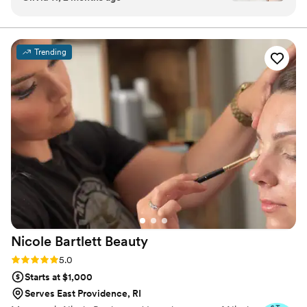
bride and she delivered! All the bridesmaids
loved working with her and she was easy to talk
to. She understood exactly what we wanted and
Trending
took the time to make sure everything was
perfect. All the updo's held throughout the
night, even with warm weather and lots of
dancing! It was truly a pleasure to work with Ali,
everyone had nothing but amazing things to say
about her work!
”
Nicole Bartlett
Beauty
Rating: 5.0 (23 reviews)
5.0
Starts at $1,000
Serves East Providence, RI