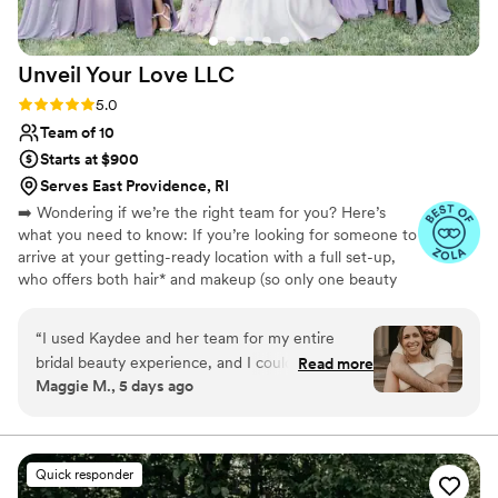
Unveil Your Love
LLC
Rating: 5.0 (20 reviews)
5.0
Team of 10
Starts at $900
Serves East Providence, RI
➡️ Wondering if we’re the right team for you? Here’s
what you need to know: If you’re looking for someone to
arrive at your getting-ready location with a full set-up,
who offers both hair* and makeup (so only one beauty
vendor), has a network of stylists to accommodate your
large party size, makes your hair and makeup schedule
“
I used Kaydee and her team for my entire
for you to ensure everyone is ready on time, and makes
bridal beauty experience, and I couldn't have
Read more
the booking process quick and simple… then we are the
Maggie M., 5 days ago
been happier! She first did my hair and makeup
PERFECT match for you! ‼️ *PLEASE NOTE: we do not
for my engagement photos, then my bridal trial
offer glam/hollywood waves as a hairstyle option
(along with a trial for my mom), and finally all of
the hair and makeup services for my wedding
Quick responder
day. I loved working with Kaydee throughout