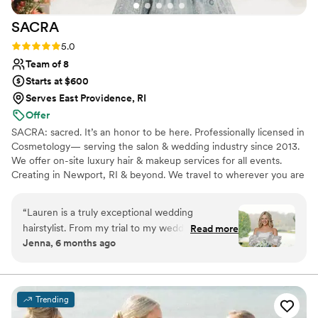
SACRA
Rating: 5.0 (9 reviews)
5.0
Team of 8
Starts at $600
Serves East Providence, RI
Offer
SACRA: sacred. It’s an honor to be here. Professionally licensed in
Cosmetology— serving the salon & wedding industry since 2013.
We offer on-site luxury hair & makeup services for all events.
Creating in Newport, RI & beyond. We travel to wherever you are
getting ready! We love connecting with community, LOVE, and
creating; you can count on us from the moment we align, to the
“
Lauren is a truly exceptional wedding
finishing touches. Let’s create and make some magical memories!
hairstylist. From my trial to my wedding day, I
Read more
Jenna, 6 months ago
felt totally at ease with Lauren - she is kind, has
a joyful yet calming presence, and was an
instant friend to anyone sitting in her chair. The
styles she created for my bridal party and I were
Trending
gorgeous, reflected our own personal styles and