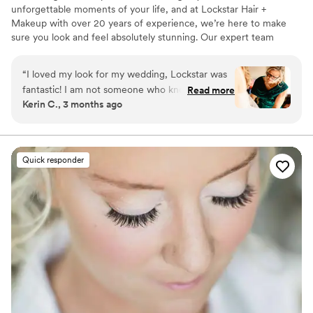
unforgettable moments of your life, and at Lockstar Hair +
Makeup with over 20 years of experience, we’re here to make
sure you look and feel absolutely stunning. Our expert team
specializes in creating personalized, breathtaking looks that reflect
your unique style. From the moment you sit in our chair, we’re
“
I loved my look for my wedding, Lockstar was
dedicated to offering more than just exceptional hair and makeup.
fantastic! I am not someone who knows a ton
Read more
We provide a stress-free, fun, and luxurious experience, helping
Kerin C., 3 months ago
about makeup and Monica was really great at
you feel confident, relaxed, and pampered as we transform you
asking questions and helping me figure out
into the best version of yourself.
what I wanted on my wedding day. My trial
went great, and the actual wedding day was
Quick responder
fantastic. I felt gorgeous and my mom and
bridesmaid also looked and felt beautiful!
”