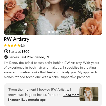
hoped for; flawless, natural, and it lasted
perfectly all day and night through happy tears
and dancing! I’m beyond grateful to have had
Jennifer as part of my wedding day. I’d highly
recommend her to any bride looking for
someone talented, professional, and genuinely
kind.
”
RW
Artistry
Rating: 5.0 (3 reviews)
5.0
Starts at $500
Serves East Providence, RI
I’m Rene, the bridal beauty artist behind RW Artistry. With years
of experience in both hair and makeup, I specialize in creating
elevated, timeless looks that feel effortlessly you. My approach
blends refined technique with a calm, supportive presence—
ensuring your wedding morning is as beautiful as your final look.
Every detail is tailored with intention, so you feel confident,
“
From the moment I booked RW Artistry, I
radiant, and truly celebrated on your most meaningful day.
knew I was in good hands. Rene, the owner,
Read more
Shannon E., 7 months ago
was incredibly understanding, prompt, and
flexible throughout the entire process. She took