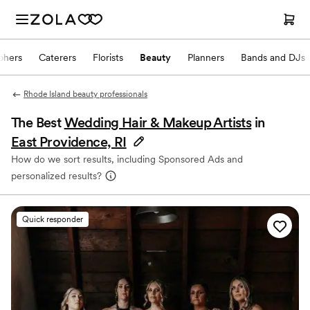
phers
Caterers
Florists
Beauty
Planners
Bands and DJs
Rhode Island beauty professionals
The Best
Wedding Hair & Makeup Artists
in
East Providence, RI
How do we sort results, including Sponsored Ads and
personalized results?
Quick responder