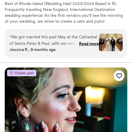
Best of Rhode Island (Wedding Hair) 2023/2024 Based in RI.
Frequently traveling New England. International Destination
wedding experience! As the first vendors you’ll see the morning
of your wedding, we strive to create a calm and joyful
environment while you and your tribe get ready! We pride
ourselves on being organized, punctual, professional, and always
“
We got married this past May at the Cathedral
inclusive of all!
of Saints Peter & Paul, with our reception at The
Read more
Jessica R., 9 months ago
Graduate in Providence, RI. With a large
wedding party, we hired multiple hair and
makeup vendors - one of them being Kauri and
Co. Kauri and her team were phenomenal! I
Hidden gem
especially want to shout out Kauri, who did my
hair. She made me feel like the most beautiful
bride in the world. The moment I saw my
wedding hair, I burst into tears. We had decided
to go with a completely different style than the
one we tried during my trial, and Kauri executed
it flawlessly on the spot. She is incredibly
professional, knowledgeable, and flexible,
always open to changes and offering thoughtful