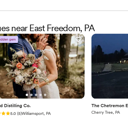
Not for you if you're l
Additional event staff r
nues near East Freedom, PA
idden gem
 Distilling Co.
The Chetremon E
Cherry Tree, PA
: 5.0 (5 reviews)
5.0
(
5
)
Williamsport, PA