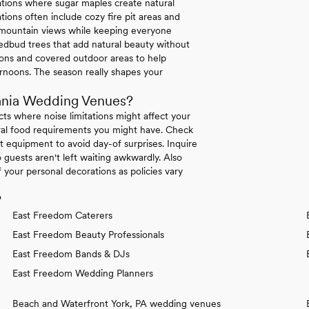
ations where sugar maples create natural
ions often include cozy fire pit areas and
e mountain views while keeping everyone
dbud trees that add natural beauty without
tions and covered outdoor areas to help
rnoons. The season really shapes your
ania Wedding Venues?
icts where noise limitations might affect your
tural food requirements you might have. Check
 equipment to avoid day-of surprises. Inquire
 guests aren't left waiting awkwardly. Also
your personal decorations as policies vary
?
East Freedom Caterers
East Freedom Beauty Professionals
East Freedom Bands & DJs
East Freedom Wedding Planners
Beach and Waterfront York, PA wedding venues