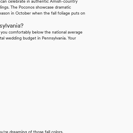
 can celebrate in authentic Amish-country
ilings. The Poconos showcase dramatic
ason in October when the fall foliage puts on
sylvania?
 you comfortably below the national average
tal wedding budget in Pennsylvania. Your
u're dreaming of those fall colors.