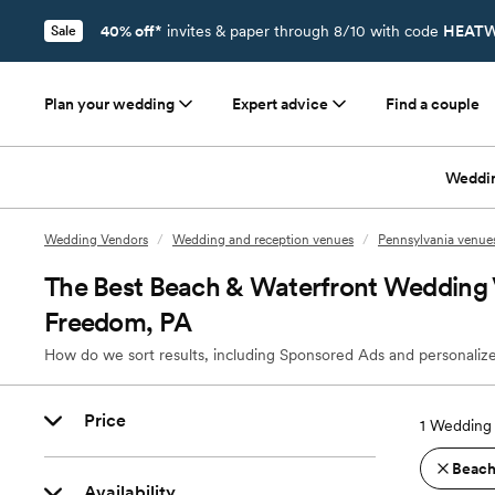
40% off*
invites & paper through 8/10 with code
HEATW
Sale
Plan your wedding
Expert advice
Find a couple
Weddi
Wedding Vendors
/
Wedding and reception venues
/
Pennsylvania venue
The Best Beach & Waterfront Wedding 
Freedom, PA
How do we sort results, including Sponsored Ads and personalize
Price
1
Wedding 
Beach
Availability