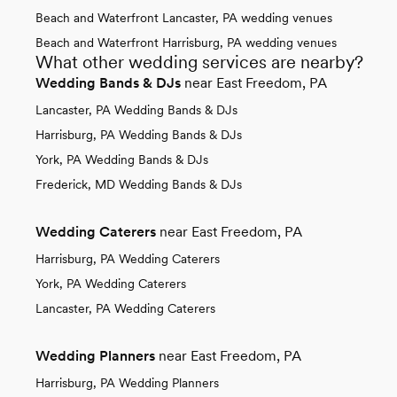
Beach and Waterfront Lancaster, PA wedding venues
Beach and Waterfront Harrisburg, PA wedding venues
What other wedding services are nearby?
Wedding Bands & DJs
near East Freedom, PA
Lancaster, PA Wedding Bands & DJs
Harrisburg, PA Wedding Bands & DJs
York, PA Wedding Bands & DJs
Frederick, MD Wedding Bands & DJs
Wedding Caterers
near East Freedom, PA
Harrisburg, PA Wedding Caterers
York, PA Wedding Caterers
Lancaster, PA Wedding Caterers
Wedding Planners
near East Freedom, PA
Harrisburg, PA Wedding Planners