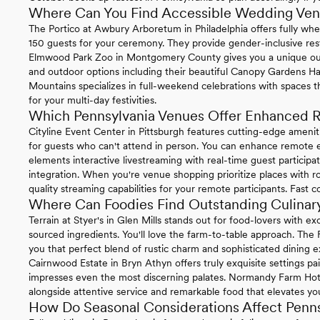
Where Can You Find Accessible Wedding Venu
The Portico at Awbury Arboretum in Philadelphia offers fully whe
150 guests for your ceremony. They provide gender-inclusive re
Elmwood Park Zoo in Montgomery County gives you a unique ou
and outdoor options including their beautiful Canopy Gardens Ha
Mountains specializes in full-weekend celebrations with spaces t
for your multi-day festivities.
Which Pennsylvania Venues Offer Enhanced R
Cityline Event Center in Pittsburgh features cutting-edge ameni
for guests who can't attend in person. You can enhance remote ex
elements interactive livestreaming with real-time guest particip
integration. When you're venue shopping prioritize places with ro
quality streaming capabilities for your remote participants. Fast 
Where Can Foodies Find Outstanding Culinary
Terrain at Styer's in Glen Mills stands out for food-lovers with 
sourced ingredients. You'll love the farm-to-table approach. The
you that perfect blend of rustic charm and sophisticated dining e
Cairnwood Estate in Bryn Athyn offers truly exquisite settings pa
impresses even the most discerning palates. Normandy Farm Hotel 
alongside attentive service and remarkable food that elevates you
How Do Seasonal Considerations Affect Penn