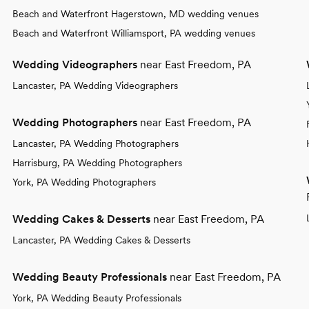
Beach and Waterfront Hagerstown, MD wedding venues
Beach and Waterfront Williamsport, PA wedding venues
Wedding Videographers
near East Freedom, PA
Lancaster, PA Wedding Videographers
Wedding Photographers
near East Freedom, PA
Lancaster, PA Wedding Photographers
Harrisburg, PA Wedding Photographers
York, PA Wedding Photographers
Wedding Cakes & Desserts
near East Freedom, PA
Lancaster, PA Wedding Cakes & Desserts
Wedding Beauty Professionals
near East Freedom, PA
York, PA Wedding Beauty Professionals