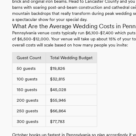
brick and original iron beams. Head to Lancaster County and you
barns with soaring post-and-beam construction and cathedral ce
mountain backdrops that really transform during peak wedding se
a spectacular show for your special day.
What Are the Average Wedding Costs in Penn
Pennsylvania venue costs typically run $6,100-$7,400 which puts
of $6,500-$12,000. Your venue will take up about 15% of your to
overall costs will scale based on how many people you invite:
Guest Count
Total Wedding Budget
50 guests
$19,826
100 guests
$32,815
150 guests
$45,028
200 guests
$55,946
250 guests
$66,864
300 guests
$77,783
October books up fastest in Pennsylvania so plan accordingly if yo