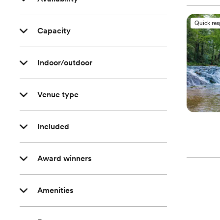
Quick re
Capacity
Indoor/outdoor
Venue type
Included
Award winners
Amenities