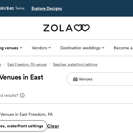
AVE40
Explore Designs
Terms
ng venues
Vendors
Destination weddings
Become a
s
/
East Freedom, PA venues
/
Beaches, waterfront settings
Venues in East
d results?
Venues in East Freedom, PA
Clear
es, waterfront settings