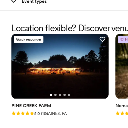
Event types
Location flexible? Discover ve
Quick responder
H
PINE CREEK FARM
Nomad
Rating: 5.0 (1 review)
Rating
5.0
(
1
)
GAINES, PA