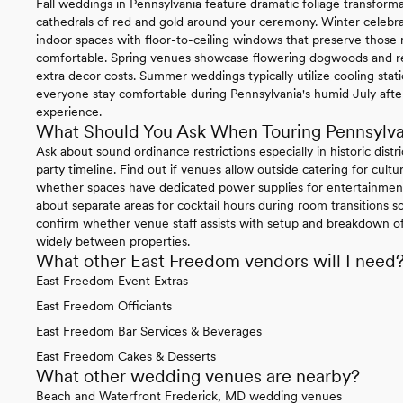
Fall weddings in Pennsylvania feature dramatic foliage transform
cathedrals of red and gold around your ceremony. Winter celebrat
indoor spaces with floor-to-ceiling windows that preserve thos
comfortable. Spring venues showcase flowering dogwoods and re
extra decor costs. Summer weddings typically utilize cooling sta
everyone stay comfortable during Pennsylvania's humid July afte
experience.
What Should You Ask When Touring Pennsylv
Ask about sound ordinance restrictions especially in historic distr
party timeline. Find out if venues allow outside catering for cul
whether spaces have dedicated power supplies for entertainment
about separate areas for cocktail hours during room transitions so
confirm whether venue staff assists with setup and breakdown of 
widely between properties.
What other East Freedom vendors will I need
East Freedom Event Extras
East Freedom Officiants
East Freedom Bar Services & Beverages
East Freedom Cakes & Desserts
What other wedding venues are nearby?
Beach and Waterfront Frederick, MD wedding venues