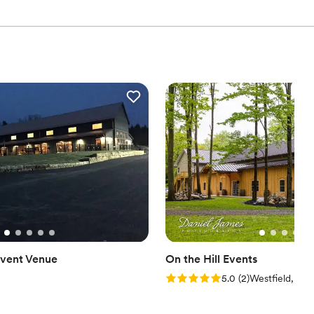
ooking for a sleek and contemporary space
equired
vent Venue
On the Hill Events
Rating: 5.0 (2 reviews)
5.0
(
2
)
Westfield, PA