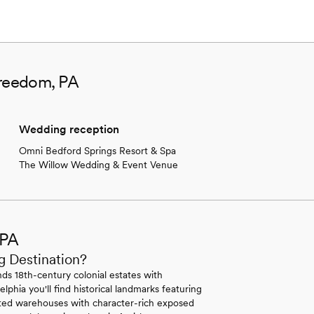
Freedom, PA
Wedding reception
Omni Bedford Springs Resort & Spa
The Willow Wedding & Event Venue
 PA
g Destination?
ds 18th-century colonial estates with
lphia you'll find historical landmarks featuring
erted warehouses with character-rich exposed