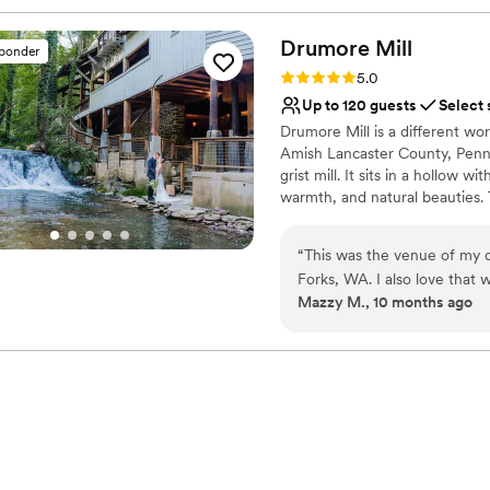
Drumore
Mill
sponder
Rating: 5.0 (9 reviews)
5.0
Up to 120 guests
Select 
Drumore Mill is a different worl
Amish Lancaster County, Pennsy
grist mill. It sits in a hollow wi
warmth, and natural beauties. 
property. The Fishing Creek su
waterfall is adjacent to the bui
“
This was the venue of my dre
wetland and much more. The co
Forks, WA. I also love that 
historical features makes Drum
Mazzy M., 10 months ago
ceremony, waterfall lounge c
believe it.
utterly perfect and sooo dr
Why you'll love this venue
Venue is completely ou
Provides setup and cle
Has a glamorous vibe
Venue considerations
Does not allow pets