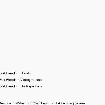
East Freedom Florists
East Freedom Videographers
East Freedom Photographers
Beach and Waterfront Chambersburg, PA wedding venues