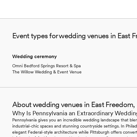
Event types for wedding venues in East 
Wedding ceremony
Omni Bedford Springs Resort & Spa
The Willow Wedding & Event Venue
About wedding venues in East Freedom,
Why Is Pennsylvania an Extraordinary Weddin
Pennsylvania gives you an incredible wedding landscape that blen
industrial-chic spaces and stunning countryside settings. In Philade
elegant Federal-style architecture while Pittsburgh offers conv