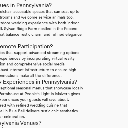
es in Pennsylvania?
elchair-accessible spaces that can seat up to
strooms and welcome service animals too.
tdoor wedding experience with both indoor
ll. Sylvan Ridge Farm nestled in the Pocono
hat balance rustic charm and refined elegance
emote Participation?
ties that support advanced streaming options
periences by incorporating virtual reality
ation and comprehensive social media
bust internet infrastructure to ensure high-
connections make all the difference.
 Experiences in Pennsylvania?
exceptional seasonal menus that showcase locally
 Farmhouse at People's Light in Malvern gives
xperiences your guests will rave about.
ired with refined wedding cuisine that
in Blue Bell delivers rustic chic aesthetics
r celebration.
sylvania Venues?