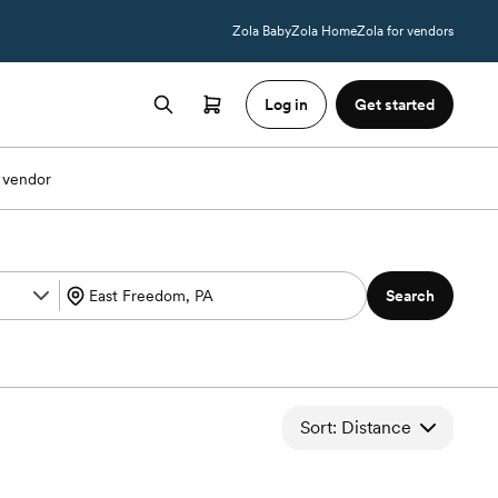
Zola Baby
Zola Home
Zola for vendors
Log in
Get started
 vendor
Search
Sort: Distance