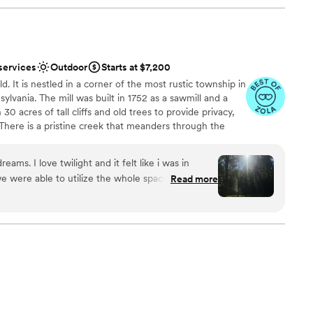
services
Outdoor
Starts at $7,200
d. It is nestled in a corner of the most rustic township in
lvania. The mill was built in 1752 as a sawmill and a
th 30 acres of tall cliffs and old trees to provide privacy,
There is a pristine creek that meanders through the
pports native trout and other rare small fishes. The
ldings. There is a hiking trail within the property. There is
ams. I love twilight and it felt like i was in
mbination of rustic setting, natural beauties, and
we were able to utilize the whole space. Chapel
Read more
ore Mill amazingly beautiful. One has to see it to
ocktail hour and reception in the barn. It was
eamy.
”
tdoors
anup