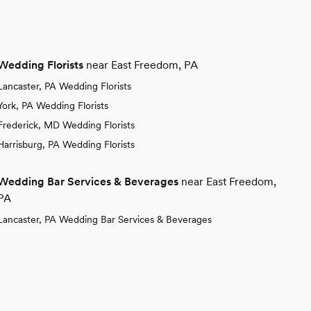
Wedding Florists
near East Freedom, PA
Lancaster, PA Wedding Florists
York, PA Wedding Florists
Frederick, MD Wedding Florists
Harrisburg, PA Wedding Florists
Wedding Bar Services & Beverages
near East Freedom,
PA
Lancaster, PA Wedding Bar Services & Beverages