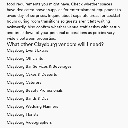
food requirements you might have. Check whether spaces
have dedicated power supplies for entertainment equipment to
avoid day-of surprises. Inquire about separate areas for cocktail
hours during room transitions so guests aren't left waiting
awkwardly. Also confirm whether venue staff assists with setup
and breakdown of your personal decorations as policies vary
widely between properties.
What other Claysburg vendors will I need?
Claysburg Event Extras
Claysburg Officiants
Claysburg Bar Services & Beverages
Claysburg Cakes & Desserts
Claysburg Caterers
Claysburg Beauty Professionals
Claysburg Bands & DJs
Claysburg Wedding Planners
Claysburg Florists
Claysburg Videographers