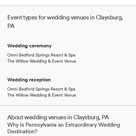
Event types for wedding venues in Claysburg,
PA
Wedding ceremony
Omni Bedford Springs Resort & Spa
The Willow Wedding & Event Venue
Wedding reception
Omni Bedford Springs Resort & Spa
The Willow Wedding & Event Venue
About wedding venues in Claysburg, PA
Why Is Pennsylvania an Extraordinary Wedding
Destination?