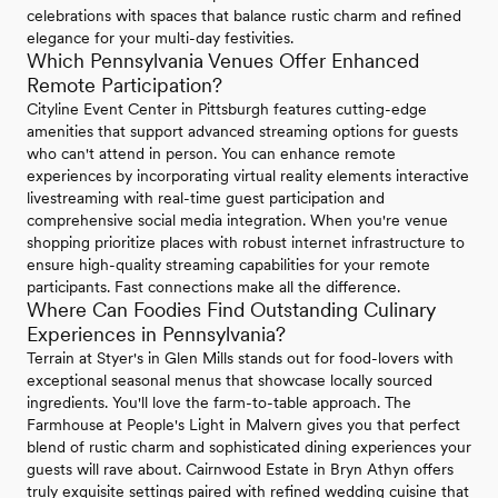
celebrations with spaces that balance rustic charm and refined
elegance for your multi-day festivities.
Which Pennsylvania Venues Offer Enhanced
Remote Participation?
Cityline Event Center in Pittsburgh features cutting-edge
amenities that support advanced streaming options for guests
who can't attend in person. You can enhance remote
experiences by incorporating virtual reality elements interactive
livestreaming with real-time guest participation and
comprehensive social media integration. When you're venue
shopping prioritize places with robust internet infrastructure to
ensure high-quality streaming capabilities for your remote
participants. Fast connections make all the difference.
Where Can Foodies Find Outstanding Culinary
Experiences in Pennsylvania?
Terrain at Styer's in Glen Mills stands out for food-lovers with
exceptional seasonal menus that showcase locally sourced
ingredients. You'll love the farm-to-table approach. The
Farmhouse at People's Light in Malvern gives you that perfect
blend of rustic charm and sophisticated dining experiences your
guests will rave about. Cairnwood Estate in Bryn Athyn offers
truly exquisite settings paired with refined wedding cuisine that