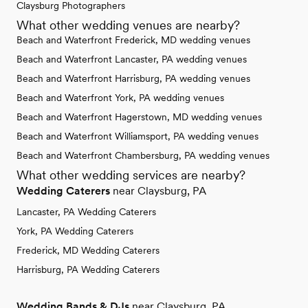
Claysburg Photographers
What other wedding venues are nearby?
Beach and Waterfront Frederick, MD wedding venues
Beach and Waterfront Lancaster, PA wedding venues
Beach and Waterfront Harrisburg, PA wedding venues
Beach and Waterfront York, PA wedding venues
Beach and Waterfront Hagerstown, MD wedding venues
Beach and Waterfront Williamsport, PA wedding venues
Beach and Waterfront Chambersburg, PA wedding venues
What other wedding services are nearby?
Wedding Caterers
near Claysburg, PA
Lancaster, PA Wedding Caterers
York, PA Wedding Caterers
Frederick, MD Wedding Caterers
Harrisburg, PA Wedding Caterers
Wedding Bands & DJs
near Claysburg, PA