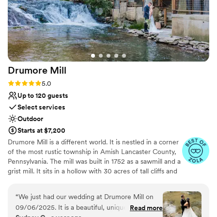
Drumore
Mill
Rating: 5.0 (9 reviews)
5.0
Up to 120 guests
Select services
Outdoor
Starts at $7,200
Drumore Mill is a different world. It is nestled in a corner
of the most rustic township in Amish Lancaster County,
Pennsylvania. The mill was built in 1752 as a sawmill and a
grist mill. It sits in a hollow with 30 acres of tall cliffs and
old trees to provide privacy, warmth, and natural
beauties. There is a pristine creek that meanders through
“
We just had our wedding at Drumore Mill on
the property. The Fishing Creek supports native trout
09/06/2025. It is a beautiful, unique, and
Read more
and other rare small fishes. The waterfall is adjacent to