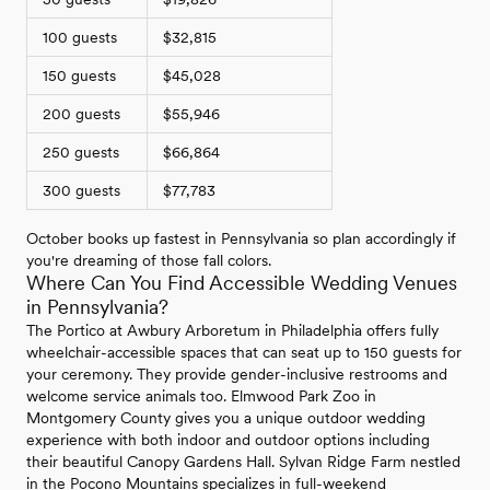
100 guests
$32,815
150 guests
$45,028
200 guests
$55,946
250 guests
$66,864
300 guests
$77,783
October books up fastest in Pennsylvania so plan accordingly if
you're dreaming of those fall colors.
Where Can You Find Accessible Wedding Venues
in Pennsylvania?
The Portico at Awbury Arboretum in Philadelphia offers fully
wheelchair-accessible spaces that can seat up to 150 guests for
your ceremony. They provide gender-inclusive restrooms and
welcome service animals too. Elmwood Park Zoo in
Montgomery County gives you a unique outdoor wedding
experience with both indoor and outdoor options including
their beautiful Canopy Gardens Hall. Sylvan Ridge Farm nestled
in the Pocono Mountains specializes in full-weekend