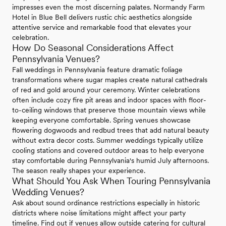
impresses even the most discerning palates. Normandy Farm
Hotel in Blue Bell delivers rustic chic aesthetics alongside
attentive service and remarkable food that elevates your
celebration.
How Do Seasonal Considerations Affect
Pennsylvania Venues?
Fall weddings in Pennsylvania feature dramatic foliage
transformations where sugar maples create natural cathedrals
of red and gold around your ceremony. Winter celebrations
often include cozy fire pit areas and indoor spaces with floor-
to-ceiling windows that preserve those mountain views while
keeping everyone comfortable. Spring venues showcase
flowering dogwoods and redbud trees that add natural beauty
without extra decor costs. Summer weddings typically utilize
cooling stations and covered outdoor areas to help everyone
stay comfortable during Pennsylvania's humid July afternoons.
The season really shapes your experience.
What Should You Ask When Touring Pennsylvania
Wedding Venues?
Ask about sound ordinance restrictions especially in historic
districts where noise limitations might affect your party
timeline. Find out if venues allow outside catering for cultural