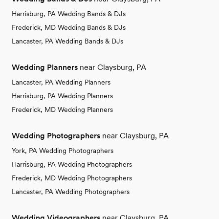
Harrisburg, PA Wedding Bands & DJs
Frederick, MD Wedding Bands & DJs
Lancaster, PA Wedding Bands & DJs
Wedding Planners
near Claysburg, PA
Lancaster, PA Wedding Planners
Harrisburg, PA Wedding Planners
Frederick, MD Wedding Planners
Wedding Photographers
near Claysburg, PA
York, PA Wedding Photographers
Harrisburg, PA Wedding Photographers
Frederick, MD Wedding Photographers
Lancaster, PA Wedding Photographers
Wedding Videographers
near Claysburg, PA