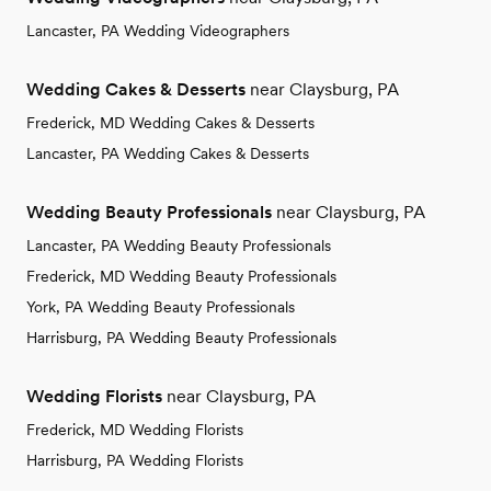
Lancaster, PA Wedding Videographers
Wedding Cakes & Desserts
near Claysburg, PA
Frederick, MD Wedding Cakes & Desserts
Lancaster, PA Wedding Cakes & Desserts
Wedding Beauty Professionals
near Claysburg, PA
Lancaster, PA Wedding Beauty Professionals
Frederick, MD Wedding Beauty Professionals
York, PA Wedding Beauty Professionals
Harrisburg, PA Wedding Beauty Professionals
Wedding Florists
near Claysburg, PA
Frederick, MD Wedding Florists
Harrisburg, PA Wedding Florists