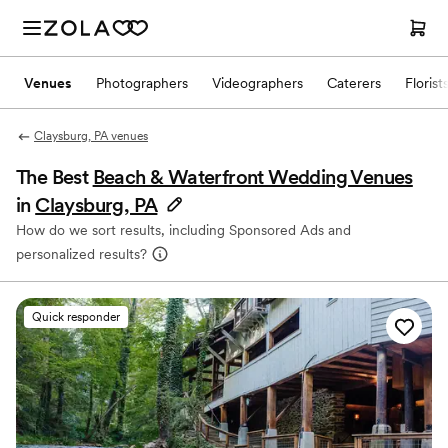
Venues
Photographers
Videographers
Caterers
Florist
Claysburg, PA venues
The Best
Beach & Waterfront Wedding Venues
in
Claysburg, PA
How do we sort results, including Sponsored Ads and
personalized results?
Quick responder