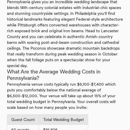
Pennsylvania gives you an incredible wedding landscape that
blends 18th-century colonial estates with industrial-chic spaces
and stunning countryside settings. In Philadelphia you'll find
historical landmarks featuring elegant Federal-style architecture
while Pittsburgh offers converted warehouses with character-
rich exposed brick and original iron beams. Head to Lancaster
County and you can celebrate in authentic Amish-country
barns with soaring post-and-beam construction and cathedral
ceilings. The Poconos showcase dramatic mountain backdrops
that really transform during peak wedding season in October
when the fall foliage puts on a spectacular show for your
special day.
What Are the Average Wedding Costs in
Pennsylvania?
Pennsylvania venue costs typically run $6,100-$7,400 which
puts you comfortably below the national average of
$6,500-$12,000. Your venue will take up about 15% of your
total wedding budget in Pennsylvania. Your overall costs will
scale based on how many people you invite:
Guest Count
Total Wedding Budget
50 guests
$19,826