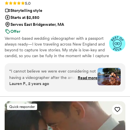
Rating: 5.0 (36 reviews)
5.0
Storytelling style
Starts at $2,550
Serves East Bridgewater, MA
Offer
Vermont-based wedding videographer with a passport
always ready—I love traveling across New England and
beyond to capture love stories. My style is low-key and
candid, so you can be fully in the moment while I capture
the magic you’ll relive forever.
“
I cannot believe we were ever considering not
having a videographer after the amazing
Read more
Lauren P., 2 years ago
experience and video we got with Amanda at
EightZero2. From the beginning, Amanda was
super responsive and open with her thoughts
on what would work best for our day (drone
Quick responder
footage, raw footage, etc.). The day of, her
process was so smooth and seamless - we felt
so comfortable around her and she vibed
PERFECTLY with our photo team. She got our