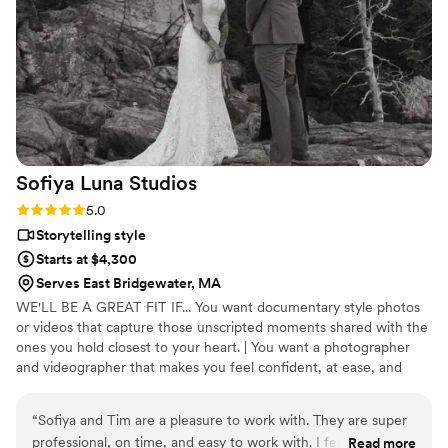
love of our celebration. We are thrilled with the
professional quality of their work and highly
recommend The Heartfelt Narrative to any
couple looking for exceptional wedding
videography.
”
Sofiya Luna
Studios
Rating: 5.0 (9 reviews)
5.0
Storytelling style
Starts at $4,300
Serves East Bridgewater, MA
WE'LL BE A GREAT FIT IF... You want documentary style photos
or videos that capture those unscripted moments shared with the
ones you hold closest to your heart. | You want a photographer
and videographer that makes you feel confident, at ease, and
thrilled to be in front of the camera | You want a simple and fun
day full of celebrating with your friends and family, not spending
“
Sofiya and Tim are a pleasure to work with. They are super
hours away taking portraits. | You want your photos and video to
professional, on time, and easy to work with. I felt
Read more
focus on the things most important to you, especially