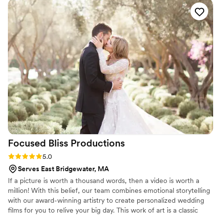
confident that they would capture our special
day beautifully. The quality of their work was
amazing, with a keen eye for detail that allowed
them to immortalize all the small, emotional
moments that made our wedding day so special.
We are thrilled with the stunning photos they
provided and feel they delivered incredible
value. We couldn't recommend Ledd Lens
highly enough to any couple looking for
talented, dedicated wedding photographers.
”
Focused Bliss
Productions
Rating: 5.0 (26 reviews)
5.0
Serves East Bridgewater, MA
If a picture is worth a thousand words, then a video is worth a
million! With this belief, our team combines emotional storytelling
with our award-winning artistry to create personalized wedding
films for you to relive your big day. This work of art is a classic
time-capsule to be shared with those whom you love most - and