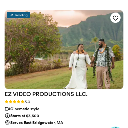
that day was:) Thank you, Alex, again for your
hard work and professionalism!
”
Trending
EZ VIDEO PRODUCTIONS
LLC.
Rating: 5.0 (22 reviews)
5.0
Cinematic style
Starts at $3,500
Serves East Bridgewater, MA