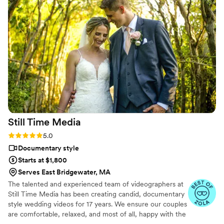
would’ve taken me until our first anniversary.
They made everything fun and effortless. Thank
you SO much!
”
Still Time
Media
Rating: 5.0 (50 reviews)
5.0
Documentary style
Starts at $1,800
Serves East Bridgewater, MA
The talented and experienced team of videographers at
Still Time Media has been creating candid, documentary
style wedding videos for 17 years. We ensure our couples
are comfortable, relaxed, and most of all, happy with the
final product. If you see our listing, we are available in