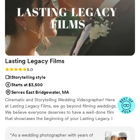
preview video out to us before we even landed
for our honeymoon, and delivered absolutely
amazing results. The drone footage added the
absolute coolest panoramics, and the editing
was perfect (she even reached out to ask if we
wanted anything changed after the fact). Would
(and already have) highly recommend Amanda
to anyone getting married. You will not regret
Lasting Legacy
Films
it!
”
Rating: 5.0 (28 reviews)
5.0
Storytelling style
Starts at $3,500
Serves East Bridgewater, MA
Cinematic and Storytelling Wedding Videographer! Here
at Lasting Legacy Films, we go beyond filming weddings.
We believe everyone deserves to have a well-done film
that showcases the beginning of your Lasting Legacy. I
work closely with you to understand your vision and
preferences. We believe that every couple deserves a
“
As a wedding photographer with years of
personalized experience, tailored to reflect their