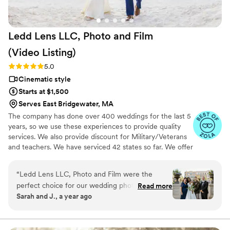
Ledd Lens LLC, Photo and Film
(Video
Listing)
Rating: 5.0 (26 reviews)
5.0
Cinematic style
Starts at $1,500
Serves East Bridgewater, MA
The company has done over 400 weddings for the last 5
years, so we use these experiences to provide quality
services. We also provide discount for Military/Veterans
and teachers. We have serviced 42 states so far. We offer
not just video highlights in most of our video packages
but also feature film. Quicker turnaround time compare
“
Ledd Lens LLC, Photo and Film were the
to most companies. Our shooting style of is
perfect choice for our wedding photography
Read more
photojournalistic, natural & CINEMATIC. Our editing style
Sarah and J., a year ago
needs. From the very first interaction, their
is very easygoing & flexible. Our biggest markets are the
communication style was professional, explicit,
following: FL, New England area, PA, IL, DMV area, Tri-
State, Southern CA, MI, OH, CO.
and high caring - they made us feel at ease and