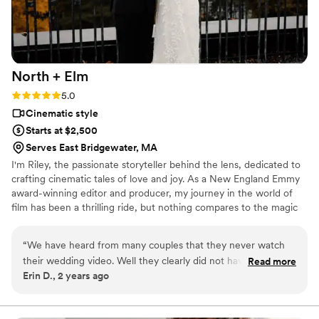
much more than the still pictures!!
”
North +
Elm
Rating: 5.0 (1 review)
5.0
Cinematic style
Starts at $2,500
Serves East Bridgewater, MA
I'm Riley, the passionate storyteller behind the lens, dedicated to
crafting cinematic tales of love and joy. As a New England Emmy
award-winning editor and producer, my journey in the world of
film has been a thrilling ride, but nothing compares to the magic
of capturing couples on their most beautiful day.
“
We have heard from many couples that they never watch
their wedding video. Well they clearly did not have someone
Read more
Erin D., 2 years ago
as talented as Riley. We have watched our highlight video
countless times and we are blown away every time. He truly
did an amazing job capturing our day. Throughout the