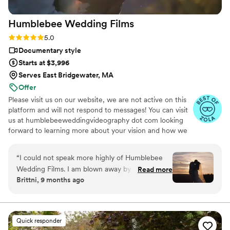
text messages. Emails phone calls. You’ve had an
Humblebee Wedding
Films
amazing experience and we cannot wait to use
her services for our family photos and anything
Rating: 5.0 (47 reviews)
5.0
in between she does everything
”
Documentary style
Starts at $3,996
Serves East Bridgewater, MA
Offer
Please visit us on our website, we are not active on this
platform and will not respond to messages! You can visit
us at humblebeeweddingvideography dot com looking
forward to learning more about your vision and how we
can help you document it. Thank you!
“
I could not speak more highly of Humblebee
Wedding Films. I am blown away by their work
Read more
Brittni, 9 months ago
and the way they were able to capture my
husband and I’s love. I truly felt like we were
hanging out with friends with how comfortable
they made us feel. Our wedding film was sent
Quick responder
to us not even a month after our wedding- and