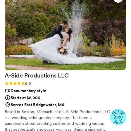
it made me cry throughout the whole thing.
Truly the best team.
”
A-Side Productions
LLC
Rating: 5.0 (13 reviews)
5.0
Documentary style
Starts at $2,000
Serves East Bridgewater, MA
Based in Boston, Massachusetts, A-Side Productions LLC
is a wedding videography company. The team is
passionate about creating customized wedding videos
that aesthetically showcase your day. Using a cinematic