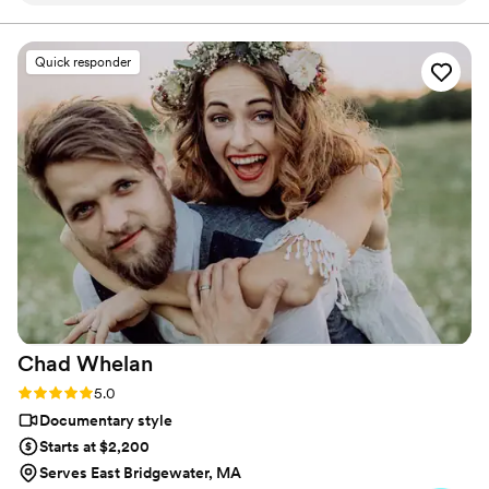
important to us. Ryan gave us access to a
database of options and when we made our
Quick responder
choice, he even helped us use the song's
original sample, too! The result was unique and
special and reflective of our style. He was kind,
flexible, organized, fair, and professional. We
really appreciated how open and collaborative
he was. Thank you, Ryan!
https://www.youtube.com/watch?
vn3Vea9LbNDc Photo by AnneKathryn
Photography
”
Chad
Whelan
Rating: 5.0 (27 reviews)
5.0
Documentary style
Starts at $2,200
Serves East Bridgewater, MA