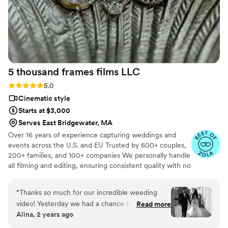
5 thousand frames films
LLC
Rating: 5.0 (25 reviews)
5.0
Cinematic style
Starts at $3,000
Serves East Bridgewater, MA
Over 16 years of experience capturing weddings and
events across the U.S. and EU Trusted by 600+ couples,
200+ families, and 100+ companies We personally handle
all filming and editing, ensuring consistent quality with no
outsourcing Our focus is on storytelling, capturing the
true atmosphere and emotions of your day through
“
Thanks so much for our incredible weeding
thoughtful details and music We always bring backup
video! Yesterday we had a chance to watch it
Read more
equipment for reliability All footage is securely backed up
Alina, 2 years ago
and I can say it was such heartwarming and
in multiple copies
professional video that reminded us how special