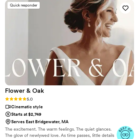
process, he was communicative and was even willing to
Quick responder
meet and do a walk through our venue so he could
understand our vision. On the day of, he was a calm
presence and made everyone feel so comfortable. We are
eternally grateful that we chose North Elm for our wedding.
”
Flower &
Oak
Rating: 5.0 (86 reviews)
5.0
Cinematic style
Starts at $2,749
Serves East Bridgewater, MA
The excitement. The warm feelings. The quiet glances.
The glow of newlywed love. As time passes, little details