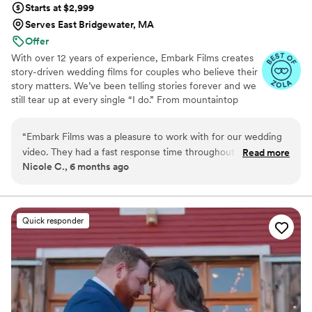
Starts at $2,999
talented but also a joy to work with, I highly
Serves East Bridgewater, MA
recommend Valentina at Lasting Legacy Films.
Offer
She truly creates a legacy of love that you can
With over 12 years of experience, Embark Films creates
treasure for a lifetime.
”
story-driven wedding films for couples who believe their
story matters. We’ve been telling stories forever and we
still tear up at every single “I do.” From mountaintop
vows to barefoot beach weddings, we’ve seen it all,
filmed it all, and poured our hearts into every story.
“
Embark Films was a pleasure to work with for our wedding
video. They had a fast response time throughout the
Read more
Nicole C., 6 months ago
planning process, which put us at ease. On the day of, their
team blended seamlessly with our photographers and
captured the flow of events beautifully. While a few of the
documentary clips had some movement, out of focus shots,
Quick responder
and audio issues, the highlight film they created was
stunning and perfectly encapsulated the essence of our
special day. They worked with us to make sure the video was
what we wanted. We're so grateful to have these wonderful
memories to look back on.
”