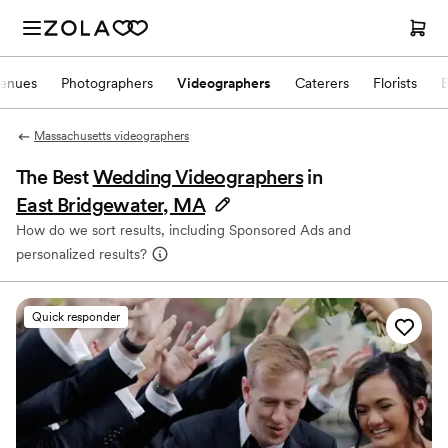
enues
Photographers
Videographers
Caterers
Florists
Massachusetts videographers
The Best
Wedding Videographers
in
East Bridgewater, MA
How do we sort results, including Sponsored Ads and
personalized results?
Quick responder