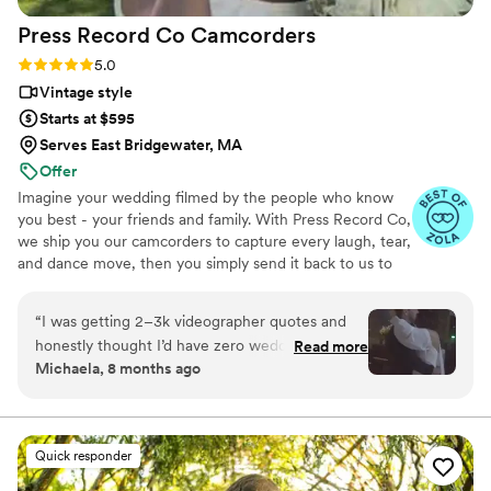
Press Record Co
Camcorders
Rating: 5.0 (52 reviews)
5.0
Vintage style
Starts at $595
Serves East Bridgewater, MA
Offer
Imagine your wedding filmed by the people who know
you best - your friends and family. With Press Record Co,
we ship you our camcorders to capture every laugh, tear,
and dance move, then you simply send it back to us to
do the heavy lifting. We'll turn all your raw footage into a
beautiful, nostalgic Modern Day Home Video® you'll
“
I was getting 2–3k videographer quotes and
actually love to rewatch. It's raw, real, and totally you.
honestly thought I’d have zero wedding
Read more
Michaela, 8 months ago
footage… UNTIL I stumbled across this
company. Affordable, simple, and truly so
special. I now have memories of my parents,
grandparents, and friends that I’ll treasure
Quick responder
forever. I almost tried to DIY the whole thing,
but realistically editing my own wedding footage