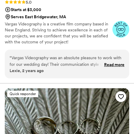
Rating: 5.0 (26 reviews)
5.0
Starts at $3,000
Serves East Bridgewater, MA
Vargas Videography is a creative film company based in
New England. Striving to achieve excellence in each of
our projects, we are confident that you will be satisfied
with the outcome of your project!
“
Vargas Videography was an absolute pleasure to work with
for our wedding day! Their communication style was easy as
Read more
Lexie, 2 years ago
can be - Luis was responsive, flexible, and made the entire
process seamless. The quality of their work is simply
gorgeous, beautiful, and timeless. Luis was kind and
attentive the entire wedding day, and he was so helpful and
Quick responder
considerate in capturing all the special moments. We are
thrilled with the final videos and couldn't recommend Vargas
Videography more highly!
”