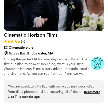
Cinematic Horizon
Films
Rating: 5.0 (21 reviews)
5.0
Cinematic style
Serves East Bridgewater, MA
Finding the perfect fit for your day can be difficult. The
first question to answer should be, what is your style?
Cinematic Horizon Films is story driven, romantic, candid,
and cinematic. As you can see from our films, we want
you to relive your day just as it happened, but also
through a lens of creativity.
“
We are absolutely thrilled with our wedding videos! Oleg
from did a phenomenal job capturing all of the most
Read more
Lisa T., 8 months ago
important moments of our day. The highlight video is
beautifully edited and truly transports us right back to the
emotions, energy, and joy we felt, it’s something we will