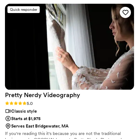
treasure forever. Oleg was professional, thoughtful, and
Quick responder
incredibly detail-oriented. The drone footage he captured
added such a stunning, cinematic touch to our video, making
the entire film feel even more magical and unique. I would
recommend Cinematic Horizon Films to absolutely anyone
looking for a videographer who goes above and beyond. We
couldn’t be happier with our videos!!
”
Pretty Nerdy
Videography
Rating: 5.0 (3 reviews)
5.0
Classic style
Starts at $1,975
Serves East Bridgewater, MA
If you're reading this it's because you are not the traditional