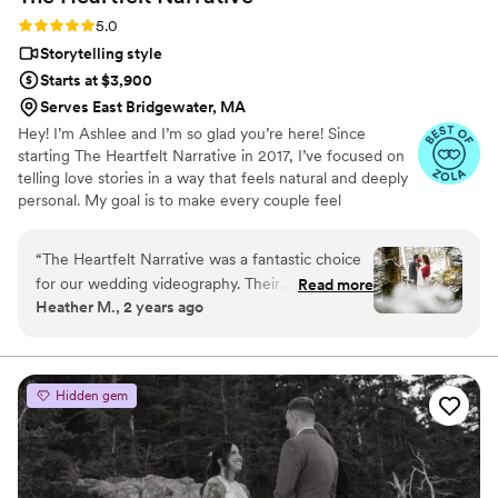
Rating: 5.0 (12 reviews)
5.0
Storytelling style
Starts at $3,900
Serves East Bridgewater, MA
Hey! I’m Ashlee and I’m so glad you’re here! Since
starting The Heartfelt Narrative in 2017, I’ve focused on
telling love stories in a way that feels natural and deeply
personal. My goal is to make every couple feel
comfortable and heard while seamlessly blending into
their wedding day. Clients often describe me as
“
The Heartfelt Narrative was a fantastic choice
personable, organized, and professional, and I take pride
for our wedding videography. Their
Read more
in creating films that reflect each couple’s unique bond.
Heather M., 2 years ago
communication was quick and responsive,
Beyond filming, I love sharing insights through my
whether by email or phone, which put us at
wedding video blogs, helping couples navigate the
planning process, and even guiding first-time officiants
ease throughout the planning process. On the
day of the wedding, their team blended
Hidden gem
seamlessly into the background, allowing them
to capture all the special moments beautifully.
The final video they delivered was truly
excellent - it perfectly encapsulated the joy and