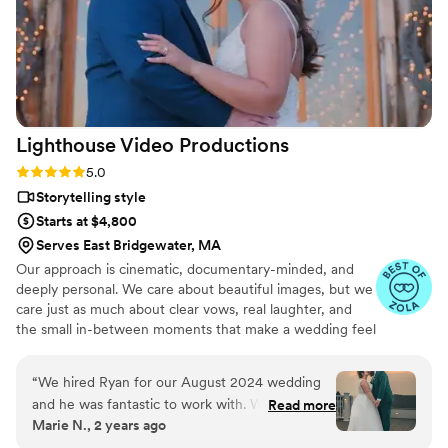
Lighthouse Video
Productions
Rating: 5.0 (27 reviews)
5.0
Storytelling style
Starts at $4,800
Serves East Bridgewater, MA
Our approach is cinematic, documentary-minded, and
deeply personal. We care about beautiful images, but we
care just as much about clear vows, real laughter, and
the small in-between moments that make a wedding feel
alive. We stay calm and present on the day, capturing it
as it actually unfolds rather than staging it for the camera
“
We hired Ryan for our August 2024 wedding
— and we cover your full day, as many hours as it takes,
and he was fantastic to work with. We really
Read more
never billed by the hour.
Marie N., 2 years ago
wanted our wedding film to represent us as a
couple, and so the music was incredibly