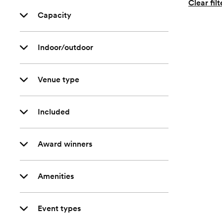
Clear filt
Capacity
Indoor/outdoor
Venue type
Included
Award winners
Amenities
Event types