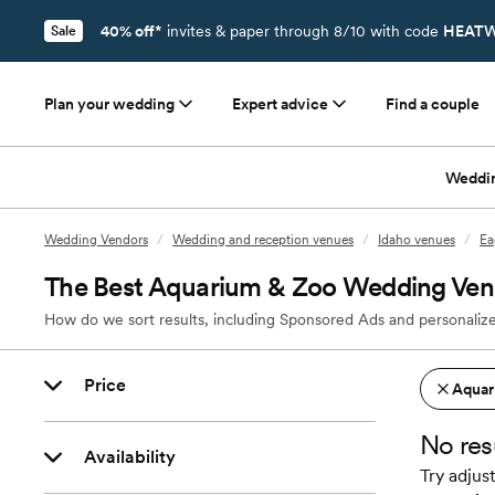
40% off*
invites & paper through 8/10 with code
HEATW
Sale
Plan your wedding
Expert advice
Find a couple
Weddi
Wedding Vendors
/
Wedding and reception venues
/
Idaho venues
/
Ea
The Best Aquarium & Zoo Wedding Venu
How do we sort results, including Sponsored Ads and personalize
Price
Aquar
No res
Availability
Try adjust