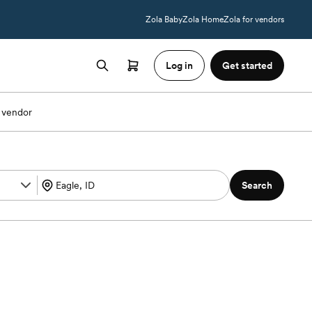
Zola Baby
Zola Home
Zola for vendors
Log in
Get started
 vendor
Search