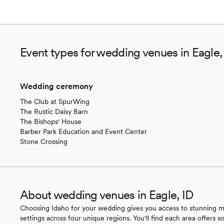
Event types for wedding venues in Eagle,
Wedding ceremony
The Club at SpurWing
The Rustic Daisy Barn
The Bishops' House
Barber Park Education and Event Center
Stone Crossing
About wedding venues in Eagle, ID
Choosing Idaho for your wedding gives you access to stunning mou
settings across four unique regions. You'll find each area offers