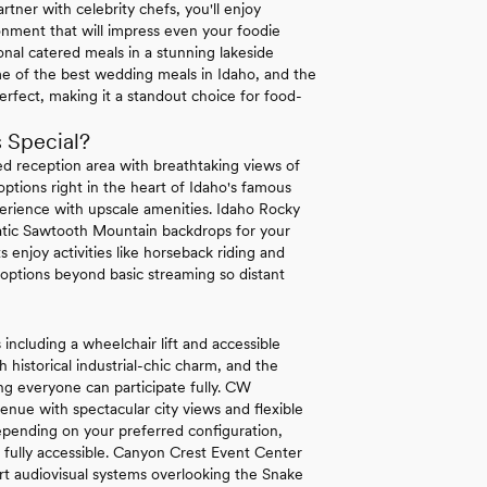
rtner with celebrity chefs, you'll enjoy
ronment that will impress even your foodie
onal catered meals in a stunning lakeside
me of the best wedding meals in Idaho, and the
perfect, making it a standout choice for food-
 Special?
ted reception area with breathtaking views of
ptions right in the heart of Idaho's famous
perience with upscale amenities. Idaho Rocky
atic Sawtooth Mountain backdrops for your
ts enjoy activities like horseback riding and
 options beyond basic streaming so distant
 including a wheelchair lift and accessible
 historical industrial-chic charm, and the
g everyone can participate fully. CW
enue with spectacular city views and flexible
pending on your preferred configuration,
g fully accessible. Canyon Crest Event Center
art audiovisual systems overlooking the Snake