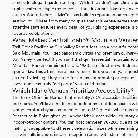
alongside elegant garden settings. While they don't specifically pa
sophisticated dining experiences in their luxurious lakeside envi
guests. Shore Lodge in McCall has built its reputation on excepti
setting. You'll hear from many couples that this venue serves so
attentive staff ensures every detail of your dining experience is 
focused celebrations.
What Makes Central Idaho's Mountain Venues
Trail Creek Pavilion at Sun Valley Resort features a beautiful ten
Bald Mountain. You'll get panoramic vistas and premium culinary o
Sun Valley - perfect if you want that quintessential mountain ex
Mountain Ranch combines historic 1930s architecture with dram
special day. This all-inclusive luxury resort lets you and your gues
guided fly fishing. They also offer enhanced remote participation
loved ones can truly feel part of your celebration.
Which Idaho Venues Prioritize Accessibility?
The Brick Office in Nampa features fully ADA-accessible facilities
restrooms. You'll love the blend of indoor and outdoor spaces with
venue comfortably accommodates up to 150 guests while ensurin
Penthouse in Boise gives you a wheelchair-accessible 9th-story v
indoor/outdoor options. You can host between 70-200 guests de
making it adaptable to different celebration sizes while remainin
in Twin Falls includes indoor reception rooms with state-of-the-