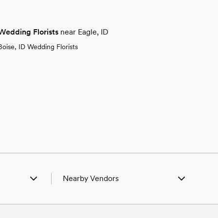
Wedding Florists
near Eagle, ID
Boise, ID Wedding Florists
Nearby Vendors
ID
Wedding Vendors in Boise, ID
l, ID
Wedding Vendors in Caldwell, ID