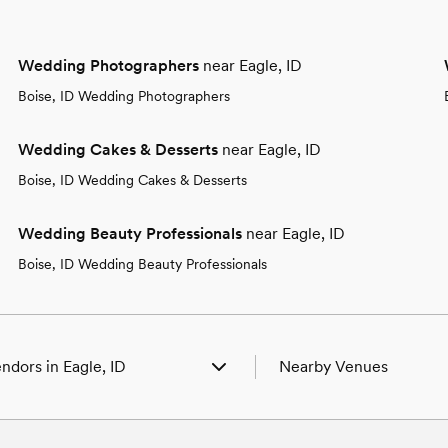
Wedding Photographers
near Eagle, ID
Boise, ID Wedding Photographers
Wedding Cakes & Desserts
near Eagle, ID
Boise, ID Wedding Cakes & Desserts
Wedding Beauty Professionals
near Eagle, ID
Boise, ID Wedding Beauty Professionals
ndors in Eagle, ID
Nearby Venues
enues in Eagle, ID
Wedding Venues in Boise, 
hotographers in Eagle, ID
Wedding Venues in Caldwel