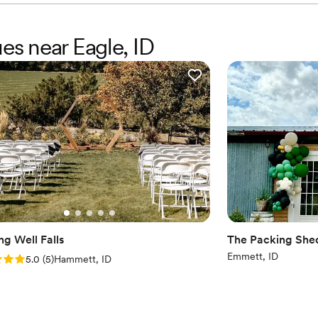
es near Eagle, ID
ng Well Falls
The Packing She
Emmett, ID
: 5.0 (5 reviews)
5.0
(
5
)
Hammett, ID