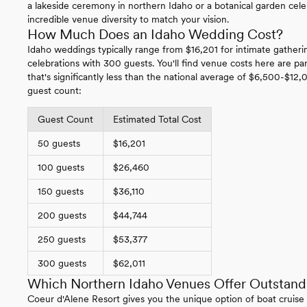
a lakeside ceremony in northern Idaho or a botanical garden celebr
incredible venue diversity to match your vision.
How Much Does an Idaho Wedding Cost?
Idaho weddings typically range from $16,201 for intimate gatherin
celebrations with 300 guests. You'll find venue costs here are par
that's significantly less than the national average of $6,500-$12,
guest count:
Guest Count
Estimated Total Cost
50 guests
$16,201
100 guests
$26,460
150 guests
$36,110
200 guests
$44,744
250 guests
$53,377
300 guests
$62,011
Which Northern Idaho Venues Offer Outstand
Coeur d'Alene Resort gives you the unique option of boat cruis