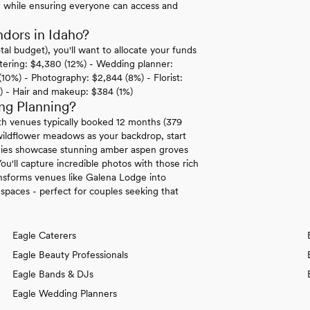
e while ensuring everyone can access and
dors in Idaho?
al budget), you'll want to allocate your funds
atering: $4,380 (12%) - Wedding planner:
(10%) - Photography: $2,844 (8%) - Florist:
) - Hair and makeup: $384 (1%)
ng Planning?
th venues typically booked 12 months (379
wildflower meadows as your backdrop, start
onies showcase stunning amber aspen groves
ou'll capture incredible photos with those rich
ansforms venues like Galena Lodge into
spaces - perfect for couples seeking that
Eagle Caterers
Eagle Beauty Professionals
Eagle Bands & DJs
Eagle Wedding Planners