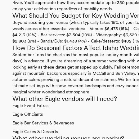
River. You'll appreciate how they accommodate up to 350 peopl
enjoy your celebration regardless of mobility needs.
What Should You Budget for Key Wedding Ven
Beyond securing your venue (which typically takes 15% of your tot
wisely across other essential vendors: - Venue: $5,475 (15%) - C
$4,213 (12%) - Bar services: $3,504 (10%) - Videography: $3,520 
$2,803 (8%) - Bands/DJs: $1,438 (4%) - Cake/desserts: $402 (1%
How Do Seasonal Factors Affect Idaho Weddi
September tops the charts as the most popular inquiry month wi
days) in advance. If you're dreaming of a summer wedding with 
looking early as these dates get snapped up quickly. Fall cerem
against mountain backdrops especially in McCall and Sun Valley. Y
autumn colors providing a natural decoration scheme. Winter tr
intimate settings with snow-covered landscapes and cozy indoor 
magical winter wonderland atmosphere.
What other Eagle vendors will I need?
Eagle Event Extras
Eagle Officiants
Eagle Bar Services & Beverages
Eagle Cakes & Desserts
What other wedding venues are nearby?