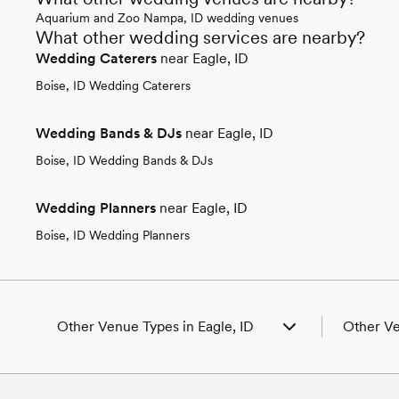
Aquarium and Zoo Nampa, ID wedding venues
What other wedding services are nearby?
Wedding Caterers
near Eagle, ID
Boise, ID Wedding Caterers
Wedding Bands & DJs
near Eagle, ID
Boise, ID Wedding Bands & DJs
Wedding Planners
near Eagle, ID
Boise, ID Wedding Planners
Other Venue Types in Eagle, ID
Other Ve
Aquarium & Zoo Wedding Venues in Eagle,
Wedding V
ID
Wedding P