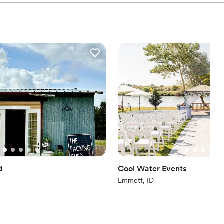
d
Cool Water Events
Emmett, ID