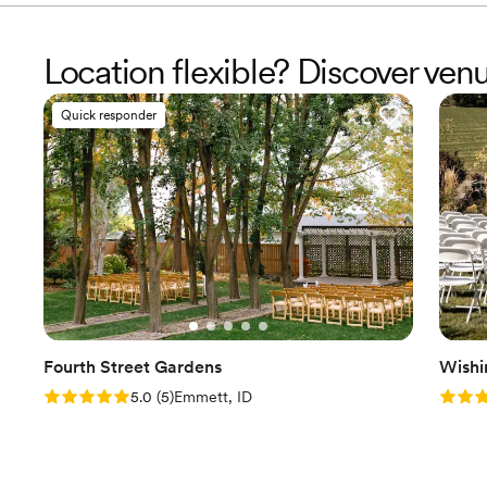
Location flexible? Discover venu
Quick responder
Fourth Street Gardens
Wishi
Rating: 5.0 (5 reviews)
Rating
5.0
(
5
)
Emmett, ID