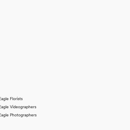
Eagle Florists
Eagle Videographers
Eagle Photographers