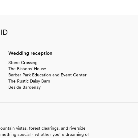
 ID
Wedding reception
Stone Crossing
The Bishops' House
Barber Park Education and Event Center
The Rustic Daisy Barn
Beside Bardenay
ntain vistas, forest clearings, and riverside
 something special - whether you're dreaming of