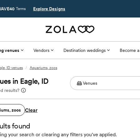
AVE40
Explore Designs
Terms
ng venues
Vendors
Destination weddings
Become a
gle, ID venues
/
Aquariums, zoos
es in Eagle, ID
d results?
Clear
iums, zoos
ults found
ing your search or clearing any filters you've applied.