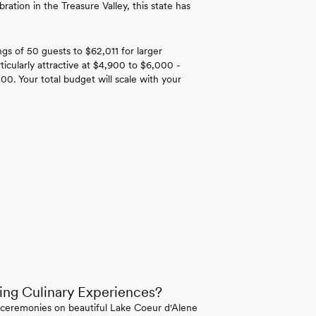
ation in the Treasure Valley, this state has
gs of 50 guests to $62,011 for larger
ticularly attractive at $4,900 to $6,000 -
000. Your total budget will scale with your
ing Culinary Experiences?
e ceremonies on beautiful Lake Coeur d'Alene