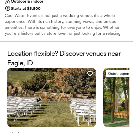
Outdoor & indoor
Starts at $5,500
Cool Water Events is not just a wedding venue, it's a whole
experience. With its rich history, stunning views, and unique
amenities, there is something for everyone to enjoy. Whether
you're a history buff, nature lover, or just looking for a relaxing
getaway, you won't be disappointed. The property dates back
over 100 years when it was a dairy, and more recently, a boys'
school. The barn, which has been refurbished, can be used for
Location flexible? Discover venues near
pictures and has a 1900s doctor's buggy and a Model T for those
Eagle, ID
wanting to take a trip down memory lane. Plans to rebuild the silo
on the west side of the barn are in the works, and much of the
Quick responde
original wood will be used on the exterior to maintain its
authenticity.
Why you'll love this venue
Flexible event spaces
Rustic charm with elegance
Promotes a party atmosphere
Venue considerations
Couple must handle cleanup and setup