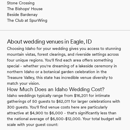
Stone Crossing
The Bishops' House
Beside Bardenay
The Club at SpurWing
About wedding venues in Eagle, ID
Choosing Idaho for your wedding gives you access to stunning
mountain vistas, forest clearings, and riverside settings across
four unique regions. You'll find each area offers something
special - whether you're dreaming of a lakeside ceremony in
northern Idaho or a botanical garden celebration in the
Treasure Valley, this state has incredible venue diversity to
match your vision.
How Much Does an Idaho Wedding Cost?
Idaho weddings typically range from $16,201 for intimate
gatherings of 50 guests to $62,011 for larger celebrations with
300 guests. You'll find venue costs here are particularly
attractive at $4,900 to $6,000 - that's significantly less than
the national average of $6,500-$12,000. Your total budget will
scale with your guest count: