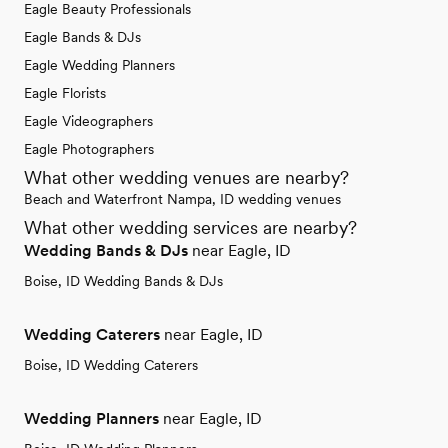
Eagle Beauty Professionals
Eagle Bands & DJs
Eagle Wedding Planners
Eagle Florists
Eagle Videographers
Eagle Photographers
What other wedding venues are nearby?
Beach and Waterfront Nampa, ID wedding venues
What other wedding services are nearby?
Wedding Bands & DJs
near Eagle, ID
Boise, ID Wedding Bands & DJs
Wedding Caterers
near Eagle, ID
Boise, ID Wedding Caterers
Wedding Planners
near Eagle, ID