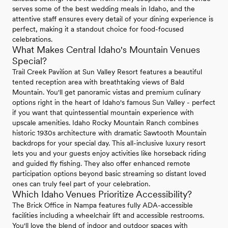
serves some of the best wedding meals in Idaho, and the
attentive staff ensures every detail of your dining experience is
perfect, making it a standout choice for food-focused
celebrations.
What Makes Central Idaho's Mountain Venues
Special?
Trail Creek Pavilion at Sun Valley Resort features a beautiful
tented reception area with breathtaking views of Bald
Mountain. You'll get panoramic vistas and premium culinary
options right in the heart of Idaho's famous Sun Valley - perfect
if you want that quintessential mountain experience with
upscale amenities. Idaho Rocky Mountain Ranch combines
historic 1930s architecture with dramatic Sawtooth Mountain
backdrops for your special day. This all-inclusive luxury resort
lets you and your guests enjoy activities like horseback riding
and guided fly fishing. They also offer enhanced remote
participation options beyond basic streaming so distant loved
ones can truly feel part of your celebration.
Which Idaho Venues Prioritize Accessibility?
The Brick Office in Nampa features fully ADA-accessible
facilities including a wheelchair lift and accessible restrooms.
You'll love the blend of indoor and outdoor spaces with