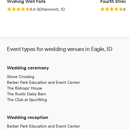
No built-in audiovisual options
Wishing Well Falls
Fourth Stree
Not for you if you don't want a rustic vibe
Rating: 5.0 (5 reviews)
Rating: 5.0 (5
5.0
(
5
)
Hammett, ID
5.0
Event types for wedding venues in Eagle, ID
Wedding ceremony
Stone Crossing
Barber Park Education and Event Center
The Bishops' House
The Rustic Daisy Barn
The Club at SpurWing
Wedding reception
Barber Park Education and Event Center