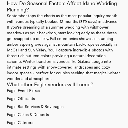
How Do Seasonal Factors Affect Idaho Wedding
Planning?
September tops the charts as the most popular inquiry month
with venues typically booked 12 months (379 days) in advance.
If you're dreaming of a summer wedding with wildflower
meadows as your backdrop, start looking early as these dates
get snapped up quickly. Fall ceremonies showcase stunning
amber aspen groves against mountain backdrops especially in
McCall and Sun Valley. You'll capture incredible photos with
those rich autumn colors providing a natural decoration
scheme. Winter transforms venues like Galena Lodge into
intimate settings with snow-covered landscapes and cozy
indoor spaces - perfect for couples seeking that magical winter
wonderland atmosphere.
What other Eagle vendors will I need?
Eagle Event Extras
Eagle Officiants
Eagle Bar Services & Beverages
Eagle Cakes & Desserts
Eagle Caterers