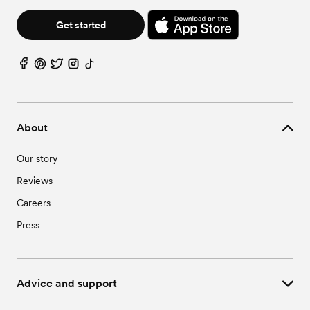
Get started
About
Our story
Reviews
Careers
Press
Advice and support