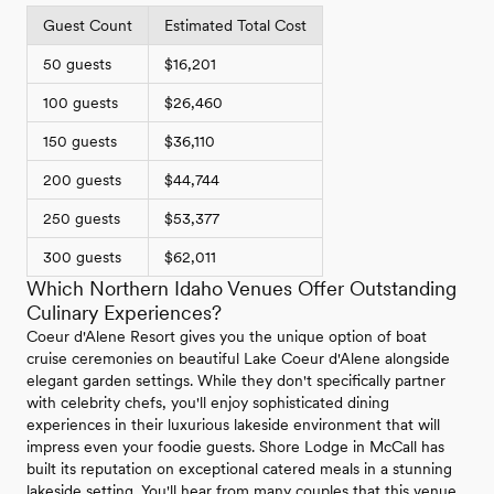
Guest Count
Estimated Total Cost
50 guests
$16,201
100 guests
$26,460
150 guests
$36,110
200 guests
$44,744
250 guests
$53,377
300 guests
$62,011
Which Northern Idaho Venues Offer Outstanding
Culinary Experiences?
Coeur d'Alene Resort gives you the unique option of boat
cruise ceremonies on beautiful Lake Coeur d'Alene alongside
elegant garden settings. While they don't specifically partner
with celebrity chefs, you'll enjoy sophisticated dining
experiences in their luxurious lakeside environment that will
impress even your foodie guests. Shore Lodge in McCall has
built its reputation on exceptional catered meals in a stunning
lakeside setting. You'll hear from many couples that this venue