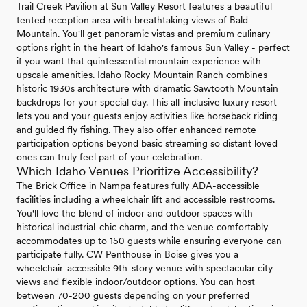
Trail Creek Pavilion at Sun Valley Resort features a beautiful
tented reception area with breathtaking views of Bald
Mountain. You'll get panoramic vistas and premium culinary
options right in the heart of Idaho's famous Sun Valley - perfect
if you want that quintessential mountain experience with
upscale amenities. Idaho Rocky Mountain Ranch combines
historic 1930s architecture with dramatic Sawtooth Mountain
backdrops for your special day. This all-inclusive luxury resort
lets you and your guests enjoy activities like horseback riding
and guided fly fishing. They also offer enhanced remote
participation options beyond basic streaming so distant loved
ones can truly feel part of your celebration.
Which Idaho Venues Prioritize Accessibility?
The Brick Office in Nampa features fully ADA-accessible
facilities including a wheelchair lift and accessible restrooms.
You'll love the blend of indoor and outdoor spaces with
historical industrial-chic charm, and the venue comfortably
accommodates up to 150 guests while ensuring everyone can
participate fully. CW Penthouse in Boise gives you a
wheelchair-accessible 9th-story venue with spectacular city
views and flexible indoor/outdoor options. You can host
between 70-200 guests depending on your preferred