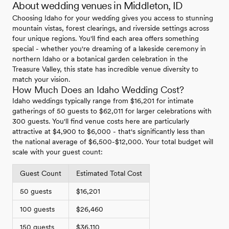
About wedding venues in Middleton, ID
Choosing Idaho for your wedding gives you access to stunning
mountain vistas, forest clearings, and riverside settings across
four unique regions. You'll find each area offers something
special - whether you're dreaming of a lakeside ceremony in
northern Idaho or a botanical garden celebration in the
Treasure Valley, this state has incredible venue diversity to
match your vision.
How Much Does an Idaho Wedding Cost?
Idaho weddings typically range from $16,201 for intimate
gatherings of 50 guests to $62,011 for larger celebrations with
300 guests. You'll find venue costs here are particularly
attractive at $4,900 to $6,000 - that's significantly less than
the national average of $6,500-$12,000. Your total budget will
scale with your guest count:
Guest Count
Estimated Total Cost
50 guests
$16,201
100 guests
$26,460
150 guests
$36,110