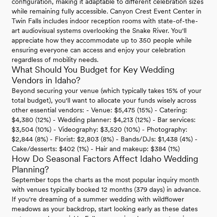
configuration, making it adaptable to different celebration sizes
while remaining fully accessible. Canyon Crest Event Center in
Twin Falls includes indoor reception rooms with state-of-the-
art audiovisual systems overlooking the Snake River. You'll
appreciate how they accommodate up to 350 people while
ensuring everyone can access and enjoy your celebration
regardless of mobility needs.
What Should You Budget for Key Wedding
Vendors in Idaho?
Beyond securing your venue (which typically takes 15% of your
total budget), you'll want to allocate your funds wisely across
other essential vendors: - Venue: $5,475 (15%) - Catering:
$4,380 (12%) - Wedding planner: $4,213 (12%) - Bar services:
$3,504 (10%) - Videography: $3,520 (10%) - Photography:
$2,844 (8%) - Florist: $2,803 (8%) - Bands/DJs: $1,438 (4%) -
Cake/desserts: $402 (1%) - Hair and makeup: $384 (1%)
How Do Seasonal Factors Affect Idaho Wedding
Planning?
September tops the charts as the most popular inquiry month
with venues typically booked 12 months (379 days) in advance.
If you're dreaming of a summer wedding with wildflower
meadows as your backdrop, start looking early as these dates