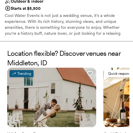
Outdoor & indoor
Starts at $5,500
Cool Water Events is not just a wedding venue, it's a whole
experience. With its rich history, stunning views, and unique
amenities, there is something for everyone to enjoy. Whether
you're a history buff, nature lover, or just looking for a relaxing
getaway, you won't be disappointed. The property dates back
over 100 years when it was a dairy, and more recently, a boys'
school. The barn, which has been refurbished, can be used for
Location flexible? Discover venues near
pictures and has a 1900s doctor's buggy and a Model T for those
Middleton, ID
wanting to take a trip down memory lane. Plans to rebuild the silo
on the west side of the barn are in the works, and much of the
Trending
Quick responde
original wood will be used on the exterior to maintain its
authenticity.
Why you'll love this venue
Flexible event spaces
Rustic charm with elegance
Promotes a party atmosphere
Venue considerations
Couple must handle cleanup and setup