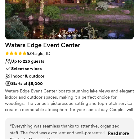
Waters Edge Event
Center
Rating: 5.0 (1 review)
5.0
Eagle, ID
Up to 225 guests
Select services
Indoor & outdoor
Starts at $5,000
Waters Edge Event Center boasts stunning lake views and elegant
indoor and outdoor spaces, making it a perfect choice for
weddings. The venue's picturesque setting and top-notch service
create a memorable atmosphere for your special day. Couples will
appreciate the customizable packages and attention to detail that
ensure a flawless event. Waters Edge Event Center offers a
“
Everything was seamless thanks to attentive, organized
serene and beautiful backdrop for a wedding that celebrates the
staff. The food was excellent and well-presented - and the
Read more
natural beauty of the water.