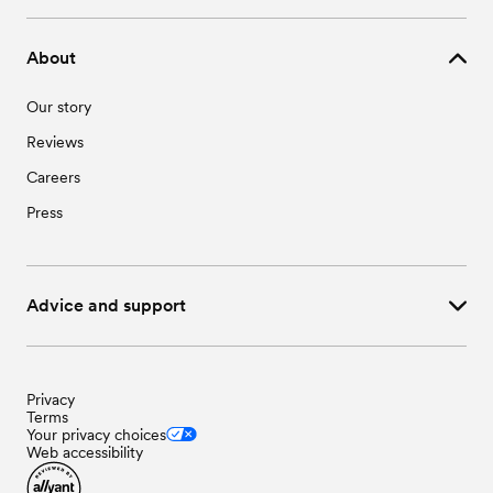
About
Our story
Reviews
Careers
Press
Advice and support
Privacy
Terms
Your privacy choices
Web accessibility