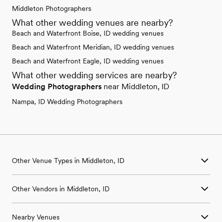
Middleton Photographers
What other wedding venues are nearby?
Beach and Waterfront Boise, ID wedding venues
Beach and Waterfront Meridian, ID wedding venues
Beach and Waterfront Eagle, ID wedding venues
What other wedding services are nearby?
Wedding Photographers
near Middleton, ID
Nampa, ID Wedding Photographers
Other Venue Types in Middleton, ID
Aquarium & Zoo Wedding Venues in Middleton, ID
Other Vendors in Middleton, ID
Ballroom & Banquet Hall Wedding Venues in Middleton, ID
Beach & Waterfront Wedding Venues in Middleton, ID
Wedding Venues in Middleton, ID
Barn & Farm Wedding Venues in Middleton, ID
Nearby Venues
Wedding Photographers in Middleton, ID
Country Club & Golf Club Wedding Venues in Middleton, ID