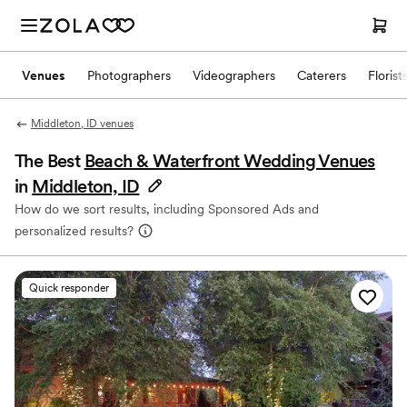
Venues
Photographers
Videographers
Caterers
Florist
Middleton, ID venues
The Best
Beach & Waterfront Wedding Venues
in
Middleton, ID
How do we sort results, including Sponsored Ads and
personalized results?
Quick responder