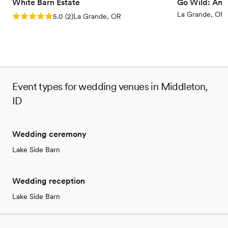
No built-in audiovisual options
White Barn Estate
Go Wild: Ame
Not for you if you don't want a rustic vibe
La Grande, OR
Rating: 5.0 (2 reviews)
5.0
(
2
)
La Grande, OR
Event types for wedding venues in Middleton,
ID
Wedding ceremony
Lake Side Barn
Wedding reception
Lake Side Barn