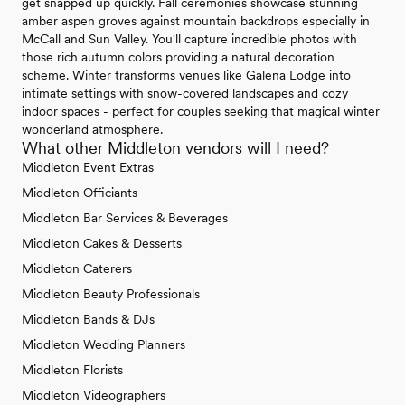
get snapped up quickly. Fall ceremonies showcase stunning
amber aspen groves against mountain backdrops especially in
McCall and Sun Valley. You'll capture incredible photos with
those rich autumn colors providing a natural decoration
scheme. Winter transforms venues like Galena Lodge into
intimate settings with snow-covered landscapes and cozy
indoor spaces - perfect for couples seeking that magical winter
wonderland atmosphere.
What other Middleton vendors will I need?
Middleton Event Extras
Middleton Officiants
Middleton Bar Services & Beverages
Middleton Cakes & Desserts
Middleton Caterers
Middleton Beauty Professionals
Middleton Bands & DJs
Middleton Wedding Planners
Middleton Florists
Middleton Videographers