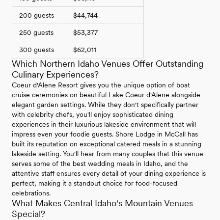
200 guests
$44,744
250 guests
$53,377
300 guests
$62,011
Which Northern Idaho Venues Offer Outstanding
Culinary Experiences?
Coeur d'Alene Resort gives you the unique option of boat
cruise ceremonies on beautiful Lake Coeur d'Alene alongside
elegant garden settings. While they don't specifically partner
with celebrity chefs, you'll enjoy sophisticated dining
experiences in their luxurious lakeside environment that will
impress even your foodie guests. Shore Lodge in McCall has
built its reputation on exceptional catered meals in a stunning
lakeside setting. You'll hear from many couples that this venue
serves some of the best wedding meals in Idaho, and the
attentive staff ensures every detail of your dining experience is
perfect, making it a standout choice for food-focused
celebrations.
What Makes Central Idaho's Mountain Venues
Special?