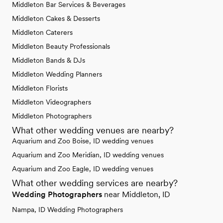
Middleton Bar Services & Beverages
Middleton Cakes & Desserts
Middleton Caterers
Middleton Beauty Professionals
Middleton Bands & DJs
Middleton Wedding Planners
Middleton Florists
Middleton Videographers
Middleton Photographers
What other wedding venues are nearby?
Aquarium and Zoo Boise, ID wedding venues
Aquarium and Zoo Meridian, ID wedding venues
Aquarium and Zoo Eagle, ID wedding venues
What other wedding services are nearby?
Wedding Photographers
near Middleton, ID
Nampa, ID Wedding Photographers