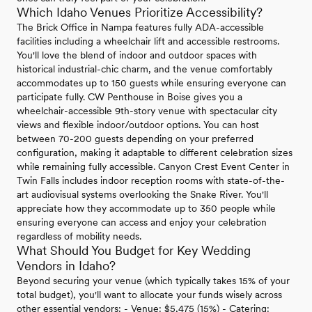
Which Idaho Venues Prioritize Accessibility?
The Brick Office in Nampa features fully ADA-accessible
facilities including a wheelchair lift and accessible restrooms.
You'll love the blend of indoor and outdoor spaces with
historical industrial-chic charm, and the venue comfortably
accommodates up to 150 guests while ensuring everyone can
participate fully. CW Penthouse in Boise gives you a
wheelchair-accessible 9th-story venue with spectacular city
views and flexible indoor/outdoor options. You can host
between 70-200 guests depending on your preferred
configuration, making it adaptable to different celebration sizes
while remaining fully accessible. Canyon Crest Event Center in
Twin Falls includes indoor reception rooms with state-of-the-
art audiovisual systems overlooking the Snake River. You'll
appreciate how they accommodate up to 350 people while
ensuring everyone can access and enjoy your celebration
regardless of mobility needs.
What Should You Budget for Key Wedding
Vendors in Idaho?
Beyond securing your venue (which typically takes 15% of your
total budget), you'll want to allocate your funds wisely across
other essential vendors: - Venue: $5,475 (15%) - Catering: