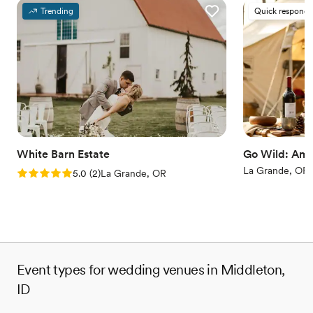
Trending
Quick responde
White Barn Estate
Go Wild: Ame
La Grande, OR
Rating: 5.0 (2 reviews)
5.0
(
2
)
La Grande, OR
Event types for wedding venues in Middleton,
ID