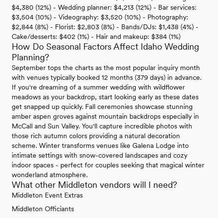
$4,380 (12%) - Wedding planner: $4,213 (12%) - Bar services:
$3,504 (10%) - Videography: $3,520 (10%) - Photography:
$2,844 (8%) - Florist: $2,803 (8%) - Bands/DJs: $1,438 (4%) -
Cake/desserts: $402 (1%) - Hair and makeup: $384 (1%)
How Do Seasonal Factors Affect Idaho Wedding
Planning?
September tops the charts as the most popular inquiry month
with venues typically booked 12 months (379 days) in advance.
If you're dreaming of a summer wedding with wildflower
meadows as your backdrop, start looking early as these dates
get snapped up quickly. Fall ceremonies showcase stunning
amber aspen groves against mountain backdrops especially in
McCall and Sun Valley. You'll capture incredible photos with
those rich autumn colors providing a natural decoration
scheme. Winter transforms venues like Galena Lodge into
intimate settings with snow-covered landscapes and cozy
indoor spaces - perfect for couples seeking that magical winter
wonderland atmosphere.
What other Middleton vendors will I need?
Middleton Event Extras
Middleton Officiants