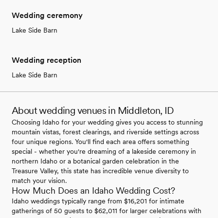
Wedding ceremony
Lake Side Barn
Wedding reception
Lake Side Barn
About wedding venues in Middleton, ID
Choosing Idaho for your wedding gives you access to stunning
mountain vistas, forest clearings, and riverside settings across
four unique regions. You'll find each area offers something
special - whether you're dreaming of a lakeside ceremony in
northern Idaho or a botanical garden celebration in the
Treasure Valley, this state has incredible venue diversity to
match your vision.
How Much Does an Idaho Wedding Cost?
Idaho weddings typically range from $16,201 for intimate
gatherings of 50 guests to $62,011 for larger celebrations with