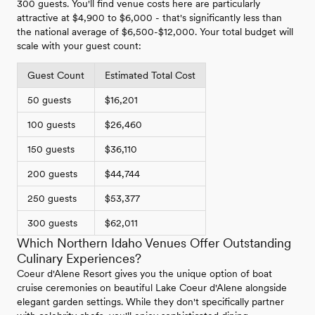
300 guests. You'll find venue costs here are particularly
attractive at $4,900 to $6,000 - that's significantly less than
the national average of $6,500-$12,000. Your total budget will
scale with your guest count:
Guest Count
Estimated Total Cost
50 guests
$16,201
100 guests
$26,460
150 guests
$36,110
200 guests
$44,744
250 guests
$53,377
300 guests
$62,011
Which Northern Idaho Venues Offer Outstanding
Culinary Experiences?
Coeur d'Alene Resort gives you the unique option of boat
cruise ceremonies on beautiful Lake Coeur d'Alene alongside
elegant garden settings. While they don't specifically partner