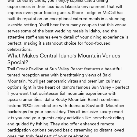
with celebrity chefs, you'll enjoy sophisticated dining
experiences in their luxurious lakeside environment that will
impress even your foodie guests. Shore Lodge in McCall has
built its reputation on exceptional catered meals in a stunning
lakeside setting. You'll hear from many couples that this venue
serves some of the best wedding meals in Idaho, and the
attentive staff ensures every detail of your dining experience is
perfect, making it a standout choice for food-focused
celebrations.
What Makes Central Idaho's Mountain Venues
Special?
Trail Creek Pavilion at Sun Valley Resort features a beautiful
tented reception area with breathtaking views of Bald
Mountain. You'll get panoramic vistas and premium culinary
options right in the heart of Idaho's famous Sun Valley - perfect
if you want that quintessential mountain experience with
upscale amenities. Idaho Rocky Mountain Ranch combines
historic 1930s architecture with dramatic Sawtooth Mountain
backdrops for your special day. This all-inclusive luxury resort
lets you and your guests enjoy activities like horseback riding
and guided fly fishing. They also offer enhanced remote
participation options beyond basic streaming so distant loved
ones can truly feel part of your celebration.