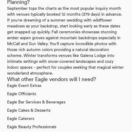
Planning?
September tops the charts as the most popular inquiry month
with venues typically booked 12 months (379 days) in advance.
If you're dreaming of a summer wedding with wildflower
meadows as your backdrop, start looking early as these dates
get snapped up quickly. Fall ceremonies showcase stunning
amber aspen groves against mountain backdrops especially in
McCall and Sun Valley. You'll capture incredible photos with
those rich autumn colors providing a natural decoration
scheme. Winter transforms venues like Galena Lodge into
intimate settings with snow-covered landscapes and cozy
indoor spaces - perfect for couples seeking that magical winter
wonderland atmosphere.
What other Eagle vendors will I need?
Eagle Event Extras
Eagle Officiants
Eagle Bar Services & Beverages
Eagle Cakes & Desserts
Eagle Caterers
Eagle Beauty Professionals