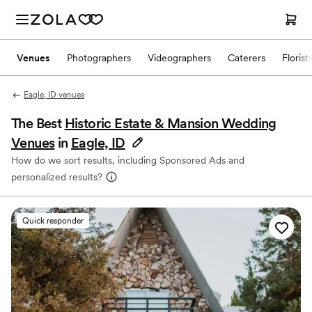
Venues
Photographers
Videographers
Caterers
Florist
Eagle, ID venues
The Best
Historic Estate & Mansion Wedding
Venues
in
Eagle, ID
How do we sort results, including Sponsored Ads and
personalized results?
Quick responder