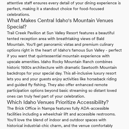
attentive staff ensures every detail of your dining experience is
perfect, making it a standout choice for food-focused
celebrations.
What Makes Central Idaho's Mountain Venues
Special?
Trail Creek Pavilion at Sun Valley Resort features a beautiful
tented reception area with breathtaking views of Bald
Mountain. You'll get panoramic vistas and premium culinary
options right in the heart of Idaho's famous Sun Valley - perfect
if you want that quintessential mountain experience with
upscale amenities. Idaho Rocky Mountain Ranch combines
historic 1930s architecture with dramatic Sawtooth Mountain
backdrops for your special day. This all-inclusive luxury resort
lets you and your guests enjoy activities like horseback riding
and guided fly fishing. They also offer enhanced remote
participation options beyond basic streaming so distant loved
ones can truly feel part of your celebration.
Which Idaho Venues Prioritize Accessibility?
The Brick Office in Nampa features fully ADA-accessible
facilities including a wheelchair lift and accessible restrooms.
You'll love the blend of indoor and outdoor spaces with
historical industrial-chic charm, and the venue comfortably