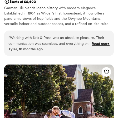
Starts at $2,600
them highly enough!!!!!
”
Garman Hill blends Idaho history with modern elegance.
Established in 1904 as Wilder’s first homestead, it now offers
panoramic views of hop fields and the Owyhee Mountains,
versatile indoor and outdoor spaces, and a refined on-site suite.
Couples love its rich legacy, scenic beauty, and thoughtfully
designed amenities—making it a unique backdrop for
“
Working with Kris & Rose was an absolute pleasure. Their
unforgettable celebrations.
communication was seamless, and everything we worked on
Read more
Tyler, 10 months ago
flowed effortlessly from start to finish. They understood my
Why you'll love this venue
vision and totally brought it to life. They handled unexpected
Offers full flexibility in setup and decor
wedding snags with grace and I overall loved working with
Historic touches
them. If you’re looking for someone who makes the process
Has a chic vibe
easy and enjoyable (especially for something as meaningful
Venue considerations
as a wedding) you’ll be in excellent hands.
”
Not wheelchair accessible
Limited cleanup and setup services
Dance floor not included