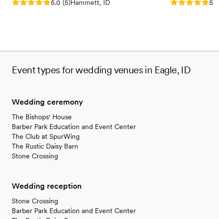
Rating: 5.0 (5 reviews)
Rating: 5.0 (5
5.0
(
5
)
Hammett, ID
5.0
Event types for wedding venues in Eagle, ID
Wedding ceremony
The Bishops' House
Barber Park Education and Event Center
The Club at SpurWing
The Rustic Daisy Barn
Stone Crossing
Wedding reception
Stone Crossing
Barber Park Education and Event Center