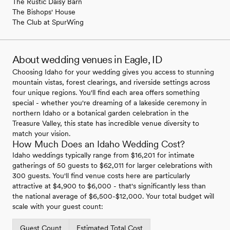
The Rustic Daisy Barn
The Bishops' House
The Club at SpurWing
About wedding venues in Eagle, ID
Choosing Idaho for your wedding gives you access to stunning
mountain vistas, forest clearings, and riverside settings across
four unique regions. You'll find each area offers something
special - whether you're dreaming of a lakeside ceremony in
northern Idaho or a botanical garden celebration in the
Treasure Valley, this state has incredible venue diversity to
match your vision.
How Much Does an Idaho Wedding Cost?
Idaho weddings typically range from $16,201 for intimate
gatherings of 50 guests to $62,011 for larger celebrations with
300 guests. You'll find venue costs here are particularly
attractive at $4,900 to $6,000 - that's significantly less than
the national average of $6,500-$12,000. Your total budget will
scale with your guest count:
Guest Count
Estimated Total Cost