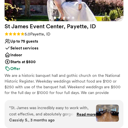
St James Event Center, Payette,
ID
Rating: 5.0 (3 reviews)
5.0
Payette, ID
Up to 75 guests
Select services
Indoor
Starts at $500
Offer
We are a historic banquet hall and gothic church on the National
Historic Register. Weekday weddings without food are $100 or
$250 with use of the banquet hall. Weekend weddings are $500
for the full day or $1000 for four full days. We can provide
seating, tables, and dishes for up to 75 people.
“
St. James was incredibly easy to work with,
Why you'll love this venue
cost effective, and absolutely gorgeous for our
Read more
Wheelchair accessible
Cassidy S., 3 months ago
wedding. The chapel is beautiful just as it is, and
Pets can join the celebration
the reception area is a perfect blank slate. The