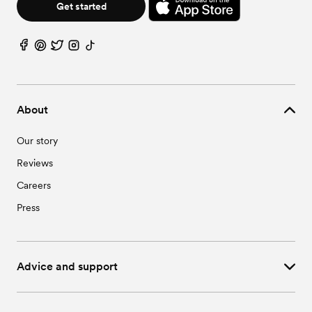
Get started
About
Our story
Reviews
Careers
Press
Advice and support