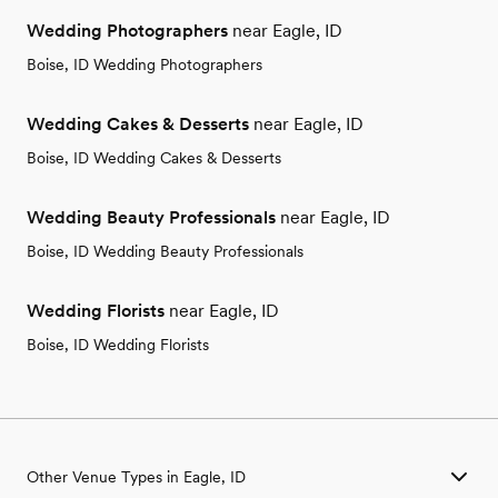
Wedding Photographers
near Eagle, ID
Boise, ID Wedding Photographers
Wedding Cakes & Desserts
near Eagle, ID
Boise, ID Wedding Cakes & Desserts
Wedding Beauty Professionals
near Eagle, ID
Boise, ID Wedding Beauty Professionals
Wedding Florists
near Eagle, ID
Boise, ID Wedding Florists
Other Venue Types in Eagle, ID