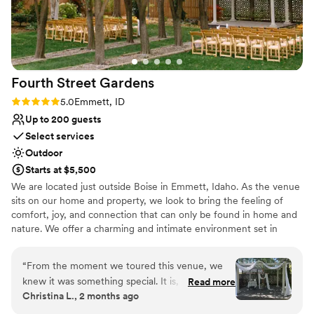
Fourth Street
Gardens
Rating: 5.0 (5 reviews)
5.0
Emmett, ID
Up to 200 guests
Select services
Outdoor
Starts at $5,500
We are located just outside Boise in Emmett, Idaho. As the venue
sits on our home and property, we look to bring the feeling of
comfort, joy, and connection that can only be found in home and
nature. We offer a charming and intimate environment set in
rustic, natural landscapes with thoughtfully maintained gardens.
We host weddings of up to 200 people, and can provide seating
“
From the moment we toured this venue, we
and tables for that many guests. Other amenities you can expect
knew it was something special. It is, without
Read more
include comfortable restrooms, stylish wedding party suites, a
Christina L., 2 months ago
question, one of the most beautiful venues we
large car park, a bar area, dance floor, and an on site
have ever seen, and on our wedding day it
representative to aid in any problems pertaining to the venue.