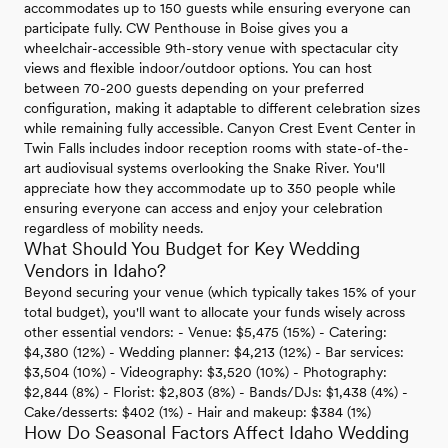
accommodates up to 150 guests while ensuring everyone can
participate fully. CW Penthouse in Boise gives you a
wheelchair-accessible 9th-story venue with spectacular city
views and flexible indoor/outdoor options. You can host
between 70-200 guests depending on your preferred
configuration, making it adaptable to different celebration sizes
while remaining fully accessible. Canyon Crest Event Center in
Twin Falls includes indoor reception rooms with state-of-the-
art audiovisual systems overlooking the Snake River. You'll
appreciate how they accommodate up to 350 people while
ensuring everyone can access and enjoy your celebration
regardless of mobility needs.
What Should You Budget for Key Wedding
Vendors in Idaho?
Beyond securing your venue (which typically takes 15% of your
total budget), you'll want to allocate your funds wisely across
other essential vendors: - Venue: $5,475 (15%) - Catering:
$4,380 (12%) - Wedding planner: $4,213 (12%) - Bar services:
$3,504 (10%) - Videography: $3,520 (10%) - Photography:
$2,844 (8%) - Florist: $2,803 (8%) - Bands/DJs: $1,438 (4%) -
Cake/desserts: $402 (1%) - Hair and makeup: $384 (1%)
How Do Seasonal Factors Affect Idaho Wedding