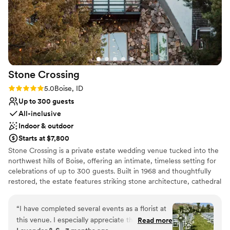
Stone
Crossing
Rating: 5.0 (2 reviews)
5.0
Boise, ID
Up to 300 guests
All-inclusive
Indoor & outdoor
Starts at $7,800
Stone Crossing is a private estate wedding venue tucked into the
northwest hills of Boise, offering an intimate, timeless setting for
celebrations of up to 300 guests. Built in 1968 and thoughtfully
restored, the estate features striking stone architecture, cathedral
ceilings, antique wood details, natural stone flooring, and locally
crafted furnishings inspired by Idaho’s history and landscape.
“
I have completed several events as a florist at
Couples can celebrate across multiple indoor, covered outdoor,
this venue. I especially appreciate the attention
Read more
and open-air spaces while enjoying the privacy of the entire