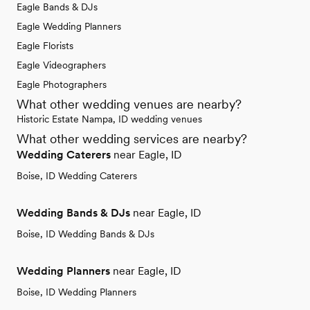
Eagle Bands & DJs
Eagle Wedding Planners
Eagle Florists
Eagle Videographers
Eagle Photographers
What other wedding venues are nearby?
Historic Estate Nampa, ID wedding venues
What other wedding services are nearby?
Wedding Caterers
near Eagle, ID
Boise, ID Wedding Caterers
Wedding Bands & DJs
near Eagle, ID
Boise, ID Wedding Bands & DJs
Wedding Planners
near Eagle, ID
Boise, ID Wedding Planners