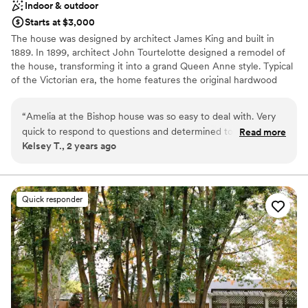
Indoor & outdoor
Starts at $3,000
The house was designed by architect James King and built in
1889. In 1899, architect John Tourtelotte designed a remodel of
the house, transforming it into a grand Queen Anne style. Typical
of the Victorian era, the home features the original hardwood
floors and restored original woodwork. Antique furniture and
elegant light fixtures create a graceful atmosphere, which is
“
Amelia at the Bishop house was so easy to deal with. Very
complimented with period wallpaper and window coverings.
quick to respond to questions and determined to help us
Read more
Kelsey T., 2 years ago
have a fantastic day. Would absolutely recommend them and
Why you'll love this venue
this venue
”
Classic, vintage atmosphere
Both indoor and outdoor options
Multiple event spaces
Quick responder
Venue considerations
Does not have a dance floor
Couple must handle cleanup and setup
No on-site bridal suite