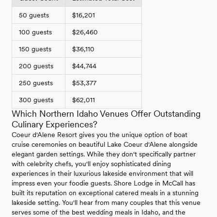
50 guests
$16,201
100 guests
$26,460
150 guests
$36,110
200 guests
$44,744
250 guests
$53,377
300 guests
$62,011
Which Northern Idaho Venues Offer Outstanding
Culinary Experiences?
Coeur d'Alene Resort gives you the unique option of boat
cruise ceremonies on beautiful Lake Coeur d'Alene alongside
elegant garden settings. While they don't specifically partner
with celebrity chefs, you'll enjoy sophisticated dining
experiences in their luxurious lakeside environment that will
impress even your foodie guests. Shore Lodge in McCall has
built its reputation on exceptional catered meals in a stunning
lakeside setting. You'll hear from many couples that this venue
serves some of the best wedding meals in Idaho, and the