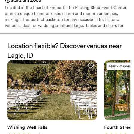
Starts at $2,000
Located in the heart of Emmett, The Packing Shed Event Center
offers a unique blend of rustic charm and modern amenities,
making it the perfect backdrop for any occasion. This historic
venue is ideal for wedding small and large. Tables and chairs for
up to 300 are included for your convenience, along with
dedicated Venue Managers to make your dream come to life.
Location flexible? Discover venues near
Why you'll love this venue
Eagle, ID
Offers full flexibility in setup and decor
Has a luxe vibe
Quick responde
Wheelchair accessible
Venue considerations
Lighting and sound are not included
No on-site guest accommodations
Does not provide event staff
Wishing Well Falls
Fourth Stree