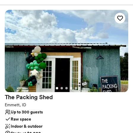
Dressing room available
outside as well was a beautiful backdrop for our
Venue considerations
wedding pictures. Thank you so much!!
”
No all-inclusive dining options
No built-in audiovisual options
Couple must handle cleanup and setup
The Packing
Shed
Emmett, ID
Up to 300 guests
Raw space
Indoor & outdoor