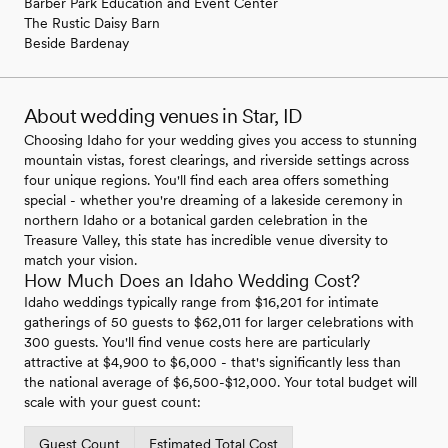
Barber Park Education and Event Center
The Rustic Daisy Barn
Beside Bardenay
About wedding venues in Star, ID
Choosing Idaho for your wedding gives you access to stunning
mountain vistas, forest clearings, and riverside settings across
four unique regions. You'll find each area offers something
special - whether you're dreaming of a lakeside ceremony in
northern Idaho or a botanical garden celebration in the
Treasure Valley, this state has incredible venue diversity to
match your vision.
How Much Does an Idaho Wedding Cost?
Idaho weddings typically range from $16,201 for intimate
gatherings of 50 guests to $62,011 for larger celebrations with
300 guests. You'll find venue costs here are particularly
attractive at $4,900 to $6,000 - that's significantly less than
the national average of $6,500-$12,000. Your total budget will
scale with your guest count:
Guest Count
Estimated Total Cost