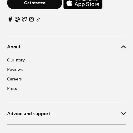
Get started
About
Our story
Reviews
Careers
Press
Advice and support