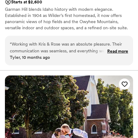
Starts at $2,600
Garman Hill blends Idaho history with modern elegance.
Established in 1904 as Wilder’s first homestead, it now offers
panoramic views of hop fields and the Owyhee Mountains,
versatile indoor and outdoor spaces, and a refined on-site suite.
Couples love its rich legacy, scenic beauty, and thoughtfully
designed amenities—making it a unique backdrop for
“
Working with Kris & Rose was an absolute pleasure. Their
unforgettable celebrations.
communication was seamless, and everything we worked on
Read more
Tyler, 10 months ago
flowed effortlessly from start to finish. They understood my
Why you'll love this venue
vision and totally brought it to life. They handled unexpected
Offers full flexibility in setup and decor
wedding snags with grace and I overall loved working with
Historic touches
them. If you’re looking for someone who makes the process
Has a chic vibe
easy and enjoyable (especially for something as meaningful
Venue considerations
as a wedding) you’ll be in excellent hands.
”
Not wheelchair accessible
Limited cleanup and setup services
Dance floor not included