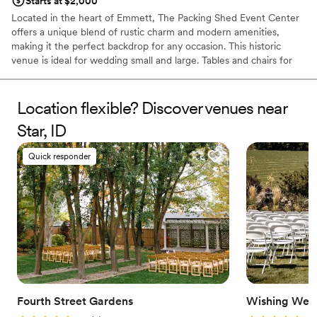
Starts at $2,000
Located in the heart of Emmett, The Packing Shed Event Center
offers a unique blend of rustic charm and modern amenities,
making it the perfect backdrop for any occasion. This historic
venue is ideal for wedding small and large. Tables and chairs for
up to 300 are included for your convenience, along with
dedicated Venue Managers to make your dream come to life.
Location flexible? Discover venues near
Why you'll love this venue
Star, ID
Offers full flexibility in setup and decor
Has a luxe vibe
Quick responder
Wheelchair accessible
Venue considerations
Lighting and sound are not included
No on-site guest accommodations
Does not provide event staff
Fourth Street Gardens
Wishing Well 