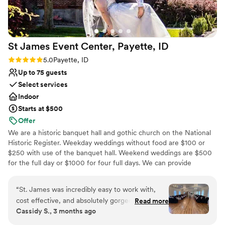
St James Event Center, Payette,
ID
Rating: 5.0 (3 reviews)
5.0
Payette, ID
Up to 75 guests
Select services
Indoor
Starts at $500
Offer
We are a historic banquet hall and gothic church on the National
Historic Register. Weekday weddings without food are $100 or
$250 with use of the banquet hall. Weekend weddings are $500
for the full day or $1000 for four full days. We can provide
seating, tables, and dishes for up to 75 people.
“
St. James was incredibly easy to work with,
Why you'll love this venue
cost effective, and absolutely gorgeous for our
Read more
Wheelchair accessible
Cassidy S., 3 months ago
wedding. The chapel is beautiful just as it is, and
Pets can join the celebration
the reception area is a perfect blank slate. The