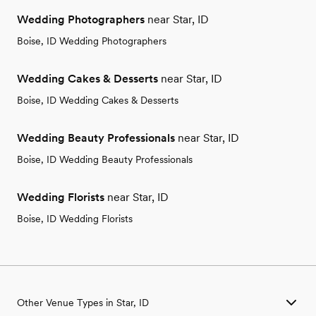
Wedding Photographers
near Star, ID
Boise, ID Wedding Photographers
Wedding Cakes & Desserts
near Star, ID
Boise, ID Wedding Cakes & Desserts
Wedding Beauty Professionals
near Star, ID
Boise, ID Wedding Beauty Professionals
Wedding Florists
near Star, ID
Boise, ID Wedding Florists
Other Venue Types in Star, ID