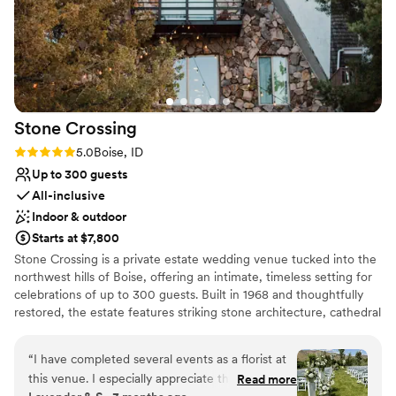
Stone
Crossing
Rating: 5.0 (2 reviews)
5.0
Boise, ID
Up to 300 guests
All-inclusive
Indoor & outdoor
Starts at $7,800
Stone Crossing is a private estate wedding venue tucked into the
northwest hills of Boise, offering an intimate, timeless setting for
celebrations of up to 300 guests. Built in 1968 and thoughtfully
restored, the estate features striking stone architecture, cathedral
ceilings, antique wood details, natural stone flooring, and locally
crafted furnishings inspired by Idaho’s history and landscape.
“
I have completed several events as a florist at
Couples can celebrate across multiple indoor, covered outdoor,
this venue. I especially appreciate the attention
Read more
and open-air spaces while enjoying the privacy of the entire