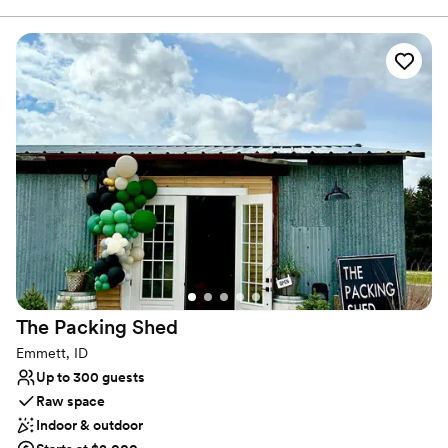
Dressing room available
outside as well was a beautiful backdrop for our
Venue considerations
wedding pictures. Thank you so much!!
”
No all-inclusive dining options
No built-in audiovisual options
Couple must handle cleanup and setup
The Packing
Shed
Emmett, ID
Up to 300 guests
Raw space
Indoor & outdoor