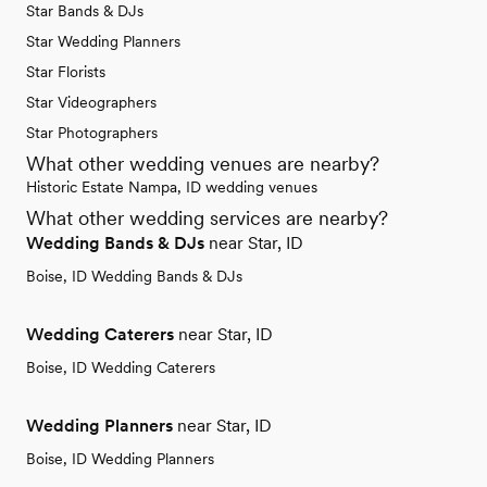
Star Bands & DJs
Star Wedding Planners
Star Florists
Star Videographers
Star Photographers
What other wedding venues are nearby?
Historic Estate Nampa, ID wedding venues
What other wedding services are nearby?
Wedding Bands & DJs
near Star, ID
Boise, ID Wedding Bands & DJs
Wedding Caterers
near Star, ID
Boise, ID Wedding Caterers
Wedding Planners
near Star, ID
Boise, ID Wedding Planners