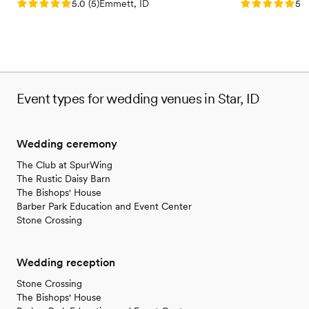
Rating: 5.0 (5 reviews)
Rating: 5.0 (5
5.0
(
5
)
Emmett, ID
5.0
Event types for wedding venues in Star, ID
Wedding ceremony
The Club at SpurWing
The Rustic Daisy Barn
The Bishops' House
Barber Park Education and Event Center
Stone Crossing
Wedding reception
Stone Crossing
The Bishops' House