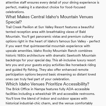
attentive staff ensures every detail of your dining experience is
perfect, making it a standout choice for food-focused
celebrations.
What Makes Central Idaho's Mountain Venues
Special?
Trail Creek Pavilion at Sun Valley Resort features a beautiful
tented reception area with breathtaking views of Bald
Mountain. You'll get panoramic vistas and premium culinary
options right in the heart of Idaho's famous Sun Valley - perfect
if you want that quintessential mountain experience with
upscale amenities. Idaho Rocky Mountain Ranch combines
historic 1930s architecture with dramatic Sawtooth Mountain
backdrops for your special day. This all-inclusive luxury resort
lets you and your guests enjoy activities like horseback riding
and guided fly fishing. They also offer enhanced remote
participation options beyond basic streaming so distant loved
ones can truly feel part of your celebration.
Which Idaho Venues Prioritize Accessibility?
The Brick Office in Nampa features fully ADA-accessible
facilities including a wheelchair lift and accessible restrooms.
You'll love the blend of indoor and outdoor spaces with
historical industrial-chic charm, and the venue comfortably