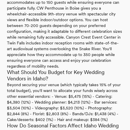
accommodates up to 150 guests while ensuring everyone can
participate fully. CW Penthouse in Boise gives you a
wheelchair-accessible 9th-story venue with spectacular city
views and flexible indoor/outdoor options. You can host
between 70-200 guests depending on your preferred
configuration, making it adaptable to different celebration sizes
while remaining fully accessible. Canyon Crest Event Center in
Twin Falls includes indoor reception rooms with state-of-the-
art audiovisual systems overlooking the Snake River. You'll
appreciate how they accommodate up to 350 people while
ensuring everyone can access and enjoy your celebration
regardless of mobility needs.
What Should You Budget for Key Wedding
Vendors in Idaho?
Beyond securing your venue (which typically takes 15% of your
total budget), you'll want to allocate your funds wisely across
other essential vendors: - Venue: $5,475 (15%) - Catering:
$4,380 (12%) - Wedding planner: $4,213 (12%) - Bar services:
$3,504 (10%) - Videography: $3,520 (10%) - Photography:
$2,844 (8%) - Florist: $2,803 (8%) - Bands/DJs: $1,438 (4%) -
Cake/desserts: $402 (1%) - Hair and makeup: $384 (1%)
How Do Seasonal Factors Affect Idaho Wedding