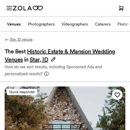
Venues
Photographers
Videographers
Caterers
Florist
Star, ID venues
The Best
Historic Estate & Mansion Wedding
Venues
in
Star, ID
How do we sort results, including Sponsored Ads and
personalized results?
Quick responder