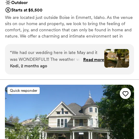
Outdoor
Starts at $5,500
We are located just outside Boise in Emmett, Idaho. As the venue
sits on our home and property, we look to bring the feeling of
comfort, joy, and connection that can only be found in home and
nature. We offer a charming and intimate environment set in
rustic, natural landscapes with thoughtfully maintained gardens.
We host weddings of up to 200 people, and can provide seating
“
We had our wedding here in late May and it
and tables for that many guests. Other amenities you can expect
was WONDERFUL!!! The weather was
Read more
include comfortable restrooms, stylish wedding party suites, a
Kodi, 2 months ago
gorgeous, the flowers were blooming, and our
large car park, a bar area, dance floor, and an on site
photos turned out gorgeous. We have nothing
representative to aid in any problems pertaining to the venue.
but positive things to say about Shelby and the
team.
”
Why you'll love this venue
Quick responder
Has a dance floor to dance the night away
Romantic vineyard setting
Rustic charm with elegance
Venue considerations
Best for events with big guest lists
No on-premises lodging options
Not wheelchair accessible