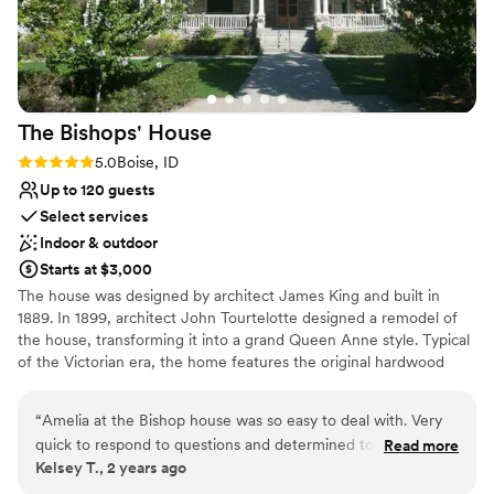
The Bishops'
House
Rating: 5.0 (1 review)
5.0
Boise, ID
Up to 120 guests
Select services
Indoor & outdoor
Starts at $3,000
The house was designed by architect James King and built in
1889. In 1899, architect John Tourtelotte designed a remodel of
the house, transforming it into a grand Queen Anne style. Typical
of the Victorian era, the home features the original hardwood
floors and restored original woodwork. Antique furniture and
elegant light fixtures create a graceful atmosphere, which is
“
Amelia at the Bishop house was so easy to deal with. Very
complimented with period wallpaper and window coverings.
quick to respond to questions and determined to help us
Read more
Kelsey T., 2 years ago
have a fantastic day. Would absolutely recommend them and
Why you'll love this venue
this venue
”