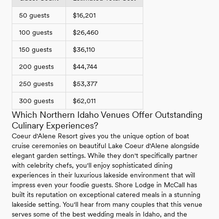
50 guests
$16,201
100 guests
$26,460
150 guests
$36,110
200 guests
$44,744
250 guests
$53,377
300 guests
$62,011
Which Northern Idaho Venues Offer Outstanding
Culinary Experiences?
Coeur d'Alene Resort gives you the unique option of boat
cruise ceremonies on beautiful Lake Coeur d'Alene alongside
elegant garden settings. While they don't specifically partner
with celebrity chefs, you'll enjoy sophisticated dining
experiences in their luxurious lakeside environment that will
impress even your foodie guests. Shore Lodge in McCall has
built its reputation on exceptional catered meals in a stunning
lakeside setting. You'll hear from many couples that this venue
serves some of the best wedding meals in Idaho, and the