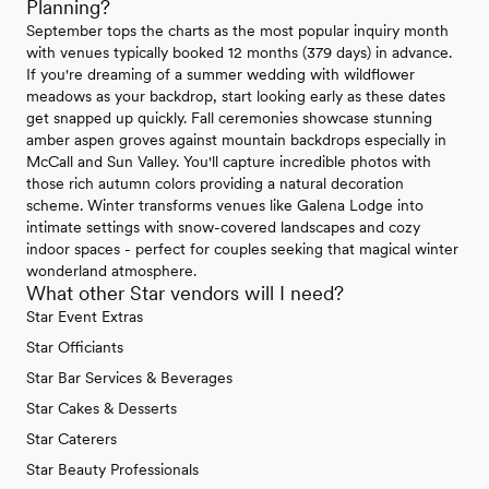
Planning?
September tops the charts as the most popular inquiry month
with venues typically booked 12 months (379 days) in advance.
If you're dreaming of a summer wedding with wildflower
meadows as your backdrop, start looking early as these dates
get snapped up quickly. Fall ceremonies showcase stunning
amber aspen groves against mountain backdrops especially in
McCall and Sun Valley. You'll capture incredible photos with
those rich autumn colors providing a natural decoration
scheme. Winter transforms venues like Galena Lodge into
intimate settings with snow-covered landscapes and cozy
indoor spaces - perfect for couples seeking that magical winter
wonderland atmosphere.
What other Star vendors will I need?
Star Event Extras
Star Officiants
Star Bar Services & Beverages
Star Cakes & Desserts
Star Caterers
Star Beauty Professionals