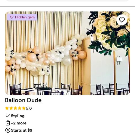
planning process. The quality of their work and
the value they provided was exceptional - the
Hidden gem
restroom trailers were incredibly clean and
fancy, and they were set up and taken down
quickly, allowing our guests to enjoy the event
without any disruptions. The portable toilets
they offered were the cleanest I've ever seen at
a wedding. CLP Services was a fantastic vendor
that contributed greatly to making our special
day perfect.
”
Balloon
Dude
Rating: 5.0 (2 reviews)
5.0
Styling
+2 more
Starts at $5