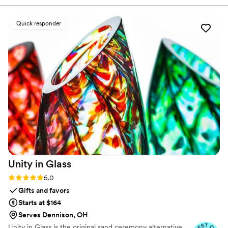
we looked at. Thank you!
”
Quick responder
Unity in
Glass
Rating: 5.0 (4 reviews)
5.0
Gifts and favors
Starts at $164
Serves Dennison, OH
Unity in Glass is the original sand ceremony alternative.