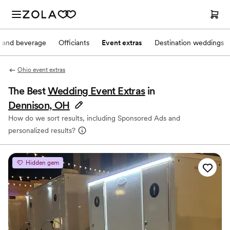
 and beverage
Officiants
Event extras
Destination weddings
Ohio event extras
The Best
Wedding Event Extras
in
Dennison, OH
How do we sort results, including Sponsored Ads and
personalized results?
Hidden gem