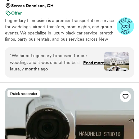
Serves Dennison, OH
Offer
Legendary Limousine is a premier transportation service
for weddings, airport transfers, prom nights, and group
events. We specialize in luxury black car service, stretch
limos, party bus rentals, and bus services across New
York and the Tri State area. Our professionally trained
chauffeurs, immaculately maintained fleet, and
“
We hired Legendary Limousine for our
meticulous attention to timing set us apart. Whether you
wedding, and it was one of the best decisions
Read more
need a wedding limo, reliable airport limo to JFK, LGA,
laura, 7 months ago
we made. From the first conversation, they
or EWR, party limo service, or charter bus for large
were professional, responsive, and genuinely
groups, Legendary Limousine delivers an elegant
experience every time. Serving 287+ markets with a 5
helpful with planning our timeline. On the
star reputation.
wedding day, the chauffeur arrived early, the
Quick responder
limousine was spotless and elegant, and
everything ran smoothly without any stress.
They handled timing, traffic, and small
adjustments effortlessly, which allowed us to
fully enjoy our day. Our bridal party and family
were extremely impressed with the service and
comfort. If you’re looking for reliable,