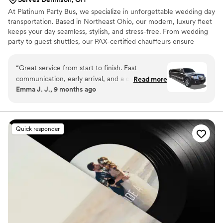
At Platinum Party Bus, we specialize in unforgettable wedding day
transportation. Based in Northeast Ohio, our modern, luxury fleet
keeps your day seamless, stylish, and stress-free. From wedding
party to guest shuttles, our PAX-certified chauffeurs ensure
comfort, timing, and reliability. With years of experience and
1,100+ 5-star reviews, we’re proud to be one of Ohio’s most
“
Great service from start to finish. Fast
trusted wedding transportation providers. Let us make your ride
communication, early arrival, and a driver who
Read more
to "I do" as memorable as the moment itself.
Emma J. J., 9 months ago
helped with everything. They handled a last-
minute route change without any stress.
”
Quick responder