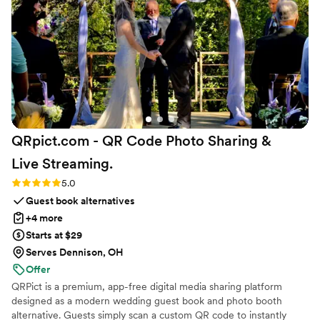
QRpict.com - QR Code Photo Sharing &
Live
Streaming.
Rating: 5.0 (5 reviews)
5.0
Guest book alternatives
+4 more
Starts at $29
Serves Dennison, OH
Offer
QRPict is a premium, app-free digital media sharing platform
designed as a modern wedding guest book and photo booth
alternative. Guests simply scan a custom QR code to instantly