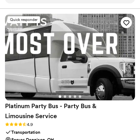
afterwards is priceless and something we'll have forever.
Highly recommend!
”
Quick responder
Platinum Party Bus - Party Bus &
Limousine
Service
Rating: 4.9 (10 reviews)
4.9
Transportation
Serves Dennison, OH