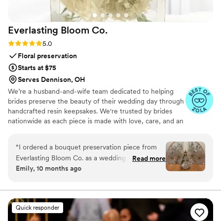
Everlasting Bloom
Co.
Rating: 5.0 (4 reviews)
5.0
Floral preservation
Starts at $75
Serves Dennison, OH
We’re a husband-and-wife team dedicated to helping
brides preserve the beauty of their wedding day through
handcrafted resin keepsakes. We're trusted by brides
nationwide as each piece is made with love, care, and an
artist’s eye, using your actual flowers to create
something timeless. From your bouquet to your
“
I ordered a bouquet preservation piece from
boutonniere, we capture the emotion and story behind
Everlasting Bloom Co. as a wedding gift for one
Read more
every stem so that your most meaningful moments
Emily, 10 months ago
of my closest friends, and it was hands-down
never fade—they bloom forever in resin.
the most meaningful gift I’ve ever given. She
had no idea this kind of thing even existed —
and when it arrived, she actually cried. Her
Quick responder
bridal bouquet was turned into a gorgeous resin