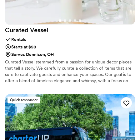
Balloon Dude for any couple looking to add a
fun, creative touch to their big day!
”
Curated
Vessel
Rentals
Starts at $50
Serves Dennison, OH
Curated Vessel stemmed from a passion for unique decor pieces
that tell a story. We carefully curate a collection of items that are
sure to captivate guests and enhance your spaces. Our goal is to
offer a blend of timeless elegance and whimsy, with a focus on
sustainability. All of our decor is second-hand, vintage, and
thoughtfully curated, featuring vases, dishes, displays, frames,
boxes, and glasses selected to hold everything with great care.
Quick responder