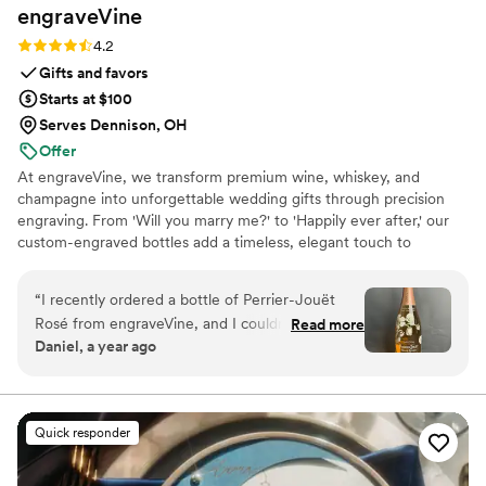
engraveVine
Rating: 4.2 (5 reviews)
4.2
Gifts and favors
Starts at $100
Serves Dennison, OH
Offer
At engraveVine, we transform premium wine, whiskey, and
champagne into unforgettable wedding gifts through precision
engraving. From 'Will you marry me?' to 'Happily ever after,' our
custom-engraved bottles add a timeless, elegant touch to
proposals, bridal party gifts, wedding day toasts, and anniversaries
for years to come. Thoughtful, personal, and beautifully crafted,
“
I recently ordered a bottle of Perrier-Jouët
each bottle becomes a cherished keepsake of love’s most
Rosé from engraveVine, and I couldn’t be more
Read more
meaningful moments. Design yours today and give a gift they’ll
Daniel, a year ago
thrilled with how stunning it turned out. The
treasure forever.
engraving is absolutely flawless, adding such an
elegant and personalized touch to an already
beautiful bottle. The quality and attention to
Quick responder
detail truly exceeded my expectations. I’m so
impressed that I will definitely be using