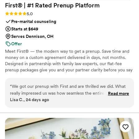
First® | #1 Rated Prenup
Platform
Rating: 5.0 (5 reviews)
5.0
Pre-marital counseling
Starts at $649
Serves Dennison, OH
Offer
Meet First® — the modern way to get a prenup. Save time and
money on a custom agreement delivered in days, not months.
Designed in partnership with family law experts, our flat-fee
prenup packages give you and your partner clarity before you say
"I do." No surprise costs, no lengthy back-and-forth, just a
thorough, legally binding agreement tailored to your unique
“
We got our prenup with First and are thrilled we did. What
situation. Whether you're protecting assets, clarifying finances, or
really impressed us was how seamless the entire process felt.
Read more
simply starting your marriage on the same page, we make the
Lisa C., 24 days ago
The prenup is custom to us and only took a couple hours to
process straightforward, affordable, and stress-free from start to
finish. First included online notary for free which made it
finish. Available in 46 states and D.C. Zola couples: $100 off with
ZOLA100. 🧡
easy to sign our prenup from two different locations in only a
few minutes. The final product exceeded our expectations
and brought us closer. I'd definitely recommend First to any
couple looking for a straightforward prenup process.
”