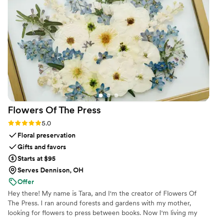
Flowers Of The
Press
Rating: 5.0 (5 reviews)
5.0
Floral preservation
Gifts and favors
Starts at $95
Serves Dennison, OH
Offer
Hey there! My name is Tara, and I'm the creator of Flowers Of
The Press. I ran around forests and gardens with my mother,
looking for flowers to press between books. Now I'm living my