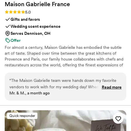
Maison Gabrielle
France
Rating: 5.0 (6 reviews)
5.0
Gifts and favors
Wedding scent experience
Serves Dennison, OH
Offer
For almost a century, Maison Gabrielle has embodied the subtle
art of taste. Shaped over time between the great kitchens of
Provence and Paris, our family house collaborates with chefs and
restaurateurs across the world, offering the finest expressions of
spices, herbs, aromatics, artisanal tea, infusions and gourmet
delights — all deeply rooted in the grand tradition of French
“
The Maison Gabrielle team were hands down my favorite
culinary savoir-faire. In 2024, Maison Gabrielle chose to open this
vendors to work with for my wedding day! When you plan
Read more
heritage to a wider audience, sharing its expertise through an
Mr. & M., a month ago
your wedding, the party favors are usually not at the top of
exceptional collection designed to elevate home cooking with the
your list, and I will say they were not at the top of ours.
same precision and elegance found in the most refined
restaurants.
However, when we were thinking of what we would like to
give to our guests as a thank you for joining us and
Quick responder
celebrating our love, we could not find anything that really
spoke to us. Most things we found were very cheap, very