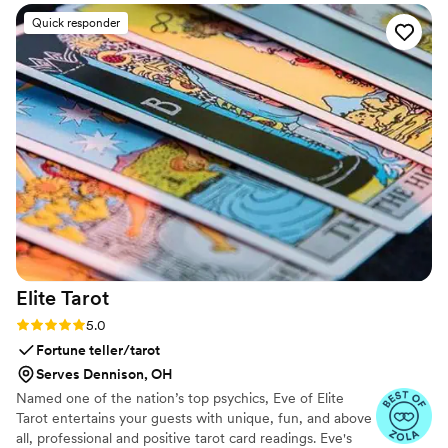
Quick responder
Elite
Tarot
Rating: 5.0 (7 reviews)
5.0
Fortune teller/tarot
Serves Dennison, OH
Named one of the nation’s top psychics, Eve of Elite
Tarot entertains your guests with unique, fun, and above
all, professional and positive tarot card readings. Eve's