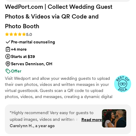
WedPort.com | Collect Wedding Guest
Photos & Videos via QR Code and
Photo
Booth
Rating: 5.0 (4 reviews)
5.0
Pre-marital counseling
+4 more
Starts at $39
Serves Dennison, OH
Offer
Visit Wedport and allow your wedding guests to upload
their own photos, videos and written messages in your
virtual guestbook. Guests scan a QR code to upload
photos, videos, and messages, creating a dynamic digital
keepsake. Customizable and user-friendly, WedPort
simplifies sharing and connects guests globally. Enjoy a
“
Highly recommend! Very easy for guests to
beautiful Wedding Wall and slideshow displaying all of
upload images, videos and written messages in
Read more
your guests uploads.
Carolynn H., a year ago
the online guestbook. Wedport saved us so
much money and is superior to other options