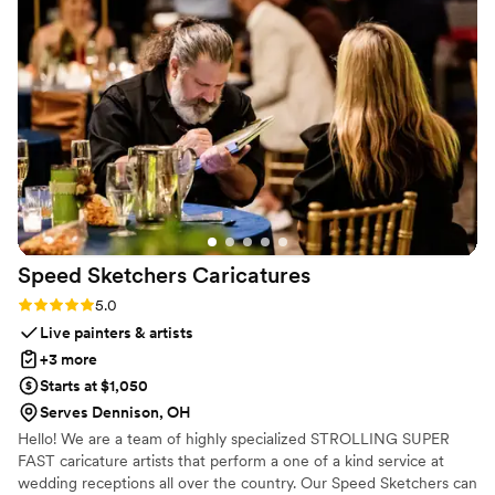
piece that now sits in her living room. It’s
elegant, timeless, and such a special reminder
of her day. The team at Everlasting Bloom Co.
made everything easy. I ordered their Bloom
Box and had her flowers shipped out right after
the wedding. They kept me in the loop
throughout the process, and the final result was
even more beautiful than I imagined. If you’re
looking for a unique and sentimental wedding
gift, I cannot recommend this enough!!
”
Speed Sketchers
Caricatures
Rating: 5.0 (4 reviews)
5.0
Live painters & artists
+3 more
Starts at $1,050
Serves Dennison, OH
Hello! We are a team of highly specialized STROLLING SUPER
FAST caricature artists that perform a one of a kind service at
wedding receptions all over the country. Our Speed Sketchers can