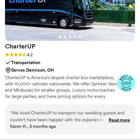
CharterUP
Rating: 4.2 (16 reviews)
4.2
Transportation
Serves Dennison, OH
CharterUP is America’s largest charter bus marketplace,
with 10,000+ vehicles nationwide. We offer Sprinter Vans
and Minibuses for smaller groups, Luxury motorcoaches
for large parties, and have pricing options for every
budget. Get an early estimate or a competitive quote
when you’re ready to book. Our team ensures smooth
“
We hired CharterUP to transport our wedding guests and
service from first pickup to final drop-off.
couldn't have been happier with the experience. From our
Read more
Karen H., 3 months ago
first conversation, the team was proactive about planning
and stayed in touch every step of the way. They showed up