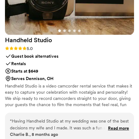
professional wedding transportation, I highly
recommend Legendary Limousine. They truly
helped make our wedding day feel special.
”
Handheld
Studio
Rating: 5.0 (11 reviews)
5.0
Guest book alternatives
Rentals
Starts at $649
Serves Dennison, OH
Handheld Studio is a video camcorder rental service that makes it
easy to capture your celebration with nostalgia and personality!
We ship ready to record camcorders straight to your door, giving
your guests the chance to film the moments that feel real, fun
and completely true to you. You film, we edit, and you get a
highlight video that feels like your friends made it! Based in Los
“
Having Handheld Studio at my wedding was one of the best
Angeles and shipping nationwide.
decisions my wife and I made. It was such a fun addition to
Read more
Charlie B., 8 months ago
an already an amazing day and the footage we received