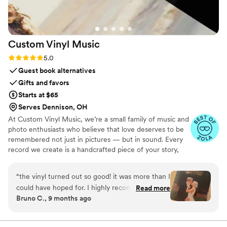
Custom Vinyl
Music
Rating: 5.0 (7 reviews)
5.0
Guest book alternatives
Gifts and favors
Starts at $65
Serves Dennison, OH
At Custom Vinyl Music, we’re a small family of music and
photo enthusiasts who believe that love deserves to be
remembered not just in pictures — but in sound. Every
record we create is a handcrafted piece of your story,
blending your favorite songs, heartfelt messages, and
custom artwork into one timeless vinyl keepsake. From
“
the vinyl turned out so good! it was more than I
wedding vows to first dances, we turn your most
could have hoped for. I highly recommend. it
Read more
emotional moments into a forever soundtrack. Each disc
Bruno C., 9 months ago
makes a unique and meaningful gift for
is made with care, color, and meaning — a true heirloom
someone very important in your life
”
that captures not only music, but memory, art, and love
in perfect harmony