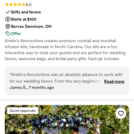
Rating: 5.0 (5 reviews)
5.0
Gifts and favors
Starts at $100
Serves Dennison, OH
Offer
Kristin’s Koncoctions creates premium cocktail and mocktail
infusion kits, handmade in North Carolina. Our kits are a fun,
interactive way to treat your guests and are perfect for wedding
favors, welcome bags, and bridal party gifts. Each jar includes
simple instructions and is designed to be easy for anyone to enjoy.
“
Kristin's Koncoctions was an absolute pleasure to work with
for our wedding favors. From the very beginning, their
Read more
James E., 7 months ago
communication was very responsive and direct, which made
the process of customizing the favors for our theme a
breeze. The quality of their handcrafted work was fantastic -
the kits they provided were beautifully made and our guests
Quick responder
raved about them. Everything arrived early and in great
condition, which was a huge relief leading up to the big day. I
would highly recommend David and Kristin for your event -
the kits were beautiful and our guests loved them.
”