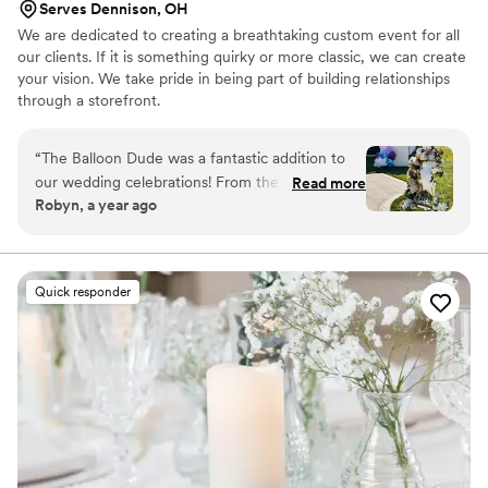
Serves Dennison, OH
We are dedicated to creating a breathtaking custom event for all
our clients. If it is something quirky or more classic, we can create
your vision. We take pride in being part of building relationships
through a storefront.
“
The Balloon Dude was a fantastic addition to
our wedding celebrations! From the moment we
Read more
Robyn, a year ago
reached out, their communication was fast,
virtual, and extremely knowledgeable. They
understood the events industry well and were
able to provide experienced, reasonable, and
Quick responder
valuable services for both our bridal shower and
wedding. At the shower, they filled the space
with beautiful balloon displays that added pops
of color. Then at the wedding, their balloon
decor truly set the scene and brought the
whole look together. We were thrilled with the
quality of their work and felt it was absolutely
worth the investment. Highly recommend the