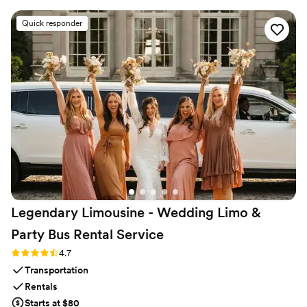
exactly on time and kept our rowdy group entertained and
comfortable throughout the evening. The drivers were
Quick responder
friendly and genuinely seemed to care about making our day
special. Everything ran smoothly and we felt like our guests
were in great hands. We'd absolutely recommend CharterUP
to any couple looking for reliable transportation on their
wedding day.
”
Legendary Limousine - Wedding Limo &
Party Bus Rental
Service
Rating: 4.7 (12 reviews)
4.7
Transportation
Rentals
Starts at $80