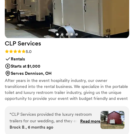
CLP
Services
Rating: 5.0 (2 reviews)
5.0
Rentals
Starts at $1,000
Serves Dennison, OH
After years in the event hospitality industry, our owner
transitioned into the rental business. We specialize in the portable
toilet and luxury restroom trailer industry, giving us the unique
opportunity to provide your event with budget friendly and event
appropriate sanitation services.
“
CLP Services provided the luxury restroom
trailers for our wedding, and they exceeded our
Read more
Brock B., 6 months ago
expectations. Their communication was quick,
concise, and appropriate throughout the