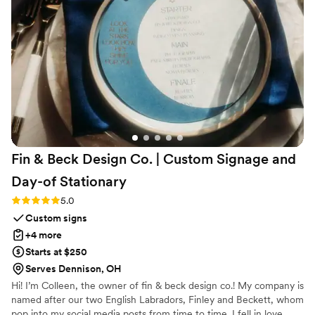
engraveVine for all my future wedding gifts. If
you want a unique and memorable gift that will
be cherished, this is the place to go!
”
Fin & Beck Design Co. | Custom Signage and
Day-of
Stationary
Rating: 5.0 (4 reviews)
5.0
Custom signs
+4 more
Starts at $250
Serves Dennison, OH
Hi! I’m Colleen, the owner of fin & beck design co.! My company is
named after our two English Labradors, Finley and Beckett, whom
pop into my social media posts from time to time. I fell in love