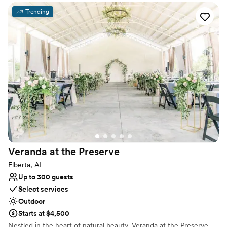
Event and Entertainment Center provides a facility in which you
can make memories for a lifetime. From Weddings with that
Trending
special someone to corporate events, cabarets, family events,
balls, concerts, comedy shows, anniversaries and more. Prestige
Event and Entertainment Center is the premiere facility located in
West Mobile minutes from the Airport, USA Campus and Robert
Trent Jones Golf course making it easily accessible to restaurants,
hotels, and bars from anywhere in the Mobile City area.
Why you'll love this venue
Has a dance floor to dance the night away
Classic elegance
Handles all cleanup logistics
Venue considerations
Requires outside catering services
Veranda at the
Preserve
Best for events with big guest lists
Elberta, AL
Does not allow pets
Up to 300 guests
Select services
Outdoor
Starts at $4,500
Nestled in the heart of natural beauty, Veranda at the Preserve