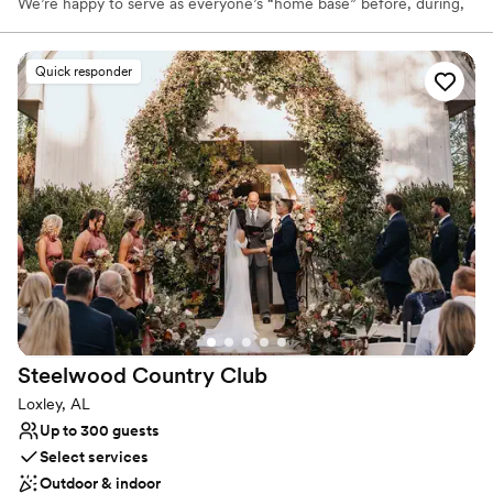
We’re happy to serve as everyone’s “home base” before, during,
and after the wedding festivities. No need to travel 45 minutes
from where you’re staying to the rehearsal dinner, and another 30
to the reception. We can handle it all right here. It’s so much less
Quick responder
stressful and makes it such an easy day to remember.
Why you'll love this venue
Offers full flexibility in setup and decor
Flexible event spaces
Has a relaxed and casual vibe
Venue considerations
Does not provide event staff
No free parking
No built-in audiovisual options
Steelwood Country
Club
Loxley, AL
Up to 300 guests
Select services
Outdoor & indoor