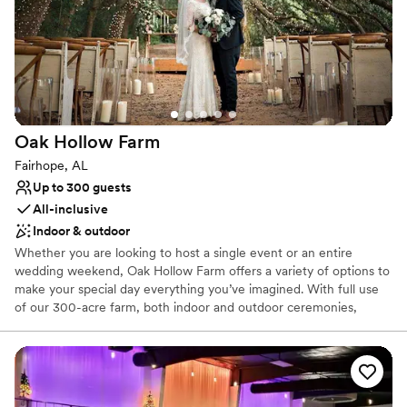
Pets can join the celebration
Venue considerations
Venue feels large for events with small guest lists
Dance floor not included
Not wheelchair accessible
Oak Hollow
Farm
Fairhope, AL
Up to 300 guests
All-inclusive
Indoor & outdoor
Whether you are looking to host a single event or an entire
wedding weekend, Oak Hollow Farm offers a variety of options to
make your special day everything you’ve imagined. With full use
of our 300-acre farm, both indoor and outdoor ceremonies,
rehearsal dinners and receptions can be custom designed to fit
your needs and compliment your unique wedding style. One of
our most popular wedding locations on the property is the Tunnel
of Trees featuring beautiful white lights and a large open space
for a natural, yet elegant venue. Other options include the