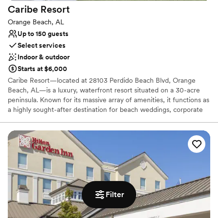
Caribe
Resort
Orange Beach, AL
Up to 150 guests
Select services
Indoor & outdoor
Starts at $6,000
Caribe Resort—located at 28103 Perdido Beach Blvd, Orange
Beach, AL—is a luxury, waterfront resort situated on a 30-acre
peninsula. Known for its massive array of amenities, it functions as
a highly sought-after destination for beach weddings, corporate
retreats, and family events.
Why you'll love this venue
Has onsite accommodations
Multiple event spaces
Provides event staff
Venue considerations
Does not allow pets
Filter
No free parking
Lighting and sound are not included