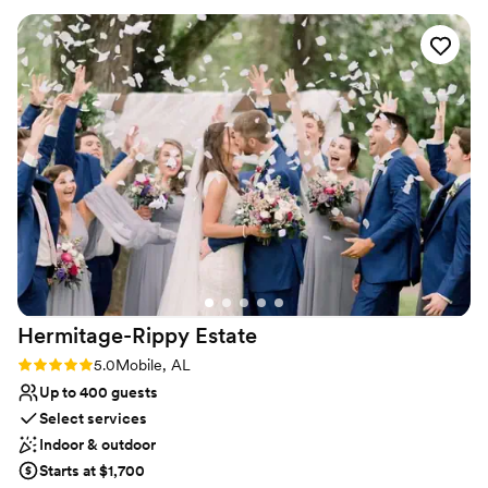
Venue considerations
No on-site guest accommodations
Couple must handle cleanup and setup
Venue feels large for events with small guest lists
Hermitage-Rippy
Estate
Rating: 5.0 (2 reviews)
5.0
Mobile, AL
Up to 400 guests
Select services
Indoor & outdoor
Starts at $1,700