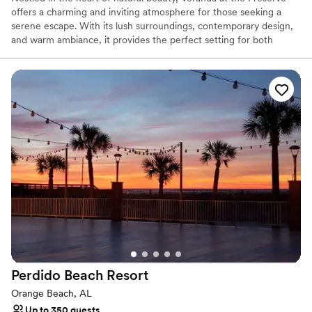
offers a charming and inviting atmosphere for those seeking a
serene escape. With its lush surroundings, contemporary design,
and warm ambiance, it provides the perfect setting for both
relaxed gatherings and elegant events. Whether you're enjoying a
quiet meal or celebrating a special occasion, Veranda at the
Preserve promises an unforgettable experience in a peaceful,
picturesque environment.
Why you'll love this venue
Offers convenient lodging options
Dressing room available
Surrounded by nature
Venue considerations
Not wheelchair accessible
On-site parking not available
Not for you if you don't want a rustic vibe
Perdido Beach
Resort
Orange Beach, AL
Up to 350 guests