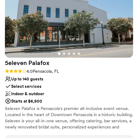
ensure everything ran smoothly, allowing us to
Why you'll love this venue
fully enjoy the experience without any stress or
Dressing room available
worry. We are so grateful to the team at The
Provides a dedicated team on-site
Orchards for helping to make our wedding day
Flexible event spaces
perfect in every way.
”
Venue considerations
No built-in audiovisual options
No on-site guest accommodations
No in-house catering options
5eleven
Palafox
Rating: 4.0 (2 reviews)
4.0
Pensacola, FL
Up to 140 guests
Select services
Indoor & outdoor
Starts at $6,500
5eleven Palafox is Pensacola's premier all-inclusive event venue.
Located in the heart of Downtown Pensacola in a historic building,
5eleven is your all-in-one venue, offering catering, bar services, a
newly renovated bridal suite, personalized experiences and
everlasting memories. 5eleven Palafox is a raw event space