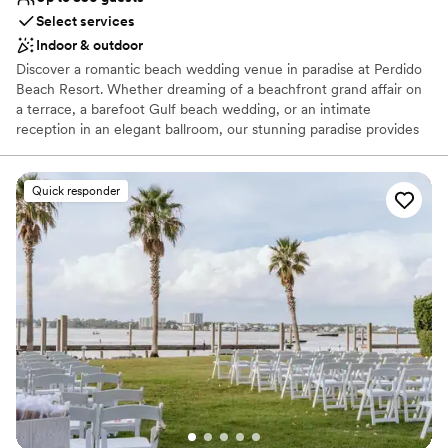
Select services
Indoor & outdoor
Discover a romantic beach wedding venue in paradise at Perdido
Beach Resort. Whether dreaming of a beachfront grand affair on
a terrace, a barefoot Gulf beach wedding, or an intimate
reception in an elegant ballroom, our stunning paradise provides
the perfect setting to complete your vision. From the rehearsal
dinner to your farewell brunch, let our professional event team
create your fairy tale.
Quick responder
Why you'll love this venue
Has onsite accommodations
Provides event staff
Bridal suite on site
Venue considerations
Not for you if you are looking for something
nontraditional
Not wheelchair accessible
Large venue, not ideal for small guest lists