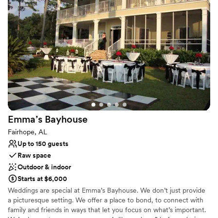
wedding destination. Downtown Fairhope is consistently featured
in many of the top Southern magazines and event destination
listings. It is an incredible place to hold your wedding, party,
reception, monthly recurring events, and more.
Why you'll love this venue
Flexible event spaces
Versatile for various event styles
Exudes old-world charm
Venue considerations
No on-site bridal suite
Emma’s
Bayhouse
Not for you if you are looking for something
nontraditional
Fairhope, AL
No on-site guest accommodations
Up to 150 guests
Raw space
Outdoor & indoor
Starts at $6,000
Weddings are special at Emma’s Bayhouse. We don’t just provide
a picturesque setting. We offer a place to bond, to connect with
family and friends in ways that let you focus on what’s important.