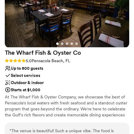
Not wheelchair accessible
and would highly recommend it to any couples looking for a
Not for you if you don't want a rustic vibe
beautiful, well-run wedding venue.
No free parking
”
The Wharf Fish & Oyster
Co
Rating: 5.0 (2 reviews)
5.0
Pensacola Beach, FL
Up to 800 guests
Select services
Outdoor & indoor
Starts at $1,000
At The Wharf Fish & Oyster Company, we showcase the best of
Pensacola's local waters with fresh seafood and a standout oyster
program that goes beyond the ordinary. We're here to celebrate
the Gulf's rich flavors and create memorable dining experiences
for our community.
“
The venue is beautiful! Such a unique vibe. The food is