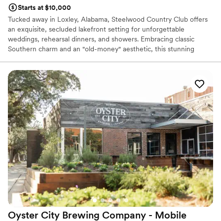
Starts at $10,000
Tucked away in Loxley, Alabama, Steelwood Country Club offers
an exquisite, secluded lakefront setting for unforgettable
weddings, rehearsal dinners, and showers. Embracing classic
Southern charm and an "old-money" aesthetic, this stunning
venue provides browsing couples with a picturesque backdrop
featuring a majestic arched foyer, lush wooded trails, and peaceful
water views. PLEASE NOTE: HOSTING A WEDDING OR EVENT
AT STEELWOOD COUNTRY CLUB STRICKLY REQUIRES A
CURRENT MEMBER SPONSOR.
Why you'll love this venue
Flexible event spaces
Has onsite accommodations
Feels like a getaway
Venue considerations
Large venue, not ideal for small guest lists
Dance floor not included
No in-house lighting and sound packages available
Oyster City Brewing Company -
Mobile