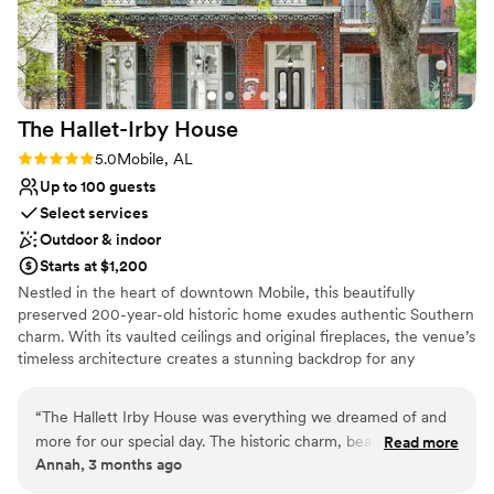
The Hallet-Irby
House
Rating: 5.0 (1 review)
5.0
Mobile, AL
Up to 100 guests
Select services
Outdoor & indoor
Starts at $1,200
Nestled in the heart of downtown Mobile, this beautifully
preserved 200-year-old historic home exudes authentic Southern
charm. With its vaulted ceilings and original fireplaces, the venue’s
timeless architecture creates a stunning backdrop for any
occasion—from weddings and receptions to showers and private
gatherings. Thoughtfully designed event packages simplify the
“
The Hallett Irby House was everything we dreamed of and
planning process, including tables, chairs, and a selection of linens.
more for our special day. The historic charm, beautiful
Read more
While the space is captivating by day, it truly comes to life in the
Annah, 3 months ago
atmosphere, and warm character of the home created the
evening, offering a serene, moonlit ambiance paired with the
perfect setting for our celebration. From the moment we
vibrant energy of downtown just beyond its doors.