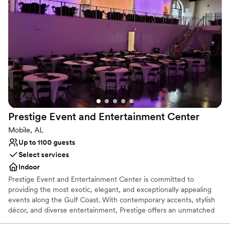
wonderful meadows of green grass, the Fallen Oak, and open
lawn near the private pond.
Why you'll love this venue
Unique barn setting
Multiple event spaces
Provides lighting and sound
Venue considerations
Does not allow pets
Not wheelchair accessible
Prestige Event and Entertainment
Center
Large venue, not ideal for small guest lists
Mobile, AL
Up to 1100 guests
Select services
Indoor
Prestige Event and Entertainment Center is committed to
providing the most exotic, elegant, and exceptionally appealing
events along the Gulf Coast. With contemporary accents, stylish
décor, and diverse entertainment, Prestige offers an unmatched
level of visual intimacy that exceeds all expectations. Prestige