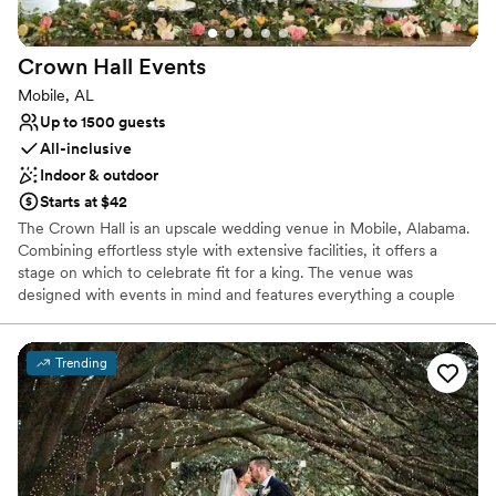
Full catering menu to choose from
Flexible event spaces
Venue considerations
Crown Hall
Events
No built-in audiovisual options
Mobile, AL
On-site parking not available
Up to 1500 guests
Additional event staff required
All-inclusive
Indoor & outdoor
Starts at $42
The Crown Hall is an upscale wedding venue in Mobile, Alabama.
Combining effortless style with extensive facilities, it offers a
stage on which to celebrate fit for a king. The venue was
designed with events in mind and features everything a couple
could need whether they are celebrating a grand gala event or a
more intimate affair. Located only a short drive from the center of
Mobile, the venue also benefits from close proximity to the
Trending
metropolitan hub of New Orleans.
Why you'll love this venue
Provides a dedicated team on-site
Full catering menu to choose from