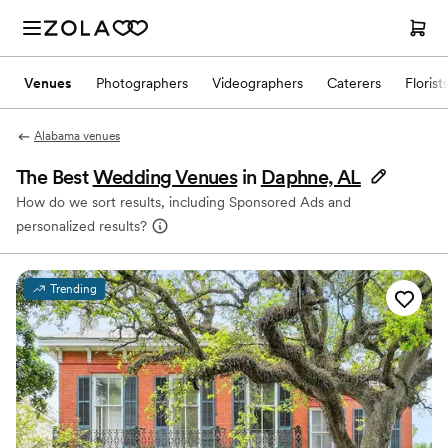
Venues
Photographers
Videographers
Caterers
Florist
Alabama venues
The Best
Wedding Venues
in
Daphne, AL
How do we sort results, including Sponsored Ads and
personalized results?
Trending