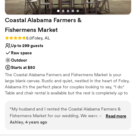
Coastal Alabama Farmers &
Fishermens
Market
Rating: 5.0 (1 review)
5.0
Foley, AL
Up to 299 guests
Raw space
Outdoor
Starts at $50
The Coastal Alabama Farmers and Fishermens Market is your
large blank canvas. Rustic and quiet, nestled in the heart of Foley,
Alabama it's the perfect place for couples looking to say, "I do."
Table and chair rental is available but the rest is completely up to
you to execute the vision you've always dreamed of.
“
My husband and I rented the Coastal Alabama Farmers &
Why you'll love this venue
Fishermens Market for our wedding. We were able to
Read more
Space for a large guest list
Ashley, 4 years ago
transform the venue into a beautiful setting for our special
Has a relaxed and casual vibe
day. The rental fee was affordable and communication with
Rustic-chic setting
the staff was clear, concise & timely.
”