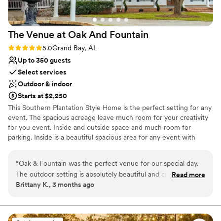
The Venue at Oak And
Fountain
Rating: 5.0 (1 review)
5.0
Grand Bay, AL
Up to 350 guests
Select services
Outdoor & indoor
Starts at $2,250
This Southern Plantation Style Home is the perfect setting for any
event. The spacious acreage leave much room for your creativity
for you event. Inside and outside space and much room for
parking. Inside is a beautiful spacious area for any event with
tables ,chairs and linens included in each package .2 kitchens and
a screened in back porch makes it for a caterers dream. 3
“
Oak & Fountain was the perfect venue for our special day.
fountains make for stunning photo Area for your photographer.
The outdoor setting is absolutely beautiful and created such
Read more
Take the southern charm outside for the ceremony under the
Brittany K., 3 months ago
a romantic atmosphere for our ceremony and reception.
huge oak trees. Additional lighting all the paths around the
Every detail of the property felt warm, elegant, and inviting,
property and parking area. Newly added is our Bridal and Grooms
suits that are also available now for booking. Don't forget the Air
making it the perfect backdrop for unforgettable memories.
B&B'S (19) that the brial party or out of town guests can book and
The team was incredibly helpful throughout the entire