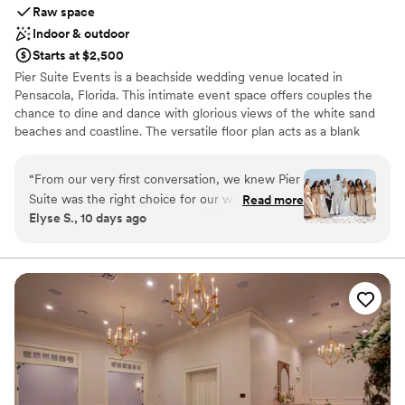
Raw space
Indoor & outdoor
Starts at $2,500
Pier Suite Events is a beachside wedding venue located in
Pensacola, Florida. This intimate event space offers couples the
chance to dine and dance with glorious views of the white sand
beaches and coastline. The versatile floor plan acts as a blank
canvas for couples to create a design that best suits their personal
style.
“
From our very first conversation, we knew Pier
Suite was the right choice for our wedding, and
Read more
Why you'll love this venue
Elyse S., 10 days ago
we were 100% correct. The team
Both indoor and outdoor options
communicated with us in a fast and efficient
Has a relaxed and casual vibe
way, always ready to help with whatever we
Offers full flexibility in setup and decor
needed. The space itself is beautiful and
Venue considerations
perfectly sized for our 65 guests, and honestly,
Does not provide event staff
you're paying for that stunning beach view and
No built-in audiovisual options
the exceptional setting—which absolutely
No on-premises lodging options
delivers. Being located in the main area of
Pensacola Beach made it so easy for us Ohioans
to navigate, and even though the area gets