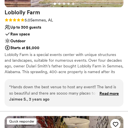
Loblolly
Farm
Rating: 5.0 (2 reviews)
5.0
Semmes, AL
Up to 300 guests
Raw space
Outdoor
Starts at $5,000
Loblolly Farm is a special events center with unique structures
and landscapes, suitable for numerous events. Over four decades
ago, owner Dulari Smith’s father bought Loblolly Farm in Semmes,
Alabama. This sprawling, 400-acre property is named after its
primary crop; the Loblolly Pine. The land surrounding the alfresco
venue park is blanketed with healthy groves of trees creating a
“
Hands down the best venue to host any event!! The land is
tranquil country setting. Over the years the land went through
so beautiful and there are soooo many places to take
Read more
various transformations and now, due to their extraordinary vision,
Jaimee S., 3 years ago
photos!! The owner and staff are AMAZING to work with!
the event venue was created. Loblolly Farm is truly an escape
Forever lining my choice to pick them to host our wedding!
”
from the noisy city streets, tall buildings and crowds that many
other venues must contend with.
Quick responder
Why you'll love this venue