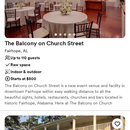
busy, it's gorgeous and we loved when locals
stopped by to give us compliments. They even
let us come early on our wedding day, which
made everything run smoothly from start to
finish. Every single step with Pier Suite was
flawless, and we couldn't have asked for a
The Balcony on Church
Street
better venue.
”
Fairhope, AL
Up to 110 guests
Raw space
Indoor & outdoor
Starts at $500
The Balcony on Church Street is a new event venue and facility in
downtown Fairhope within easy walking distance to all the
beautiful sights, hotels, restaurants, churches and bars located in
historic Fairhope, Alabama. Here at The Balcony on Church
Street, you will find an aged feel that evokes the sense of old
New Orleans flare along with detailed and magnificent southern
décor and elegance. Fairhope, Alabama is listed as one of the top
10 romantic escapes by Coastal Living and has become a premier