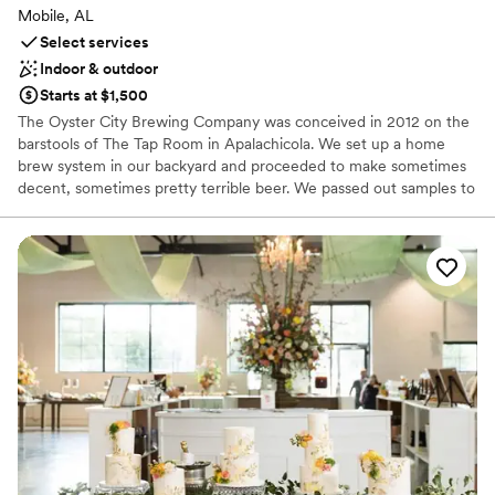
Mobile, AL
Select services
Indoor & outdoor
Starts at $1,500
The Oyster City Brewing Company was conceived in 2012 on the
barstools of The Tap Room in Apalachicola. We set up a home
brew system in our backyard and proceeded to make sometimes
decent, sometimes pretty terrible beer. We passed out samples to
our friends and neighbors in exchange for feed back. While the
reviews were mixed, one thing stood out consistently. Our
community was excited. They encouraged us. They cheered us
on. So we practiced and practiced, and read lots of books, and
drank lots of beer, and talked to brewers all over the Southeast,
whose help, expertise and advice were given freely and without
hesitation. Eventually, we put together a plan and transformed an
old dive bar into a little brewery and got to work, guided by the
mission to improve our beer with every batch. To this day, we still
start each morning committed to making our little slice of coastal
paradise proud. Cheers!
Why you'll love this venue