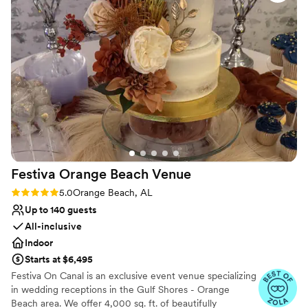
Rustic-chic setting
Multiple event spaces
Lush gardens
Venue considerations
Does not allow pets
Requires outside catering services
No built-in audiovisual options
Festiva Orange Beach
Venue
Rating: 5.0 (6 reviews)
5.0
Orange Beach, AL
Up to 140 guests
All-inclusive
Indoor
Starts at $6,495
Festiva On Canal is an exclusive event venue specializing
in wedding receptions in the Gulf Shores - Orange
Beach area. We offer 4,000 sq. ft. of beautifully