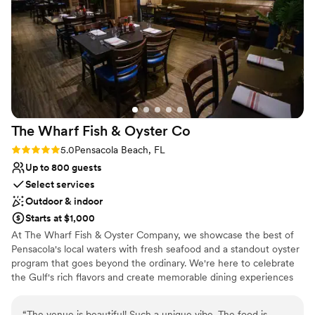
was so helpful throughout the entire event,
making sure everything flowed smoothly, taking
the stress off of me as the bride. And the food!
Best wedding food I’ve ever had. Anglers made
sure our wedding was the perfect day, start to
finish. We couldn't have asked for a better
experience and are so grateful to the entire
Anglers team for making our wedding dreams
The Wharf Fish & Oyster
Co
come true.
”
Rating: 5.0 (2 reviews)
5.0
Pensacola Beach, FL
Up to 800 guests
Select services
Outdoor & indoor
Starts at $1,000
At The Wharf Fish & Oyster Company, we showcase the best of
Pensacola's local waters with fresh seafood and a standout oyster
program that goes beyond the ordinary. We're here to celebrate
the Gulf's rich flavors and create memorable dining experiences
for our community.
“
The venue is beautiful! Such a unique vibe. The food is