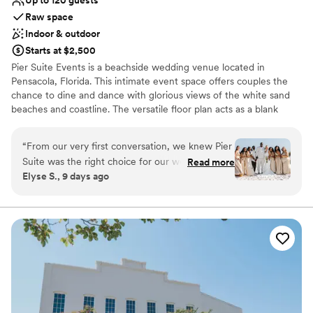
Raw space
Indoor & outdoor
Starts at $2,500
Pier Suite Events is a beachside wedding venue located in
Pensacola, Florida. This intimate event space offers couples the
chance to dine and dance with glorious views of the white sand
beaches and coastline. The versatile floor plan acts as a blank
canvas for couples to create a design that best suits their personal
style.
“
From our very first conversation, we knew Pier
Suite was the right choice for our wedding, and
Read more
Why you'll love this venue
Elyse S., 9 days ago
we were 100% correct. The team
Both indoor and outdoor options
communicated with us in a fast and efficient
Has a relaxed and casual vibe
way, always ready to help with whatever we
Offers full flexibility in setup and decor
needed. The space itself is beautiful and
Venue considerations
perfectly sized for our 65 guests, and honestly,
Does not provide event staff
you're paying for that stunning beach view and
No built-in audiovisual options
the exceptional setting—which absolutely
No on-premises lodging options
delivers. Being located in the main area of
Pensacola Beach made it so easy for us Ohioans