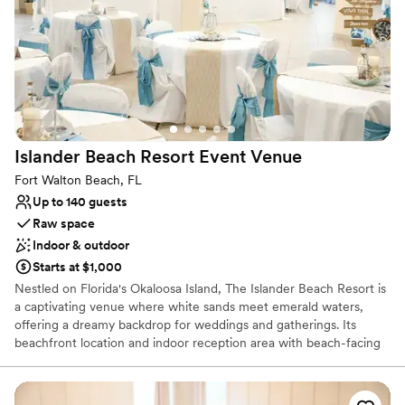
you, Brit
Why you'll love this venue
Offers convenient lodging options
Provides event staff
Classic seating dinner
Venue considerations
Does not allow pets
Islander Beach Resort Event
Venue
Not for you if you are looking for something
Fort Walton Beach, FL
nontraditional
Up to 140 guests
Not wheelchair accessible
Raw space
Indoor & outdoor
Starts at $1,000
Nestled on Florida's Okaloosa Island, The Islander Beach Resort is
a captivating venue where white sands meet emerald waters,
offering a dreamy backdrop for weddings and gatherings. Its
beachfront location and indoor reception area with beach-facing
windows create a seamless blend of natural beauty and
celebration. From romantic beach weddings to joyous family
reunions, every event is infused with the charm and elegance of