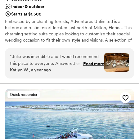
Indoor & outdoor
Starts at $1,500
Embraced by enchanting forests, Adventures Unlimited is a
historic and rustic resort located just north of Milton, Florida. This
charming setting suits couples looking to customize their special
wedding occasion to fit their own style and visions. A selection of
cozy indoor and outdoor venues allow couples to "paint the
canvas" to suit their needs. Here, guests can celebrate in a
“
Julie was incredible and I would recommend
traditional chapel or in one of the property’s unique outdoor
this place to everyone. Answered every
Read more
settings beneath the pines. This venue welcomes couples
Katlyn W., a year ago
question I had in the planning process, and was
planning their engagement party, bachelor/bachelorette outings,
there the day of to make sure everything ran
wedding shower, ceremony and/or reception. Additionally, with
varied lodging options, the event can turn into an awesome
smoothly.
”
extended gathering while spending time with family and friends.
Quick responder
The team at Adventures Unlimited strives to offer couples an
idyllic destination to hold their once-in-a-lifetime event.
Why you'll love this venue
Wheelchair accessible
Pets can join the celebration
Has onsite accommodations