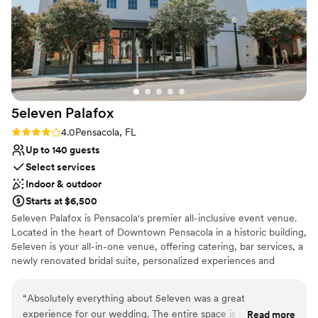
to navigate, and even though the area gets
busy, it's gorgeous and we loved when locals
stopped by to give us compliments. They even
let us come early on our wedding day, which
made everything run smoothly from start to
finish. Every single step with Pier Suite was
flawless, and we couldn't have asked for a
5eleven
Palafox
better venue.
”
Rating: 4.0 (2 reviews)
4.0
Pensacola, FL
Up to 140 guests
Select services
Indoor & outdoor
Starts at $6,500
5eleven Palafox is Pensacola's premier all-inclusive event venue.
Located in the heart of Downtown Pensacola in a historic building,
5eleven is your all-in-one venue, offering catering, bar services, a
newly renovated bridal suite, personalized experiences and
everlasting memories. 5eleven Palafox is a raw event space
boasting high ceilings, historic brick walls, large windows, and a
“
Absolutely everything about 5eleven was a great
neutral color palette that can be developed for your specific vision
experience for our wedding. The entire space is beautiful
Read more
for your special event. View our gallery to see what our clients