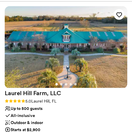
Does not allow pets
Not wheelchair accessible
Couple must handle cleanup and setup
Laurel Hill Farm,
LLC
Rating: 5.0 (3 reviews)
5.0
Laurel Hill, FL
Up to 500 guests
All-inclusive
Outdoor & indoor
Starts at $2,900