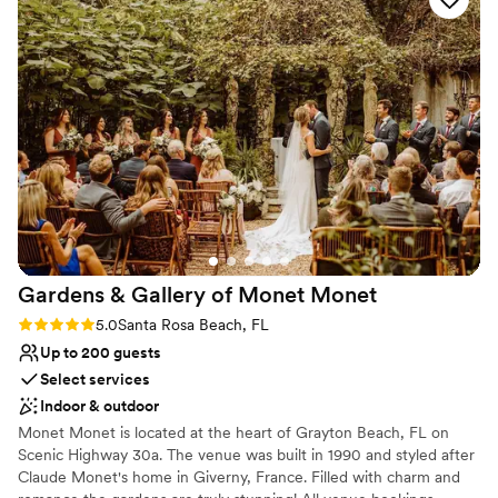
setting as unique as your love story. The Orchards of
hall that provided the perfect backdrop for our
Molino. Elegant Weddings. Your Way.
special day. The team at The Orchards went
above and beyond to ensure our wedding
Why you'll love this venue
planning went smoothly, and we couldn't be
Dressing room available
happier with how everything turned out. We
Provides a dedicated team on-site
highly recommend this venue to any couple
Flexible event spaces
looking for an unforgettable wedding
Venue considerations
experience.
”
No built-in audiovisual options
No on-site guest accommodations
No in-house catering options
Gardens & Gallery of Monet
Monet
Rating: 5.0 (2 reviews)
5.0
Santa Rosa Beach, FL
Up to 200 guests
Select services
Indoor & outdoor
Monet Monet is located at the heart of Grayton Beach, FL on
Scenic Highway 30a. The venue was built in 1990 and styled after
Claude Monet's home in Giverny, France. Filled with charm and