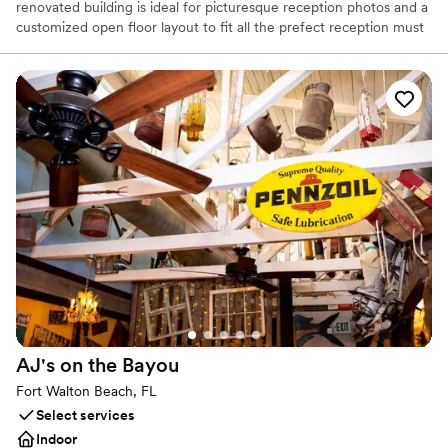
renovated building is ideal for picturesque reception photos and a
customized open floor layout to fit all the prefect reception must
haves.
Why you'll love this venue
Offers full flexibility in setup and decor
Provides lighting and sound
Wheelchair accessible
Venue considerations
Does not allow pets
No on-site bridal suite
No venue-provided food services
AJ's on the
Bayou
Fort Walton Beach, FL
Select services
Indoor