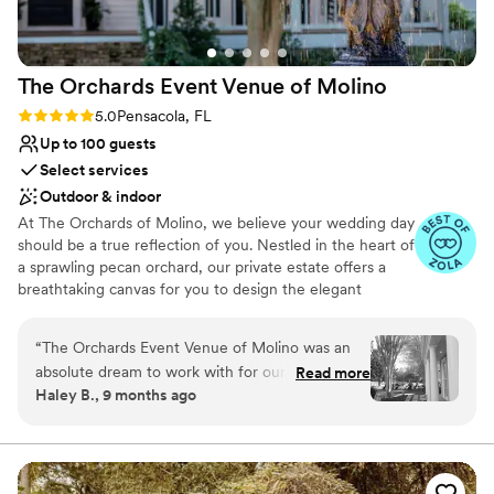
Venue considerations
Not wheelchair accessible
Not for you if you are drawn to more unconventional
venues
The Orchards Event Venue of
Molino
On-site parking not available
Rating: 5.0 (15 reviews)
5.0
Pensacola, FL
Up to 100 guests
Select services
Outdoor & indoor
At The Orchards of Molino, we believe your wedding day
should be a true reflection of you. Nestled in the heart of
a sprawling pecan orchard, our private estate offers a
breathtaking canvas for you to design the elegant
outdoor wedding you've always envisioned. Whether you
dream of an intimate garden ceremony, or a grand affair
“
The Orchards Event Venue of Molino was an
on our spectacular property—we offer multiple outdoor
absolute dream to work with for our wedding.
Read more
ceremony locations and indoor reception spaces. From
Haley B., 9 months ago
From the moment we first reached out, their
the beautiful lawns to the sophisticated charm of our
communication was excellent - the staff was so
Oak Room, Glass Hall, and Courtyards - every space
exudes a timeless elegance. Our dedicated team is here
helpful in guiding us through the planning
to ensure every detail is perfect, allowing you to relax
process. The venue itself is truly elegant, with
and cherish every moment. Begin your forever in a
beautiful chandeliers and a rich, glass-enclosed