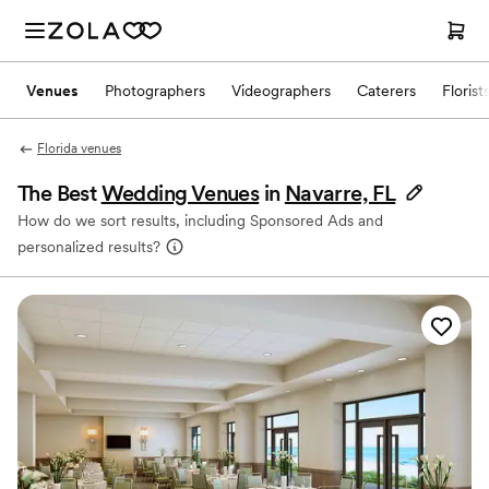
Venues
Photographers
Videographers
Caterers
Florist
Florida venues
The Best
Wedding Venues
in
Navarre, FL
How do we sort results, including Sponsored Ads and
personalized results?