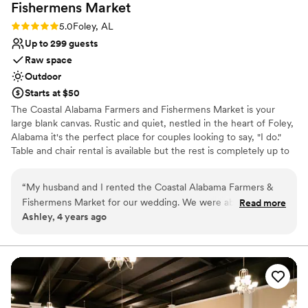
Fishermens
Market
Rating: 5.0 (1 review)
5.0
Foley, AL
Up to 299 guests
Raw space
Outdoor
Starts at $50
The Coastal Alabama Farmers and Fishermens Market is your
large blank canvas. Rustic and quiet, nestled in the heart of Foley,
Alabama it's the perfect place for couples looking to say, "I do."
Table and chair rental is available but the rest is completely up to
you to execute the vision you've always dreamed of.
“
My husband and I rented the Coastal Alabama Farmers &
Why you'll love this venue
Fishermens Market for our wedding. We were able to
Read more
Space for a large guest list
Ashley, 4 years ago
transform the venue into a beautiful setting for our special
Has a relaxed and casual vibe
day. The rental fee was affordable and communication with
Rustic-chic setting
the staff was clear, concise & timely.
”
Venue considerations
No on-site guest accommodations
Couple must handle cleanup and setup
Venue feels large for events with small guest lists