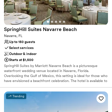
SpringHill Suites Navarre
Beach
Navarre, FL
Up to 150 guests
Select services
Outdoor & indoor
Starts at $1,500
SpringHill Suites by Marriott Navarre Beach is a picturesque
waterfront wedding venue located in Navarre, Florida.
Overlooking the Gulf of Mexico, this setting is ideal for those who
have envisioned a beachfront celebration. The hotel is available to
host ceremonies and receptions, as well as pre-wedding festivities
like engagement parties, brunches, and rehearsal dinners. Enjoy
inspiring and unobstructed views from our gulf-front hotel with
Trending
spectacular sunrises and sunsets over the Santa Rosa Sound or
the Gulf of Mexico. Our all-suite hotel blends residence-style
comfort with resort-inspired amenities. Our beachfront hotel in