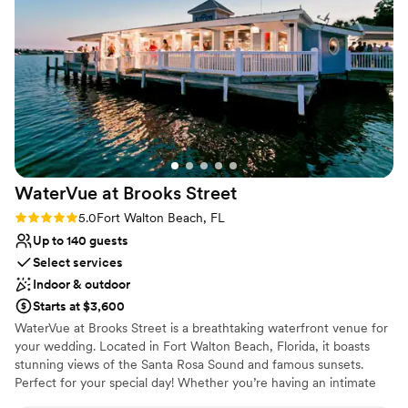
Navarre Beach, FL with resort-like amenities also features over
3,000 sq. ft. of event space perfect for weddings, meetings, and
special occasions.
Why you'll love this venue
Dressing room available
Handles all cleanup logistics
Flexible event spaces
Venue considerations
Does not allow pets
WaterVue at Brooks
Street
Not wheelchair accessible
Rating: 5.0 (1 review)
5.0
Fort Walton Beach, FL
On-site parking not available
Up to 140 guests
Select services
Indoor & outdoor
Starts at $3,600
WaterVue at Brooks Street is a breathtaking waterfront venue for
your wedding. Located in Fort Walton Beach, Florida, it boasts
stunning views of the Santa Rosa Sound and famous sunsets.
Perfect for your special day! Whether you’re having an intimate
wedding or large, lavish wedding, WaterVue has various options to