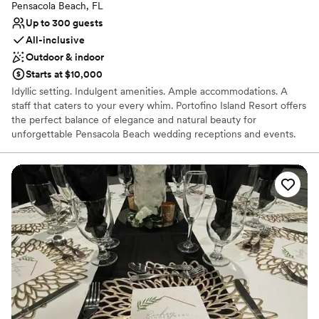
Pensacola Beach, FL
Up to 300 guests
All-inclusive
Outdoor & indoor
Starts at $10,000
Idyllic setting. Indulgent amenities. Ample accommodations. A
staff that caters to your every whim. Portofino Island Resort offers
the perfect balance of elegance and natural beauty for
unforgettable Pensacola Beach wedding receptions and events.
Here, along eight miles of protected seashore, you and your
guests can gather in blissful peace, with only the gentle lull of the
surf to distract you.
Why you'll love this venue
Full catering menu to choose from
Has a relaxed and casual vibe
Both indoor and outdoor options
Venue considerations
No dedicated areas for getting ready
Does not have a dance floor
No free parking