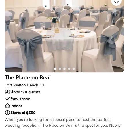
this coastal paradise, promising unforgettable memories against
the stunning Gulf of Mexico backdrop.
Why you'll love this venue
Wheelchair accessible
Offers full flexibility in setup and decor
Offers convenient lodging options
Venue considerations
No all-inclusive dining options
Does not allow pets
Not for you if you are looking for something
nontraditional
The Place on
Beal
Fort Walton Beach, FL
Up to 120 guests
Raw space
Indoor
Starts at $350
When you’re looking for a special place to host the perfect
wedding reception, The Place on Beal is the spot for you. Newly