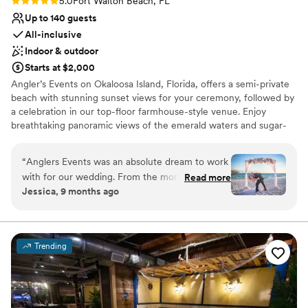
Rating: 5.0 (2 reviews)
5.0
Fort Walton Beach, FL
Up to 140 guests
All-inclusive
Indoor & outdoor
Starts at $2,000
Angler’s Events on Okaloosa Island, Florida, offers a semi-private
beach with stunning sunset views for your ceremony, followed by
a celebration in our top-floor farmhouse-style venue. Enjoy
breathtaking panoramic views of the emerald waters and sugar-
white sands of the Gulf Coast, all in one unforgettable location.
Your dream beach wedding starts here!
“
Anglers Events was an absolute dream to work
with for our wedding. From the moment we
Read more
Why you'll love this venue
Jessica, 9 months ago
first spoke with Natalia and Larissa, they were
Allows pets
friendly, accommodating, and went above and
Provides event staff
beyond to ensure our special day was designed
All-inclusive venue packages
how we pictured. The venue itself is truly
Venue considerations
Trending
stunning, the beachfront ceremony space the
No free parking
perfect backdrop for pictures, and the reception
No on-premises lodging options
area has a spacious layout, and their decor
Not wheelchair accessible
created the most beautiful ambiance. The staff