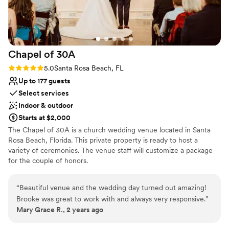
attention to detail and customer care. Every question we had
was answered quickly, and they guided us through the
booking process with clarity and professionalism. It truly felt
like they cared about making our wedding experience
Chapel of
30A
special, not just completing a reservation. Our family and
friends were blown away by the house, and it became such a
Rating: 5.0 (1 review)
5.0
Santa Rosa Beach, FL
meaningful part of our wedding weekend — from getting
Up to 177 guests
ready together to late-night conversations and morning
Select services
coffee with everyone we love. If you're planning a wedding,
Indoor & outdoor
family gathering, or special trip, I cannot recommend Salt
Starts at $2,000
Water Vacations enough. They made the entire experience
The Chapel of 30A is a church wedding venue located in Santa
smooth, stress-free, and memorable. We’re so grateful for
Rosa Beach, Florida. This private property is ready to host a
their help in making our wedding weekend absolutely
variety of ceremonies. The venue staff will customize a package
perfect.
”
for the couple of honors.
Why you'll love this venue
“
Beautiful venue and the wedding day turned out amazing!
Classic elegance
Brooke was great to work with and always very responsive.
”
Offers full flexibility in setup and decor
Mary Grace R., 2 years ago
Flexible event spaces
Venue considerations