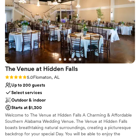
The Venue at Hidden
Falls
Rating: 5.0 (2 reviews)
5.0
Flomaton, AL
Up to 200 guests
Select services
Outdoor & indoor
Starts at $1,300
Welcome to The Venue at Hidden Falls A Charming & Affordable
Southern Alabama Wedding Venue. The Venue at Hidden Falls
boasts breathtaking natural surroundings, creating a picturesque
backdrop for your special Day. You will be able to enjoy the