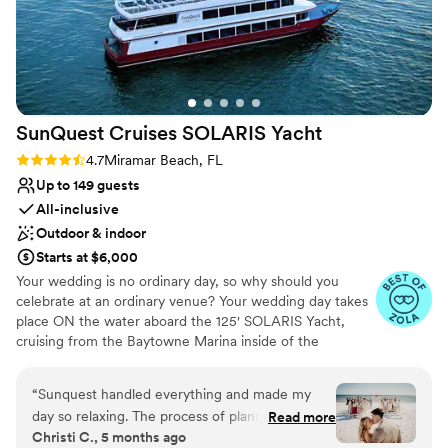
Venue considerations
No all-inclusive dining options
No built-in audiovisual options
Large venue, not ideal for small guest lists
SunQuest Cruises SOLARIS
Yacht
Rating: 4.7 (11 reviews)
4.7
Miramar Beach, FL
Up to 149 guests
All-inclusive
Outdoor & indoor
Starts at $6,000
Your wedding is no ordinary day, so why should you
celebrate at an ordinary venue? Your wedding day takes
place ON the water aboard the 125' SOLARIS Yacht,
cruising from the Baytowne Marina inside of the
Sandestin Golf & Beach Resort. Choose to utilize the Sky
Deck as your private ceremony space with 360-degree
“
Sunquest handled everything and made my
waterfront views or let our wedding planners help you in
day so relaxing. The process of planning the big
Read more
planning a ceremony offsite on the beach, in a garden, or
Christi C., 5 months ago
day was well organized and so easy. I literally
at another nearby venue. Your wedding package includes