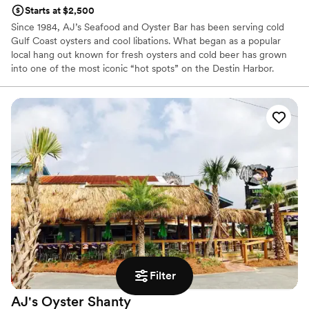
Starts at $2,500
Since 1984, AJ’s Seafood and Oyster Bar has been serving cold
Gulf Coast oysters and cool libations. What began as a popular
local hang out known for fresh oysters and cold beer has grown
into one of the most iconic “hot spots” on the Destin Harbor.
From our humble beginning shucking oysters off the deck behind
a small trailer on the Destin Harbor, we are proud to have grown
to four locations along Florida’s Emerald Coast, serving the
freshest seafood, best live music and most exciting water
activities on the Emerald Coast.
Why you'll love this venue
Provides catering services
Provides lighting and sound
Offers full-service amenities
Venue considerations
No free parking
Does not allow pets
Does not have a dance floor
Filter
AJ's Oyster
Shanty