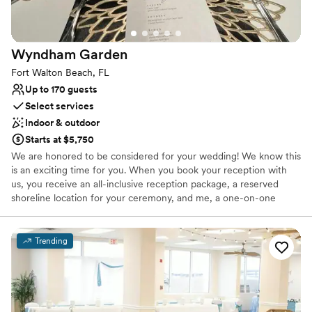
Wyndham
Garden
Fort Walton Beach, FL
Up to 170 guests
Select services
Indoor & outdoor
Starts at $5,750
We are honored to be considered for your wedding! We know this
is an exciting time for you. When you book your reception with
us, you receive an all-inclusive reception package, a reserved
shoreline location for your ceremony, and me, a one-on-one
planner for your event. We aren't just a Venue, we are the total
and complete Reception Service. We specialize in destination
weddings and take care of all the things you don't have time to.
Trending
From the second you book with us, to the moment you say
goodnight, we are with you every step of the way. Please feel
free to look over the information I've attached, and we can move
forward with any questions! You can also find us on Facebook, at
Emerald Coast Catering Services We look forward to working with