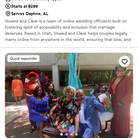
Starts at $299
Serves Daphne, AL
Vowed and Clear is a team of online wedding officiants built on
fostering spirit of accessibility and inclusion that marriage
deserves. Based in Utah, Vowed and Clear helps couples legally
marry online from anywhere in the world, ensuring that love, and
not logistics, guides the ceremony. Vowed and Clear’s officiants
have proudly helped couples across the globe celebrate their
commitment. Whether joining from different cities or different
Quick responder
continents, we help couples create a moment that’s both deeply
personal and fully legal, all while honoring the belief that
everyone deserves the right to marry the person they love.