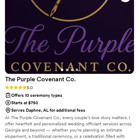
The Purple Covenant
Co.
Rating: 5.0 (2 reviews)
5.0
Offers 10 ceremony types
Starts at $750
Serves Daphne, AL for additional fees
At The Purple Covenant Co., every couple’s love story matters. I
offer heartfelt and personalized wedding officiant services across
Georgia and beyond — whether you’re planning an intimate
elopement, a traditional ceremony, or a celebration filled with