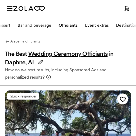
ssert
Bar and beverage
Officiants
Event extras
Destinati
Alabama officiants
The Best
Wedding Ceremony Officiants
in
Daphne, AL
How do we sort results, including Sponsored Ads and
personalized results?
Quick responder