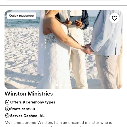
truly made our ceremony feel meaningful and personal. The
prayers he shared were beautiful and added such a special
Quick responder
touch to our day. We’re so grateful to have had him be a part
of our wedding—highly recommend!
”
Winston
Ministries
Offers 9 ceremony types
Starts at $250
Serves Daphne, AL
My name Jerome Winston. I am an ordained minister who is