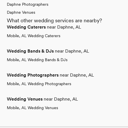
Daphne Photographers
Daphne Venues
What other wedding services are nearby?
Wedding Caterers
near Daphne, AL
Mobile, AL Wedding Caterers
Wedding Bands & DJs
near Daphne, AL
Mobile, AL Wedding Bands & DJs
Wedding Photographers
near Daphne, AL
Mobile, AL Wedding Photographers
Wedding Venues
near Daphne, AL
Mobile, AL Wedding Venues