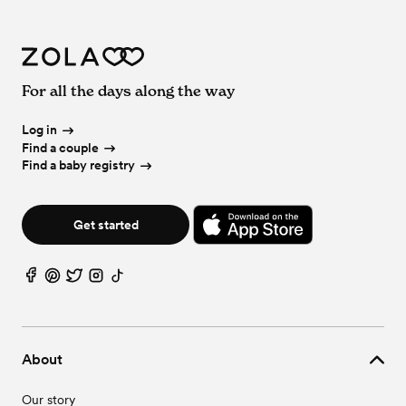
For all the days along the way
Log in
Find a couple
Find a baby registry
Get started
About
Our story