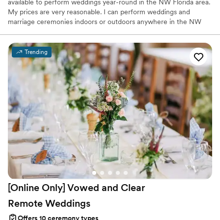
available to perform weddings year-round in the NW Florida area.
My prices are very reasonable. I can perform weddings and
marriage ceremonies indoors or outdoors anywhere in the NW
Florida area and to include some parts of Alabama. I have married
many of couples in hotels, golf courses, country clubs,
restaurants, boats, beaches, private homes, and even in a few
Trending
churches! Although my specialty is personal and custom
ceremonies, I do have "traditional", "non-denominational", "inter-
faith", or short notice "civil" ceremonies available.
[Online Only] Vowed and Clear
Remote
Weddings
Offers 10 ceremony types