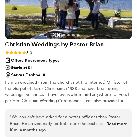
Christian Weddings by Pastor
Brian
Rating: 5.0 (1 review)
5.0
Offers 8 ceremony types
Starts at $1
Serves Daphne, AL
I am an ordained (from the church, not the Internet) Minister of
the Gospel of Jesus Christ since 1988 and have been doing
weddings rver since. I travel everywhere and anywhere for you. I
perform Christian Wedding Ceremonies. I can also provide for
Jewish couples for conservative and reformed couples. I am here
to help you get married, not make a lot of money. I want to help
“
We couldn’t have asked for a better officiant than Pastor
you with anything and everything regarding your wedding
Brian! He arrived early for both our rehearsal and wedding
Read more
celebration. It does not matter if you are planning months in
Kim, 4 months ago
day, which immediately put us at ease. His professionalism
advance or want to get married today, I am here for you.
and calm presence helped everything run smoothly, and he