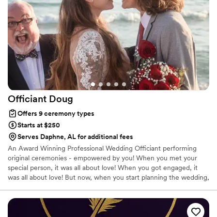
guests at ease. We're so grateful for Trelley's exceptional
service and would highly recommend her to any couple
looking for a skilled, experienced, and affordable wedding
officiant.
”
Officiant
Doug
Offers 9 ceremony types
Starts at $250
Serves Daphne, AL for additional fees
An Award Winning Professional Wedding Officiant performing
original ceremonies - empowered by you! When you met your
special person, it was all about love! When you got engaged, it
was all about love! But now, when you start planning the wedding,
it's all about logistics: what food, who sits next to whom, the
reception....what happened to the love? I am all about reclaiming
the HEART of your marriage - THE LOVE!