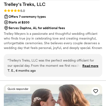
Trelley's Treks,
LLC
Rating: 5.0 (3 reviews)
5.0
Offers 7 ceremony types
Starts at $200
Serves Daphne, AL for additional fees
Trelley Meyers is a passionate and thoughtful wedding officiant
who finds true joy in celebrating love and creating meaningful,
unforgettable ceremonies. She believes every couple deserves a
wedding day that feels personal, joyful, and deeply special. Known
for her genuine excitement and calm, reassuring presence, Trelley
helps couples feel relaxed and confident as they step into one of
“
Trelley's Treks, LLC was the perfect wedding officiant for
life’s most important moments. Her warm demeanor allows
our special day. From the moment we first reached out,
Read more
couples to stay present, focused on one another, and fully
T. E., 6 months ago
Trelley's communication was prompt, courteous, and
immersed in the meaning of their commitment.
extremely helpful. She handled all the logistics for our micro
event seamlessly, securing the location and working closely
with us on every detail. Trelley's services were also very cost-
Quick responder
efficient, and she proved to be highly adaptable and detail-
oriented throughout the planning process. On the day of,
Trelley's relatable and personable demeanor put us and our