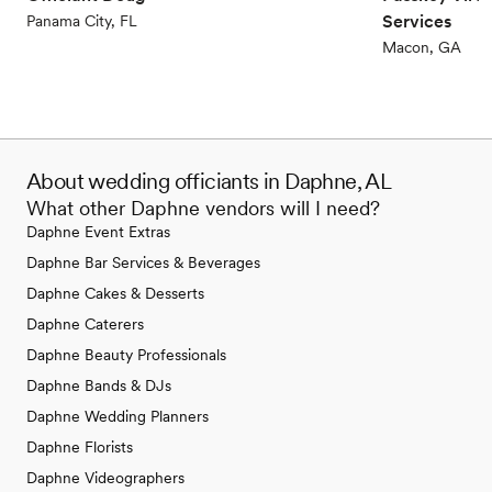
Services
Panama City, FL
Macon, GA
About wedding officiants in Daphne, AL
What other Daphne vendors will I need?
Daphne Event Extras
Daphne Bar Services & Beverages
Daphne Cakes & Desserts
Daphne Caterers
Daphne Beauty Professionals
Daphne Bands & DJs
Daphne Wedding Planners
Daphne Florists
Daphne Videographers