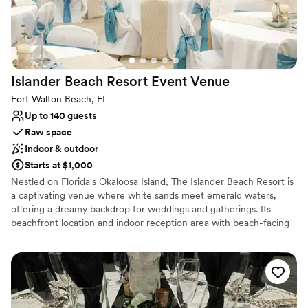
Best wedding food I’ve ever had. Anglers made
sure our wedding was the perfect day, start to
finish. We couldn't have asked for a better
experience and are so grateful to the entire
Anglers team for making our wedding dreams
Islander Beach Resort Event
Venue
come true.
”
Fort Walton Beach, FL
Up to 140 guests
Raw space
Indoor & outdoor
Starts at $1,000
Nestled on Florida's Okaloosa Island, The Islander Beach Resort is
a captivating venue where white sands meet emerald waters,
offering a dreamy backdrop for weddings and gatherings. Its
beachfront location and indoor reception area with beach-facing
windows create a seamless blend of natural beauty and
celebration. From romantic beach weddings to joyous family
reunions, every event is infused with the charm and elegance of
this coastal paradise, promising unforgettable memories against
the stunning Gulf of Mexico backdrop.