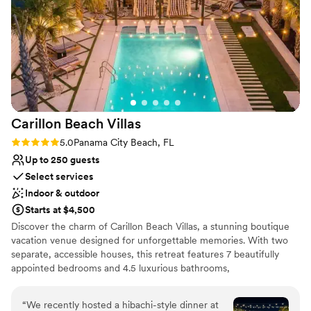
used the in-house bar service which was so easy to set up
No on-site guest accommodations
and reasonably priced. And the location really can't be beat -
Not for you if you are looking for something
it's right in downtown but away from all of the bars so we
nontraditional
felt we had plenty of privacy even though we were
outdoors. Thank you 5eleven for everything!
”
Carillon Beach
Villas
Rating: 5.0 (7 reviews)
5.0
Panama City Beach, FL
Up to 250 guests
Select services
Indoor & outdoor
Starts at $4,500
Discover the charm of Carillon Beach Villas, a stunning boutique
vacation venue designed for unforgettable memories. With two
separate, accessible houses, this retreat features 7 beautifully
appointed bedrooms and 4.5 luxurious bathrooms,
accommodating up to 27 guests—perfect for family reunions,
getaways, or your dream wedding. Unwind in the hot tub, take a
“
We recently hosted a hibachi-style dinner at
refreshing dip in the private pool, or let the kids play at the on-