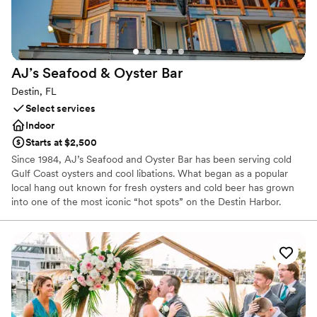
AJ’s Seafood & Oyster
Bar
Destin, FL
Select services
Indoor
Starts at $2,500
Since 1984, AJ’s Seafood and Oyster Bar has been serving cold
Gulf Coast oysters and cool libations. What began as a popular
local hang out known for fresh oysters and cold beer has grown
into one of the most iconic “hot spots” on the Destin Harbor.
From our humble beginning shucking oysters off the deck behind
a small trailer on the Destin Harbor, we are proud to have grown
to four locations along Florida’s Emerald Coast, serving the
freshest seafood, best live music and most exciting water
activities on the Emerald Coast.
Why you'll love this venue