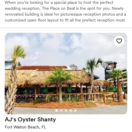
When you’re looking for a special place to host the perfect
wedding reception, The Place on Beal is the spot for you. Newly
renovated building is ideal for picturesque reception photos and a
customized open floor layout to fit all the prefect reception must
haves.
Why you'll love this venue
Offers full flexibility in setup and decor
Provides lighting and sound
Wheelchair accessible
Venue considerations
Does not allow pets
No on-site bridal suite
No venue-provided food services
AJ's Oyster
Shanty
Fort Walton Beach, FL