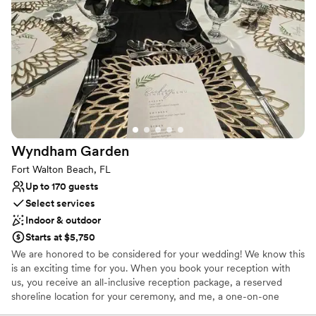
Why you'll love this venue
Wheelchair accessible
Offers full flexibility in setup and decor
Offers convenient lodging options
Venue considerations
No all-inclusive dining options
Does not allow pets
Not for you if you are looking for something
nontraditional
Wyndham
Garden
Fort Walton Beach, FL
Up to 170 guests
Select services
Indoor & outdoor
Starts at $5,750
We are honored to be considered for your wedding! We know this
is an exciting time for you. When you book your reception with
us, you receive an all-inclusive reception package, a reserved
shoreline location for your ceremony, and me, a one-on-one
planner for your event. We aren't just a Venue, we are the total