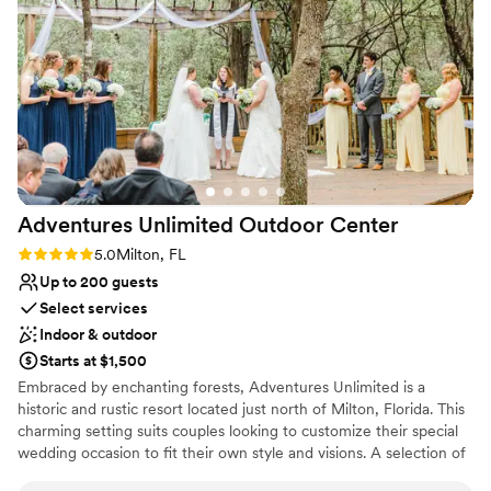
delivers. Being located in the main area of
Pensacola Beach made it so easy for us Ohioans
to navigate, and even though the area gets
busy, it's gorgeous and we loved when locals
stopped by to give us compliments. They even
let us come early on our wedding day, which
made everything run smoothly from start to
finish. Every single step with Pier Suite was
flawless, and we couldn't have asked for a
Adventures Unlimited Outdoor
Center
better venue.
”
Rating: 5.0 (1 review)
5.0
Milton, FL
Up to 200 guests
Select services
Indoor & outdoor
Starts at $1,500
Embraced by enchanting forests, Adventures Unlimited is a
historic and rustic resort located just north of Milton, Florida. This
charming setting suits couples looking to customize their special
wedding occasion to fit their own style and visions. A selection of
cozy indoor and outdoor venues allow couples to "paint the