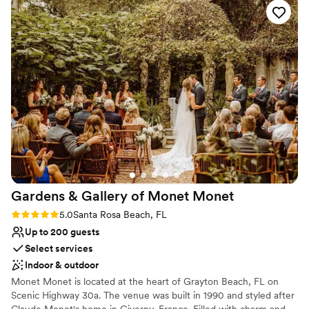
Not wheelchair accessible
Couple must handle cleanup and setup
Gardens & Gallery of Monet
Monet
Rating: 5.0 (2 reviews)
5.0
Santa Rosa Beach, FL
Up to 200 guests
Select services
Indoor & outdoor
Monet Monet is located at the heart of Grayton Beach, FL on
Scenic Highway 30a. The venue was built in 1990 and styled after
Claude Monet's home in Giverny, France. Filled with charm and