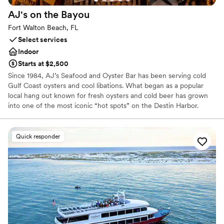
AJ's on the
Bayou
Fort Walton Beach, FL
Select services
Indoor
Starts at $2,500
Since 1984, AJ’s Seafood and Oyster Bar has been serving cold
Gulf Coast oysters and cool libations. What began as a popular
local hang out known for fresh oysters and cold beer has grown
into one of the most iconic “hot spots” on the Destin Harbor.
From our humble beginning shucking oysters off the deck behind
a small trailer on the Destin Harbor, we are proud to have grown
to four locations along Florida’s Emerald Coast, serving the
Quick responder
freshest seafood, best live music and most exciting water
activities on the Emerald Coast.
Why you'll love this venue
Provides catering services
Provides lighting and sound
Offers full-service amenities
Venue considerations