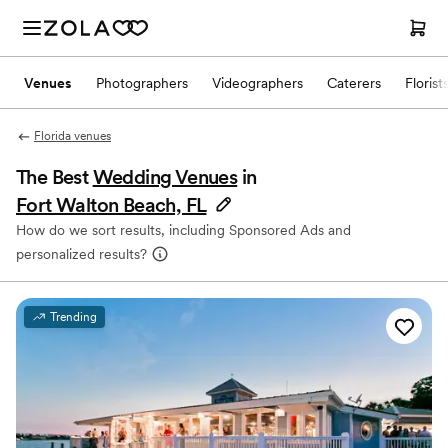
Venues
Photographers
Videographers
Caterers
Florist
Florida venues
The Best
Wedding Venues
in
Fort Walton Beach, FL
How do we sort results, including Sponsored Ads and
personalized results?
Trending