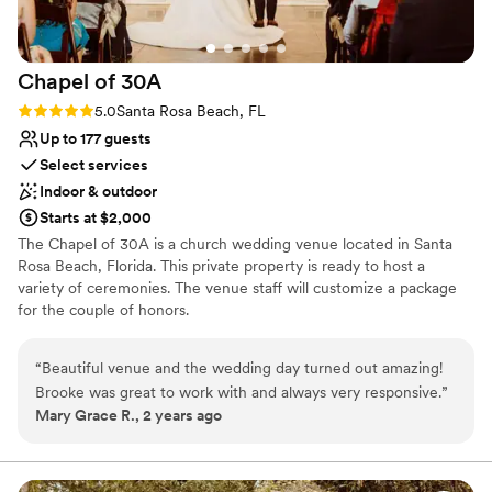
was answered quickly, and they guided us through the
booking process with clarity and professionalism. It truly felt
like they cared about making our wedding experience
Chapel of
30A
special, not just completing a reservation. Our family and
friends were blown away by the house, and it became such a
Rating: 5.0 (1 review)
5.0
Santa Rosa Beach, FL
meaningful part of our wedding weekend — from getting
Up to 177 guests
ready together to late-night conversations and morning
Select services
coffee with everyone we love. If you're planning a wedding,
Indoor & outdoor
family gathering, or special trip, I cannot recommend Salt
Starts at $2,000
Water Vacations enough. They made the entire experience
The Chapel of 30A is a church wedding venue located in Santa
smooth, stress-free, and memorable. We’re so grateful for
Rosa Beach, Florida. This private property is ready to host a
their help in making our wedding weekend absolutely
variety of ceremonies. The venue staff will customize a package
perfect.
”
for the couple of honors.
Why you'll love this venue
“
Beautiful venue and the wedding day turned out amazing!
Classic elegance
Brooke was great to work with and always very responsive.
”
Offers full flexibility in setup and decor
Mary Grace R., 2 years ago
Flexible event spaces
Venue considerations
Does not allow pets