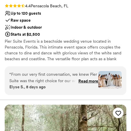
Rating: 4.4 (5 reviews)
4.4
Pensacola Beach, FL
Up to 120 guests
Raw space
Indoor & outdoor
Starts at $2,500
Pier Suite Events is a beachside wedding venue located in
Pensacola, Florida. This intimate event space offers couples the
chance to dine and dance with glorious views of the white sand
beaches and coastline. The versatile floor plan acts as a blank
canvas for couples to create a design that best suits their personal
style.
“
From our very first conversation, we knew Pier
Suite was the right choice for our wedding, and
Read more
Why you'll love this venue
Elyse S., 8 days ago
we were 100% correct. The team
Both indoor and outdoor options
communicated with us in a fast and efficient
Has a relaxed and casual vibe
way, always ready to help with whatever we
Offers full flexibility in setup and decor
needed. The space itself is beautiful and
Venue considerations
perfectly sized for our 65 guests, and honestly,
Does not provide event staff
you're paying for that stunning beach view and
No built-in audiovisual options
the exceptional setting—which absolutely
No on-premises lodging options