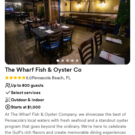
perfect for your cocktail hour or Rehearsal dinner. Schedule a tour
free. Our friends and family had an amazing time exploring
of our facility today!
the beautiful grounds, including the lovely horses on the
property. We couldn't have asked for a more perfect setting
Why you'll love this venue
to celebrate our special day. Highly recommend Laurel Hill
Provides a dedicated team on-site
Farm, to any couple looking for a stunning, one-of-a-kind
Provides setup and cleanup
wedding venue!
”
Offers convenient lodging options
Venue considerations
Not wheelchair accessible
Not for you if you are drawn to more unconventional
venues
The Wharf Fish & Oyster
Co
On-site parking not available
Rating: 5.0 (2 reviews)
5.0
Pensacola Beach, FL
Up to 800 guests
Select services
Outdoor & indoor
Starts at $1,000
At The Wharf Fish & Oyster Company, we showcase the best of
Pensacola's local waters with fresh seafood and a standout oyster
program that goes beyond the ordinary. We're here to celebrate
the Gulf's rich flavors and create memorable dining experiences