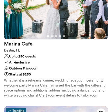
Provides lighting and sound
Offers full-service amenities
Provides catering services
Venue considerations
No free parking
Does not allow pets
No on-site guest accommodations
Marina
Cafe
Destin, FL
Up to 250 guests
All-inclusive
Outdoor & indoor
Starts at $250
Whether it is a rehearsal dinner, wedding reception, ceremony,
welcome party Marina Cafe has raised the bar with the different
space options and additional addons. including a dance floor and
white wedding chairs! Craft your event details to tailor your
perfect vision of your special occasion. With out beautiful setting
on the water, elevated food and beverage, exceptional staff, and
attention to detail our events program is an easy way to build all
Trending