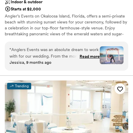
Indoor & outdoor
Starts at $2,000
Angler’s Events on Okaloosa Island, Florida, offers a semi-private
beach with stunning sunset views for your ceremony, followed by
a celebration in our top-floor farmhouse-style venue. Enjoy
breathtaking panoramic views of the emerald waters and sugar-
white sands of the Gulf Coast, all in one unforgettable location.
Your dream beach wedding starts here!
“
Anglers Events was an absolute dream to work
with for our wedding. From the moment we
Read more
Why you'll love this venue
Jessica, 9 months ago
first spoke with Natalia and Larissa, they were
Allows pets
friendly, accommodating, and went above and
Provides event staff
beyond to ensure our special day was designed
All-inclusive venue packages
how we pictured. The venue itself is truly
Venue considerations
Trending
stunning, the beachfront ceremony space the
No free parking
perfect backdrop for pictures, and the reception
No on-premises lodging options
area has a spacious layout, and their decor
Not wheelchair accessible
created the most beautiful ambiance. The staff
was so helpful throughout the entire event,
making sure everything flowed smoothly, taking
the stress off of me as the bride. And the food!