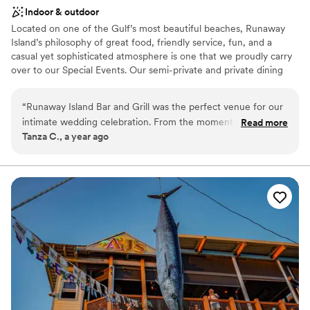
Indoor & outdoor
Located on one of the Gulf’s most beautiful beaches, Runaway
Island’s philosophy of great food, friendly service, fun, and a
casual yet sophisticated atmosphere is one that we proudly carry
over to our Special Events. Our semi-private and private dining
rooms are ideal for family gatherings, business functions, and
wedding receptions. We can accommodate groups from five to
“
Runaway Island Bar and Grill was the perfect venue for our
five hundred guests.
intimate wedding celebration. From the moment we
Read more
Tanza C., a year ago
inquired, the staff was professional, prompt, and precise in all
Why you'll love this venue
their communication, making the planning process seamless.
Accommodates more than 200 guests
On the day of, the venue provided a very nice space that
Provides setup and cleanup
accommodated our party of 19 guests comfortably. The team
Has a dance floor to dance the night away
ensured everything ran smoothly so we could simply enjoy
Venue considerations
the moment. We are so grateful to Runaway Island for
No dedicated areas for getting ready
helping make our special day truly memorable.
”
No on-site guest accommodations
Not for you if you are drawn to more unconventional
venues