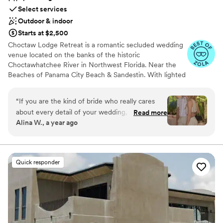
Select services
Outdoor & indoor
Starts at $2,500
Choctaw Lodge Retreat is a romantic secluded wedding
venue located on the banks of the historic
Choctawhatchee River in Northwest Florida. Near the
Beaches of Panama City Beach & Sandestin. With lighted
trees, the property is a romantic riverfront view offering
enchanting gardens, walkways, covered dance floor, a
“
If you are the kind of bride who really cares
gazebo covered in jasmine and more. Hosting over 75
about every detail of your wedding, you can
Read more
weddings, some couples even stay for their honeymoon
Alina W., a year ago
search no more! At Chactaw, Kathryn will make
in the Guest House. Our weddings are designed for a
sure you get exactly what you I envision on your
maximum of 125 people with most activities outdoors,
there is an alternative should the weather not co-
special day!
”
operate. We also offer a full-service wedding planning
Quick responder
package that includes, wedding coordinator, caterers,
photographers, make-up/ hair, D.J., decorations, tables,
linens, chairs, wine/champagne glasses, silverware, etc.
bartenders, parking attendants, setup/cleanup crew, and
a tent large enough to seat 100 people if you prefer that
over outdoors. Each event is custom-priced and based