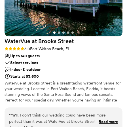
WaterVue at Brooks
Street
Rating: 5.0 (1 review)
5.0
Fort Walton Beach, FL
Up to 140 guests
Select services
Indoor & outdoor
Starts at $3,600
WaterVue at Brooks Street is a breathtaking waterfront venue for
your wedding. Located in Fort Walton Beach, Florida, it boasts
stunning views of the Santa Rosa Sound and famous sunsets.
Perfect for your special day! Whether you’re having an intimate
wedding or large, lavish wedding, WaterVue has various options to
suit your budget, style and theme. At WaterVue, create the
“
Ya'll, I don't think our wedding could have been more
wedding of your dreams. WaterVue has more than 5,000 sq. ft of
perfect than it was at WaterVue at Brooks Street! The venue
Read more
customizable space, and can accommodate more than 300