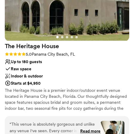
on your needs.
Why you'll love this venue
Full catering menu to choose from
Provides setup and cleanup
Bridal suite on site
Venue considerations
The Heritage
House
Not wheelchair accessible
Lighting and sound are not included
Rating: 5.0 (3 reviews)
5.0
Panama City Beach, FL
On-site parking not available
Up to 180 guests
Raw space
Indoor & outdoor
Starts at $4,950
The Heritage House is a premier indoor/outdoor event venue
located in Panama City Beach, Florida. Our thoughtfully designed
space features spacious bridal and groom suites, a permanent
indoor bar, two seasonal fire pits for cozy gatherings during the
cooler months, and a large outdoor lawn that’s perfect for tented
receptions, dining under the stars, and dancing the night away.
“
This venue is absolutely gorgeous and unlike
With seamless indoor and outdoor flow, The Heritage House
any venue I've seen. Every corner is beautiful,
Read more
offers a beautiful blank canvas that can be customized to bring