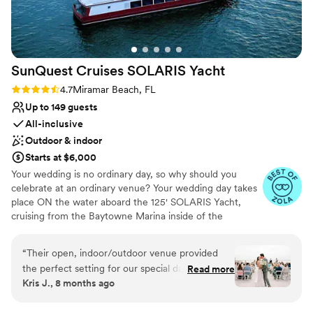
No free parking
Does not allow pets
Does not have a dance floor
SunQuest Cruises SOLARIS
Yacht
Rating: 4.7 (11 reviews)
4.7
Miramar Beach, FL
Up to 149 guests
All-inclusive
Outdoor & indoor
Starts at $6,000
Your wedding is no ordinary day, so why should you
celebrate at an ordinary venue? Your wedding day takes
place ON the water aboard the 125' SOLARIS Yacht,
cruising from the Baytowne Marina inside of the
Sandestin Golf & Beach Resort. Choose to utilize the Sky
Deck as your private ceremony space with 360-degree
“
Their open, indoor/outdoor venue provided
waterfront views or let our wedding planners help you in
the perfect setting for our special day, which
Read more
planning a ceremony offsite on the beach, in a garden, or
Kris J., 8 months ago
was made even more seamless thanks to their
at another nearby venue. Your wedding package includes
all-inclusive offerings. The SOLARIS Yacht
access to a dedicated wedding planner, day of