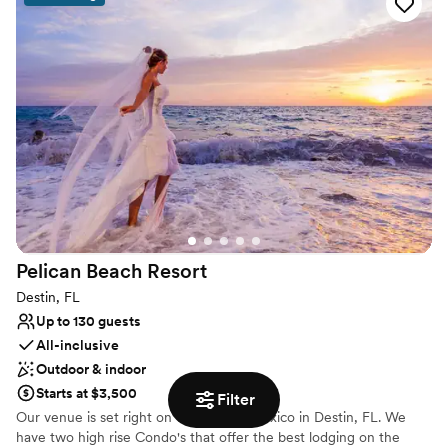
the special details. We cannot wait to host your event! Cheers!
Why you'll love this venue
Provides event staff
Full catering menu to choose from
Multiple event spaces
Venue considerations
No on-site bridal suite
Does not allow pets
Best for events with big guest lists
Pelican Beach
Resort
Destin, FL
Up to 130 guests
All-inclusive
Outdoor & indoor
Starts at $3,500
Filter
Our venue is set right on the Gulf of Mexico in Destin, FL. We
have two high rise Condo's that offer the best lodging on the