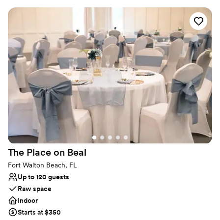
and complete Reception Service. We specialize in destination
weddings and take care of all the things you don't have time to.
From the second you book with us, to the moment you say
goodnight, we are with you every step of the way. Please feel
free to look over the information I've attached, and we can move
forward with any questions! You can also find us on Facebook, at
Emerald Coast Catering Services We look forward to working with
you, Brit
Why you'll love this venue
Offers convenient lodging options
Provides event staff
Classic seating dinner
Venue considerations
Does not allow pets
The Place on
Beal
Not for you if you are looking for something
Fort Walton Beach, FL
nontraditional
Up to 120 guests
Not wheelchair accessible
Raw space
Indoor
Starts at $350