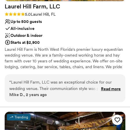
Laurel Hill Farm,
LLC
Rating: 5.0 (3 reviews)
5.0
Laurel Hill, FL
Up to 500 guests
All-inclusive
Outdoor & indoor
Starts at $2,900
Laurel Hill Farm is North West Florida's premier luxury equestrian
wedding venue. We are a family-owned working horse and hay
farm with over 10 years of wedding experience. We offer on-site
lodging, catering, bar service, tables, chairs, and linens. We pride
ourselves on creating the most stress-free wedding experience.
We offer a variety of packages for all budgets, from
“
Laurel Hill Farm, LLC was an exceptional choice for our
Microweddings to 4-day wedding weekends. Our Grand Ballroom
wedding venue. Their communication style was prompt,
Read more
is heated and air-conditioned and is perfect for your dream
Mike D., 2 years ago
clear, and incredibly helpful throughout the entire planning
reception. Inside our ballroom is our Stall bar, where bartenders
process. The quality of their work and value was top-notch -
serve drinks. There is a Bridal Suite above the barn with views of
the entire property. Our Groom's room is a converted tack room.
the space was clean, beautiful, and truly unique. They
Our on-site Saloon is a chic western-themed bar complete with
provided first-class service, helping us seamlessly move the
Trending
bar stools made out of real horse saddles. The Saloon has a full
ceremony to underneath the pavilion when the weather
bar serving beer, wine, mixed drinks, and signature cocktails-
didn't cooperate, and made the entire experience stress-