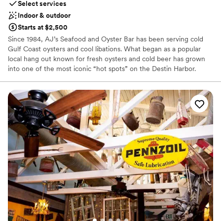
Select services
Indoor & outdoor
Starts at $2,500
Since 1984, AJ’s Seafood and Oyster Bar has been serving cold
Gulf Coast oysters and cool libations. What began as a popular
local hang out known for fresh oysters and cold beer has grown
into one of the most iconic “hot spots” on the Destin Harbor.
From our humble beginning shucking oysters off the deck behind
a small trailer on the Destin Harbor, we are proud to have grown
to four locations along Florida’s Emerald Coast, serving the
freshest seafood, best live music and most exciting water
activities on the Emerald Coast.
Why you'll love this venue
Flexible event spaces
Handles all cleanup logistics
Full catering menu to choose from
Venue considerations
Additional event staff required
Does not allow pets
Does not have a dance floor