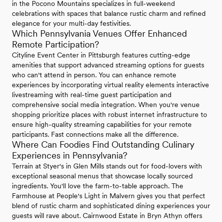
in the Pocono Mountains specializes in full-weekend
celebrations with spaces that balance rustic charm and refined
elegance for your multi-day festivities.
Which Pennsylvania Venues Offer Enhanced
Remote Participation?
Cityline Event Center in Pittsburgh features cutting-edge
amenities that support advanced streaming options for guests
who can't attend in person. You can enhance remote
experiences by incorporating virtual reality elements interactive
livestreaming with real-time guest participation and
comprehensive social media integration. When you're venue
shopping prioritize places with robust internet infrastructure to
ensure high-quality streaming capabilities for your remote
participants. Fast connections make all the difference.
Where Can Foodies Find Outstanding Culinary
Experiences in Pennsylvania?
Terrain at Styer's in Glen Mills stands out for food-lovers with
exceptional seasonal menus that showcase locally sourced
ingredients. You'll love the farm-to-table approach. The
Farmhouse at People's Light in Malvern gives you that perfect
blend of rustic charm and sophisticated dining experiences your
guests will rave about. Cairnwood Estate in Bryn Athyn offers