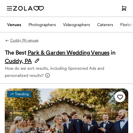
Venues
Photographers
Videographers
Caterers
Florist
Cuddy, PA venues
The Best
Park & Garden Wedding Venues
in
Cuddy, PA
How do we sort results, including Sponsored Ads and
personalized results?
Trending