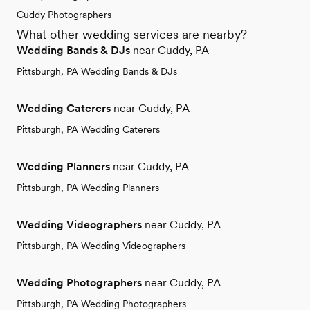
Cuddy Photographers
What other wedding services are nearby?
Wedding Bands & DJs
near Cuddy, PA
Pittsburgh, PA Wedding Bands & DJs
Wedding Caterers
near Cuddy, PA
Pittsburgh, PA Wedding Caterers
Wedding Planners
near Cuddy, PA
Pittsburgh, PA Wedding Planners
Wedding Videographers
near Cuddy, PA
Pittsburgh, PA Wedding Videographers
Wedding Photographers
near Cuddy, PA
Pittsburgh, PA Wedding Photographers