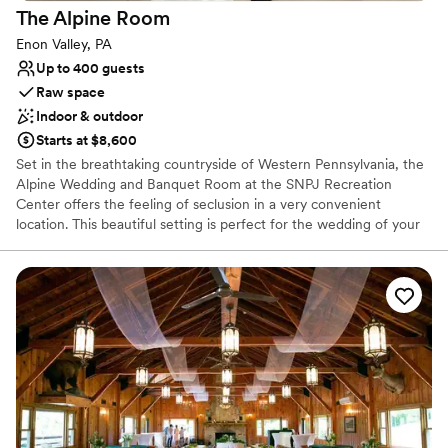
The Alpine
Room
Enon Valley, PA
Up to 400 guests
Raw space
Indoor & outdoor
Starts at $8,600
Set in the breathtaking countryside of Western Pennsylvania, the
Alpine Wedding and Banquet Room at the SNPJ Recreation
Center offers the feeling of seclusion in a very convenient
location. This beautiful setting is perfect for the wedding of your
dreams.
Why you'll love this venue
Provides event staff
Raw space for complete customization
Has a dance floor for celebration
Venue considerations
Does not allow pets
No in-house lighting and sound packages available
Not for you if you are looking for something