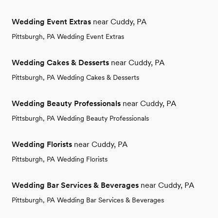
Wedding Event Extras
near Cuddy, PA
Pittsburgh, PA Wedding Event Extras
Wedding Cakes & Desserts
near Cuddy, PA
Pittsburgh, PA Wedding Cakes & Desserts
Wedding Beauty Professionals
near Cuddy, PA
Pittsburgh, PA Wedding Beauty Professionals
Wedding Florists
near Cuddy, PA
Pittsburgh, PA Wedding Florists
Wedding Bar Services & Beverages
near Cuddy, PA
Pittsburgh, PA Wedding Bar Services & Beverages