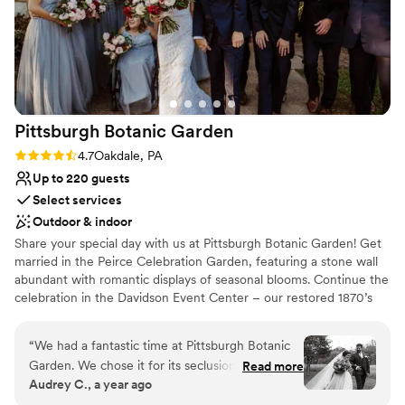
Pittsburgh Botanic
Garden
Rating: 4.7 (3 reviews)
4.7
Oakdale, PA
Up to 220 guests
Select services
Outdoor & indoor
Share your special day with us at Pittsburgh Botanic Garden! Get
married in the Peirce Celebration Garden, featuring a stone wall
abundant with romantic displays of seasonal blooms. Continue the
celebration in the Davidson Event Center – our restored 1870’s
barn with a modern, rustic charm. The climate-controlled Event
Center features a wall of windows overlooking the natural
“
We had a fantastic time at Pittsburgh Botanic
woodland beauty of Western Pennsylvania. Rustic chandeliers
Garden. We chose it for its seclusion and natural
Read more
provide a romantic ambiance to the space. A large adjoining plaza
Audrey C., a year ago
beauty, and even our local guests were wowed
adds ample room for seating, mingling, and of course – dancing!
by the “hidden gem” we found. The best of the