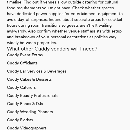
timeline. Find out if venues allow outside catering for cultural
food requirements you might have. Check whether spaces
have dedicated power supplies for entertainment equipment to
avoid day-of surprises. Inquire about separate areas for cocktail
hours during room transitions so guests aren't left waiting
awkwardly. Also confirm whether venue staff assists with setup
and breakdown of your personal decorations as policies vary
widely between properties.
What other Cuddy vendors will I need?
Cuddy Event Extras
Cuddy Officiants
Cuddy Bar Services & Beverages
Cuddy Cakes & Desserts
Cuddy Caterers
Cuddy Beauty Professionals
Cuddy Bands & DJs
Cuddy Wedding Planners
Cuddy Florists
Cuddy Videographers