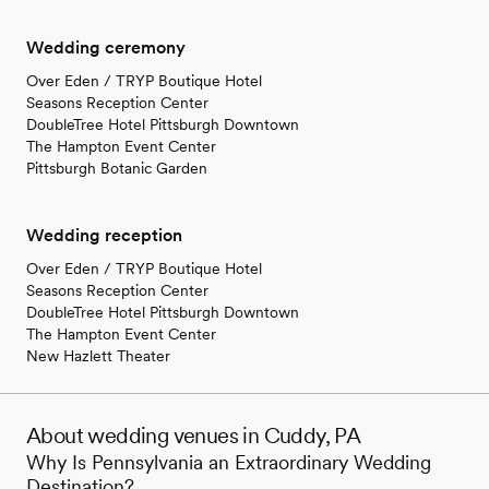
Wedding ceremony
Over Eden / TRYP Boutique Hotel
Seasons Reception Center
DoubleTree Hotel Pittsburgh Downtown
The Hampton Event Center
Pittsburgh Botanic Garden
Wedding reception
Over Eden / TRYP Boutique Hotel
Seasons Reception Center
DoubleTree Hotel Pittsburgh Downtown
The Hampton Event Center
New Hazlett Theater
About wedding venues in Cuddy, PA
Why Is Pennsylvania an Extraordinary Wedding
Destination?