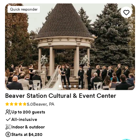
Why you'll love this venue
Offers full-service amenities
Quick responder
Bridal suite on site
Natural elegance with open spaces
Venue considerations
Does not have a dance floor
No built-in audiovisual options
Does not allow pets
Beaver Station Cultural & Event
Center
Rating: 5.0 (5 reviews)
5.0
Beaver, PA
Up to 200 guests
All-inclusive
Indoor & outdoor
Starts at $4,250