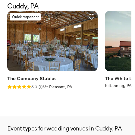
Why you'll love this venue
Cuddy, PA
Has a warm and cozy vibe
Scenic vineyard views
Quick responder
Both indoor and outdoor options
Venue considerations
No built-in audiovisual options
No dedicated areas for getting ready
Couple must handle cleanup and setup
The Company Stables
The White Li
Kittanning, PA
Rating: 5.0 (1 review)
5.0
(
1
)
Mt Pleasant, PA
Event types for wedding venues in Cuddy, PA