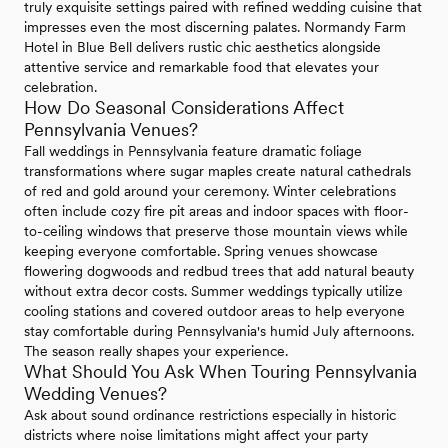
truly exquisite settings paired with refined wedding cuisine that
impresses even the most discerning palates. Normandy Farm
Hotel in Blue Bell delivers rustic chic aesthetics alongside
attentive service and remarkable food that elevates your
celebration.
How Do Seasonal Considerations Affect
Pennsylvania Venues?
Fall weddings in Pennsylvania feature dramatic foliage
transformations where sugar maples create natural cathedrals
of red and gold around your ceremony. Winter celebrations
often include cozy fire pit areas and indoor spaces with floor-
to-ceiling windows that preserve those mountain views while
keeping everyone comfortable. Spring venues showcase
flowering dogwoods and redbud trees that add natural beauty
without extra decor costs. Summer weddings typically utilize
cooling stations and covered outdoor areas to help everyone
stay comfortable during Pennsylvania's humid July afternoons.
The season really shapes your experience.
What Should You Ask When Touring Pennsylvania
Wedding Venues?
Ask about sound ordinance restrictions especially in historic
districts where noise limitations might affect your party