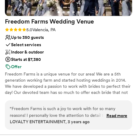
perfect backdrop for modest or mid-sized
Bridal suite on site
receptions. BS has recently expanded its back
Venue considerations
patio to include a handsome permanent bar and
Does not allow pets
Freedom Farms Wedding
Venue
dedicated staging for catering. The Event
No all-inclusive dining options
Center itself is roomy and comfortable for
Not wheelchair accessible
Rating: 5.0 (1 review)
5.0
Valencia, PA
guests. Highly recommended.
”
Up to 350 guests
Select services
Indoor & outdoor
Starts at $7,380
Offer
Freedom Farms is a unique venue for our area! We are a 5th
generation working farm and started hosting weddings in 2014.
We have developed a passion to work with brides to perfect their
day! Our devoted team has so much to offer each bride that not
many other venues have. For instance we offer tractor rides to
our ceremony areas and offer farm to table catering! These
“
Freedom Farms is such a joy to work with for so many
certain features make us one of a kind and we want to share that
reasons! I personally love the attention to detail that Keating
Read more
with you and your guests. With two ceremony locations, one by a
LOYALTY ENTERTAINMENT, 3 years ago
puts in even BEFORE the wedding day occurs. This is one of
pristine pond and an event center to design as you like, we
the few venues that checks in with vendors to ensure they
welcome both intimate and elaborate weddings alike! *Please
note our wedding season runs year round, with the exception of
have everything they need leading up to an event - It really