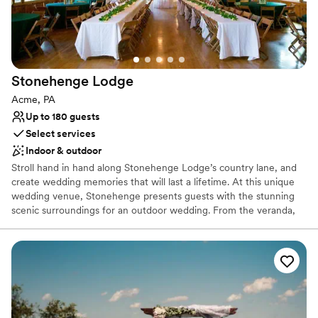
nontraditional
Stonehenge
Lodge
Acme, PA
Up to 180 guests
Select services
Indoor & outdoor
Stroll hand in hand along Stonehenge Lodge’s country lane, and
create wedding memories that will last a lifetime. At this unique
wedding venue, Stonehenge presents guests with the stunning
scenic surroundings for an outdoor wedding. From the veranda,
which runs the full length of the building, there is a spectacular
view of a grove of majestic pines that line the fresh water pond
and professionally landscaped terraces where guests may gather.
The Stonehenge rental facility has two great stone fire places,
beautiful oak wood floors, walls and ceilings, a small bar, and
kitchen.