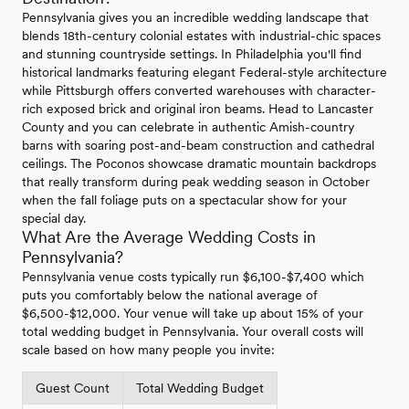
Pennsylvania gives you an incredible wedding landscape that
blends 18th-century colonial estates with industrial-chic spaces
and stunning countryside settings. In Philadelphia you'll find
historical landmarks featuring elegant Federal-style architecture
while Pittsburgh offers converted warehouses with character-
rich exposed brick and original iron beams. Head to Lancaster
County and you can celebrate in authentic Amish-country
barns with soaring post-and-beam construction and cathedral
ceilings. The Poconos showcase dramatic mountain backdrops
that really transform during peak wedding season in October
when the fall foliage puts on a spectacular show for your
special day.
What Are the Average Wedding Costs in
Pennsylvania?
Pennsylvania venue costs typically run $6,100-$7,400 which
puts you comfortably below the national average of
$6,500-$12,000. Your venue will take up about 15% of your
total wedding budget in Pennsylvania. Your overall costs will
scale based on how many people you invite:
Guest Count
Total Wedding Budget