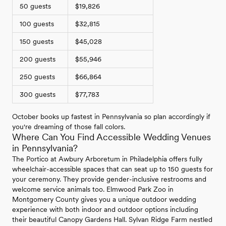
50 guests
$19,826
100 guests
$32,815
150 guests
$45,028
200 guests
$55,946
250 guests
$66,864
300 guests
$77,783
October books up fastest in Pennsylvania so plan accordingly if
you're dreaming of those fall colors.
Where Can You Find Accessible Wedding Venues
in Pennsylvania?
The Portico at Awbury Arboretum in Philadelphia offers fully
wheelchair-accessible spaces that can seat up to 150 guests for
your ceremony. They provide gender-inclusive restrooms and
welcome service animals too. Elmwood Park Zoo in
Montgomery County gives you a unique outdoor wedding
experience with both indoor and outdoor options including
their beautiful Canopy Gardens Hall. Sylvan Ridge Farm nestled