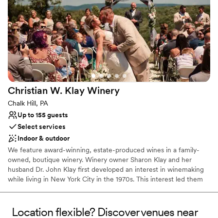
Why you'll love this venue
Feels like a getaway
Picturesque garden backdrop
Both indoor and outdoor options
Venue considerations
No free parking
No on-site bridal suite
Dance floor not included
Christian W. Klay
Winery
Chalk Hill, PA
Up to 155 guests
Select services
Indoor & outdoor
We feature award-winning, estate-produced wines in a family-
owned, boutique winery. Winery owner Sharon Klay and her
husband Dr. John Klay first developed an interest in winemaking
while living in New York City in the 1970s. This interest led them
to research and select the nearly 100 varieties of grapes that
would be suitable for cool climate growing conditions.
Location flexible? Discover venues near