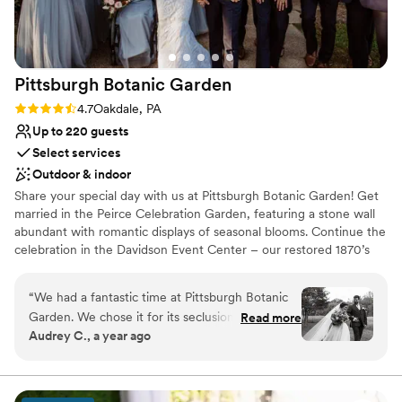
Pittsburgh Botanic
Garden
Rating: 4.7 (3 reviews)
4.7
Oakdale, PA
Up to 220 guests
Select services
Outdoor & indoor
Share your special day with us at Pittsburgh Botanic Garden! Get
married in the Peirce Celebration Garden, featuring a stone wall
abundant with romantic displays of seasonal blooms. Continue the
celebration in the Davidson Event Center – our restored 1870’s
barn with a modern, rustic charm. The climate-controlled Event
Center features a wall of windows overlooking the natural
“
We had a fantastic time at Pittsburgh Botanic
woodland beauty of Western Pennsylvania. Rustic chandeliers
Garden. We chose it for its seclusion and natural
Read more
provide a romantic ambiance to the space. A large adjoining plaza
Audrey C., a year ago
beauty, and even our local guests were wowed
adds ample room for seating, mingling, and of course – dancing!
by the “hidden gem” we found. The best of the
Customize the space to make the day your own with the help of
our exceptional vendor team.
best: -we did our first look and private vows in
the meadow, it gave us a scenic, private