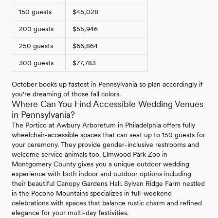
150 guests
$45,028
200 guests
$55,946
250 guests
$66,864
300 guests
$77,783
October books up fastest in Pennsylvania so plan accordingly if
you're dreaming of those fall colors.
Where Can You Find Accessible Wedding Venues
in Pennsylvania?
The Portico at Awbury Arboretum in Philadelphia offers fully
wheelchair-accessible spaces that can seat up to 150 guests for
your ceremony. They provide gender-inclusive restrooms and
welcome service animals too. Elmwood Park Zoo in
Montgomery County gives you a unique outdoor wedding
experience with both indoor and outdoor options including
their beautiful Canopy Gardens Hall. Sylvan Ridge Farm nestled
in the Pocono Mountains specializes in full-weekend
celebrations with spaces that balance rustic charm and refined
elegance for your multi-day festivities.