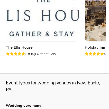
Both indoor and outdoor options
Venue considerations
No built-in audiovisual options
No dedicated areas for getting ready
Couple must handle cleanup and setup
The Ellis House
Holiday Inn 
Rating: 5.0 (5 reviews)
Rating: 5.0 (5
5.0
(
5
)
Fairmont, WV
5.0
Event types for wedding venues in New Eagle,
PA
Wedding ceremony