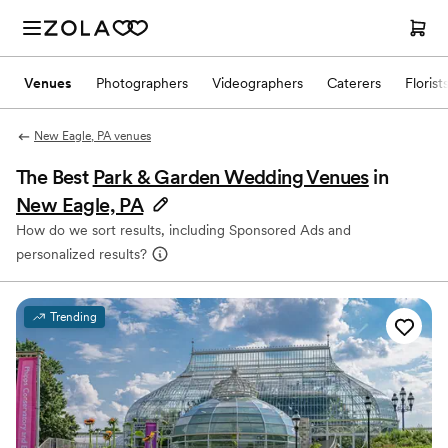
Venues
Photographers
Videographers
Caterers
Florist
New Eagle, PA venues
The Best
Park & Garden Wedding Venues
in
New Eagle, PA
How do we sort results, including Sponsored Ads and
personalized results?
Trending