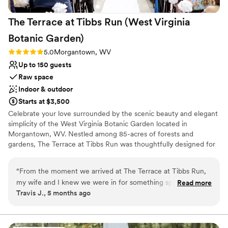
Venue considerations
patio to include a handsome permanent bar and
Does not allow pets
The Terrace at Tibbs Run (West Virginia
dedicated staging for catering. The Event
No all-inclusive dining options
Center itself is roomy and comfortable for
Not wheelchair accessible
Botanic
Garden)
guests. Highly recommended.
”
Rating: 5.0 (1 review)
5.0
Morgantown, WV
Up to 150 guests
Raw space
Indoor & outdoor
Starts at $3,500
Celebrate your love surrounded by the scenic beauty and elegant
simplicity of the West Virginia Botanic Garden located in
Morgantown, WV. Nestled among 85-acres of forests and
gardens, The Terrace at Tibbs Run was thoughtfully designed for
special events while showcasing the rustic charm of West Virginia.
Whether you are hosting a full wedding day or an intimate
“
From the moment we arrived at The Terrace at Tibbs Run,
reception, The Terrace combines modern design with the allure of
my wife and I knew we were in for something special. The
Read more
nature. With spacious outdoor decks, two changing suites, and an
Travis J., 5 months ago
venue is an exquisite blend of natural beauty and modern
indoor-outdoor fireplace, it is a unique forest retreat for
event-space comfort—nestled amidst the lush grounds of
unforgettable "I dos".
the West Virginia Botanic Garden with floor-to-ceiling
windows, a spacious deck, and sweeping views of forested