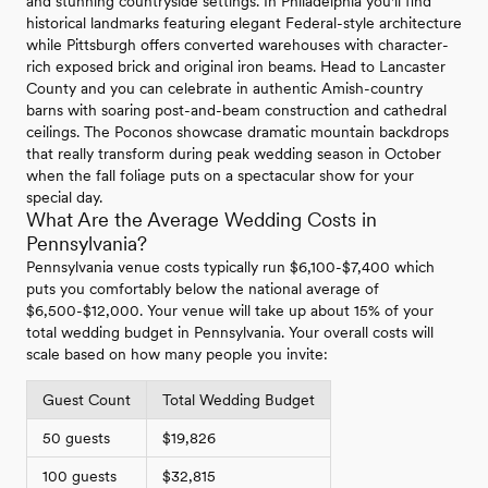
and stunning countryside settings. In Philadelphia you'll find
historical landmarks featuring elegant Federal-style architecture
while Pittsburgh offers converted warehouses with character-
rich exposed brick and original iron beams. Head to Lancaster
County and you can celebrate in authentic Amish-country
barns with soaring post-and-beam construction and cathedral
ceilings. The Poconos showcase dramatic mountain backdrops
that really transform during peak wedding season in October
when the fall foliage puts on a spectacular show for your
special day.
What Are the Average Wedding Costs in
Pennsylvania?
Pennsylvania venue costs typically run $6,100-$7,400 which
puts you comfortably below the national average of
$6,500-$12,000. Your venue will take up about 15% of your
total wedding budget in Pennsylvania. Your overall costs will
scale based on how many people you invite:
Guest Count
Total Wedding Budget
50 guests
$19,826
100 guests
$32,815