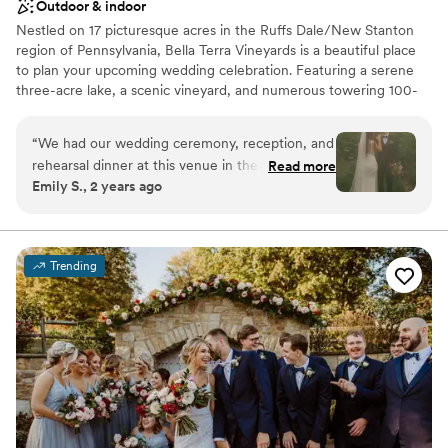
Outdoor & indoor
Nestled on 17 picturesque acres in the Ruffs Dale/New Stanton
region of Pennsylvania, Bella Terra Vineyards is a beautiful place
to plan your upcoming wedding celebration. Featuring a serene
three-acre lake, a scenic vineyard, and numerous towering 100-
year-old trees, this gorgeous venue offers an idyllic setting for all
your wedding day festivities.
“
We had our wedding ceremony, reception, and
rehearsal dinner at this venue in the fall of
Read more
Why you'll love this venue
Emily S., 2 years ago
2024. It was beautiful and all our vendors really
Rustic yet refined style
out did themselves. The venue was easy to
Allows pets
work with and super accommodating of our
Has onsite accommodations
ideas and plans. The caterer they work with was
Venue considerations
Trending
great as well and all my guests had a lovely time.
Not for you if you don't want a rustic vibe
We choose to stay at the house on-site and do
No built-in audiovisual options
the wine pouring ceremony, both of which I
Large venue, not ideal for small guest lists
would recommend. No complaints and our
pictures turned out amazing in the vineyards.
”