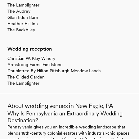
The Lamplighter
The Audrey
Glen Eden Barn
Heather Hill Inn
The BackAlley
Wedding reception
Christian W. Klay Winery
Armstrong Farms Fieldstone
Doubletree By Hilton Pittsburgh Meadow Lands
The Gilded Garden
The Lamplighter
About wedding venues in New Eagle, PA
Why Is Pennsylvania an Extraordinary Wedding
Destination?
Pennsylvania gives you an incredible wedding landscape that
blends 18th-century colonial estates with industrial-chic spaces