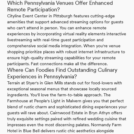
Which Pennsylvania Venues Offer Enhanced
Remote Participation?
Cityline Event Center in Pittsburgh features cutting-edge
amenities that support advanced streaming options for guests
who can't attend in person. You can enhance remote
experiences by incorporating virtual reality elements interactive
livestreaming with real-time guest participation and
comprehensive social media integration. When you're venue
shopping prioritize places with robust internet infrastructure to
ensure high-quality streaming capabilities for your remote
participants. Fast connections make all the difference.
Where Can Foodies Find Outstanding Culinary
Experiences in Pennsylvania?
Terrain at Styer's in Glen Mills stands out for food-lovers with
exceptional seasonal menus that showcase locally sourced
ingredients. You'll love the farm-to-table approach. The
Farmhouse at People's Light in Malvern gives you that perfect
blend of rustic charm and sophisticated dining experiences your
guests will rave about. Cairnwood Estate in Bryn Athyn offers
truly exquisite settings paired with refined wedding cuisine that
impresses even the most discerning palates. Normandy Farm
Hotel in Blue Bell delivers rustic chic aesthetics alongside