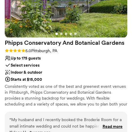
Phipps Conservatory And Botanical
Gardens
Rating: 5.0 (2 reviews)
5.0
Pittsburgh, PA
Up to 175 guests
Select services
Indoor & outdoor
Starts at $15,000
Consistently voted as one of the best and greenest event venues
in Pittsburgh, Phipps Conservatory and Botanical Gardens
provides a stunning backdrop for weddings. With flexible
scheduling and a variety of spaces, we allow you to plan both your
ceremony and reception in one location. Whether you imagine an
intimate vow exchange in the Victorian glasshouse; a large
“
My husband and I recently booked the Broderie Room for a
ceremony and reception in our romantic, estate-style Outdoor
small intimate wedding and could not be happier that we did.
Read more
Garden; or a cocktail hour atop a green roof; we can help bring