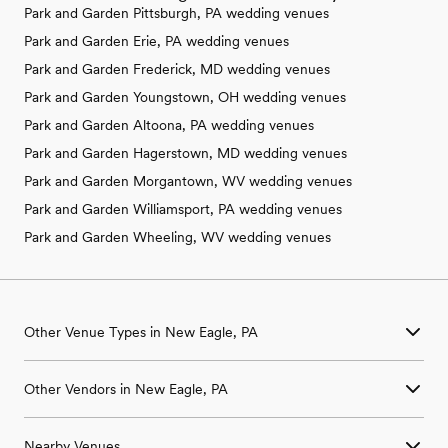
Park and Garden Pittsburgh, PA wedding venues
Park and Garden Erie, PA wedding venues
Park and Garden Frederick, MD wedding venues
Park and Garden Youngstown, OH wedding venues
Park and Garden Altoona, PA wedding venues
Park and Garden Hagerstown, MD wedding venues
Park and Garden Morgantown, WV wedding venues
Park and Garden Williamsport, PA wedding venues
Park and Garden Wheeling, WV wedding venues
Other Venue Types in New Eagle, PA
Aquarium & Zoo Wedding Venues in New Eagle, PA
Other Vendors in New Eagle, PA
Ballroom & Banquet Hall Wedding Venues in New Eagle, PA
Beach & Waterfront Wedding Venues in New Eagle, PA
Wedding Venues in New Eagle, PA
Barn & Farm Wedding Venues in New Eagle, PA
Nearby Venues
Wedding Photographers in New Eagle, PA