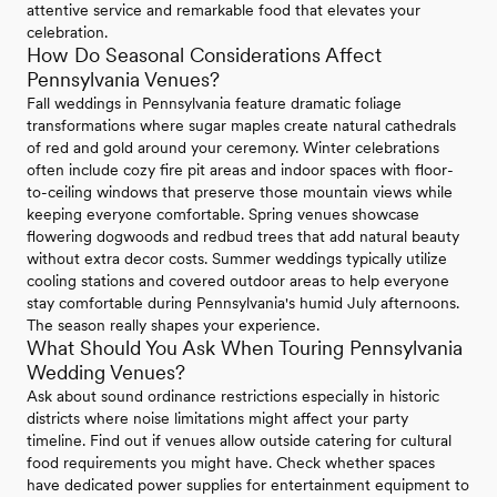
attentive service and remarkable food that elevates your
celebration.
How Do Seasonal Considerations Affect
Pennsylvania Venues?
Fall weddings in Pennsylvania feature dramatic foliage
transformations where sugar maples create natural cathedrals
of red and gold around your ceremony. Winter celebrations
often include cozy fire pit areas and indoor spaces with floor-
to-ceiling windows that preserve those mountain views while
keeping everyone comfortable. Spring venues showcase
flowering dogwoods and redbud trees that add natural beauty
without extra decor costs. Summer weddings typically utilize
cooling stations and covered outdoor areas to help everyone
stay comfortable during Pennsylvania's humid July afternoons.
The season really shapes your experience.
What Should You Ask When Touring Pennsylvania
Wedding Venues?
Ask about sound ordinance restrictions especially in historic
districts where noise limitations might affect your party
timeline. Find out if venues allow outside catering for cultural
food requirements you might have. Check whether spaces
have dedicated power supplies for entertainment equipment to