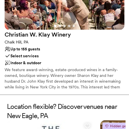
Both indoor and outdoor options
Venue considerations
No free parking
No on-site bridal suite
Dance floor not included
Christian W. Klay
Winery
Chalk Hill, PA
Up to 155 guests
Select services
Indoor & outdoor
We feature award-winning, estate-produced wines in a family-
owned, boutique winery. Winery owner Sharon Klay and her
husband Dr. John Klay first developed an interest in winemaking
while living in New York City in the 1970s. This interest led them
to research and select the nearly 100 varieties of grapes that
would be suitable for cool climate growing conditions.
Location flexible? Discover venues near
Why you'll love this venue
New Eagle, PA
Has a warm and cozy vibe
Scenic vineyard views
Hidden gem