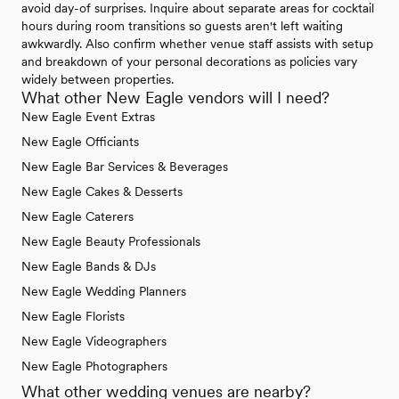
avoid day-of surprises. Inquire about separate areas for cocktail
hours during room transitions so guests aren't left waiting
awkwardly. Also confirm whether venue staff assists with setup
and breakdown of your personal decorations as policies vary
widely between properties.
What other New Eagle vendors will I need?
New Eagle Event Extras
New Eagle Officiants
New Eagle Bar Services & Beverages
New Eagle Cakes & Desserts
New Eagle Caterers
New Eagle Beauty Professionals
New Eagle Bands & DJs
New Eagle Wedding Planners
New Eagle Florists
New Eagle Videographers
New Eagle Photographers
What other wedding venues are nearby?