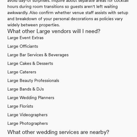
avoid day-of surprises. Inquire about separate areas for cocktail
hours during room transitions so guests aren't left waiting
awkwardly. Also confirm whether venue staff assists with setup
and breakdown of your personal decorations as policies vary
widely between properties.
What other Large vendors will I need?
Large Event Extras
Large Officiants
Large Bar Services & Beverages
Large Cakes & Desserts
Large Caterers
Large Beauty Professionals
Large Bands & DJs
Large Wedding Planners
Large Florists
Large Videographers
Large Photographers
What other wedding services are nearby?