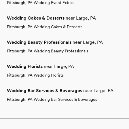
Pittsburgh, PA Wedding Event Extras
Wedding Cakes & Desserts
near Large, PA
Pittsburgh, PA Wedding Cakes & Desserts
Wedding Beauty Professionals
near Large, PA
Pittsburgh, PA Wedding Beauty Professionals
Wedding Florists
near Large, PA
Pittsburgh, PA Wedding Florists
Wedding Bar Services & Beverages
near Large, PA
Pittsburgh, PA Wedding Bar Services & Beverages