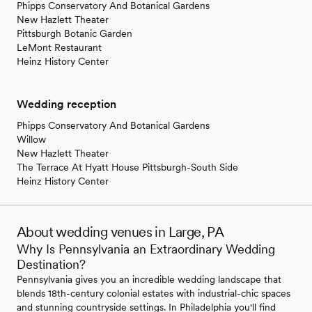
Phipps Conservatory And Botanical Gardens
New Hazlett Theater
Pittsburgh Botanic Garden
LeMont Restaurant
Heinz History Center
Wedding reception
Phipps Conservatory And Botanical Gardens
Willow
New Hazlett Theater
The Terrace At Hyatt House Pittsburgh-South Side
Heinz History Center
About wedding venues in Large, PA
Why Is Pennsylvania an Extraordinary Wedding
Destination?
Pennsylvania gives you an incredible wedding landscape that
blends 18th-century colonial estates with industrial-chic spaces
and stunning countryside settings. In Philadelphia you'll find