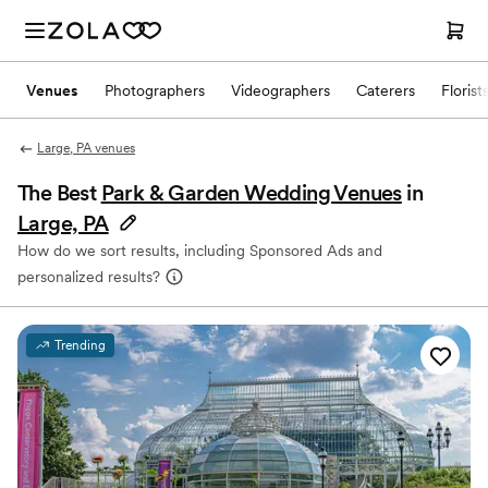
Venues
Photographers
Videographers
Caterers
Florist
Large, PA venues
The Best
Park & Garden Wedding Venues
in
Large, PA
How do we sort results, including Sponsored Ads and
personalized results?
Trending