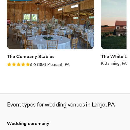
Both indoor and outdoor options
Venue considerations
No built-in audiovisual options
No dedicated areas for getting ready
Couple must handle cleanup and setup
The Company Stables
The White Li
Kittanning, PA
Rating: 5.0 (1 review)
5.0
(
1
)
Mt Pleasant, PA
Event types for wedding venues in Large, PA
Wedding ceremony