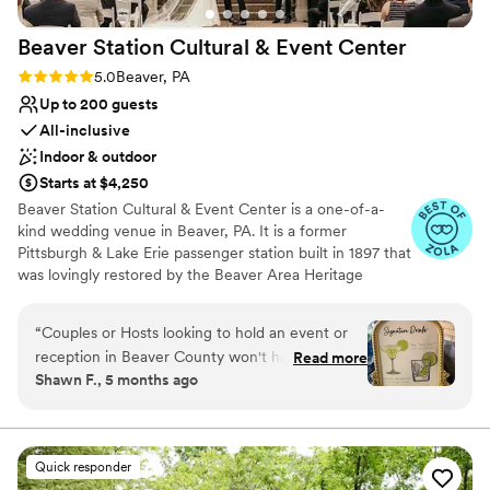
Private area for the wedding party
more wonderful experience. We highly
Venue considerations
Beaver Station Cultural & Event
Center
recommend The Grand Estate At Hidden Acres
No on-premises lodging options
to any couple looking to host an unforgettable
On-site parking not available
Rating: 5.0 (5 reviews)
5.0
Beaver, PA
stress free wedding celebration.
”
Not wheelchair accessible
Up to 200 guests
All-inclusive
Indoor & outdoor
Starts at $4,250
Beaver Station Cultural & Event Center is a one-of-a-
kind wedding venue in Beaver, PA. It is a former
Pittsburgh & Lake Erie passenger station built in 1897 that
was lovingly restored by the Beaver Area Heritage
Foundation. Now, it sets the stage for an unforgettable
wedding celebration, with most of its original details
“
Couples or Hosts looking to hold an event or
remaining intact. The venue is also 15 minutes from the
reception in Beaver County won't have a better
Read more
Pittsburgh International Airport. The property features a
Shawn F., 5 months ago
experience than working with the team at
gorgeous Event Room and a covered Trackside
Beaver Station and Cultural Event Center.
Courtyard to accommodate 200 guests. Ceremonies at
Beaver Station Cultural & Event Center are held outside
Leanne, Layla, Lindsey, and the entire team at
in the Belvedere, surrounded by beautiful gardens. Here,
BS are detail-oriented, hard-working, and highly
Quick responder
you can exchange your vows among colorful blooms. In
professional. Clients can book at BS and take