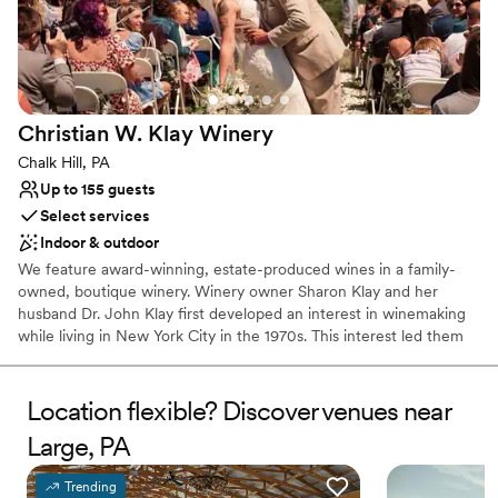
Both indoor and outdoor options
Venue considerations
No free parking
No on-site bridal suite
Dance floor not included
Christian W. Klay
Winery
Chalk Hill, PA
Up to 155 guests
Select services
Indoor & outdoor
We feature award-winning, estate-produced wines in a family-
owned, boutique winery. Winery owner Sharon Klay and her
husband Dr. John Klay first developed an interest in winemaking
while living in New York City in the 1970s. This interest led them
to research and select the nearly 100 varieties of grapes that
would be suitable for cool climate growing conditions.
Location flexible? Discover venues near
Why you'll love this venue
Large, PA
Has a warm and cozy vibe
Scenic vineyard views
Trending