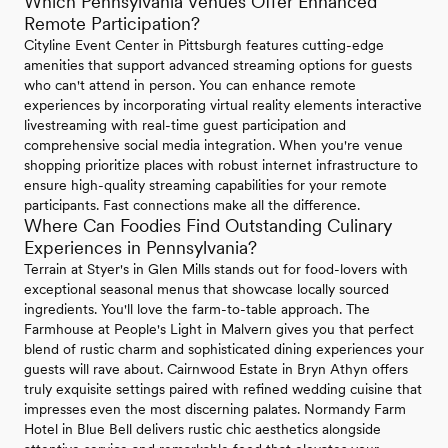
Which Pennsylvania Venues Offer Enhanced
Remote Participation?
Cityline Event Center in Pittsburgh features cutting-edge
amenities that support advanced streaming options for guests
who can't attend in person. You can enhance remote
experiences by incorporating virtual reality elements interactive
livestreaming with real-time guest participation and
comprehensive social media integration. When you're venue
shopping prioritize places with robust internet infrastructure to
ensure high-quality streaming capabilities for your remote
participants. Fast connections make all the difference.
Where Can Foodies Find Outstanding Culinary
Experiences in Pennsylvania?
Terrain at Styer's in Glen Mills stands out for food-lovers with
exceptional seasonal menus that showcase locally sourced
ingredients. You'll love the farm-to-table approach. The
Farmhouse at People's Light in Malvern gives you that perfect
blend of rustic charm and sophisticated dining experiences your
guests will rave about. Cairnwood Estate in Bryn Athyn offers
truly exquisite settings paired with refined wedding cuisine that
impresses even the most discerning palates. Normandy Farm
Hotel in Blue Bell delivers rustic chic aesthetics alongside