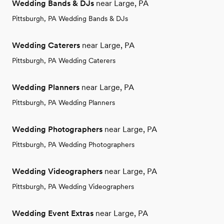
Wedding Bands & DJs
near Large, PA
Pittsburgh, PA Wedding Bands & DJs
Wedding Caterers
near Large, PA
Pittsburgh, PA Wedding Caterers
Wedding Planners
near Large, PA
Pittsburgh, PA Wedding Planners
Wedding Photographers
near Large, PA
Pittsburgh, PA Wedding Photographers
Wedding Videographers
near Large, PA
Pittsburgh, PA Wedding Videographers
Wedding Event Extras
near Large, PA