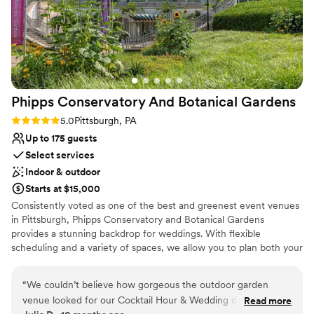
Phipps Conservatory And Botanical
Gardens
Rating: 5.0 (2 reviews)
5.0
Pittsburgh, PA
Up to 175 guests
Select services
Indoor & outdoor
Starts at $15,000
Consistently voted as one of the best and greenest event venues
in Pittsburgh, Phipps Conservatory and Botanical Gardens
provides a stunning backdrop for weddings. With flexible
scheduling and a variety of spaces, we allow you to plan both your
ceremony and reception in one location. Whether you imagine an
intimate vow exchange in the Victorian glasshouse; a large
“
We couldn’t believe how gorgeous the outdoor garden
ceremony and reception in our romantic, estate-style Outdoor
venue looked for our Cocktail Hour & Wedding day. We got
Read more
Garden; or a cocktail hour atop a green roof; we can help bring