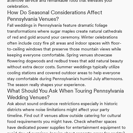
attentive service and remarkable food that elevates your
celebration.
How Do Seasonal Considerations Affect
Pennsylvania Venues?
Fall weddings in Pennsylvania feature dramatic foliage
transformations where sugar maples create natural cathedrals
of red and gold around your ceremony. Winter celebrations
often include cozy fire pit areas and indoor spaces with floor-
to-ceiling windows that preserve those mountain views while
keeping everyone comfortable. Spring venues showcase
flowering dogwoods and redbud trees that add natural beauty
without extra decor costs. Summer weddings typically utilize
cooling stations and covered outdoor areas to help everyone
stay comfortable during Pennsylvania's humid July afternoons.
The season really shapes your experience.
What Should You Ask When Touring Pennsylvania
Wedding Venues?
Ask about sound ordinance restrictions especially in historic
districts where noise limitations might affect your party
timeline. Find out if venues allow outside catering for cultural
food requirements you might have. Check whether spaces
have dedicated power supplies for entertainment equipment to