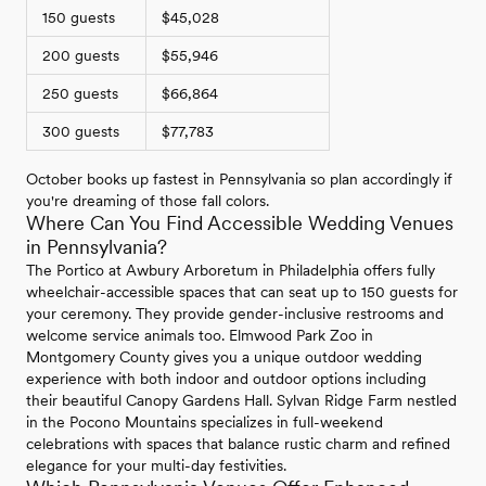
150 guests
$45,028
200 guests
$55,946
250 guests
$66,864
300 guests
$77,783
October books up fastest in Pennsylvania so plan accordingly if
you're dreaming of those fall colors.
Where Can You Find Accessible Wedding Venues
in Pennsylvania?
The Portico at Awbury Arboretum in Philadelphia offers fully
wheelchair-accessible spaces that can seat up to 150 guests for
your ceremony. They provide gender-inclusive restrooms and
welcome service animals too. Elmwood Park Zoo in
Montgomery County gives you a unique outdoor wedding
experience with both indoor and outdoor options including
their beautiful Canopy Gardens Hall. Sylvan Ridge Farm nestled
in the Pocono Mountains specializes in full-weekend
celebrations with spaces that balance rustic charm and refined
elegance for your multi-day festivities.