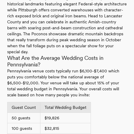
historical landmarks featuring elegant Federal-style architecture
while Pittsburgh offers converted warehouses with character-
rich exposed brick and original iron beams. Head to Lancaster
County and you can celebrate in authentic Amish-country
barns with soaring post-and-beam construction and cathedral
ceilings. The Poconos showcase dramatic mountain backdrops
that really transform during peak wedding season in October
when the fall foliage puts on a spectacular show for your
special day.
What Are the Average Wedding Costs in
Pennsylvania?
Pennsylvania venue costs typically run $6,100-$7,400 which
puts you comfortably below the national average of
$6,500-$12,000. Your venue will take up about 15% of your
total wedding budget in Pennsylvania. Your overall costs will
scale based on how many people you invite:
Guest Count
Total Wedding Budget
50 guests
$19,826
100 guests
$32,815