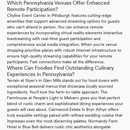
Which Pennsylvania Venues Offer Enhanced
Remote Participation?
Cityline Event Center in Pittsburgh features cutting-edge
amenities that support advanced streaming options for guests
who can't attend in person. You can enhance remote
experiences by incorporating virtual reality elements interactive
livestreaming with real-time guest participation and
comprehensive social media integration. When you're venue
shopping prioritize places with robust internet infrastructure to
ensure high-quality streaming capabilities for your remote
participants. Fast connections make all the difference.
Where Can Foodies Find Outstanding Culinary
Experiences in Pennsylvania?
Terrain at Styer's in Glen Mills stands out for food-lovers with
exceptional seasonal menus that showcase locally sourced
ingredients. You'll love the farm-to-table approach. The
Farmhouse at People's Light in Malvern gives you that perfect
blend of rustic charm and sophisticated dining experiences your
guests will rave about. Cairnwood Estate in Bryn Athyn offers
truly exquisite settings paired with refined wedding cuisine that
impresses even the most discerning palates. Normandy Farm
Hotel in Blue Bell delivers rustic chic aesthetics alongside