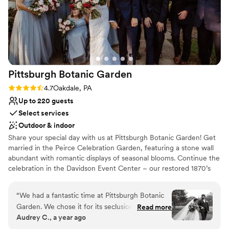
Pittsburgh Botanic
Garden
Rating: 4.7 (3 reviews)
4.7
Oakdale, PA
Up to 220 guests
Select services
Outdoor & indoor
Share your special day with us at Pittsburgh Botanic Garden! Get
married in the Peirce Celebration Garden, featuring a stone wall
abundant with romantic displays of seasonal blooms. Continue the
celebration in the Davidson Event Center – our restored 1870’s
barn with a modern, rustic charm. The climate-controlled Event
Center features a wall of windows overlooking the natural
“
We had a fantastic time at Pittsburgh Botanic
woodland beauty of Western Pennsylvania. Rustic chandeliers
Garden. We chose it for its seclusion and natural
Read more
provide a romantic ambiance to the space. A large adjoining plaza
Audrey C., a year ago
beauty, and even our local guests were wowed
adds ample room for seating, mingling, and of course – dancing!
by the “hidden gem” we found. The best of the