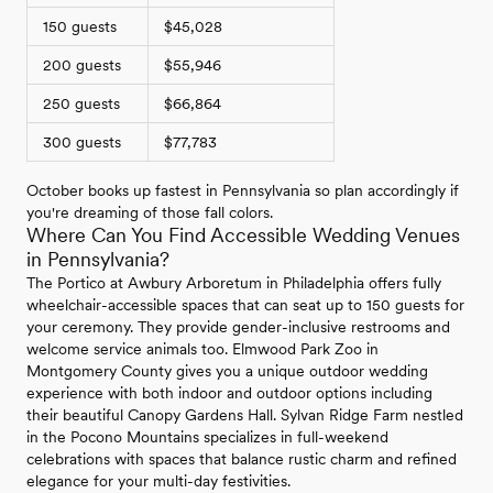
150 guests
$45,028
200 guests
$55,946
250 guests
$66,864
300 guests
$77,783
October books up fastest in Pennsylvania so plan accordingly if
you're dreaming of those fall colors.
Where Can You Find Accessible Wedding Venues
in Pennsylvania?
The Portico at Awbury Arboretum in Philadelphia offers fully
wheelchair-accessible spaces that can seat up to 150 guests for
your ceremony. They provide gender-inclusive restrooms and
welcome service animals too. Elmwood Park Zoo in
Montgomery County gives you a unique outdoor wedding
experience with both indoor and outdoor options including
their beautiful Canopy Gardens Hall. Sylvan Ridge Farm nestled
in the Pocono Mountains specializes in full-weekend
celebrations with spaces that balance rustic charm and refined
elegance for your multi-day festivities.