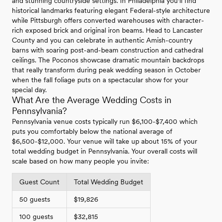
and stunning countryside settings. In Philadelphia you'll find
historical landmarks featuring elegant Federal-style architecture
while Pittsburgh offers converted warehouses with character-
rich exposed brick and original iron beams. Head to Lancaster
County and you can celebrate in authentic Amish-country
barns with soaring post-and-beam construction and cathedral
ceilings. The Poconos showcase dramatic mountain backdrops
that really transform during peak wedding season in October
when the fall foliage puts on a spectacular show for your
special day.
What Are the Average Wedding Costs in
Pennsylvania?
Pennsylvania venue costs typically run $6,100-$7,400 which
puts you comfortably below the national average of
$6,500-$12,000. Your venue will take up about 15% of your
total wedding budget in Pennsylvania. Your overall costs will
scale based on how many people you invite:
Guest Count
Total Wedding Budget
50 guests
$19,826
100 guests
$32,815