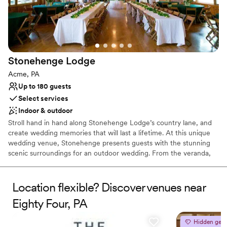
Couple must handle cleanup and setup
Stonehenge
Lodge
Acme, PA
Up to 180 guests
Select services
Indoor & outdoor
Stroll hand in hand along Stonehenge Lodge’s country lane, and
create wedding memories that will last a lifetime. At this unique
wedding venue, Stonehenge presents guests with the stunning
scenic surroundings for an outdoor wedding. From the veranda,
which runs the full length of the building, there is a spectacular
view of a grove of majestic pines that line the fresh water pond
and professionally landscaped terraces where guests may gather.
Location flexible? Discover venues near
The Stonehenge rental facility has two great stone fire places,
Eighty Four, PA
beautiful oak wood floors, walls and ceilings, a small bar, and
kitchen.
Hidden gem