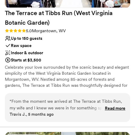
The Terrace at Tibbs Run (West Virginia
Botanic
Garden)
Rating: 5.0 (1 review)
5.0
Morgantown, WV
Up to 150 guests
Raw space
Indoor & outdoor
Starts at $3,500
Celebrate your love surrounded by the scenic beauty and elegant
simplicity of the West Virginia Botanic Garden located in
Morgantown, WV. Nestled among 85-acres of forests and
gardens, The Terrace at Tibbs Run was thoughtfully designed for
special events while showcasing the rustic charm of West Virginia.
Whether you are hosting a full wedding day or an intimate
“
From the moment we arrived at The Terrace at Tibbs Run,
reception, The Terrace combines modern design with the allure of
my wife and I knew we were in for something special. The
Read more
nature. With spacious outdoor decks, two changing suites, and an
Travis J., 5 months ago
venue is an exquisite blend of natural beauty and modern
indoor-outdoor fireplace, it is a unique forest retreat for
event-space comfort—nestled amidst the lush grounds of
unforgettable "I dos".
the West Virginia Botanic Garden with floor-to-ceiling
windows, a spacious deck, and sweeping views of forested