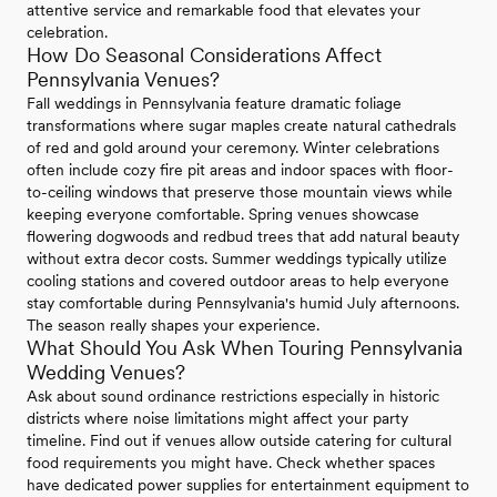
attentive service and remarkable food that elevates your
celebration.
How Do Seasonal Considerations Affect
Pennsylvania Venues?
Fall weddings in Pennsylvania feature dramatic foliage
transformations where sugar maples create natural cathedrals
of red and gold around your ceremony. Winter celebrations
often include cozy fire pit areas and indoor spaces with floor-
to-ceiling windows that preserve those mountain views while
keeping everyone comfortable. Spring venues showcase
flowering dogwoods and redbud trees that add natural beauty
without extra decor costs. Summer weddings typically utilize
cooling stations and covered outdoor areas to help everyone
stay comfortable during Pennsylvania's humid July afternoons.
The season really shapes your experience.
What Should You Ask When Touring Pennsylvania
Wedding Venues?
Ask about sound ordinance restrictions especially in historic
districts where noise limitations might affect your party
timeline. Find out if venues allow outside catering for cultural
food requirements you might have. Check whether spaces
have dedicated power supplies for entertainment equipment to