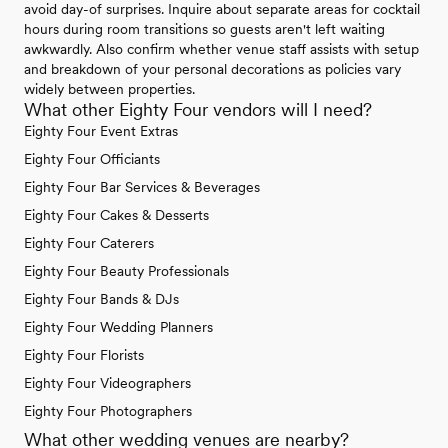
avoid day-of surprises. Inquire about separate areas for cocktail
hours during room transitions so guests aren't left waiting
awkwardly. Also confirm whether venue staff assists with setup
and breakdown of your personal decorations as policies vary
widely between properties.
What other Eighty Four vendors will I need?
Eighty Four Event Extras
Eighty Four Officiants
Eighty Four Bar Services & Beverages
Eighty Four Cakes & Desserts
Eighty Four Caterers
Eighty Four Beauty Professionals
Eighty Four Bands & DJs
Eighty Four Wedding Planners
Eighty Four Florists
Eighty Four Videographers
Eighty Four Photographers
What other wedding venues are nearby?