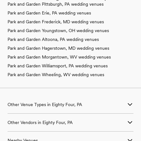
Park and Garden Pittsburgh, PA wedding venues
Park and Garden Erie, PA wedding venues
Park and Garden Frederick, MD wedding venues
Park and Garden Youngstown, OH wedding venues
Park and Garden Altoona, PA wedding venues
Park and Garden Hagerstown, MD wedding venues
Park and Garden Morgantown, WV wedding venues
Park and Garden Williamsport, PA wedding venues
Park and Garden Wheeling, WV wedding venues
Other Venue Types in Eighty Four, PA
Aquarium & Zoo Wedding Venues in Eighty Four, PA
Other Vendors in Eighty Four, PA
Ballroom & Banquet Hall Wedding Venues in Eighty Four, PA
Beach & Waterfront Wedding Venues in Eighty Four, PA
Wedding Venues in Eighty Four, PA
Barn & Farm Wedding Venues in Eighty Four, PA
Nearby Venues
Wedding Photographers in Eighty Four, PA