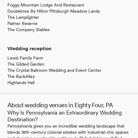
Foggy Mountain Lodge And Restaurant
Doubletree By Hilton Pittsburgh Meadow Lands
The Lamplighter
Palmer Reserve
The Company Stables
Wedding reception
Lewis Family Farm
The Gilded Garden
The Crystal Ballroom Wedding and Event Center
The BackAlley
Highlands Hall
About wedding venues in Eighty Four, PA
Why Is Pennsylvania an Extraordinary Wedding
Destination?
Pennsylvania gives you an incredible wedding landscape that
blends 18th-century colonial estates with industrial-chic spaces