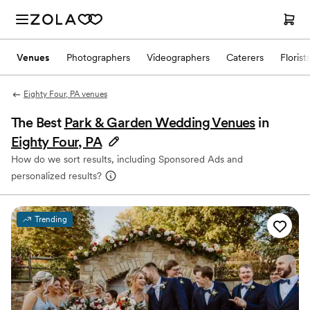
Venues
Photographers
Videographers
Caterers
Florist
Eighty Four, PA venues
The Best
Park & Garden Wedding Venues
in
Eighty Four, PA
How do we sort results, including Sponsored Ads and
personalized results?
Trending