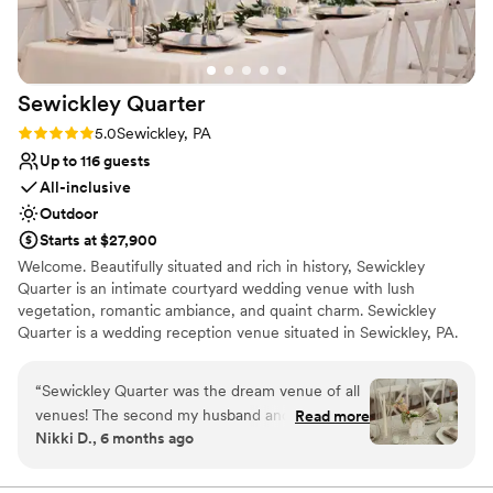
well as cookie table set up (huge help for a big
cookie table crowd). The s’mores and yard
games provided an extra activity and was a hit
among all ages.
”
Sewickley
Quarter
Rating: 5.0 (2 reviews)
5.0
Sewickley, PA
Up to 116 guests
All-inclusive
Outdoor
Starts at $27,900
Welcome. Beautifully situated and rich in history, Sewickley
Quarter is an intimate courtyard wedding venue with lush
vegetation, romantic ambiance, and quaint charm. Sewickley
Quarter is a wedding reception venue situated in Sewickley, PA.
This charming and intimate venue provides a beautiful setting for
couples and guests to enjoy milestone occasions together.
“
Sewickley Quarter was the dream venue of all
Ceremonies and receptions can easily be accommodated here,
venues! The second my husband and I toured
Read more
meaning that wedding parties can celebrate the entire day in a
Nikki D., 6 months ago
with Hannah, we knew it was going to be hard
single location if desired. This woman-owned business provides an
to beat. This venue has it all...natural beauty,
intimate and sophisticated property that would be more than
worthy of one-of-a-kind weddings.
beautiful and thoughtfully designed spaces