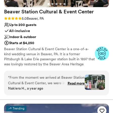
Beaver Station Cultural & Event
Center
Rating: 5.0 (5 reviews)
5.0
Beaver, PA
Up to 200 guests
All-inclusive
Indoor & outdoor
Starts at $4,250
Beaver Station Cultural & Event Center is a one-of-a-
kind wedding venue in Beaver, PA. It is a former
Pittsburgh & Lake Erie passenger station built in 1897 that
was lovingly restored by the Beaver Area Heritage
Foundation. Now, it sets the stage for an unforgettable
wedding celebration, with most of its original details
“
From the moment we arrived at Beaver Station
remaining intact. The venue is also 15 minutes from the
Cultural & Event Center, we were impressed by
Read more
Pittsburgh International Airport. The property features a
Nakiera H., a year ago
the efficient and fast communication with their
gorgeous Event Room and a covered Trackside
team. Leanne answered all of our questions, no
Courtyard to accommodate 200 guests. Ceremonies at
Beaver Station Cultural & Event Center are held outside
matter how small, which helped put our minds
in the Belvedere, surrounded by beautiful gardens. Here,
at ease throughout the planning process. The
Trending
you can exchange your vows among colorful blooms. In
venue itself was the perfect size for our