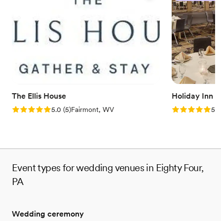
Why you'll love this venue
Feels like a getaway
Picturesque garden backdrop
Both indoor and outdoor options
Venue considerations
No free parking
No on-site bridal suite
Dance floor not included
The Ellis House
Holiday Inn 
Rating: 5.0 (5 reviews)
Rating: 5.0 (5
5.0
(
5
)
Fairmont, WV
5.0
Event types for wedding venues in Eighty Four,
PA
Wedding ceremony