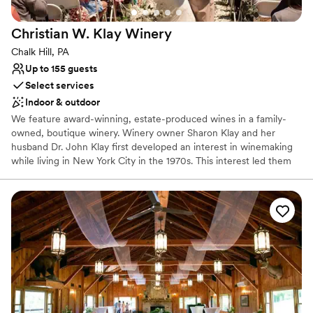
could not have asked for a better venue or a
Private area for the wedding party
more wonderful experience. We highly
Venue considerations
Christian W. Klay
Winery
recommend The Grand Estate At Hidden Acres
No on-premises lodging options
to any couple looking to host an unforgettable
On-site parking not available
Chalk Hill, PA
stress free wedding celebration.
”
Not wheelchair accessible
Up to 155 guests
Select services
Indoor & outdoor
We feature award-winning, estate-produced wines in a family-
owned, boutique winery. Winery owner Sharon Klay and her
husband Dr. John Klay first developed an interest in winemaking
while living in New York City in the 1970s. This interest led them
to research and select the nearly 100 varieties of grapes that
would be suitable for cool climate growing conditions.
Why you'll love this venue
Has a warm and cozy vibe
Scenic vineyard views
Both indoor and outdoor options
Venue considerations
No built-in audiovisual options
No dedicated areas for getting ready