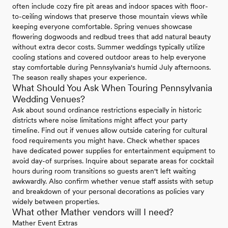
often include cozy fire pit areas and indoor spaces with floor-
to-ceiling windows that preserve those mountain views while
keeping everyone comfortable. Spring venues showcase
flowering dogwoods and redbud trees that add natural beauty
without extra decor costs. Summer weddings typically utilize
cooling stations and covered outdoor areas to help everyone
stay comfortable during Pennsylvania's humid July afternoons.
The season really shapes your experience.
What Should You Ask When Touring Pennsylvania
Wedding Venues?
Ask about sound ordinance restrictions especially in historic
districts where noise limitations might affect your party
timeline. Find out if venues allow outside catering for cultural
food requirements you might have. Check whether spaces
have dedicated power supplies for entertainment equipment to
avoid day-of surprises. Inquire about separate areas for cocktail
hours during room transitions so guests aren't left waiting
awkwardly. Also confirm whether venue staff assists with setup
and breakdown of your personal decorations as policies vary
widely between properties.
What other Mather vendors will I need?
Mather Event Extras