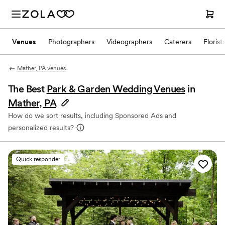
Venues
Photographers
Videographers
Caterers
Florist
Mather, PA venues
The Best
Park & Garden Wedding Venues
in
Mather, PA
How do we sort results, including Sponsored Ads and
personalized results?
Quick responder