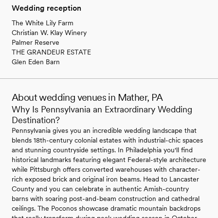
Wedding reception
The White Lily Farm
Christian W. Klay Winery
Palmer Reserve
THE GRANDEUR ESTATE
Glen Eden Barn
About wedding venues in Mather, PA
Why Is Pennsylvania an Extraordinary Wedding
Destination?
Pennsylvania gives you an incredible wedding landscape that
blends 18th-century colonial estates with industrial-chic spaces
and stunning countryside settings. In Philadelphia you'll find
historical landmarks featuring elegant Federal-style architecture
while Pittsburgh offers converted warehouses with character-
rich exposed brick and original iron beams. Head to Lancaster
County and you can celebrate in authentic Amish-country
barns with soaring post-and-beam construction and cathedral
ceilings. The Poconos showcase dramatic mountain backdrops
that really transform during peak wedding season in October