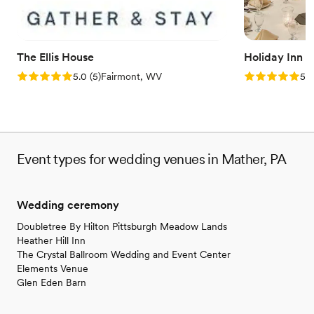
The Ellis House
Holiday Inn 
Rating: 5.0 (5 reviews)
Rating: 5.0 (5
5.0
(
5
)
Fairmont, WV
5.0
Event types for wedding venues in Mather, PA
Wedding ceremony
Doubletree By Hilton Pittsburgh Meadow Lands
Heather Hill Inn
The Crystal Ballroom Wedding and Event Center
Elements Venue
Glen Eden Barn