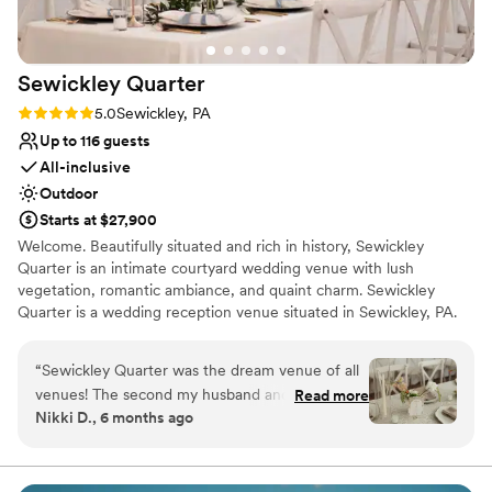
cookie table crowd). The s’mores and yard
games provided an extra activity and was a hit
among all ages.
”
Sewickley
Quarter
Rating: 5.0 (2 reviews)
5.0
Sewickley, PA
Up to 116 guests
All-inclusive
Outdoor
Starts at $27,900
Welcome. Beautifully situated and rich in history, Sewickley
Quarter is an intimate courtyard wedding venue with lush
vegetation, romantic ambiance, and quaint charm. Sewickley
Quarter is a wedding reception venue situated in Sewickley, PA.
This charming and intimate venue provides a beautiful setting for
couples and guests to enjoy milestone occasions together.
“
Sewickley Quarter was the dream venue of all
Ceremonies and receptions can easily be accommodated here,
venues! The second my husband and I toured
Read more
meaning that wedding parties can celebrate the entire day in a
Nikki D., 6 months ago
with Hannah, we knew it was going to be hard
single location if desired. This woman-owned business provides an
to beat. This venue has it all...natural beauty,
intimate and sophisticated property that would be more than
worthy of one-of-a-kind weddings.
beautiful and thoughtfully designed spaces
(indoor and outdoor), wonderful attentive staff,