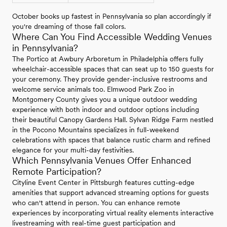
October books up fastest in Pennsylvania so plan accordingly if
you're dreaming of those fall colors.
Where Can You Find Accessible Wedding Venues
in Pennsylvania?
The Portico at Awbury Arboretum in Philadelphia offers fully
wheelchair-accessible spaces that can seat up to 150 guests for
your ceremony. They provide gender-inclusive restrooms and
welcome service animals too. Elmwood Park Zoo in
Montgomery County gives you a unique outdoor wedding
experience with both indoor and outdoor options including
their beautiful Canopy Gardens Hall. Sylvan Ridge Farm nestled
in the Pocono Mountains specializes in full-weekend
celebrations with spaces that balance rustic charm and refined
elegance for your multi-day festivities.
Which Pennsylvania Venues Offer Enhanced
Remote Participation?
Cityline Event Center in Pittsburgh features cutting-edge
amenities that support advanced streaming options for guests
who can't attend in person. You can enhance remote
experiences by incorporating virtual reality elements interactive
livestreaming with real-time guest participation and