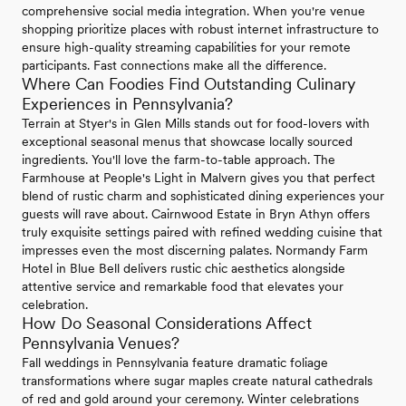
comprehensive social media integration. When you're venue
shopping prioritize places with robust internet infrastructure to
ensure high-quality streaming capabilities for your remote
participants. Fast connections make all the difference.
Where Can Foodies Find Outstanding Culinary
Experiences in Pennsylvania?
Terrain at Styer's in Glen Mills stands out for food-lovers with
exceptional seasonal menus that showcase locally sourced
ingredients. You'll love the farm-to-table approach. The
Farmhouse at People's Light in Malvern gives you that perfect
blend of rustic charm and sophisticated dining experiences your
guests will rave about. Cairnwood Estate in Bryn Athyn offers
truly exquisite settings paired with refined wedding cuisine that
impresses even the most discerning palates. Normandy Farm
Hotel in Blue Bell delivers rustic chic aesthetics alongside
attentive service and remarkable food that elevates your
celebration.
How Do Seasonal Considerations Affect
Pennsylvania Venues?
Fall weddings in Pennsylvania feature dramatic foliage
transformations where sugar maples create natural cathedrals
of red and gold around your ceremony. Winter celebrations