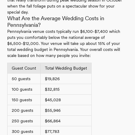
when the fall foliage puts on a spectacular show for your
special day.
What Are the Average Wedding Costs in
Pennsylvania?
Pennsylvania venue costs typically run $6,100-$7,400 which
puts you comfortably below the national average of
$6,500-$12,000. Your venue will take up about 15% of your
total wedding budget in Pennsylvania. Your overall costs will
scale based on how many people you invite:
Guest Count
Total Wedding Budget
50 guests
$19,826
100 guests
$32,815
150 guests
$45,028
200 guests
$55,946
250 guests
$66,864
300 guests
$77,783