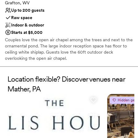
Grafton, WV
Up to 200 guests
Raw space
Indoor & outdoor
Starts at $5,000
Couples love the open air chapel among the trees and next to the
ornamental pond. The large indoor reception space has floor to
ceiling white shiplap. Guests love the 60ft outdoor deck
overlooking the open air chapel.
Why you'll love this venue
Location flexible? Discover venues near
Handles all cleanup logistics
Picturesque garden backdrop
Mather, PA
Both indoor and outdoor options
Venue considerations
Hidden gem
Requires outside catering services
Not for you if you are drawn to more unconventional
venues
Not wheelchair accessible