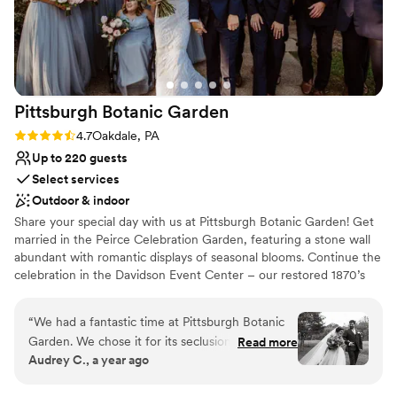
Pittsburgh Botanic
Garden
Rating: 4.7 (3 reviews)
4.7
Oakdale, PA
Up to 220 guests
Select services
Outdoor & indoor
Share your special day with us at Pittsburgh Botanic Garden! Get
married in the Peirce Celebration Garden, featuring a stone wall
abundant with romantic displays of seasonal blooms. Continue the
celebration in the Davidson Event Center – our restored 1870’s
barn with a modern, rustic charm. The climate-controlled Event
Center features a wall of windows overlooking the natural
“
We had a fantastic time at Pittsburgh Botanic
woodland beauty of Western Pennsylvania. Rustic chandeliers
Garden. We chose it for its seclusion and natural
Read more
provide a romantic ambiance to the space. A large adjoining plaza
Audrey C., a year ago
beauty, and even our local guests were wowed
adds ample room for seating, mingling, and of course – dancing!
by the “hidden gem” we found. The best of the
Customize the space to make the day your own with the help of