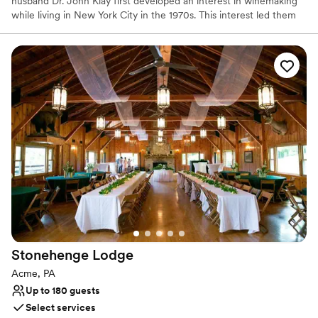
husband Dr. John Klay first developed an interest in winemaking
while living in New York City in the 1970s. This interest led them
to research and select the nearly 100 varieties of grapes that
would be suitable for cool climate growing conditions.
Why you'll love this venue
Has a warm and cozy vibe
Scenic vineyard views
Both indoor and outdoor options
Venue considerations
No built-in audiovisual options
No dedicated areas for getting ready
Couple must handle cleanup and setup
Stonehenge
Lodge
Acme, PA
Up to 180 guests
Select services