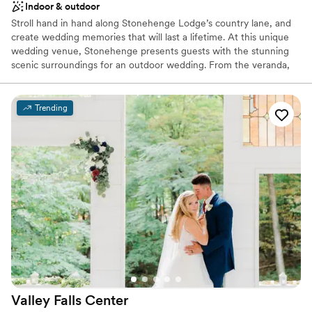
Indoor & outdoor
Stroll hand in hand along Stonehenge Lodge’s country lane, and
create wedding memories that will last a lifetime. At this unique
wedding venue, Stonehenge presents guests with the stunning
scenic surroundings for an outdoor wedding. From the veranda,
which runs the full length of the building, there is a spectacular
view of a grove of majestic pines that line the fresh water pond
and professionally landscaped terraces where guests may gather.
Trending
The Stonehenge rental facility has two great stone fire places,
beautiful oak wood floors, walls and ceilings, a small bar, and
kitchen.
Why you'll love this venue
Feels like a getaway
Picturesque garden backdrop
Both indoor and outdoor options
Venue considerations
No free parking
No on-site bridal suite
Dance floor not included
Valley Falls
Center