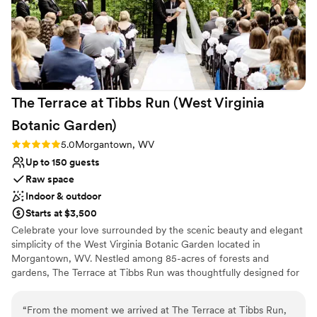
The Terrace at Tibbs Run (West Virginia
Botanic
Garden)
Rating: 5.0 (1 review)
5.0
Morgantown, WV
Up to 150 guests
Raw space
Indoor & outdoor
Starts at $3,500
Celebrate your love surrounded by the scenic beauty and elegant
simplicity of the West Virginia Botanic Garden located in
Morgantown, WV. Nestled among 85-acres of forests and
gardens, The Terrace at Tibbs Run was thoughtfully designed for
special events while showcasing the rustic charm of West Virginia.
Whether you are hosting a full wedding day or an intimate
“
From the moment we arrived at The Terrace at Tibbs Run,
reception, The Terrace combines modern design with the allure of