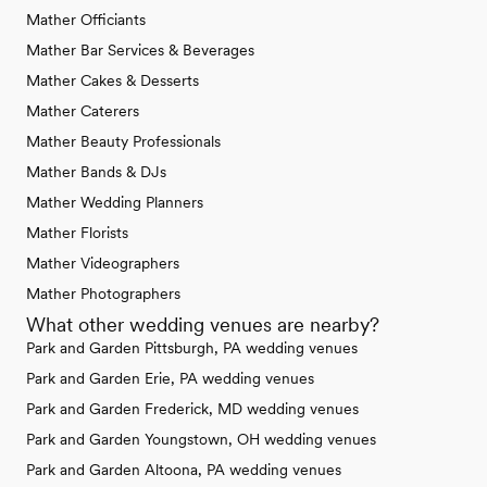
Mather Officiants
Mather Bar Services & Beverages
Mather Cakes & Desserts
Mather Caterers
Mather Beauty Professionals
Mather Bands & DJs
Mather Wedding Planners
Mather Florists
Mather Videographers
Mather Photographers
What other wedding venues are nearby?
Park and Garden Pittsburgh, PA wedding venues
Park and Garden Erie, PA wedding venues
Park and Garden Frederick, MD wedding venues
Park and Garden Youngstown, OH wedding venues
Park and Garden Altoona, PA wedding venues