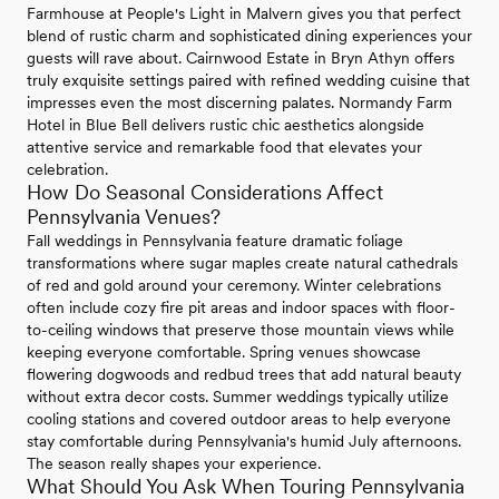
Farmhouse at People's Light in Malvern gives you that perfect
blend of rustic charm and sophisticated dining experiences your
guests will rave about. Cairnwood Estate in Bryn Athyn offers
truly exquisite settings paired with refined wedding cuisine that
impresses even the most discerning palates. Normandy Farm
Hotel in Blue Bell delivers rustic chic aesthetics alongside
attentive service and remarkable food that elevates your
celebration.
How Do Seasonal Considerations Affect
Pennsylvania Venues?
Fall weddings in Pennsylvania feature dramatic foliage
transformations where sugar maples create natural cathedrals
of red and gold around your ceremony. Winter celebrations
often include cozy fire pit areas and indoor spaces with floor-
to-ceiling windows that preserve those mountain views while
keeping everyone comfortable. Spring venues showcase
flowering dogwoods and redbud trees that add natural beauty
without extra decor costs. Summer weddings typically utilize
cooling stations and covered outdoor areas to help everyone
stay comfortable during Pennsylvania's humid July afternoons.
The season really shapes your experience.
What Should You Ask When Touring Pennsylvania