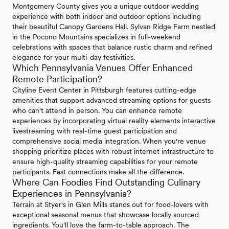
Montgomery County gives you a unique outdoor wedding
experience with both indoor and outdoor options including
their beautiful Canopy Gardens Hall. Sylvan Ridge Farm nestled
in the Pocono Mountains specializes in full-weekend
celebrations with spaces that balance rustic charm and refined
elegance for your multi-day festivities.
Which Pennsylvania Venues Offer Enhanced
Remote Participation?
Cityline Event Center in Pittsburgh features cutting-edge
amenities that support advanced streaming options for guests
who can't attend in person. You can enhance remote
experiences by incorporating virtual reality elements interactive
livestreaming with real-time guest participation and
comprehensive social media integration. When you're venue
shopping prioritize places with robust internet infrastructure to
ensure high-quality streaming capabilities for your remote
participants. Fast connections make all the difference.
Where Can Foodies Find Outstanding Culinary
Experiences in Pennsylvania?
Terrain at Styer's in Glen Mills stands out for food-lovers with
exceptional seasonal menus that showcase locally sourced
ingredients. You'll love the farm-to-table approach. The