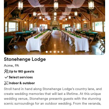
Both indoor and outdoor options
Venue considerations
Requires outside catering services
Not for you if you are drawn to more unconventional
venues
Not wheelchair accessible
Stonehenge
Lodge
Acme, PA
Up to 180 guests
Select services
Indoor & outdoor
Stroll hand in hand along Stonehenge Lodge’s country lane, and
create wedding memories that will last a lifetime. At this unique
wedding venue, Stonehenge presents guests with the stunning
scenic surroundings for an outdoor wedding. From the veranda,
which runs the full length of the building, there is a spectacular