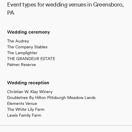
Event types for wedding venues in Greensboro,
PA
Wedding ceremony
The Audrey
The Company Stables
The Lamplighter
THE GRANDEUR ESTATE
Palmer Reserve
Wedding reception
Christian W. Klay Winery
Doubletree By Hilton Pittsburgh Meadow Lands
Elements Venue
The White Lily Farm
Lewis Family Farm