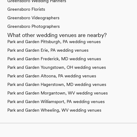
Greensboro Wedding Planners
Greensboro Florists
Greensboro Videographers
Greensboro Photographers
What other wedding venues are nearby?
Park and Garden Pittsburgh, PA wedding venues
Park and Garden Erie, PA wedding venues
Park and Garden Frederick, MD wedding venues
Park and Garden Youngstown, OH wedding venues
Park and Garden Altoona, PA wedding venues
Park and Garden Hagerstown, MD wedding venues
Park and Garden Morgantown, WV wedding venues
Park and Garden Williamsport, PA wedding venues
Park and Garden Wheeling, WV wedding venues