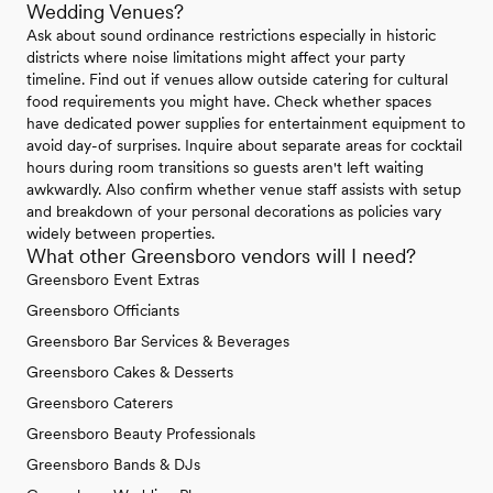
Wedding Venues?
Ask about sound ordinance restrictions especially in historic
districts where noise limitations might affect your party
timeline. Find out if venues allow outside catering for cultural
food requirements you might have. Check whether spaces
have dedicated power supplies for entertainment equipment to
avoid day-of surprises. Inquire about separate areas for cocktail
hours during room transitions so guests aren't left waiting
awkwardly. Also confirm whether venue staff assists with setup
and breakdown of your personal decorations as policies vary
widely between properties.
What other Greensboro vendors will I need?
Greensboro Event Extras
Greensboro Officiants
Greensboro Bar Services & Beverages
Greensboro Cakes & Desserts
Greensboro Caterers
Greensboro Beauty Professionals
Greensboro Bands & DJs