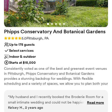
Phipps Conservatory And Botanical
Gardens
Rating: 5.0 (2 reviews)
5.0
Pittsburgh, PA
Up to 175 guests
Select services
Indoor & outdoor
Starts at $15,000
Consistently voted as one of the best and greenest event venues
in Pittsburgh, Phipps Conservatory and Botanical Gardens
provides a stunning backdrop for weddings. With flexible
scheduling and a variety of spaces, we allow you to plan both your
ceremony and reception in one location. Whether you imagine an
intimate vow exchange in the Victorian glasshouse; a large
“
My husband and I recently booked the Broderie Room for a
ceremony and reception in our romantic, estate-style Outdoor
small intimate wedding and could not be happier that we did.
Read more
Garden; or a cocktail hour atop a green roof; we can help bring
Kelsey H., 2 years ago
From start to finish, everything was perfect. We worked with
your vision to life.