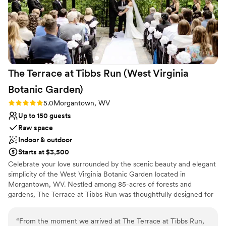
The Terrace at Tibbs Run (West Virginia
Botanic
Garden)
Rating: 5.0 (1 review)
5.0
Morgantown, WV
Up to 150 guests
Raw space
Indoor & outdoor
Starts at $3,500
Celebrate your love surrounded by the scenic beauty and elegant
simplicity of the West Virginia Botanic Garden located in
Morgantown, WV. Nestled among 85-acres of forests and
gardens, The Terrace at Tibbs Run was thoughtfully designed for
special events while showcasing the rustic charm of West Virginia.
Whether you are hosting a full wedding day or an intimate
“
From the moment we arrived at The Terrace at Tibbs Run,
reception, The Terrace combines modern design with the allure of