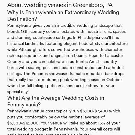
About wedding venues in Greensboro, PA
Why Is Pennsylvania an Extraordinary Wedding
Destination?
Pennsylvania gives you an incredible wedding landscape that
blends 18th-century colonial estates with industrial-chic spaces
and stunning countryside settings. In Philadelphia you'll find
historical landmarks featuring elegant Federal-style architecture
while Pittsburgh offers converted warehouses with character-
rich exposed brick and original iron beams. Head to Lancaster
County and you can celebrate in authentic Amish-country
barns with soaring post-and-beam construction and cathedral
ceilings. The Poconos showcase dramatic mountain backdrops
that really transform during peak wedding season in October
when the fall foliage puts on a spectacular show for your
special day.
What Are the Average Wedding Costs in
Pennsylvania?
Pennsylvania venue costs typically run $6,100-$7,400 which
puts you comfortably below the national average of
$6,500-$12,000. Your venue will take up about 15% of your
total wedding budget in Pennsylvania. Your overall costs will