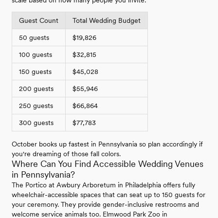
scale based on how many people you invite:
Guest Count
Total Wedding Budget
50 guests
$19,826
100 guests
$32,815
150 guests
$45,028
200 guests
$55,946
250 guests
$66,864
300 guests
$77,783
October books up fastest in Pennsylvania so plan accordingly if
you're dreaming of those fall colors.
Where Can You Find Accessible Wedding Venues
in Pennsylvania?
The Portico at Awbury Arboretum in Philadelphia offers fully
wheelchair-accessible spaces that can seat up to 150 guests for
your ceremony. They provide gender-inclusive restrooms and
welcome service animals too. Elmwood Park Zoo in