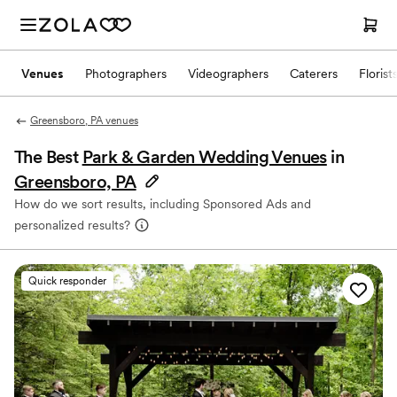
Venues
Photographers
Videographers
Caterers
Florist
Greensboro, PA venues
The Best
Park & Garden Wedding Venues
in
Greensboro, PA
How do we sort results, including Sponsored Ads and
personalized results?
Quick responder