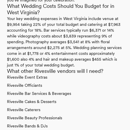
you've imagined for your celebration.
What Wedding Costs Should You Budget for in
West Virginia?
Your key wedding expenses in West Virginia include venue at
$9,954 taking 22% of your total budget and catering at $7,963
accounting for 18%. Bar services typically run $6,371 or 14%
while videography costs about $3,839 representing 9% of
spending. Photography averages $3,541 at 8% with floral
arrangements around $2,275 at 5%. Wedding planning services
come in at $1,778 or 4% entertainment costs approximately
$1,600 also 4% and hair and makeup averages $455 which is
just 1% of your total wedding budget.
What other Rivesville vendors will I need?
Rivesville Event Extras
Rivesville Officiants
Rivesville Bar Services & Beverages
Rivesville Cakes & Desserts
Rivesville Caterers
Rivesville Beauty Professionals
Rivesville Bands & DJs