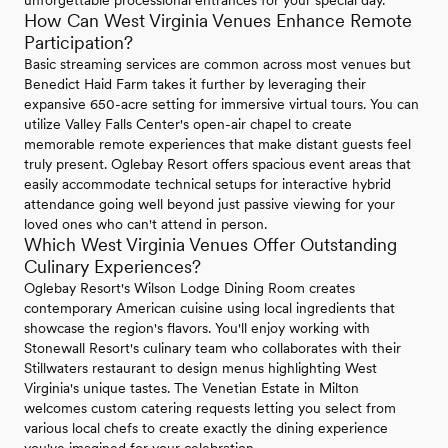
unforgettable processional entrances for your special day.
How Can West Virginia Venues Enhance Remote
Participation?
Basic streaming services are common across most venues but
Benedict Haid Farm takes it further by leveraging their
expansive 650-acre setting for immersive virtual tours. You can
utilize Valley Falls Center's open-air chapel to create
memorable remote experiences that make distant guests feel
truly present. Oglebay Resort offers spacious event areas that
easily accommodate technical setups for interactive hybrid
attendance going well beyond just passive viewing for your
loved ones who can't attend in person.
Which West Virginia Venues Offer Outstanding
Culinary Experiences?
Oglebay Resort's Wilson Lodge Dining Room creates
contemporary American cuisine using local ingredients that
showcase the region's flavors. You'll enjoy working with
Stonewall Resort's culinary team who collaborates with their
Stillwaters restaurant to design menus highlighting West
Virginia's unique tastes. The Venetian Estate in Milton
welcomes custom catering requests letting you select from
various local chefs to create exactly the dining experience