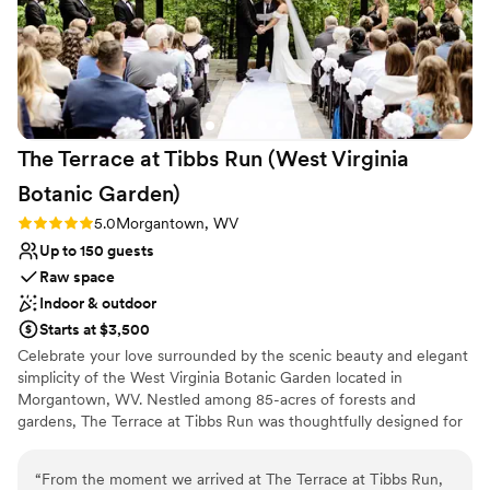
The Terrace at Tibbs Run (West Virginia
Botanic
Garden)
Rating: 5.0 (1 review)
5.0
Morgantown, WV
Up to 150 guests
Raw space
Indoor & outdoor
Starts at $3,500
Celebrate your love surrounded by the scenic beauty and elegant
simplicity of the West Virginia Botanic Garden located in
Morgantown, WV. Nestled among 85-acres of forests and
gardens, The Terrace at Tibbs Run was thoughtfully designed for
special events while showcasing the rustic charm of West Virginia.
Whether you are hosting a full wedding day or an intimate
“
From the moment we arrived at The Terrace at Tibbs Run,
reception, The Terrace combines modern design with the allure of