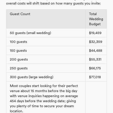
overall costs will shift based on how many guests you invite:
Guest Count
Total
Wedding
Budget
50 guests (small wedding)
$19,459
100 guests
$32,359
150 guests
$44,488
200 guests
$55,331
250 guests
$66,175
300 guests (large wedding)
$77,018
Most couples start looking for their perfect
venue about 15 months before the big day
with venue inquiries happening on average
454 days before the wedding date; giving
you plenty of time to secure your dream
location.