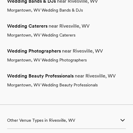
Wedding Bands & DJs
near Rivesville, WV
Morgantown, WV Wedding Bands & DJs
Wedding Caterers
near Rivesville, WV
Morgantown, WV Wedding Caterers
Wedding Photographers
near Rivesville, WV
Morgantown, WV Wedding Photographers
Wedding Beauty Professionals
near Rivesville, WV
Morgantown, WV Wedding Beauty Professionals
Other Venue Types in Rivesville, WV
Aquarium & Zoo Wedding Venues in Rivesville, WV