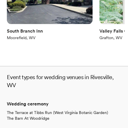
Couple must handle cleanup and setup
South Branch Inn
Valley Falls 
Moorefield, WV
Grafton, WV
Event types for wedding venues in Rivesville,
WV
Wedding ceremony
The Terrace at Tibbs Run (West Virginia Botanic Garden)
The Barn At Woodridge