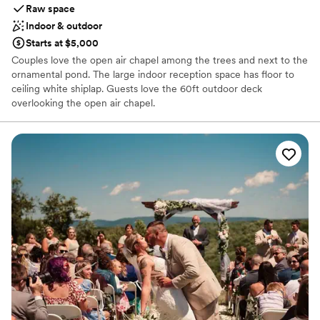
Versatility – Whether your style is lush garden-charm,
Raw space
modern elegance, or something in between, this venue
Indoor & outdoor
adapts beautifully. The structure and grounds allow for
Starts at $5,000
personalization and creative touches without losing the
Couples love the open air chapel among the trees and next to the
inherent beauty of the space. Memorable for guests –
ornamental pond. The large indoor reception space has floor to
Several guests mentioned how the surroundings and layout
ceiling white shiplap. Guests love the 60ft outdoor deck
made for lovely photo-ops and a warm, inviting atmosphere.
overlooking the open air chapel.
The deck overlooking the gardens for cocktail hour was
especially praised. In short: if you’re looking for a venue that
Why you'll love this venue
offers both aesthetic appeal and smooth logistics, The
Handles all cleanup logistics
Terrace at Tibbs Run hits the mark. It helps turn your event
Picturesque garden backdrop
into not just a gathering, but a truly memorable experience.
”
Both indoor and outdoor options
Venue considerations
Requires outside catering services
Not for you if you are drawn to more unconventional
venues
Not wheelchair accessible