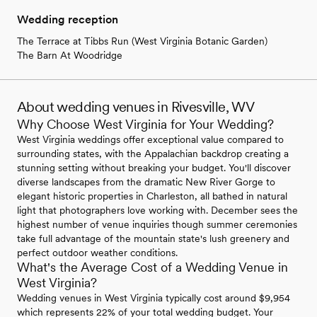
Wedding reception
The Terrace at Tibbs Run (West Virginia Botanic Garden)
The Barn At Woodridge
About wedding venues in Rivesville, WV
Why Choose West Virginia for Your Wedding?
West Virginia weddings offer exceptional value compared to
surrounding states, with the Appalachian backdrop creating a
stunning setting without breaking your budget. You'll discover
diverse landscapes from the dramatic New River Gorge to
elegant historic properties in Charleston, all bathed in natural
light that photographers love working with. December sees the
highest number of venue inquiries though summer ceremonies
take full advantage of the mountain state's lush greenery and
perfect outdoor weather conditions.
What's the Average Cost of a Wedding Venue in
West Virginia?
Wedding venues in West Virginia typically cost around $9,954
which represents 22% of your total wedding budget. Your