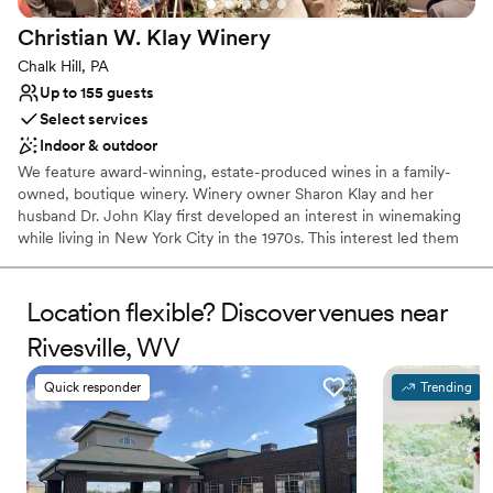
Christian W. Klay
Winery
Chalk Hill, PA
Up to 155 guests
Select services
Indoor & outdoor
We feature award-winning, estate-produced wines in a family-
owned, boutique winery. Winery owner Sharon Klay and her
husband Dr. John Klay first developed an interest in winemaking
while living in New York City in the 1970s. This interest led them
to research and select the nearly 100 varieties of grapes that
would be suitable for cool climate growing conditions.
Location flexible? Discover venues near
Why you'll love this venue
Rivesville, WV
Has a warm and cozy vibe
Scenic vineyard views
Quick responder
Trending
Both indoor and outdoor options
Venue considerations
No built-in audiovisual options
No dedicated areas for getting ready