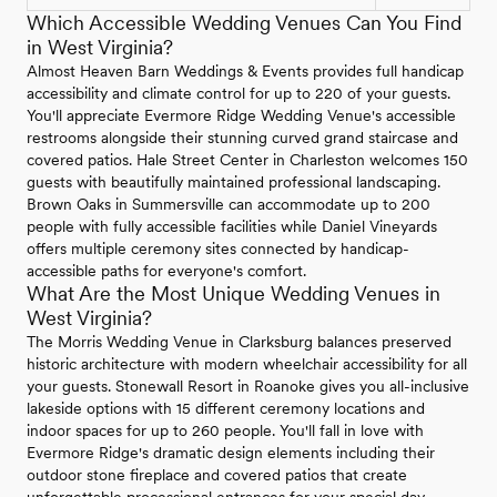
Which Accessible Wedding Venues Can You Find
in West Virginia?
Almost Heaven Barn Weddings & Events provides full handicap
accessibility and climate control for up to 220 of your guests.
You'll appreciate Evermore Ridge Wedding Venue's accessible
restrooms alongside their stunning curved grand staircase and
covered patios. Hale Street Center in Charleston welcomes 150
guests with beautifully maintained professional landscaping.
Brown Oaks in Summersville can accommodate up to 200
people with fully accessible facilities while Daniel Vineyards
offers multiple ceremony sites connected by handicap-
accessible paths for everyone's comfort.
What Are the Most Unique Wedding Venues in
West Virginia?
The Morris Wedding Venue in Clarksburg balances preserved
historic architecture with modern wheelchair accessibility for all
your guests. Stonewall Resort in Roanoke gives you all-inclusive
lakeside options with 15 different ceremony locations and
indoor spaces for up to 260 people. You'll fall in love with
Evermore Ridge's dramatic design elements including their
outdoor stone fireplace and covered patios that create