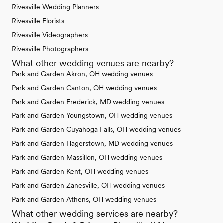
Rivesville Wedding Planners
Rivesville Florists
Rivesville Videographers
Rivesville Photographers
What other wedding venues are nearby?
Park and Garden Akron, OH wedding venues
Park and Garden Canton, OH wedding venues
Park and Garden Frederick, MD wedding venues
Park and Garden Youngstown, OH wedding venues
Park and Garden Cuyahoga Falls, OH wedding venues
Park and Garden Hagerstown, MD wedding venues
Park and Garden Massillon, OH wedding venues
Park and Garden Kent, OH wedding venues
Park and Garden Zanesville, OH wedding venues
Park and Garden Athens, OH wedding venues
What other wedding services are nearby?