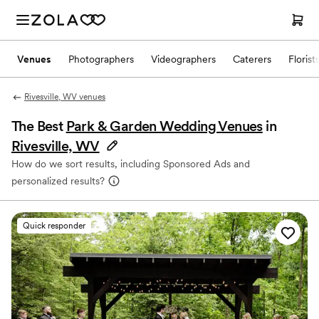
Venues
Photographers
Videographers
Caterers
Florist
Rivesville, WV venues
The Best
Park & Garden Wedding Venues
in
Rivesville, WV
How do we sort results, including Sponsored Ads and
personalized results?
Quick responder