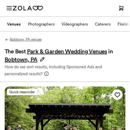
Venues
Photographers
Videographers
Caterers
Florist
Bobtown, PA venues
The Best
Park & Garden Wedding Venues
in
Bobtown, PA
How do we sort results, including Sponsored Ads and
personalized results?
Quick responder