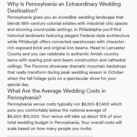
Why Is Pennsylvania an Extraordinary Wedding
Destination?
Pennsylvania gives you an incredible wedding landscape that
blends 18th-century colonial estates with industrial-chic spaces
and stunning countryside settings. In Philadelphia you'll find
historical landmarks featuring elegant Federal-style architecture
while Pittsburgh offers converted warehouses with character-
rich exposed brick and original iron beams. Head to Lancaster
County and you can celebrate in authentic Amish-country
barns with soaring post-and-beam construction and cathedral
ceilings. The Poconos showcase dramatic mountain backdrops
that really transform during peak wedding season in October
when the fall foliage puts on a spectacular show for your
special day.
What Are the Average Wedding Costs in
Pennsylvania?
Pennsylvania venue costs typically run $6,100-$7,400 which
puts you comfortably below the national average of
$6,500-$12,000. Your venue will take up about 15% of your
total wedding budget in Pennsylvania. Your overall costs will
scale based on how many people you invite: