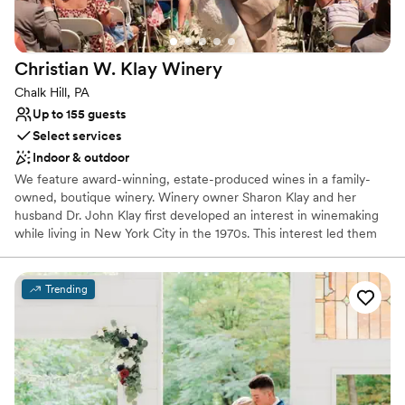
cookie table crowd). The s’mores and yard
games provided an extra activity and was a hit
among all ages.
”
Christian W. Klay
Winery
Chalk Hill, PA
Up to 155 guests
Select services
Indoor & outdoor
We feature award-winning, estate-produced wines in a family-
owned, boutique winery. Winery owner Sharon Klay and her
husband Dr. John Klay first developed an interest in winemaking
while living in New York City in the 1970s. This interest led them
to research and select the nearly 100 varieties of grapes that
would be suitable for cool climate growing conditions.
Trending
Why you'll love this venue
Has a warm and cozy vibe
Scenic vineyard views
Both indoor and outdoor options
Venue considerations