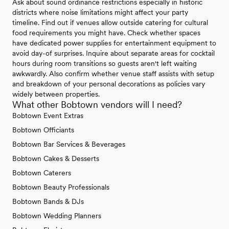
Ask about sound ordinance restrictions especially in historic
districts where noise limitations might affect your party
timeline. Find out if venues allow outside catering for cultural
food requirements you might have. Check whether spaces
have dedicated power supplies for entertainment equipment to
avoid day-of surprises. Inquire about separate areas for cocktail
hours during room transitions so guests aren't left waiting
awkwardly. Also confirm whether venue staff assists with setup
and breakdown of your personal decorations as policies vary
widely between properties.
What other Bobtown vendors will I need?
Bobtown Event Extras
Bobtown Officiants
Bobtown Bar Services & Beverages
Bobtown Cakes & Desserts
Bobtown Caterers
Bobtown Beauty Professionals
Bobtown Bands & DJs
Bobtown Wedding Planners