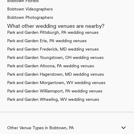
Bobtown Florists
Bobtown Videographers
Bobtown Photographers
What other wedding venues are nearby?
Park and Garden Pittsburgh, PA wedding venues
Park and Garden Erie, PA wedding venues
Park and Garden Frederick, MD wedding venues
Park and Garden Youngstown, OH wedding venues
Park and Garden Altoona, PA wedding venues
Park and Garden Hagerstown, MD wedding venues
Park and Garden Morgantown, WV wedding venues
Park and Garden Williamsport, PA wedding venues
Park and Garden Wheeling, WV wedding venues
Other Venue Types in Bobtown, PA