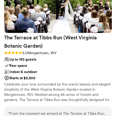
The Terrace at Tibbs Run (West Virginia
Botanic
Garden)
Rating: 5.0 (1 review)
5.0
Morgantown, WV
Up to 150 guests
Raw space
Indoor & outdoor
Starts at $3,500
Celebrate your love surrounded by the scenic beauty and elegant
simplicity of the West Virginia Botanic Garden located in
Morgantown, WV. Nestled among 85-acres of forests and
gardens, The Terrace at Tibbs Run was thoughtfully designed for
special events while showcasing the rustic charm of West Virginia.
Whether you are hosting a full wedding day or an intimate
“
From the moment we arrived at The Terrace at Tibbs Run,
reception, The Terrace combines modern design with the allure of