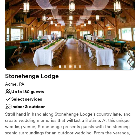
Both indoor and outdoor options
Venue considerations
Requires outside catering services
Not for you if you are drawn to more unconventional
venues
Not wheelchair accessible
Stonehenge
Lodge
Acme, PA
Up to 180 guests
Select services
Indoor & outdoor
Stroll hand in hand along Stonehenge Lodge’s country lane, and
create wedding memories that will last a lifetime. At this unique
wedding venue, Stonehenge presents guests with the stunning
scenic surroundings for an outdoor wedding. From the veranda,
which runs the full length of the building, there is a spectacular