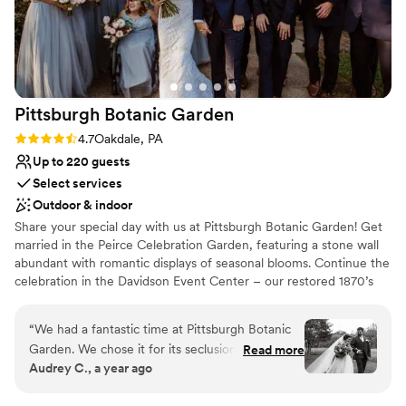
Pittsburgh Botanic
Garden
Rating: 4.7 (3 reviews)
4.7
Oakdale, PA
Up to 220 guests
Select services
Outdoor & indoor
Share your special day with us at Pittsburgh Botanic Garden! Get
married in the Peirce Celebration Garden, featuring a stone wall
abundant with romantic displays of seasonal blooms. Continue the
celebration in the Davidson Event Center – our restored 1870’s
barn with a modern, rustic charm. The climate-controlled Event
Center features a wall of windows overlooking the natural
“
We had a fantastic time at Pittsburgh Botanic
woodland beauty of Western Pennsylvania. Rustic chandeliers
Garden. We chose it for its seclusion and natural
Read more
provide a romantic ambiance to the space. A large adjoining plaza
Audrey C., a year ago
beauty, and even our local guests were wowed
adds ample room for seating, mingling, and of course – dancing!
by the “hidden gem” we found. The best of the
Customize the space to make the day your own with the help of