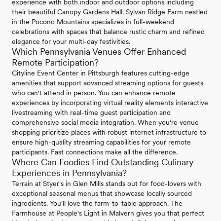
experience with both indoor and outdoor options including
their beautiful Canopy Gardens Hall. Sylvan Ridge Farm nestled
in the Pocono Mountains specializes in full-weekend
celebrations with spaces that balance rustic charm and refined
elegance for your multi-day festivities.
Which Pennsylvania Venues Offer Enhanced
Remote Participation?
Cityline Event Center in Pittsburgh features cutting-edge
amenities that support advanced streaming options for guests
who can't attend in person. You can enhance remote
experiences by incorporating virtual reality elements interactive
livestreaming with real-time guest participation and
comprehensive social media integration. When you're venue
shopping prioritize places with robust internet infrastructure to
ensure high-quality streaming capabilities for your remote
participants. Fast connections make all the difference.
Where Can Foodies Find Outstanding Culinary
Experiences in Pennsylvania?
Terrain at Styer's in Glen Mills stands out for food-lovers with
exceptional seasonal menus that showcase locally sourced
ingredients. You'll love the farm-to-table approach. The
Farmhouse at People's Light in Malvern gives you that perfect