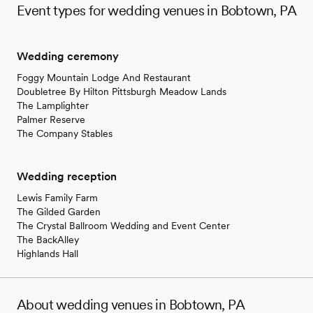
Event types for wedding venues in Bobtown, PA
Wedding ceremony
Foggy Mountain Lodge And Restaurant
Doubletree By Hilton Pittsburgh Meadow Lands
The Lamplighter
Palmer Reserve
The Company Stables
Wedding reception
Lewis Family Farm
The Gilded Garden
The Crystal Ballroom Wedding and Event Center
The BackAlley
Highlands Hall
About wedding venues in Bobtown, PA