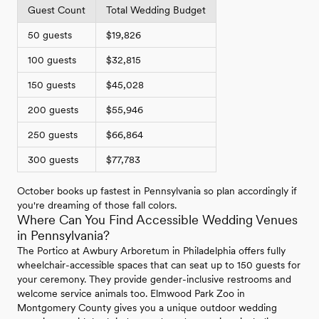
Guest Count
Total Wedding Budget
50 guests
$19,826
100 guests
$32,815
150 guests
$45,028
200 guests
$55,946
250 guests
$66,864
300 guests
$77,783
October books up fastest in Pennsylvania so plan accordingly if
you're dreaming of those fall colors.
Where Can You Find Accessible Wedding Venues
in Pennsylvania?
The Portico at Awbury Arboretum in Philadelphia offers fully
wheelchair-accessible spaces that can seat up to 150 guests for
your ceremony. They provide gender-inclusive restrooms and
welcome service animals too. Elmwood Park Zoo in
Montgomery County gives you a unique outdoor wedding