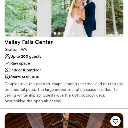
No built-in audiovisual options
No dedicated areas for getting ready
Couple must handle cleanup and setup
Valley Falls
Center
Grafton, WV
Up to 200 guests
Raw space
Indoor & outdoor
Starts at $5,000
Couples love the open air chapel among the trees and next to the
ornamental pond. The large indoor reception space has floor to
ceiling white shiplap. Guests love the 60ft outdoor deck
overlooking the open air chapel.
Why you'll love this venue
Handles all cleanup logistics
Picturesque garden backdrop