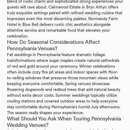
blend of rustic charm and sophisticated dining experiences your
guests will rave about. Cairnwood Estate in Bryn Athyn offers
truly exquisite settings paired with refined wedding cuisine that
impresses even the most discerning palates. Normandy Farm
Hotel in Blue Bell delivers rustic chic aesthetics alongside
attentive service and remarkable food that elevates your
celebration.
How Do Seasonal Considerations Affect
Pennsylvania Venues?
Fall weddings in Pennsylvania feature dramatic foliage
transformations where sugar maples create natural cathedrals
of red and gold around your ceremony. Winter celebrations
often include cozy fire pit areas and indoor spaces with floor-
to-ceiling windows that preserve those mountain views while
keeping everyone comfortable. Spring venues showcase
flowering dogwoods and redbud trees that add natural beauty
without extra decor costs. Summer weddings typically utilize
cooling stations and covered outdoor areas to help everyone
stay comfortable during Pennsylvania's humid July afternoons.
The season really shapes your experience.
What Should You Ask When Touring Pennsylvania
Wedding Venues?