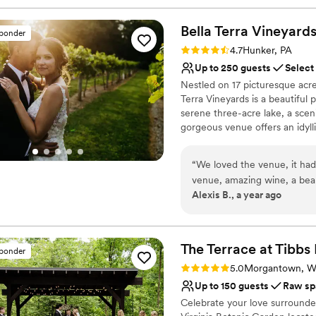
Bella Terra
Vineyard
sponder
Rating: 4.7 (3 reviews)
4.7
Hunker, PA
Up to 250 guests
Select
Nestled on 17 picturesque acre
Terra Vineyards is a beautiful
serene three-acre lake, a scen
gorgeous venue offers an idyllic
Why you'll love this venue
“
We loved the venue, it had
Rustic yet refined style
venue, amazing wine, a beauti
Allows pets
Alexis B., a year ago
the weekend. Our day was t
Has onsite accommodat
to make everything flow, ha
Venue considerations
communicating/assisting our
Not for you if you don't 
was. Early on in the planning we heard a bad review of the catering for Bella
The Terrace at Tibbs
No built-in audiovisual 
sponder
Terra and had expressed ou
Large venue, not ideal fo
Rating: 5.0 (1 review)
5.0
Morgantown, 
also received different qu
Up to 150 guests
Raw sp
confusing. However, Bella T
Celebrate your love surrounde
and the final product was excellent. The only true problem