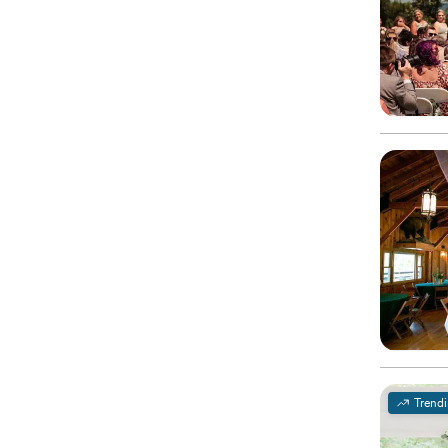
Trend