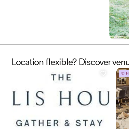
Location flexible? Discover ve
H