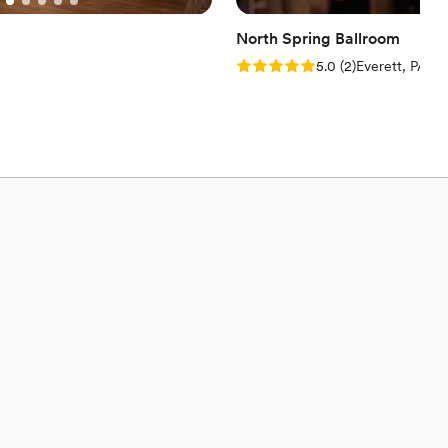
North Spring Ballroom
Rating: 5.0 (2 reviews)
5.0
(
2
)
Everett, PA