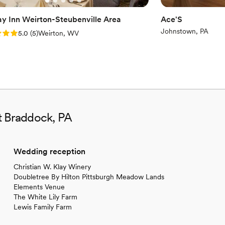
ay Inn Weirton-Steubenville Area
Ace'S
Johnstown, PA
: 5.0 (5 reviews)
5.0
(
5
)
Weirton, WV
t Braddock, PA
Wedding reception
Christian W. Klay Winery
Doubletree By Hilton Pittsburgh Meadow Lands
Elements Venue
The White Lily Farm
Lewis Family Farm