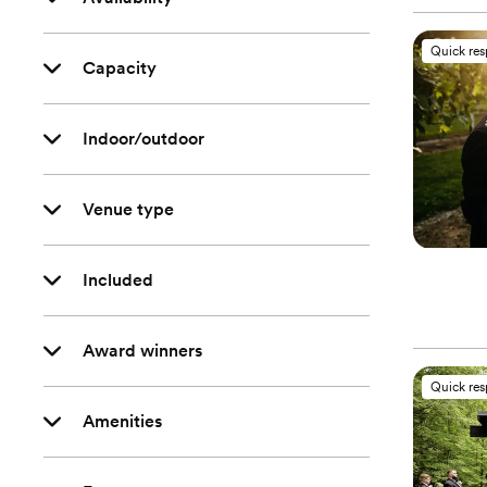
Quick re
Capacity
Indoor/outdoor
Venue type
Included
Award winners
Quick re
Amenities