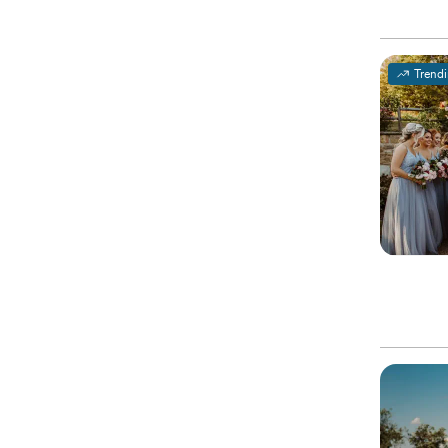
Trend