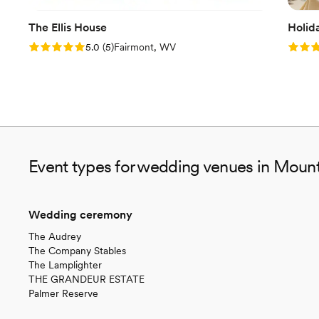
The Ellis House
Holid
Rating: 5.0 (5 reviews)
Rating
5.0
(
5
)
Fairmont, WV
Event types for wedding venues in Moun
Wedding ceremony
The Audrey
The Company Stables
The Lamplighter
THE GRANDEUR ESTATE
Palmer Reserve