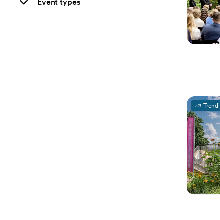
Event types
Trend