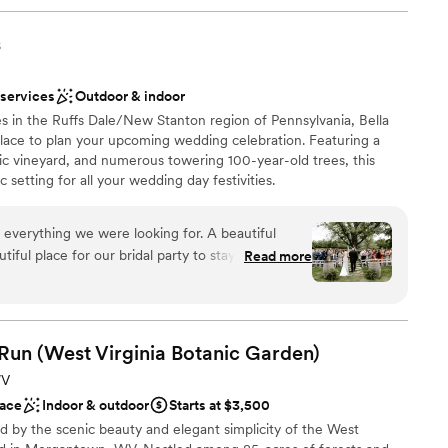
s
 services
Outdoor & indoor
s in the Ruffs Dale/New Stanton region of Pennsylvania, Bella
 place to plan your upcoming wedding celebration. Featuring a
ic vineyard, and numerous towering 100-year-old trees, this
 setting for all your wedding day festivities.
 everything we were looking for. A beautiful
ful place for our bridal party to stay on site for
Read more
ruly beautiful. Jacque and Amanda did wonders
ions
ve our decor set up perfectly,
 vendors, and capturing how beautiful our day
want a rustic vibe
 Run (West Virginia Botanic
Garden)
options
r concerns with the caterer and vendor. We had
r small guest lists
WV
otes/menus from Elegant which made this process
ace
Indoor & outdoor
Starts at $3,500
erra handed all of the remaining communication
d by the scenic beauty and elegant simplicity of the West
 that had with our