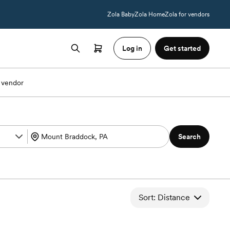
Zola Baby
Zola Home
Zola for vendors
Log in
Get started
 vendor
Search
Sort: Distance