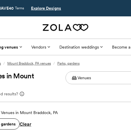
AVE40
Explore Designs
Terms
ng venues
Vendors
Destination weddings
Become a
s
/
Mount Braddock, PA venues
/
Parks, gardens
es in Mount
d results?
Venues in Mount Braddock, PA
Clear
, gardens