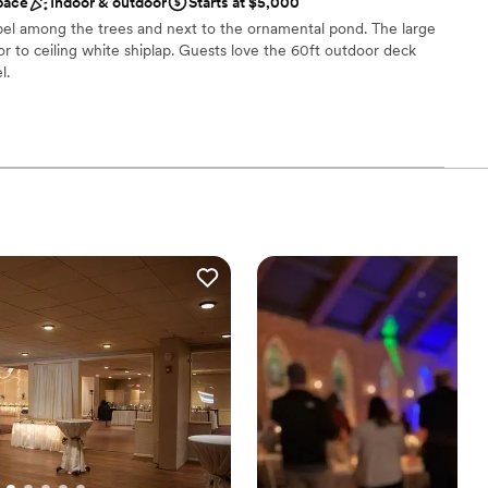
ckdrop
pace
Indoor & outdoor
Starts at $5,000
.
”
 options
pel among the trees and next to the ornamental pond. The large
or to ceiling white shiplap. Guests love the 60ft outdoor deck
l.
d
stics
ckdrop
 options
ng services
drawn to more unconventional venues
ble