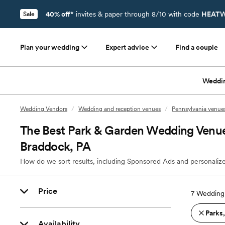
40% off*
invites & paper through 8/10 with code
HEATW
Sale
Plan your wedding
Expert advice
Find a couple
Weddi
Wedding Vendors
/
Wedding and reception venues
/
Pennsylvania venue
The Best Park & Garden Wedding Venu
Braddock, PA
How do we sort results, including Sponsored Ads and personalize
Price
7
Wedding 
Parks
Availability