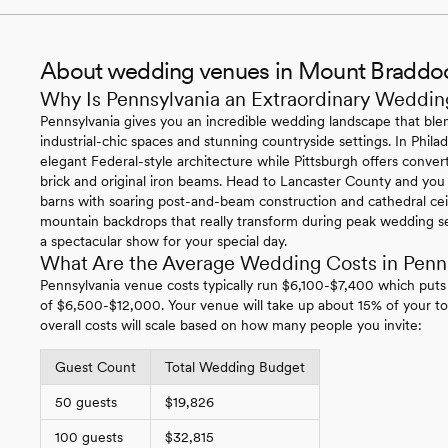
About wedding venues in Mount Braddo
Why Is Pennsylvania an Extraordinary Weddin
Pennsylvania gives you an incredible wedding landscape that blen
industrial-chic spaces and stunning countryside settings. In Philade
elegant Federal-style architecture while Pittsburgh offers conv
brick and original iron beams. Head to Lancaster County and you
barns with soaring post-and-beam construction and cathedral ce
mountain backdrops that really transform during peak wedding se
a spectacular show for your special day.
What Are the Average Wedding Costs in Penn
Pennsylvania venue costs typically run $6,100-$7,400 which puts
of $6,500-$12,000. Your venue will take up about 15% of your to
overall costs will scale based on how many people you invite:
Guest Count
Total Wedding Budget
50 guests
$19,826
100 guests
$32,815