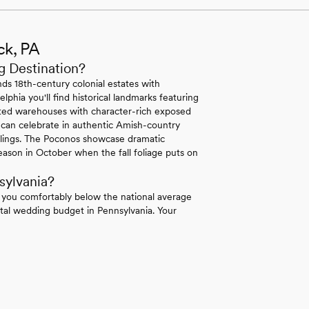
ck, PA
g Destination?
ds 18th-century colonial estates with
lphia you'll find historical landmarks featuring
erted warehouses with character-rich exposed
 can celebrate in authentic Amish-country
ilings. The Poconos showcase dramatic
ason in October when the fall foliage puts on
sylvania?
 you comfortably below the national average
tal wedding budget in Pennsylvania. Your