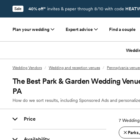
40% off*
invites & paper through 8/10 with code
HEATW
Sale
Plan your wedding
Expert advice
Find a couple
Weddi
Wedding Vendors
/
Wedding and reception venues
/
Pennsylvania venue
The Best Park & Garden Wedding Venue
PA
How do we sort results, including Sponsored Ads and personalize
Price
7
Wedding 
Parks
Availability