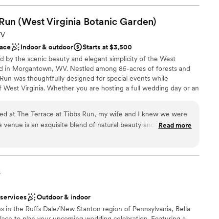
 Run (West Virginia Botanic
Garden)
WV
ace
Indoor & outdoor
Starts at $3,500
d by the scenic beauty and elegant simplicity of the West
ed in Morgantown, WV. Nestled among 85-acres of forests and
Run was thoughtfully designed for special events while
 West Virginia. Whether you are hosting a full wedding day or an
ce combines modern design with the allure of nature. With
anging suites, and an indoor-outdoor fireplace, it is a unique
d at The Terrace at Tibbs Run, my wife and I knew we were
 "I dos".
he venue is an exquisite blend of natural beauty and modern
Read more
d amidst the lush grounds of the West Virginia Botanic
g windows, a spacious deck, and sweeping views of forested
open spaces
ost: Stunning setting – The mix of elegant indoor space and
best of both worlds: refined décor plus a connection to
s
 customization
ns surrounding the facility add a romantic, serene backdrop
perience. Seamless event flow – We appreciated how easily
 services
Outdoor & indoor
from the getting-ready area, to ceremony garden, to
d sound packages available
s in the Ruffs Dale/New Stanton region of Pennsylvania, Bella
he key components in one place was a must for my wife and I.
 options
 place to plan your upcoming wedding celebration. Featuring a