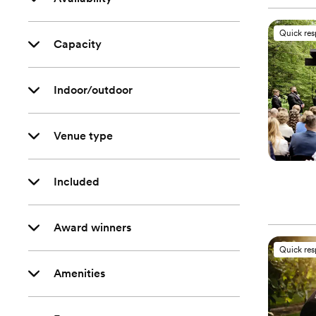
Quick re
Capacity
Indoor/outdoor
Venue type
Included
Award winners
Quick re
Amenities