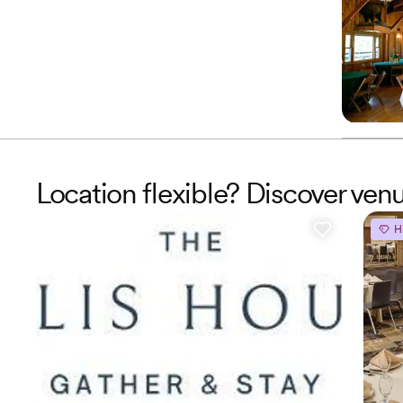
Location flexible? Discover ve
H