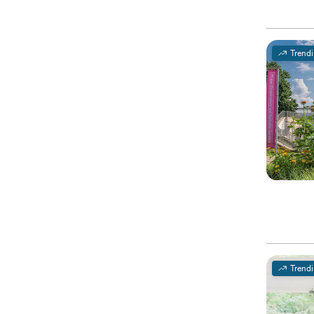
Trend
Trend