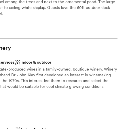
pel among the trees and next to the ornamental pond. The large
own until they get in unless they walk across the
or to ceiling white shiplap. Guests love the 60ft outdoor deck
enter. I would keep this in mind as you are
l.
 it! The all inclusive package includes set up and
l as cookie table set up (huge help for a big
stics
mores and yard games provided an extra activity
ckdrop
.
”
 options
nery
ng services
services
Indoor & outdoor
drawn to more unconventional venues
tate-produced wines in a family-owned, boutique winery. Winery
ble
band Dr. John Klay first developed an interest in winemaking
n the 1970s. This interest led them to research and select the
that would be suitable for cool climate growing conditions.
ibe
 options