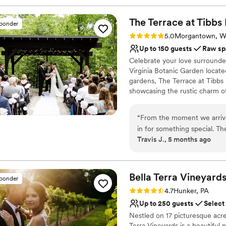
The Terrace at Tibbs
sponder
Rating: 5.0 (1 review)
5.0
Morgantown, 
Up to 150 guests
Raw sp
Celebrate your love surrounde
Virginia Botanic Garden locat
gardens, The Terrace at Tibbs 
showcasing the rustic charm of
intimate reception, The Terra
spacious outdoor decks, two ch
“
From the moment we arrive
forest retreat for unforgettable
in for something special. T
Travis J., 5 months ago
event-space comfort—nestle
Why you'll love this venue
Garden with floor-to-ceilin
Natural elegance with 
landscape. What stood out m
Flexible event spaces
outdoor deck gives you the 
Bella Terra
Vineyard
Raw space for complete
sponder
nature. The botanical garde
Venue considerations
Rating: 4.7 (3 reviews)
4.7
Hunker, PA
that elevates the whole ex
Does not allow pets
Up to 250 guests
Select
everything came together: 
No in-house lighting an
Nestled on 17 picturesque acre
reception hall. Having all t
No on-premises lodging
Terra Vineyards is a beautiful