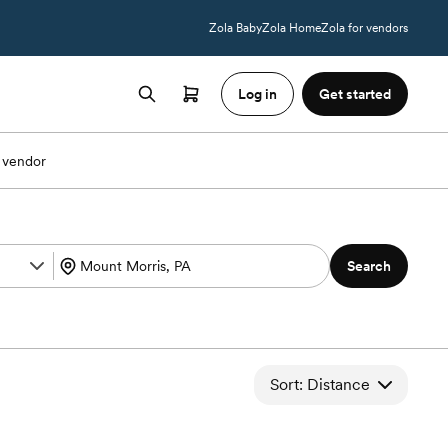
Zola Baby
Zola Home
Zola for vendors
Log in
Get started
 vendor
Search
Sort: Distance