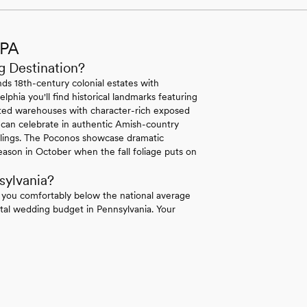
 PA
g Destination?
ds 18th-century colonial estates with
lphia you'll find historical landmarks featuring
erted warehouses with character-rich exposed
 can celebrate in authentic Amish-country
ilings. The Poconos showcase dramatic
ason in October when the fall foliage puts on
sylvania?
 you comfortably below the national average
tal wedding budget in Pennsylvania. Your