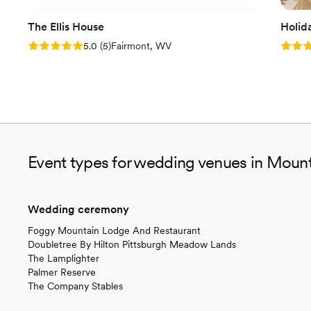
The Ellis House
Holid
Rating: 5.0 (5 reviews)
Rating
5.0
(
5
)
Fairmont, WV
Event types for wedding venues in Mount
Wedding ceremony
Foggy Mountain Lodge And Restaurant
Doubletree By Hilton Pittsburgh Meadow Lands
The Lamplighter
Palmer Reserve
The Company Stables