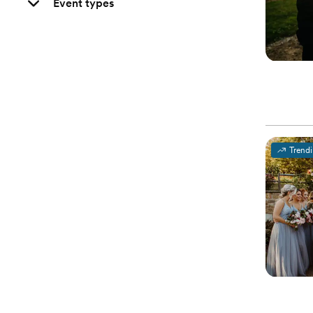
Event types
Trend