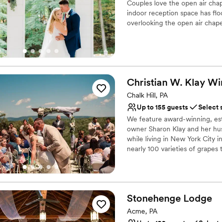
Couples love the open air cha
anywhere for guests to sit d
indoor reception space has flo
parking lot to the welcome c
overlooking the open air chape
planning day of logistics. -there are multiple add on packages, and I was
skeptical, but they are worth
Why you'll love this venue
tear down assistance, as wel
Handles all cleanup logi
cookie table crowd). The s’
Picturesque garden ba
and was a hit among all ages
Both indoor and outdoor
Christian W. Klay
Wi
Venue considerations
Chalk Hill, PA
Requires outside cateri
Up to 155 guests
Select 
Not for you if you are 
We feature award-winning, es
Not wheelchair accessi
owner Sharon Klay and her hus
while living in New York City i
nearly 100 varieties of grapes 
Why you'll love this venue
Has a warm and cozy v
Scenic vineyard views
Stonehenge
Lodge
Both indoor and outdoor
Acme, PA
Venue considerations