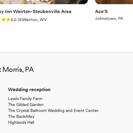
ay Inn Weirton-Steubenville Area
Ace'S
Johnstown, PA
: 5.0 (5 reviews)
5.0
(
5
)
Weirton, WV
 Morris, PA
Wedding reception
Lewis Family Farm
The Gilded Garden
The Crystal Ballroom Wedding and Event Center
The BackAlley
Highlands Hall