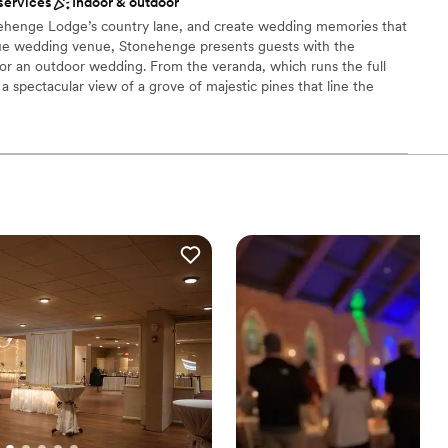
services
Indoor & outdoor
options
nehenge Lodge’s country lane, and create wedding memories that
getting ready
unique wedding venue, Stonehenge presents guests with the
anup and setup
for an outdoor wedding. From the veranda, which runs the full
s a spectacular view of a grove of majestic pines that line the
onally landscaped terraces where guests may gather. The
two great stone fire places, beautiful oak wood floors, walls and
n.
ckdrop
 options
d