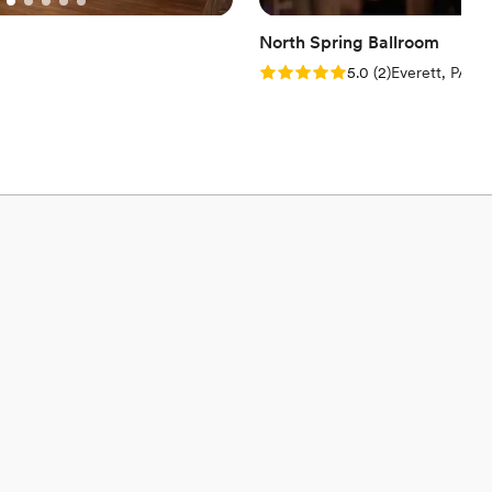
North Spring Ballroom
Rating: 5.0 (2 reviews)
5.0
(
2
)
Everett, PA