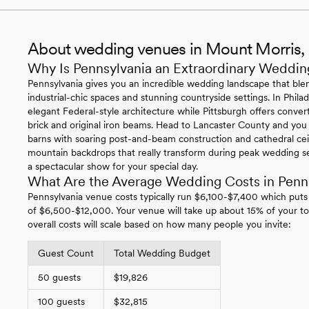
About wedding venues in Mount Morris,
Why Is Pennsylvania an Extraordinary Weddin
Pennsylvania gives you an incredible wedding landscape that blen
industrial-chic spaces and stunning countryside settings. In Philade
elegant Federal-style architecture while Pittsburgh offers conv
brick and original iron beams. Head to Lancaster County and you
barns with soaring post-and-beam construction and cathedral ce
mountain backdrops that really transform during peak wedding se
a spectacular show for your special day.
What Are the Average Wedding Costs in Penn
Pennsylvania venue costs typically run $6,100-$7,400 which puts
of $6,500-$12,000. Your venue will take up about 15% of your to
overall costs will scale based on how many people you invite:
Guest Count
Total Wedding Budget
50 guests
$19,826
100 guests
$32,815