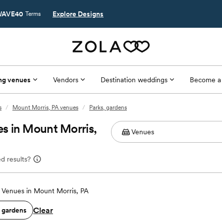
AVE40
Explore Designs
Terms
ng venues
Vendors
Destination weddings
Become a
s
/
Mount Morris, PA venues
/
Parks, gardens
s in Mount Morris,
d results?
Venues in Mount Morris, PA
Clear
, gardens