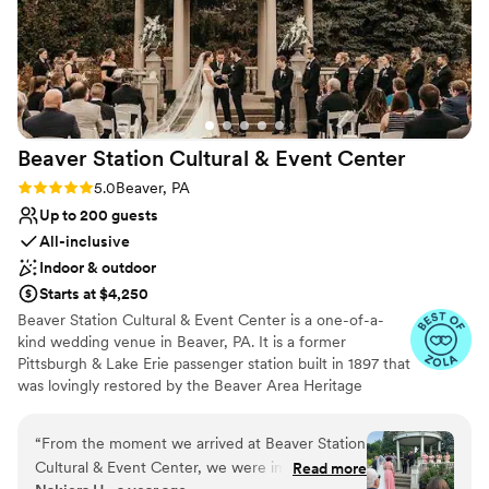
Beaver Station Cultural & Event
Center
Rating: 5.0 (5 reviews)
5.0
Beaver, PA
Up to 200 guests
All-inclusive
Indoor & outdoor
Starts at $4,250
Beaver Station Cultural & Event Center is a one-of-a-
kind wedding venue in Beaver, PA. It is a former
Pittsburgh & Lake Erie passenger station built in 1897 that
was lovingly restored by the Beaver Area Heritage
Foundation. Now, it sets the stage for an unforgettable
wedding celebration, with most of its original details
“
From the moment we arrived at Beaver Station
remaining intact. The venue is also 15 minutes from the
Cultural & Event Center, we were impressed by
Read more
Pittsburgh International Airport. The property features a