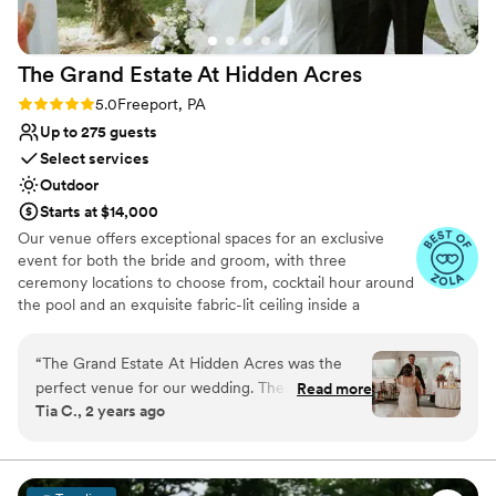
- we had the best day of our lives!
”
The Grand Estate At Hidden
Acres
Rating: 5.0 (5 reviews)
5.0
Freeport, PA
Up to 275 guests
Select services
Outdoor
Starts at $14,000
Our venue offers exceptional spaces for an exclusive
event for both the bride and groom, with three
ceremony locations to choose from, cocktail hour around
the pool and an exquisite fabric-lit ceiling inside a
beautiful wedding white tent for your reception!
Additionally, there are numerous spots for stunning
“
The Grand Estate At Hidden Acres was the
couple formal photos and perfect golden hour shots. The
perfect venue for our wedding. Their
Read more
bride can enjoy a beautifully decorated bridal suite
Tia C., 2 years ago
communication throughout the planning
complete with chandeliers and styling chairs for hair and
process was direct, collaborative, efficient, and
makeup. The groom has access to a chalet house and a
man cave for relaxation and fun, including yard games.
trustworthy - exactly what we needed to
We also offer a day-before option where you can arrive
ensure everything went smoothly. It was