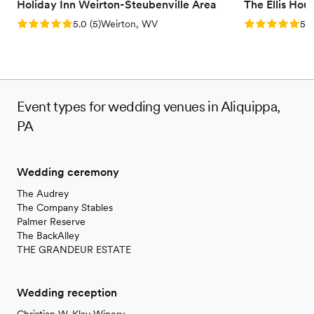
Holiday Inn Weirton-Steubenville Area
The Ellis Hou
Rating: 5.0 (5 reviews)
Rating: 5.0 (5
5.0
(
5
)
Weirton, WV
5.0
Event types for wedding venues in Aliquippa,
PA
Wedding ceremony
The Audrey
The Company Stables
Palmer Reserve
The BackAlley
THE GRANDEUR ESTATE
Wedding reception
Christian W. Klay Winery