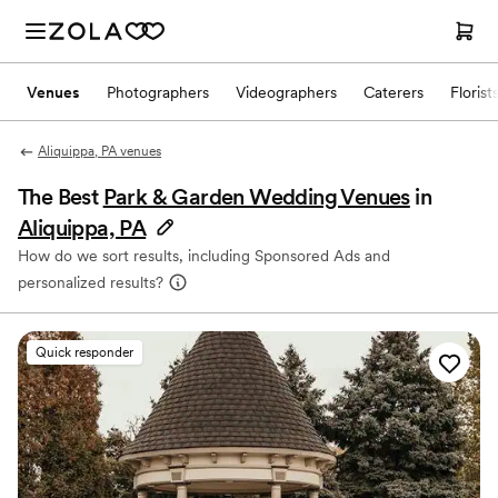
Venues
Photographers
Videographers
Caterers
Florist
Aliquippa, PA venues
The Best
Park & Garden Wedding Venues
in
Aliquippa, PA
How do we sort results, including Sponsored Ads and
personalized results?
Quick responder