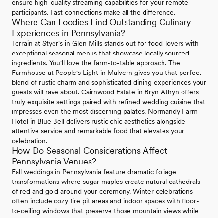
ensure high-quality streaming capabilities for your remote
participants. Fast connections make all the difference.
Where Can Foodies Find Outstanding Culinary
Experiences in Pennsylvania?
Terrain at Styer's in Glen Mills stands out for food-lovers with
exceptional seasonal menus that showcase locally sourced
ingredients. You'll love the farm-to-table approach. The
Farmhouse at People's Light in Malvern gives you that perfect
blend of rustic charm and sophisticated dining experiences your
guests will rave about. Cairnwood Estate in Bryn Athyn offers
truly exquisite settings paired with refined wedding cuisine that
impresses even the most discerning palates. Normandy Farm
Hotel in Blue Bell delivers rustic chic aesthetics alongside
attentive service and remarkable food that elevates your
celebration.
How Do Seasonal Considerations Affect
Pennsylvania Venues?
Fall weddings in Pennsylvania feature dramatic foliage
transformations where sugar maples create natural cathedrals
of red and gold around your ceremony. Winter celebrations
often include cozy fire pit areas and indoor spaces with floor-
to-ceiling windows that preserve those mountain views while