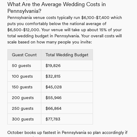
What Are the Average Wedding Costs in
Pennsylvania?
Pennsylvania venue costs typically run $6,100-$7,400 which
puts you comfortably below the national average of
$6,500-$12,000. Your venue will take up about 15% of your
total wedding budget in Pennsylvania. Your overall costs will
scale based on how many people you invite:
Guest Count
Total Wedding Budget
50 guests
$19,826
100 guests
$32,815
150 guests
$45,028
200 guests
$55,946
250 guests
$66,864
300 guests
$77,783
October books up fastest in Pennsylvania so plan accordingly if