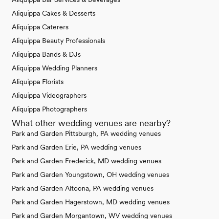
Aliquippa Cakes & Desserts
Aliquippa Caterers
Aliquippa Beauty Professionals
Aliquippa Bands & DJs
Aliquippa Wedding Planners
Aliquippa Florists
Aliquippa Videographers
Aliquippa Photographers
What other wedding venues are nearby?
Park and Garden Pittsburgh, PA wedding venues
Park and Garden Erie, PA wedding venues
Park and Garden Frederick, MD wedding venues
Park and Garden Youngstown, OH wedding venues
Park and Garden Altoona, PA wedding venues
Park and Garden Hagerstown, MD wedding venues
Park and Garden Morgantown, WV wedding venues