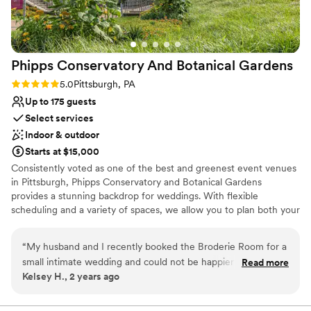
No free parking
cookie table crowd). The s’mores and yard
games provided an extra activity and was a hit
among all ages.
”
Phipps Conservatory And Botanical
Gardens
Rating: 5.0 (2 reviews)
5.0
Pittsburgh, PA
Up to 175 guests
Select services
Indoor & outdoor
Starts at $15,000
Consistently voted as one of the best and greenest event venues
in Pittsburgh, Phipps Conservatory and Botanical Gardens
provides a stunning backdrop for weddings. With flexible
scheduling and a variety of spaces, we allow you to plan both your
ceremony and reception in one location. Whether you imagine an
intimate vow exchange in the Victorian glasshouse; a large
“
My husband and I recently booked the Broderie Room for a
ceremony and reception in our romantic, estate-style Outdoor
small intimate wedding and could not be happier that we did.
Read more
Garden; or a cocktail hour atop a green roof; we can help bring
Kelsey H., 2 years ago
From start to finish, everything was perfect. We worked with
your vision to life.
Caroline Walker as our Day-of-Coordinator. She was
fantastic! She was very easy to communicate with, asked
Why you'll love this venue