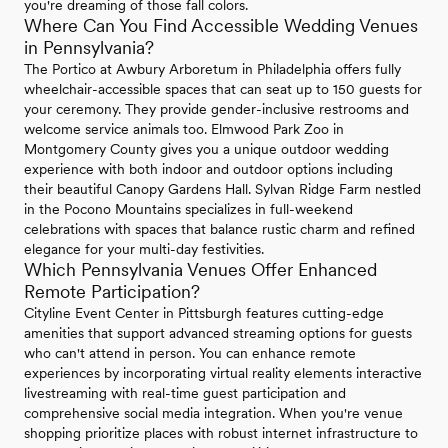
you're dreaming of those fall colors.
Where Can You Find Accessible Wedding Venues
in Pennsylvania?
The Portico at Awbury Arboretum in Philadelphia offers fully
wheelchair-accessible spaces that can seat up to 150 guests for
your ceremony. They provide gender-inclusive restrooms and
welcome service animals too. Elmwood Park Zoo in
Montgomery County gives you a unique outdoor wedding
experience with both indoor and outdoor options including
their beautiful Canopy Gardens Hall. Sylvan Ridge Farm nestled
in the Pocono Mountains specializes in full-weekend
celebrations with spaces that balance rustic charm and refined
elegance for your multi-day festivities.
Which Pennsylvania Venues Offer Enhanced
Remote Participation?
Cityline Event Center in Pittsburgh features cutting-edge
amenities that support advanced streaming options for guests
who can't attend in person. You can enhance remote
experiences by incorporating virtual reality elements interactive
livestreaming with real-time guest participation and
comprehensive social media integration. When you're venue
shopping prioritize places with robust internet infrastructure to