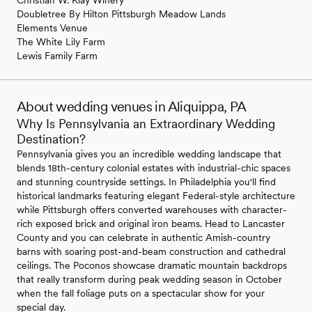
Doubletree By Hilton Pittsburgh Meadow Lands
Elements Venue
The White Lily Farm
Lewis Family Farm
About wedding venues in Aliquippa, PA
Why Is Pennsylvania an Extraordinary Wedding
Destination?
Pennsylvania gives you an incredible wedding landscape that
blends 18th-century colonial estates with industrial-chic spaces
and stunning countryside settings. In Philadelphia you'll find
historical landmarks featuring elegant Federal-style architecture
while Pittsburgh offers converted warehouses with character-
rich exposed brick and original iron beams. Head to Lancaster
County and you can celebrate in authentic Amish-country
barns with soaring post-and-beam construction and cathedral
ceilings. The Poconos showcase dramatic mountain backdrops
that really transform during peak wedding season in October
when the fall foliage puts on a spectacular show for your
special day.