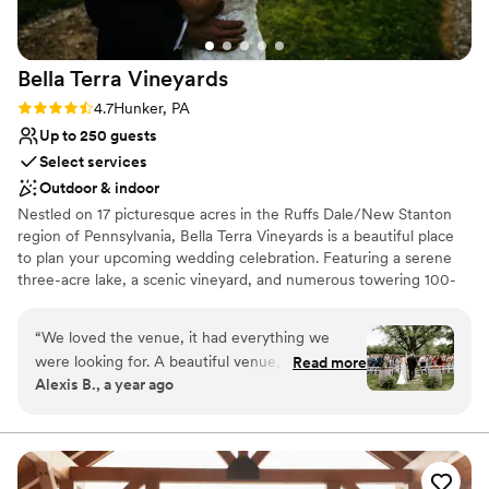
No on-site guest accommodations
Venue feels large for events with small guest lists
Bella Terra
Vineyards
Rating: 4.7 (3 reviews)
4.7
Hunker, PA
Up to 250 guests
Select services
Outdoor & indoor
Nestled on 17 picturesque acres in the Ruffs Dale/New Stanton
region of Pennsylvania, Bella Terra Vineyards is a beautiful place
to plan your upcoming wedding celebration. Featuring a serene
three-acre lake, a scenic vineyard, and numerous towering 100-
year-old trees, this gorgeous venue offers an idyllic setting for all
your wedding day festivities.
“
We loved the venue, it had everything we
were looking for. A beautiful venue, amazing
Read more
Why you'll love this venue
Alexis B., a year ago
wine, a beautiful place for our bridal party to
Rustic yet refined style
stay on site for the weekend. Our day was truly
Allows pets
beautiful. Jacque and Amanda did wonders to
Has onsite accommodations
make everything flow, have our decor set up
Venue considerations
perfectly, communicating/assisting our vendors,