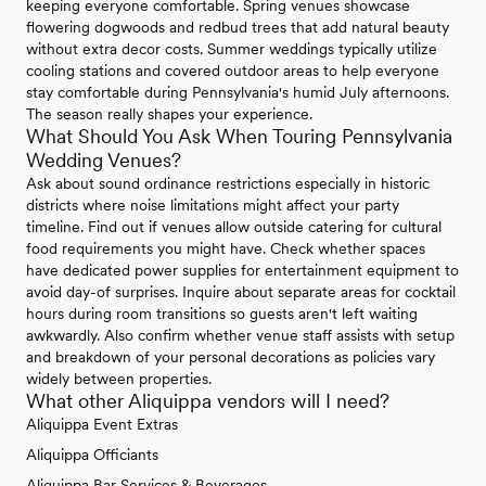
keeping everyone comfortable. Spring venues showcase
flowering dogwoods and redbud trees that add natural beauty
without extra decor costs. Summer weddings typically utilize
cooling stations and covered outdoor areas to help everyone
stay comfortable during Pennsylvania's humid July afternoons.
The season really shapes your experience.
What Should You Ask When Touring Pennsylvania
Wedding Venues?
Ask about sound ordinance restrictions especially in historic
districts where noise limitations might affect your party
timeline. Find out if venues allow outside catering for cultural
food requirements you might have. Check whether spaces
have dedicated power supplies for entertainment equipment to
avoid day-of surprises. Inquire about separate areas for cocktail
hours during room transitions so guests aren't left waiting
awkwardly. Also confirm whether venue staff assists with setup
and breakdown of your personal decorations as policies vary
widely between properties.
What other Aliquippa vendors will I need?
Aliquippa Event Extras
Aliquippa Officiants
Aliquippa Bar Services & Beverages