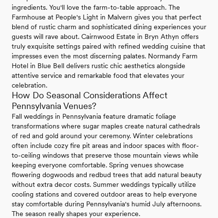
ingredients. You'll love the farm-to-table approach. The
Farmhouse at People's Light in Malvern gives you that perfect
blend of rustic charm and sophisticated dining experiences your
guests will rave about. Cairnwood Estate in Bryn Athyn offers
truly exquisite settings paired with refined wedding cuisine that
impresses even the most discerning palates. Normandy Farm
Hotel in Blue Bell delivers rustic chic aesthetics alongside
attentive service and remarkable food that elevates your
celebration.
How Do Seasonal Considerations Affect
Pennsylvania Venues?
Fall weddings in Pennsylvania feature dramatic foliage
transformations where sugar maples create natural cathedrals
of red and gold around your ceremony. Winter celebrations
often include cozy fire pit areas and indoor spaces with floor-
to-ceiling windows that preserve those mountain views while
keeping everyone comfortable. Spring venues showcase
flowering dogwoods and redbud trees that add natural beauty
without extra decor costs. Summer weddings typically utilize
cooling stations and covered outdoor areas to help everyone
stay comfortable during Pennsylvania's humid July afternoons.
The season really shapes your experience.