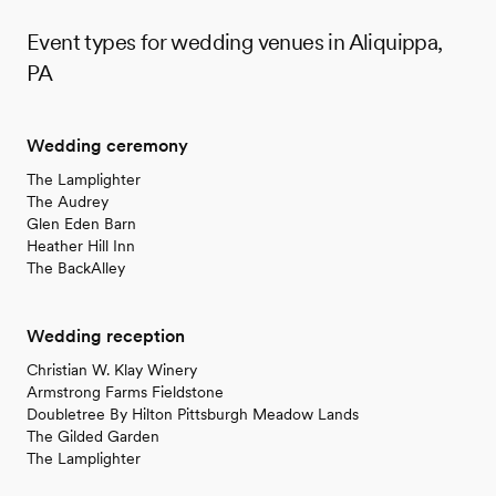
Event types for wedding venues in Aliquippa,
PA
Wedding ceremony
The Lamplighter
The Audrey
Glen Eden Barn
Heather Hill Inn
The BackAlley
Wedding reception
Christian W. Klay Winery
Armstrong Farms Fieldstone
Doubletree By Hilton Pittsburgh Meadow Lands
The Gilded Garden
The Lamplighter