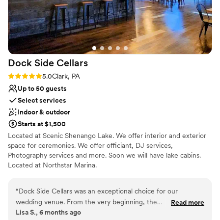
urge you to do it and tell Julie Megan and Josh
say hello!
”
Dock Side
Cellars
Rating: 5.0 (1 review)
5.0
Clark, PA
Up to 50 guests
Select services
Indoor & outdoor
Starts at $1,500
Located at Scenic Shenango Lake. We offer interior and exterior
space for ceremonies. We offer officiant, DJ services,
Photography services and more. Soon we will have lake cabins.
Located at Northstar Marina.
Why you'll love this venue
“
Dock Side Cellars was an exceptional choice for our
Scenic vineyard views
wedding venue. From the very beginning, the
Read more
Multiple event spaces
Lisa S., 6 months ago
communication with their team was verbose, informative,
Provides event staff