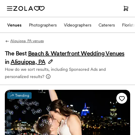
Venues
Photographers
Videographers
Caterers
Florist
Aliquippa, PA venues
The Best
Beach & Waterfront Wedding Venues
in
Aliquippa, PA
How do we sort results, including Sponsored Ads and
personalized results?
Trending