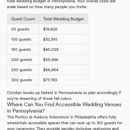
total wedding budget in Pennsylvania. Your overall costs will
scale based on how many people you invite:
Guest Count
Total Wedding Budget
50 guests
$19,826
100 guests
$32,815
150 guests
$45,028
200 guests
$55,946
250 guests
$66,864
300 guests
$77,783
October books up fastest in Pennsylvania so plan accordingly if
you're dreaming of those fall colors.
Where Can You Find Accessible Wedding Venues
in Pennsylvania?
The Portico at Awbury Arboretum in Philadelphia offers fully
wheelchair-accessible spaces that can seat up to 150 guests for
your ceremony. They provide gender-inclusive restrooms and