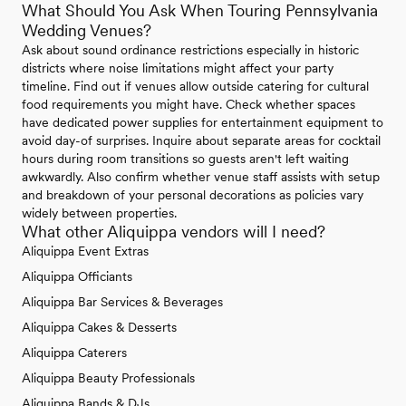
What Should You Ask When Touring Pennsylvania
Wedding Venues?
Ask about sound ordinance restrictions especially in historic
districts where noise limitations might affect your party
timeline. Find out if venues allow outside catering for cultural
food requirements you might have. Check whether spaces
have dedicated power supplies for entertainment equipment to
avoid day-of surprises. Inquire about separate areas for cocktail
hours during room transitions so guests aren't left waiting
awkwardly. Also confirm whether venue staff assists with setup
and breakdown of your personal decorations as policies vary
widely between properties.
What other Aliquippa vendors will I need?
Aliquippa Event Extras
Aliquippa Officiants
Aliquippa Bar Services & Beverages
Aliquippa Cakes & Desserts
Aliquippa Caterers
Aliquippa Beauty Professionals
Aliquippa Bands & DJs