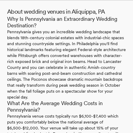
About wedding venues in Aliquippa, PA
Why Is Pennsylvania an Extraordinary Wedding
Destination?
Pennsylvania gives you an incredible wedding landscape that
blends 18th-century colonial estates with industrial-chic spaces
and stunning countryside settings. In Philadelphia you'll find
historical landmarks featuring elegant Federal-style architecture
while Pittsburgh offers converted warehouses with character-
rich exposed brick and original iron beams. Head to Lancaster
County and you can celebrate in authentic Amish-country
barns with soaring post-and-beam construction and cathedral
ceilings. The Poconos showcase dramatic mountain backdrops
that really transform during peak wedding season in October
when the fall foliage puts on a spectacular show for your
special day.
What Are the Average Wedding Costs in
Pennsylvania?
Pennsylvania venue costs typically run $6,100-$7,400 which
puts you comfortably below the national average of
$6,500-$12,000. Your venue will take up about 15% of your