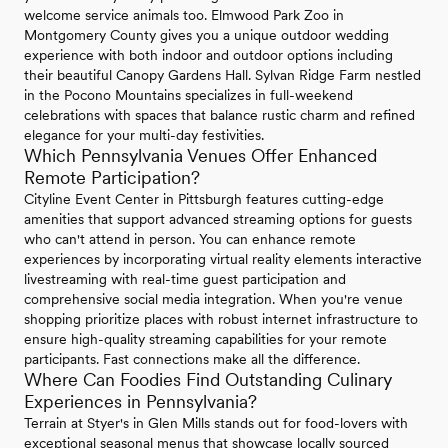
welcome service animals too. Elmwood Park Zoo in
Montgomery County gives you a unique outdoor wedding
experience with both indoor and outdoor options including
their beautiful Canopy Gardens Hall. Sylvan Ridge Farm nestled
in the Pocono Mountains specializes in full-weekend
celebrations with spaces that balance rustic charm and refined
elegance for your multi-day festivities.
Which Pennsylvania Venues Offer Enhanced
Remote Participation?
Cityline Event Center in Pittsburgh features cutting-edge
amenities that support advanced streaming options for guests
who can't attend in person. You can enhance remote
experiences by incorporating virtual reality elements interactive
livestreaming with real-time guest participation and
comprehensive social media integration. When you're venue
shopping prioritize places with robust internet infrastructure to
ensure high-quality streaming capabilities for your remote
participants. Fast connections make all the difference.
Where Can Foodies Find Outstanding Culinary
Experiences in Pennsylvania?
Terrain at Styer's in Glen Mills stands out for food-lovers with
exceptional seasonal menus that showcase locally sourced