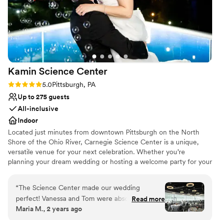
Kamin Science
Center
Rating: 5.0 (3 reviews)
5.0
Pittsburgh, PA
Up to 275 guests
All-inclusive
Indoor
Located just minutes from downtown Pittsburgh on the North
Shore of the Ohio River, Carnegie Science Center is a unique,
versatile venue for your next celebration. Whether you’re
planning your dream wedding or hosting a welcome party for your
out of town guests, our Special Events Team will help you create
a celebration tailored to your vision. Each one of our unique
“
The Science Center made our wedding
spaces features a distinctive ambiance and interactive
perfect! Vanessa and Tom were absolute
Read more
opportunities to help you create an unforgettable occasion. If you
Maria M., 2 years ago
rockstars and made the whole process very
want to go to the edge of the universe, make a splash, or a boom
easy. Our venue was decorated beautifully with