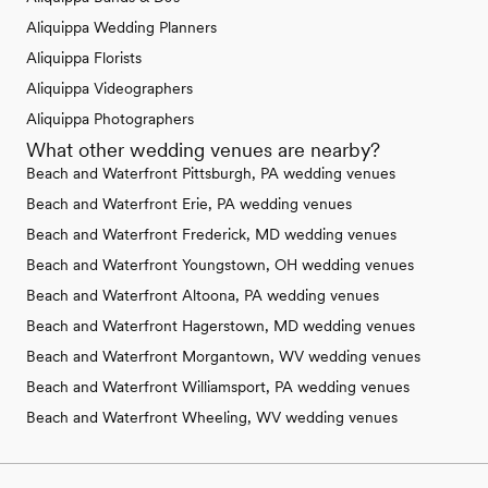
Aliquippa Wedding Planners
Aliquippa Florists
Aliquippa Videographers
Aliquippa Photographers
What other wedding venues are nearby?
Beach and Waterfront Pittsburgh, PA wedding venues
Beach and Waterfront Erie, PA wedding venues
Beach and Waterfront Frederick, MD wedding venues
Beach and Waterfront Youngstown, OH wedding venues
Beach and Waterfront Altoona, PA wedding venues
Beach and Waterfront Hagerstown, MD wedding venues
Beach and Waterfront Morgantown, WV wedding venues
Beach and Waterfront Williamsport, PA wedding venues
Beach and Waterfront Wheeling, WV wedding venues